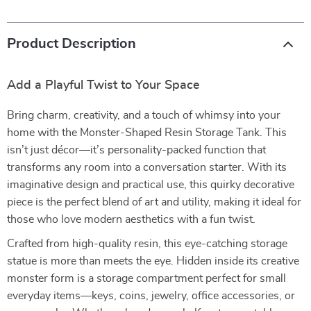
Product Description
Add a Playful Twist to Your Space
Bring charm, creativity, and a touch of whimsy into your
home with the Monster-Shaped Resin Storage Tank. This
isn’t just décor—it’s personality-packed function that
transforms any room into a conversation starter. With its
imaginative design and practical use, this quirky decorative
piece is the perfect blend of art and utility, making it ideal for
those who love modern aesthetics with a fun twist.
Crafted from high-quality resin, this eye-catching storage
statue is more than meets the eye. Hidden inside its creative
monster form is a storage compartment perfect for small
everyday items—keys, coins, jewelry, office accessories, or