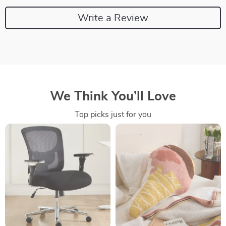
Write a Review
We Think You’ll Love
Top picks just for you