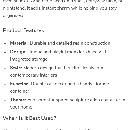
even snacks. Whether placed on a shelf, entryway table, or
nightstand, it adds instant charm while helping you stay
organized.
Product Features
Material:
Durable and detailed resin construction
Design:
Unique and playful monster shape with
integrated storage
Style:
Modern design that fits effortlessly into
contemporary interiors
Function:
Doubles as décor and a handy storage
container
Theme:
Fun animal-inspired sculpture adds character to
your home
When Is It Best Used?