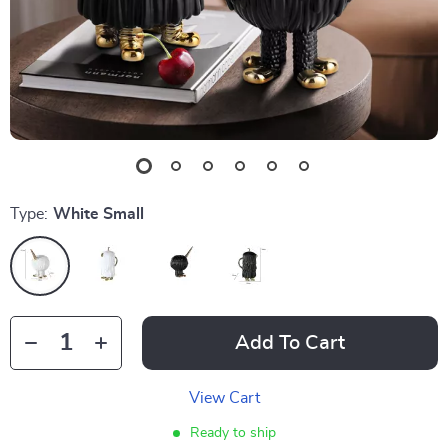
Type:
White Small
Add To Cart
View Cart
Ready to ship