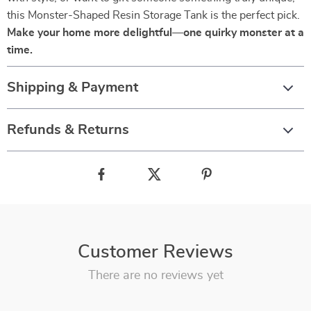
this Monster-Shaped Resin Storage Tank is the perfect pick.
Make your home more delightful—one quirky monster at a
time.
Shipping & Payment
Refunds & Returns
Customer Reviews
There are no reviews yet