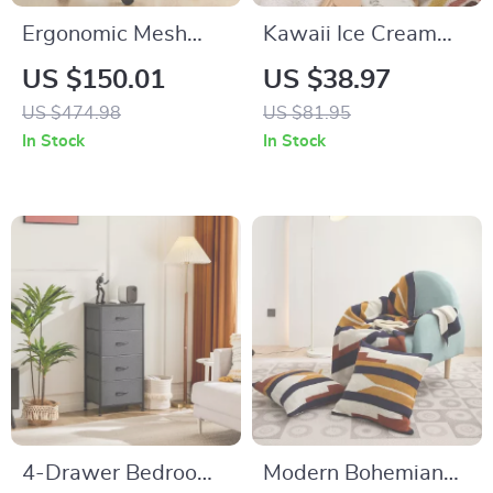
Ergonomic Mesh
Kawaii Ice Cream
Backrest Office
Design Throw Pillow
US $150.01
US $38.97
Chair with
US $474.98
US $81.95
Adjustable Height
In Stock
In Stock
and 3D Armrest
4-Drawer Bedroom
Modern Bohemian