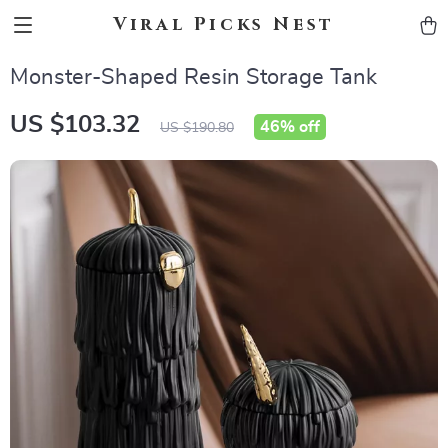
Viral Picks Nest
Monster-Shaped Resin Storage Tank
US $103.32
46%
off
US $190.80