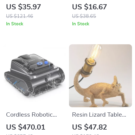
Dresser with Fabric
Stripe Plaid Throw
US $35.97
US $16.67
Storage & Steel
Blanket
US $121.46
US $38.65
Frame – Modern
In Stock
In Stock
Nightstand
Cordless Robotic
Resin Lizard Table
Pool Cleaner for
Light
US $470.01
US $47.82
Inground Pools