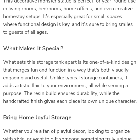
This decorative monster statue is perfect for year-round use
in living rooms, bedrooms, home offices, and even creative
homestay setups. It’s especially great for small spaces
where functional design is key, and it’s sure to bring smiles
to guests of all ages.
What Makes It Special?
What sets this storage tank apart is its one-of-a-kind design
that merges fun and function in a way that’s both visually
engaging and useful. Unlike typical storage containers, it
adds artistic flair to your environment, all while serving a
purpose. The resin build ensures durability, while the
handcrafted finish gives each piece its own unique character.
Bring Home Joyful Storage
Whether you’re a fan of playful décor, looking to organize
with style, or want to gift someone something truly unique,