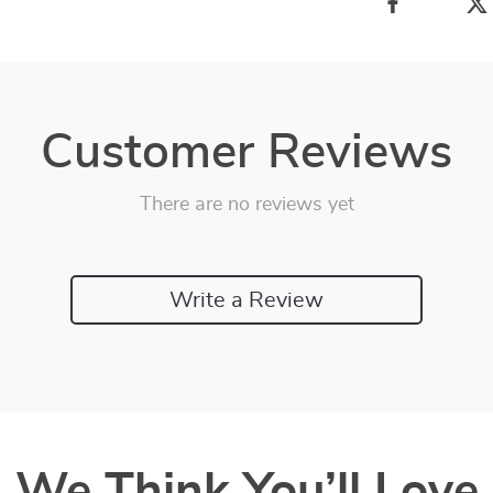
Customer Reviews
There are no reviews yet
Write a Review
We Think You’ll Love