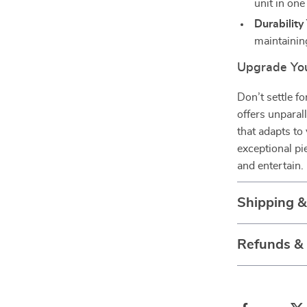
unit in one
Durability
maintaining
Upgrade You
Don’t settle f
offers unparall
that adapts to
exceptional pi
and entertain.
Shipping 
Refunds &