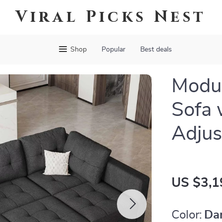
Viral Picks Nest
Shop
Popular
Best deals
Modul
Sofa 
Adjus
US $3,1
Color:
Da