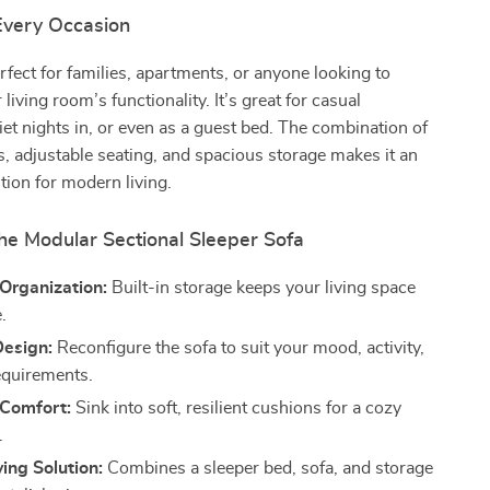
 Every Occasion
erfect for families, apartments, or anyone looking to
living room’s functionality. It’s great for casual
iet nights in, or even as a guest bed. The combination of
, adjustable seating, and spacious storage makes it an
ution for modern living.
the Modular Sectional Sleeper Sofa
 Organization:
Built-in storage keeps your living space
.
Design:
Reconfigure the sofa to suit your mood, activity,
equirements.
 Comfort:
Sink into soft, resilient cushions for a cozy
.
ing Solution:
Combines a sleeper bed, sofa, and storage