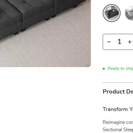
Ready to shi
Product De
Transform Yo
Reimagine com
Sectional Sleep