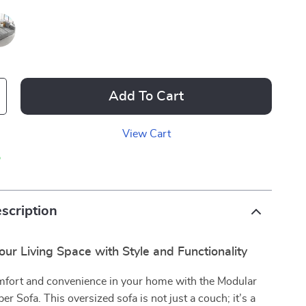
Add To Cart
View Cart
p
scription
ur Living Space with Style and Functionality
fort and convenience in your home with the Modular
er Sofa. This oversized sofa is not just a couch; it’s a