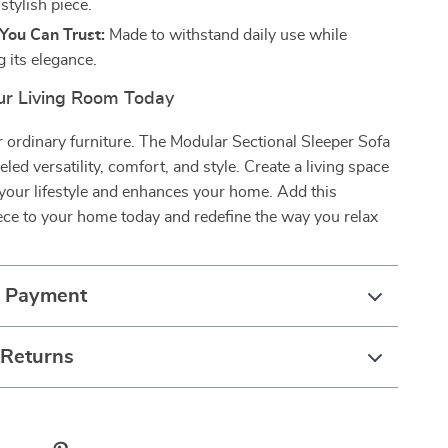
 stylish piece.
 You Can Trust:
Made to withstand daily use while
 its elegance.
r Living Room Today
or ordinary furniture. The Modular Sectional Sleeper Sofa
eled versatility, comfort, and style. Create a living space
 your lifestyle and enhances your home. Add this
ece to your home today and redefine the way you relax
& Payment
 Returns