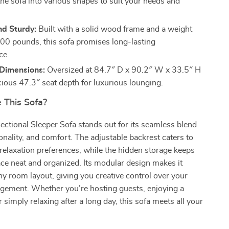
the sofa into various shapes to suit your needs and
nd Sturdy:
Built with a solid wood frame and a weight
,700 pounds, this sofa promises long-lasting
ce.
Dimensions:
Oversized at 84.7″ D x 90.2″ W x 33.5″ H
cious 47.3″ seat depth for luxurious lounging.
This Sofa?
ctional Sleeper Sofa stands out for its seamless blend
ionality, and comfort. The adjustable backrest caters to
relaxation preferences, while the hidden storage keeps
ace neat and organized. Its modular design makes it
ny room layout, giving you creative control over your
ngement. Whether you’re hosting guests, enjoying a
 simply relaxing after a long day, this sofa meets all your