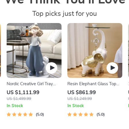
Top picks just for you
Nordic Creative Girl Tray
Resin Elephant Glass Top
Sculpture
Coffee Table
US $1,111.99
US $861.99
US $1,499.99
US $1,249.99
In Stock
In Stock
5.0
5.0