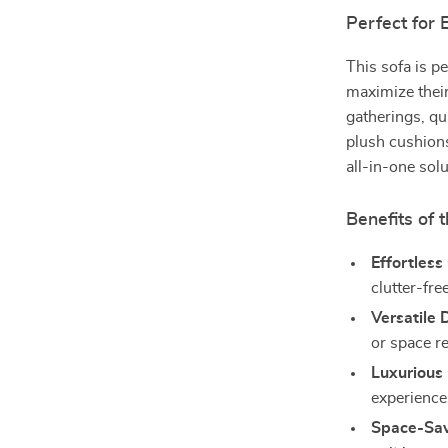
Perfect for
This sofa is p
maximize their 
gatherings, qu
plush cushions
all-in-one sol
Benefits of 
Effortless
clutter-free
Versatile 
or space r
Luxurious
experience
Space-Sav