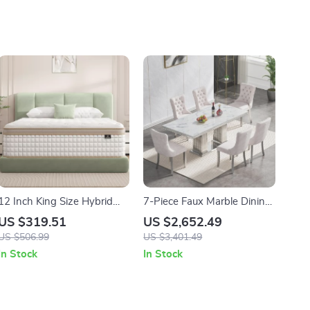
12 Inch King Size Hybrid
7-Piece Faux Marble Dining
Mattress with Cooling Gel
Set for 6 with Tufted Chairs
US $319.51
US $2,652.49
Memory Foam & Pocket
US $506.99
US $3,401.49
Springs
In Stock
In Stock