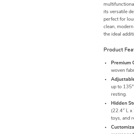
multifunctiona
its versatile d
perfect for lou
clean, modern 
the ideal addi
Product Fea
Premium 
woven fabri
Adjustabl
up to 135°
resting.
Hidden St
(22.4″ L x 
toys, and 
Customiza