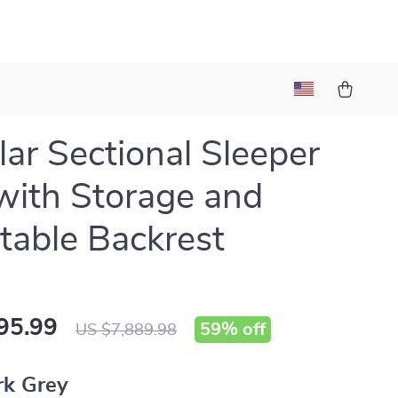
ar Sectional Sleeper
with Storage and
table Backrest
95.99
59%
off
US $7,889.98
rk Grey