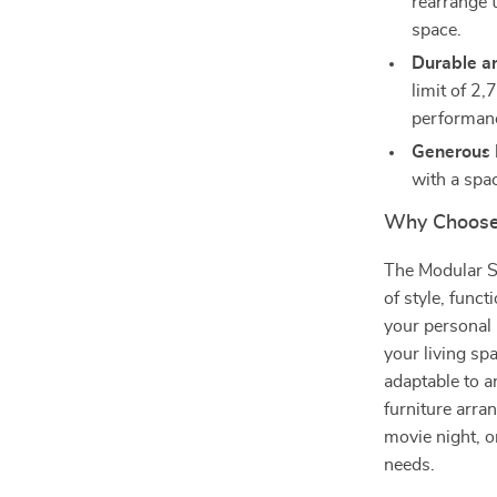
rearrange 
space.
Durable a
limit of 2
performan
Generous 
with a spa
Why Choose 
The Modular Se
of style, funct
your personal 
your living sp
adaptable to a
furniture arra
movie night, or
needs.