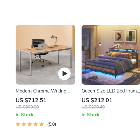
Modern Chrome Writing
Queen Size LED Bed Frame
Desk for Home Office
with Headboard, Storage &
US $712.51
US $212.01
Charging Station
US $899.99
US $299.49
In Stock
In Stock
5.0