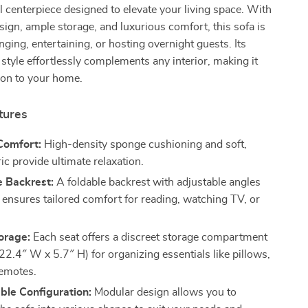
l centerpiece designed to elevate your living space. With
esign, ample storage, and luxurious comfort, this sofa is
nging, entertaining, or hosting overnight guests. Its
style effortlessly complements any interior, making it
tion to your home.
tures
Comfort:
High-density sponge cushioning and soft,
c provide ultimate relaxation.
e Backrest:
A foldable backrest with adjustable angles
 ensures tailored comfort for reading, watching TV, or
orage:
Each seat offers a discreet storage compartment
22.4″ W x 5.7″ H) for organizing essentials like pillows,
remotes.
ble Configuration:
Modular design allows you to