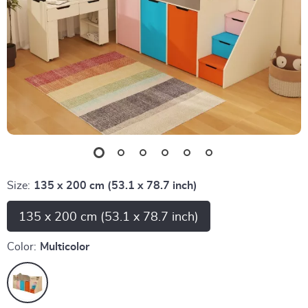
Size:
135 x 200 cm (53.1 x 78.7 inch)
135 x 200 cm (53.1 x 78.7 inch)
Color:
Multicolor