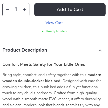
Add To Cart
View Cart
Ready to ship
Product Description
Comfort Meets Safety for Your Little Ones
Bring style, comfort, and safety together with this
modern
wooden double-decker kids bed
. Designed with care for
growing children, this bunk bed adds a fun yet functional
touch to any child’s bedroom. Crafted from high-quality
wood with a smooth matte PVC veneer, it offers durability
and a clean, modern look that blends seamlessly with any