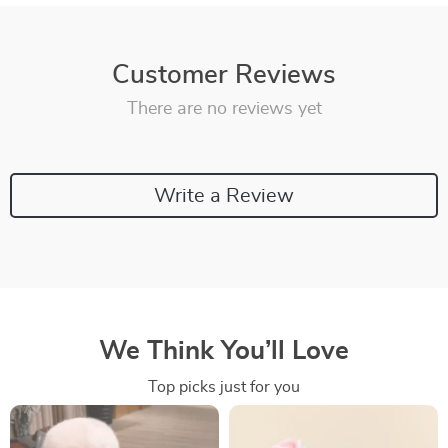
Customer Reviews
There are no reviews yet
Write a Review
We Think You’ll Love
Top picks just for you