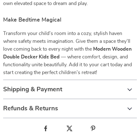
own elevated space to dream and play.
Make Bedtime Magical
Transform your child’s room into a cozy, stylish haven
where safety meets imagination. Give them a space they’ll
love coming back to every night with the
Modern Wooden
Double Decker Kids Bed
— where comfort, design, and
functionality unite beautifully. Add it to your cart today and
start creating the perfect children’s retreat!
Shipping & Payment
Refunds & Returns