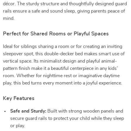
décor. The sturdy structure and thoughtfully designed guard
rails ensure a safe and sound sleep, giving parents peace of
mind.
Perfect for Shared Rooms or Playful Spaces
Ideal for siblings sharing a room or for creating an inviting
sleepover spot, this double-decker bed makes smart use of
vertical space. Its minimalist design and playful animal-
pattern finish make it a beautiful centerpiece in any kids’
room. Whether for nighttime rest or imaginative daytime
play, this bed turns every moment into a joyful experience.
Key Features
Safe and Sturdy:
Built with strong wooden panels and
secure guard rails to protect your child while they sleep
or play.