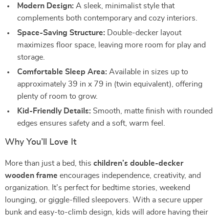
Modern Design:
A sleek, minimalist style that
complements both contemporary and cozy interiors.
Space-Saving Structure:
Double-decker layout
maximizes floor space, leaving more room for play and
storage.
Comfortable Sleep Area:
Available in sizes up to
approximately 39 in x 79 in (twin equivalent), offering
plenty of room to grow.
Kid-Friendly Details:
Smooth, matte finish with rounded
edges ensures safety and a soft, warm feel.
Why You’ll Love It
More than just a bed, this
children’s double-decker
wooden frame
encourages independence, creativity, and
organization. It’s perfect for bedtime stories, weekend
lounging, or giggle-filled sleepovers. With a secure upper
bunk and easy-to-climb design, kids will adore having their