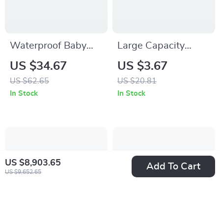
Waterproof Baby
Large Capacity
Cloth Diaper with 4
Black Pencil Case –
US $34.67
US $3.67
Absorbent Mesh
Cotton Linen School
US $62.65
US $20.81
Inserts
& Office Pen Bag
In Stock
In Stock
US $8,903.65
Add To Cart
US $9,652.65