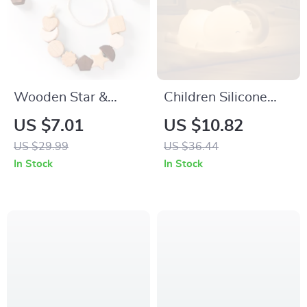
Wooden Star &
Children Silicone
Moon Montessori
Night Light – Cute
US $7.01
US $10.82
Threading Toy for
Elephant Dimmable
US $29.99
US $36.44
Babies and Toddlers
Bedside Lamp for
In Stock
In Stock
Kids