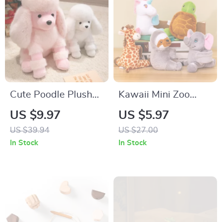
Cute Poodle Plush
Kawaii Mini Zoo
Toy – Soft Stuffed
Plush Animal Snap
US $9.97
US $5.97
Dog for Kids & Dog
Wristband for Kids –
US $39.94
US $27.00
Lovers
Soft & Fun Wrist
In Stock
In Stock
Decor