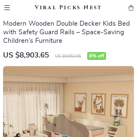
Viral Picks Nest
Modern Wooden Double Decker Kids Bed
with Safety Guard Rails – Space-Saving
Children’s Furniture
US $8,903.65
8%
off
US $9,652.65