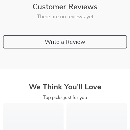
Customer Reviews
There are no reviews yet
Write a Review
We Think You’ll Love
Top picks just for you