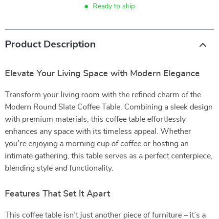
Ready to ship
Product Description
Elevate Your Living Space with Modern Elegance
Transform your living room with the refined charm of the
Modern Round Slate Coffee Table. Combining a sleek design
with premium materials, this coffee table effortlessly
enhances any space with its timeless appeal. Whether
you’re enjoying a morning cup of coffee or hosting an
intimate gathering, this table serves as a perfect centerpiece,
blending style and functionality.
Features That Set It Apart
This coffee table isn’t just another piece of furniture – it’s a