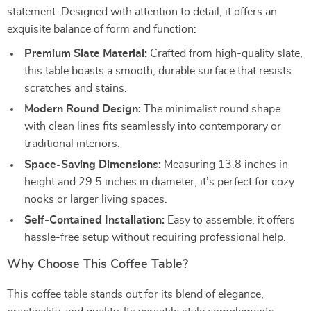
statement. Designed with attention to detail, it offers an
exquisite balance of form and function:
Premium Slate Material:
Crafted from high-quality slate,
this table boasts a smooth, durable surface that resists
scratches and stains.
Modern Round Design:
The minimalist round shape
with clean lines fits seamlessly into contemporary or
traditional interiors.
Space-Saving Dimensions:
Measuring 13.8 inches in
height and 29.5 inches in diameter, it’s perfect for cozy
nooks or larger living spaces.
Self-Contained Installation:
Easy to assemble, it offers
hassle-free setup without requiring professional help.
Why Choose This Coffee Table?
This coffee table stands out for its blend of elegance,