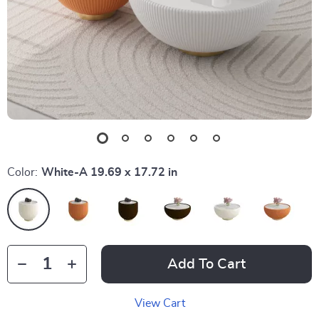
Color:
White-A 19.69 x 17.72 in
Add To Cart
View Cart