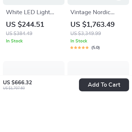
White LED Light
Vintage Nordic
Dresser with 5
Small Drawer
US $244.51
US $1,763.49
Drawers & 2 Shelves
Organizer Cabinet –
US $384.49
US $3,349.99
for Bedroom
Rustic Charm for
In Stock
In Stock
Your Home
5.0
US $666.32
Add To Cart
US $1,707.60
Modern Japanese
Full Size Wooden