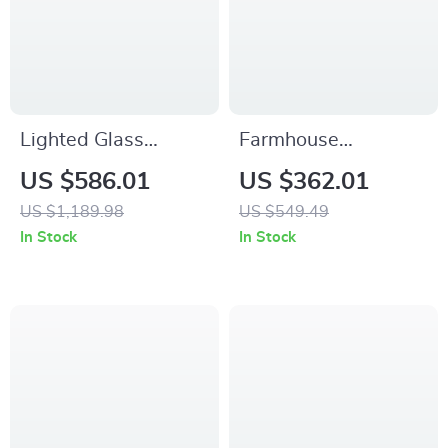
Lighted Glass
Farmhouse
Display Curio
Nightstand with
US $586.01
US $362.01
Cabinet with
Charging Station
US $1,189.98
US $549.49
Tempered Glass
In Stock
In Stock
Doors and Shelves