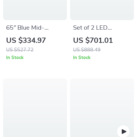
65″ Blue Mid-
Set of 2 LED
Century Loveseat
Nightstands with
US $334.97
US $701.01
No-Tool Assembly
Wireless Charging
US $527.72
US $888.49
2-Seater Sofa
and RGB Lighting
In Stock
In Stock