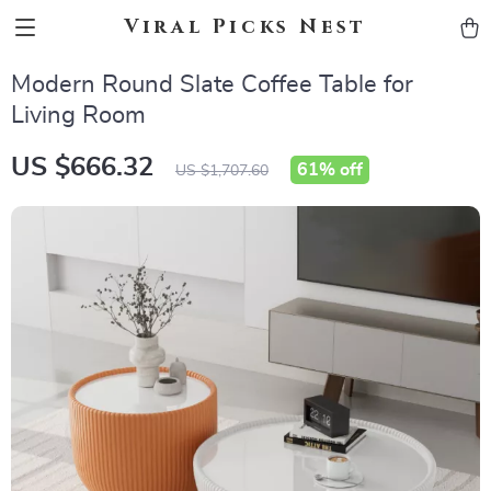
Viral Picks Nest
Modern Round Slate Coffee Table for
Living Room
US $666.32
61%
off
US $1,707.60