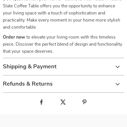
Slate Coffee Table offers you the opportunity to enhance
your living space with a touch of sophistication and
practicality. Make every moment in your home more stylish
and comfortable.
Order now
to elevate your living room with this timeless
piece. Discover the perfect blend of design and functionality
that your space deserves.
Shipping & Payment
Refunds & Returns