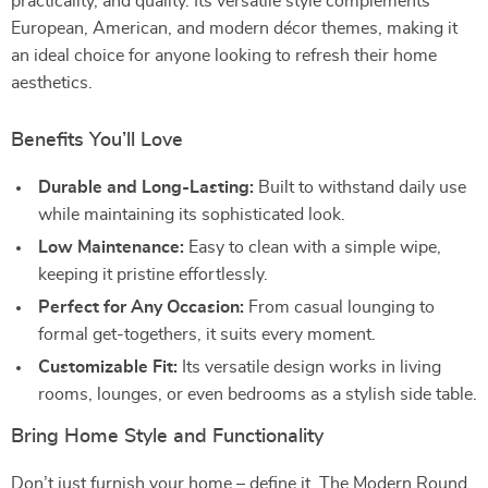
practicality, and quality. Its versatile style complements
European, American, and modern décor themes, making it
an ideal choice for anyone looking to refresh their home
aesthetics.
Benefits You’ll Love
Durable and Long-Lasting:
Built to withstand daily use
while maintaining its sophisticated look.
Low Maintenance:
Easy to clean with a simple wipe,
keeping it pristine effortlessly.
Perfect for Any Occasion:
From casual lounging to
formal get-togethers, it suits every moment.
Customizable Fit:
Its versatile design works in living
rooms, lounges, or even bedrooms as a stylish side table.
Bring Home Style and Functionality
Don’t just furnish your home – define it. The Modern Round