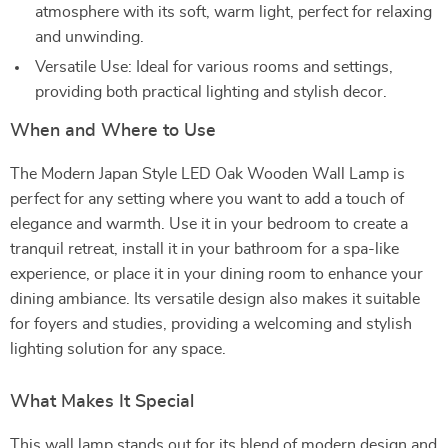
atmosphere with its soft, warm light, perfect for relaxing
and unwinding.
Versatile Use: Ideal for various rooms and settings,
providing both practical lighting and stylish decor.
When and Where to Use
The Modern Japan Style LED Oak Wooden Wall Lamp is
perfect for any setting where you want to add a touch of
elegance and warmth. Use it in your bedroom to create a
tranquil retreat, install it in your bathroom for a spa-like
experience, or place it in your dining room to enhance your
dining ambiance. Its versatile design also makes it suitable
for foyers and studies, providing a welcoming and stylish
lighting solution for any space.
What Makes It Special
This wall lamp stands out for its blend of modern design and