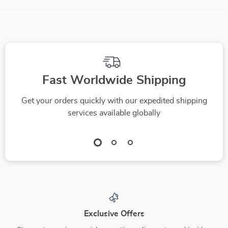
Fast Worldwide Shipping
Get your orders quickly with our expedited shipping
services available globally
Exclusive Offers