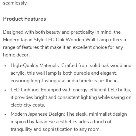
seamlessly.
Product Features
Designed with both beauty and practicality in mind, the
Modern Japan Style LED Oak Wooden Wall Lamp offers a
range of features that make it an excellent choice for any
home decor.
High-Quality Materials: Crafted from solid oak wood and
acrylic, this wall lamp is both durable and elegant,
ensuring long-lasting use and a timeless aesthetic.
LED Lighting: Equipped with energy-efficient LED bulbs,
it provides bright and consistent lighting while saving on
electricity costs.
Modern Japanese Design: The sleek, minimalist design
inspired by Japanese aesthetics adds a touch of
tranquility and sophistication to any room.