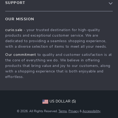
SUPPORT
Our Story
Contact Us
Meet The Team
OUR MISSION
Shipping Info
Careers
curio.sale
- your trusted destination for high-quality
FAQ
Press
products and exceptional customer service. We are
Returns Center
Influencers
dedicated to providing a seamless shopping experience,
with a diverse selection of items to meet all your needs.
Payment Methods
Affiliates
Our commitment
to quality and customer satisfaction is at
Order Status
Investor Relations
the core of everything we do. We believe in offering
products that bring value and joy to our customers, along
Partners
with a shopping experience that is both enjoyable and
Sustainability
effortless.
Philosophy
Community
US DOLLAR ($)
© 2026. All Rights Reserved.
Terms
,
Privacy
&
Accessibility
.