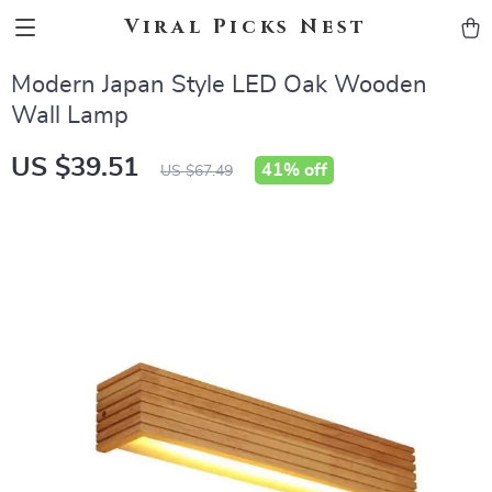
Viral Picks Nest
Modern Japan Style LED Oak Wooden
Wall Lamp
US $39.51
41%
off
US $67.49