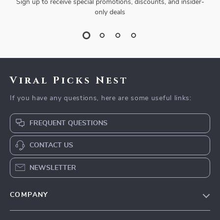
Sign up to receive special promotions, discounts, and insider-
only deals
Viral Picks Nest
If you have any questions, here are some useful links:
FREQUENT QUESTIONS
CONTACT US
NEWSLETTER
COMPANY
Blog