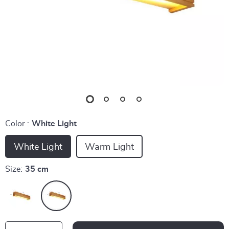
Color :
White Light
White Light
Warm Light
Size:
35 cm