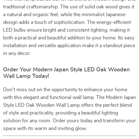
traditional craftsmanship. The use of solid oak wood gives it
a natural and organic feel, while the minimalist Japanese
design adds a touch of sophistication. The energy-efficient
LED bulbs ensure bright and consistent lighting, making it
both a practical and beautiful addition to your home. Its easy
installation and versatile application make it a standout piece
in any decor.
Order Your Modern Japan Style LED Oak Wooden
Wall Lamp Today!
Don’t miss out on the opportunity to enhance your home
with this elegant and functional wall lamp. The Modern Japan
Style LED Oak Wooden Wall Lamp offers the perfect blend
of style and practicality, providing a beautiful lighting
solution for any room. Order yours today and transform your
space with its warm and inviting glow.