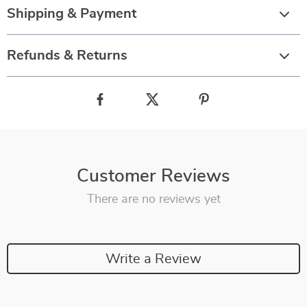
Shipping & Payment
Refunds & Returns
Customer Reviews
There are no reviews yet
Write a Review