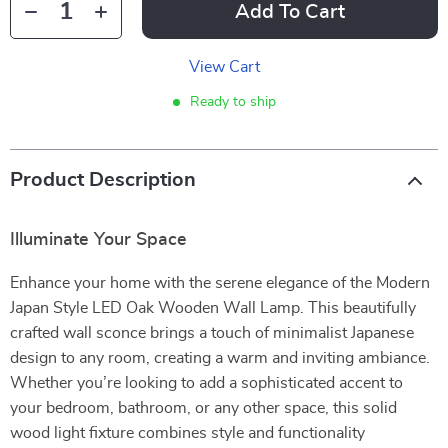
Add To Cart
View Cart
Ready to ship
Product Description
Illuminate Your Space
Enhance your home with the serene elegance of the Modern
Japan Style LED Oak Wooden Wall Lamp. This beautifully
crafted wall sconce brings a touch of minimalist Japanese
design to any room, creating a warm and inviting ambiance.
Whether you’re looking to add a sophisticated accent to
your bedroom, bathroom, or any other space, this solid
wood light fixture combines style and functionality