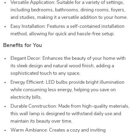
Versatile Application: Suitable for a variety of settings,
including bedrooms, bathrooms, dining rooms, foyers,
and studies, making it a versatile addition to your home.
Easy Installation: Features a self-contained installation
method, allowing for quick and hassle-free setup.
Benefits for You
Elegant Decor: Enhances the beauty of your home with
its sleek design and natural wood finish, adding a
sophisticated touch to any space.
Energy Efficient: LED bulbs provide bright illumination
while consuming less energy, helping you save on
electricity bills.
Durable Construction: Made from high-quality materials,
this wall lamp is designed to withstand daily use and
maintain its beauty over time.
Warm Ambiance: Creates a cozy and inviting