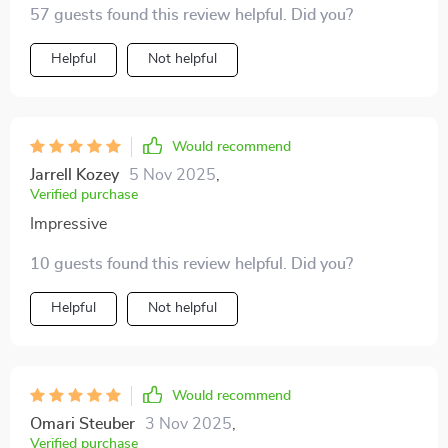
57 guests found this review helpful. Did you?
how the crystals reflect light in different directions.
Helpful
Not helpful
Would recommend
Jarrell Kozey
5 Nov 2025
,
Verified purchase
Impressive
10 guests found this review helpful. Did you?
Helpful
Not helpful
Would recommend
Omari Steuber
3 Nov 2025
,
Verified purchase