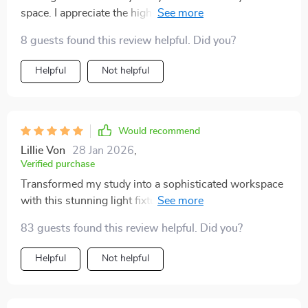
space. I appreciate the high-quality materials used -
very sturdy and durable.
8 guests found this review helpful. Did you?
Helpful
Not helpful
Would recommend
Lillie Von
28 Jan 2026
,
Verified purchase
Transformed my study into a sophisticated workspace
with this stunning light fixture! It offers just the right
amount of light for reading or working on the
83 guests found this review helpful. Did you?
computer without being too harsh on the eyes. The
high-quality metal and crystal materials are evident in
Helpful
Not helpful
its durability - definitely built to last! Plus, the sleek
gold design adds such an upscale feel.