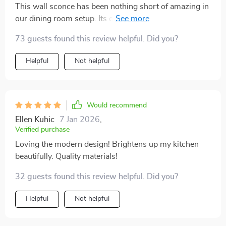
This wall sconce has been nothing short of amazing in
our dining room setup. Its chic design complements
our modern furnishings while providing versatile
73 guests found this review helpful. Did you?
lighting that sets the perfect mood during meals. What
struck me most were its durable materials - you can
Helpful
Not helpful
tell it's made from high-quality metal and crystal which
guarantees long-lasting beauty.
Would recommend
Ellen Kuhic
7 Jan 2026
,
Verified purchase
Loving the modern design! Brightens up my kitchen
beautifully. Quality materials!
32 guests found this review helpful. Did you?
Helpful
Not helpful