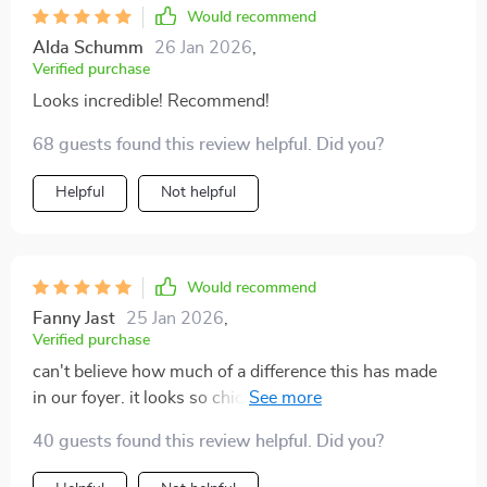
Would recommend
Alda Schumm
26 Jan 2026
,
Verified purchase
Looks incredible! Recommend!
68 guests found this review helpful. Did you?
Helpful
Not helpful
Would recommend
Fanny Jast
25 Jan 2026
,
Verified purchase
can't believe how much of a difference this has made
in our foyer. it looks so chic and provides just the right
amount of light.
40 guests found this review helpful. Did you?