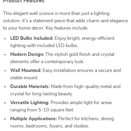
Product Features
This elegant wall sconce is more than just a lighting
solution; it’s a statement piece that adds charm and elegance
to your home decor. Key features include:
LED Bulbs Included:
Enjoy bright, energy-efficient
lighting with included LED bulbs.
Modern Design:
The stylish gold finish and crystal
elements offer a contemporary look.
Wall Mounted:
Easy installation ensures a secure and
stable mount.
Durable Materials:
Made from high-quality metal and
crystal for long-lasting beauty.
Versatile Lighting:
Provides ample light for areas
ranging from 5-10 square feet.
Multiple Applications:
Perfect for kitchens, dining
rooms, bedrooms, foyers, and studies.