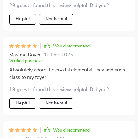
29 guests found this review helpful. Did you?
Helpful
Not helpful
Would recommend
Maxime Boyer
12 Dec 2025
,
Verified purchase
Absolutely adore the crystal elements! They add such
class to my foyer.
19 guests found this review helpful. Did you?
Helpful
Not helpful
Would recommend