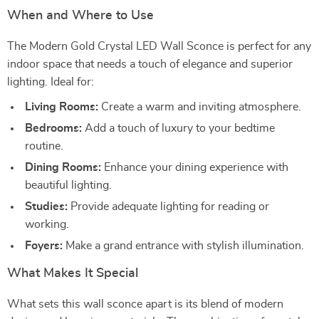
When and Where to Use
The Modern Gold Crystal LED Wall Sconce is perfect for any
indoor space that needs a touch of elegance and superior
lighting. Ideal for:
Living Rooms:
Create a warm and inviting atmosphere.
Bedrooms:
Add a touch of luxury to your bedtime
routine.
Dining Rooms:
Enhance your dining experience with
beautiful lighting.
Studies:
Provide adequate lighting for reading or
working.
Foyers:
Make a grand entrance with stylish illumination.
What Makes It Special
What sets this wall sconce apart is its blend of modern