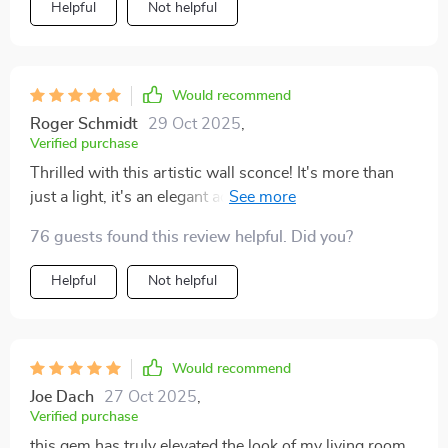
Helpful
Not helpful
Would recommend
Roger Schmidt
29 Oct 2025
,
Verified purchase
Thrilled with this artistic wall sconce! It's more than
just a light, it's an elegant addition to my decor. The
golden finish is so stylish and the LED lights are
76 guests found this review helpful. Did you?
incredibly bright. Couldn't be more pleased! 😍
Helpful
Not helpful
Would recommend
Joe Dach
27 Oct 2025
,
Verified purchase
this gem has truly elevated the look of my living room