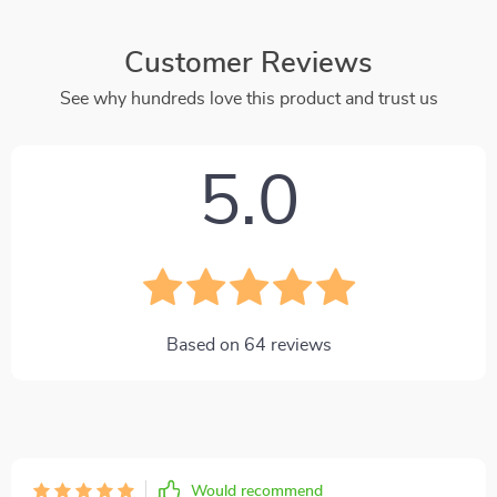
Customer Reviews
See why hundreds love this product and trust us
5.0
Based on
64
reviews
Would recommend