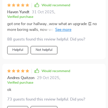
Would recommend
Haven Yundt
31 Oct 2025
,
Verified purchase
got one for our hallway...wow what an upgrade 👏 no
more boring walls, now we have this gorgeous sparkly
thing lighting up the place. oh, and did i mention it was
88 guests found this review helpful. Did you?
easy peasy to install? big win here.
Helpful
Not helpful
Would recommend
Andres Quitzon
29 Oct 2025
,
Verified purchase
ok
73 guests found this review helpful. Did you?