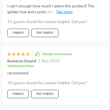
I can't enough how much I adore this product! The
golden hue and crystal design make for a perfect blend
of elegance and functionality. Plus, it's LED which
15 guests found this review helpful. Did you?
means energy efficient 👌
Helpful
Not helpful
Would recommend
Kameron Emard
1 Nov 2025
,
Verified purchase
recommend
30 guests found this review helpful. Did you?
Helpful
Not helpful