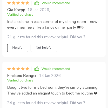
Would recommend
Gia Koepp
16 Jan 2026
,
Verified purchase
Installed one in each corner of my dining room... now
every meal feels like a fancy dinner party 🍽️✨
21 guests found this review helpful. Did you?
Helpful
Not helpful
Would recommend
Emiliano Reinger
13 Jan 2026
,
Verified purchase
Bought two for my bedroom, they're simply stunning!
They've added an elegant touch to bedtime routine ❤️
34 guests found this review helpful. Did you?