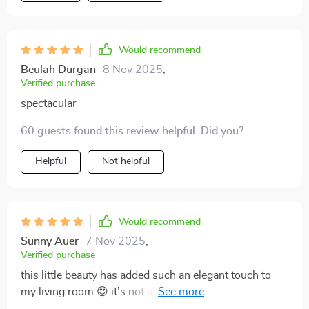
purchase - worth every penny spent!
Would recommend
Beulah Durgan
8 Nov 2025
,
Verified purchase
spectacular
60 guests found this review helpful. Did you?
Helpful
Not helpful
Would recommend
Sunny Auer
7 Nov 2025
,
Verified purchase
this little beauty has added such an elegant touch to
my living room 😍 it’s not a light source, but also
contributes to the aesthetic appeal of my home. love