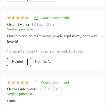
pleasantly surprised at how easy it was to - no need
for any professional help! What's more, it comes with
LED bulbs included which provide bright yet energy-
efficient lighting, just what I needed in this space. The
Would recommend
high-quality metal and crystal materials used are
Orland Hahn
18 Dec 2025
,
evident in its durability and long-lasting beauty. It's
Verified purchase
clear that every detail has been thoughtfully considered
Durable and chic! Provides ample light in my bedroom,
from design to functionality.
love it!
96 guests found this review helpful. Did you?
Helpful
Not helpful
Would recommend
Oscar Gulgowski
16 Dec 2025
,
Verified purchase
Good.