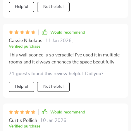
Helpful
Not helpful
Would recommend
Cassie Nikolaus
11 Jan 2026
,
Verified purchase
This wall sconce is so versatile! I've used it in multiple
rooms and it always enhances the space beautifully
71 guests found this review helpful. Did you?
Helpful
Not helpful
Would recommend
Curtis Pollich
10 Jan 2026
,
Verified purchase