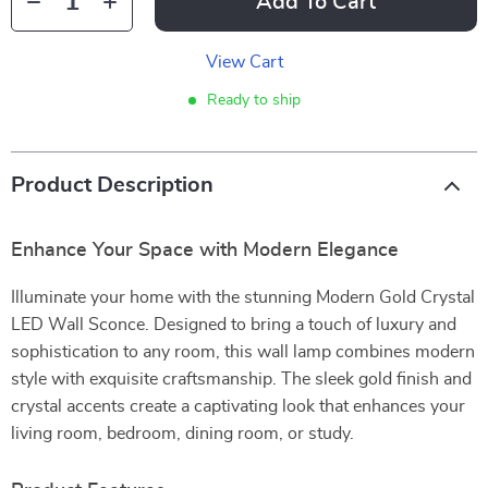
Add To Cart
View Cart
Ready to ship
Product Description
Enhance Your Space with Modern Elegance
Illuminate your home with the stunning Modern Gold Crystal
LED Wall Sconce. Designed to bring a touch of luxury and
sophistication to any room, this wall lamp combines modern
style with exquisite craftsmanship. The sleek gold finish and
crystal accents create a captivating look that enhances your
living room, bedroom, dining room, or study.