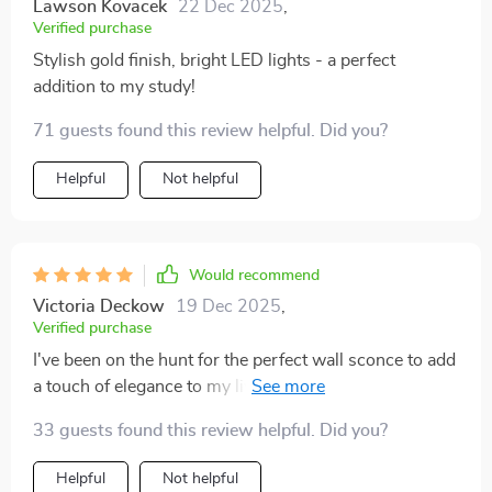
Lawson Kovacek
22 Dec 2025
,
Verified purchase
Stylish gold finish, bright LED lights - a perfect
addition to my study!
71 guests found this review helpful. Did you?
Helpful
Not helpful
Would recommend
Victoria Deckow
19 Dec 2025
,
Verified purchase
I've been on the hunt for the perfect wall sconce to add
a touch of elegance to my living room and this product
has exceeded all my expectations. The modern gold
33 guests found this review helpful. Did you?
finish is simply stunning, adding an upscale feel that
complements my existing decor beautifully. I was
Helpful
Not helpful