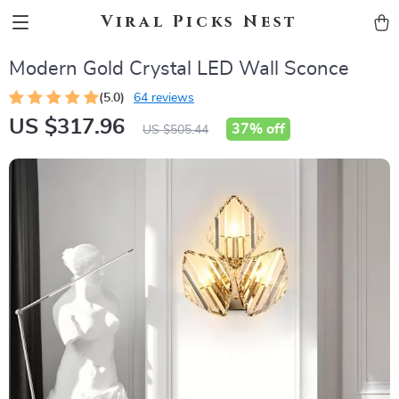
Viral Picks Nest
Modern Gold Crystal LED Wall Sconce
(5.0)
64 reviews
US $317.96
37%
off
US $505.44