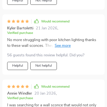
Helpful
Not helpful
Would recommend
Kyler Bartoletti
21 Jan 2026
,
Verified purchase
No more struggling with poor kitchen lighting thanks
to these wall sconces. They offer ample light for
cooking, plus they look great too!
56 guests found this review helpful. Did you?
Helpful
Not helpful
Would recommend
Annie Windler
20 Jan 2026
,
Verified purchase
I was searching for a wall sconce that would not only