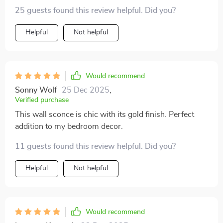
25 guests found this review helpful. Did you?
Helpful
Not helpful
Would recommend
Sonny Wolf
25 Dec 2025
,
Verified purchase
This wall sconce is chic with its gold finish. Perfect
addition to my bedroom decor.
11 guests found this review helpful. Did you?
Helpful
Not helpful
Would recommend