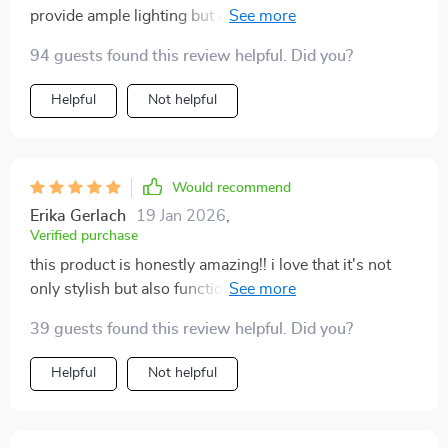
provide ample lighting but also serve as an elegant
piece of decor. This product is exactly what I needed!
94 guests found this review helpful. Did you?
gold finish is modern and stylish, and the crystal
elements add a touch of luxury. Plus, it's so easy to
Helpful
Not helpful
install and comes with energy-efficient LED bulbs
included. Couldn't be happier with my purchase!
Would recommend
Erika Gerlach
19 Jan 2026
,
Verified purchase
this product is honestly amazing!! i love that it's not
only stylish but also functional providing good quality
illumination in different areas of my home
39 guests found this review helpful. Did you?
Helpful
Not helpful