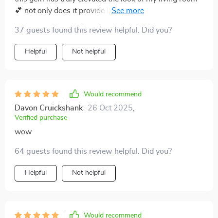
💕 not only does it provide light, but it also enhances
the overall aesthetic of my space. adore how the
37 guests found this review helpful. Did you?
crystals scatter light in various directions.
Helpful
Not helpful
Would recommend
Davon Cruickshank
26 Oct 2025
,
Verified purchase
wow
64 guests found this review helpful. Did you?
Helpful
Not helpful
Would recommend