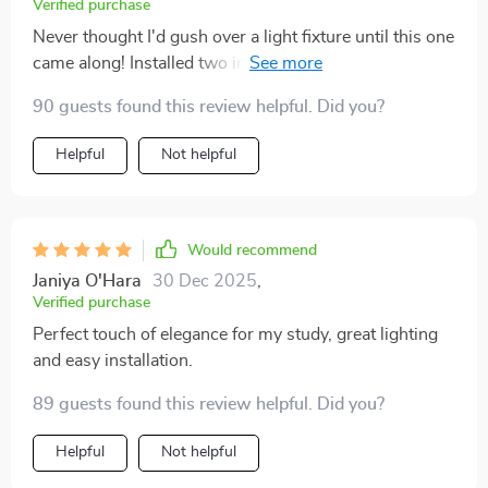
Verified purchase
Never thought I'd gush over a light fixture until this one
came along! Installed two in my bedroom - they've
added such an elegant touch to my bedtime routine
90 guests found this review helpful. Did you?
besides providing excellent illumination. Love how it
includes LED bulbs which are super bright yet energy-
Helpful
Not helpful
efficient at the same time!
Would recommend
Janiya O'Hara
30 Dec 2025
,
Verified purchase
Perfect touch of elegance for my study, great lighting
and easy installation.
89 guests found this review helpful. Did you?
Helpful
Not helpful