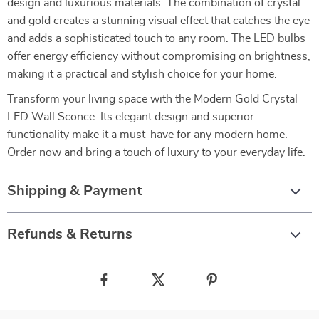
design and luxurious materials. The combination of crystal
and gold creates a stunning visual effect that catches the eye
and adds a sophisticated touch to any room. The LED bulbs
offer energy efficiency without compromising on brightness,
making it a practical and stylish choice for your home.
Transform your living space with the Modern Gold Crystal
LED Wall Sconce. Its elegant design and superior
functionality make it a must-have for any modern home.
Order now and bring a touch of luxury to your everyday life.
Shipping & Payment
Refunds & Returns