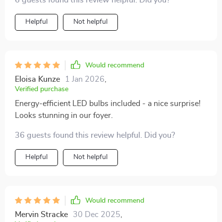
6 guests found this review helpful. Did you?
Helpful
Not helpful
Would recommend
Eloisa Kunze
1 Jan 2026
,
Verified purchase
Energy-efficient LED bulbs included - a nice surprise!
Looks stunning in our foyer.
36 guests found this review helpful. Did you?
Helpful
Not helpful
Would recommend
Mervin Stracke
30 Dec 2025
,