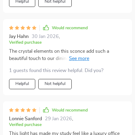
Helpful
Not helpful
Would recommend
Jay Hahn
30 Jan 2026
,
Verified purchase
The crystal elements on this sconce add such a
beautiful touch to our dining area. Plus, it was really
easy to installli>
1 guests found this review helpful. Did you?
Helpful
Not helpful
Would recommend
Lonnie Sanford
29 Jan 2026
,
Verified purchase
This light has made my study feel like a luxury office