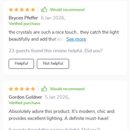
Would recommend
Brycen Pfeffer
6 Jan 2026
,
Verified purchase
the crystals are such a nice touch.. they catch the light
beautifully and add that extra sparkle to my living room
💎✨
23 guests found this review helpful. Did you?
Helpful
Not helpful
Would recommend
Gordon Goldner
5 Jan 2026
,
Verified purchase
Absolutely adore this product. It’s modern, chic and
provides excellent lighting. A definite must-have!