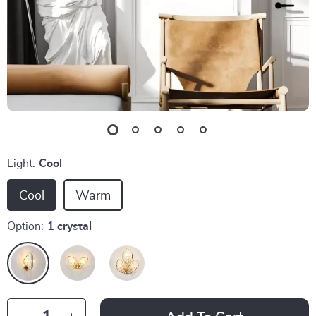
Light:
Cool
Cool
Warm
Option:
1 crystal