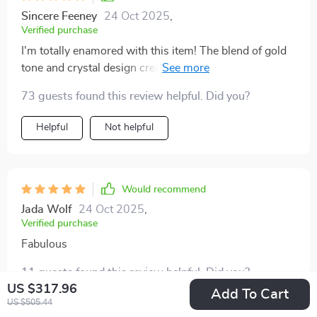
Sincere Feeney
24 Oct 2025
,
Verified purchase
I'm totally enamored with this item! The blend of gold
tone and crystal design creates an ideal mix of
sophistication and practicality. And let's not forget its
73 guests found this review helpful. Did you?
energy efficiency thanks to LED technology 👌
Helpful
Not helpful
Would recommend
Jada Wolf
24 Oct 2025
,
Verified purchase
Fabulous
11 guests found this review helpful. Did you?
US $317.96
Add To Cart
US $505.44
Helpful
Not helpful