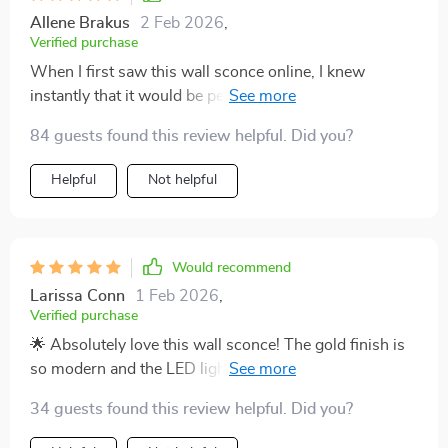
Allene Brakus
2 Feb 2026
,
Verified purchase
When I first saw this wall sconce online, I knew
instantly that it would be perfect for our dining room
setup. Its stylish gold finish coupled with sparkling
84 guests found this review helpful. Did you?
crystal elements offer a contemporary look that
enhances our meals by setting the perfect mood
Helpful
Not helpful
through versatile lighting options. Installation was
such a breeze thanks to its secure mount system - we
had them up and running within minutes! Not only do
they look great but they're also practical with their
Would recommend
included LED bulbs providing ample light while
Larissa Conn
1 Feb 2026
,
conserving energy at the same time. Furthermore, you
Verified purchase
can tell these lights are built to last given their top-
🌟 Absolutely love this wall sconce! The gold finish is
notch metal construction complemented by beautiful
so modern and the LED lights are super bright. It's
crystals.
perfect my living room.
34 guests found this review helpful. Did you?