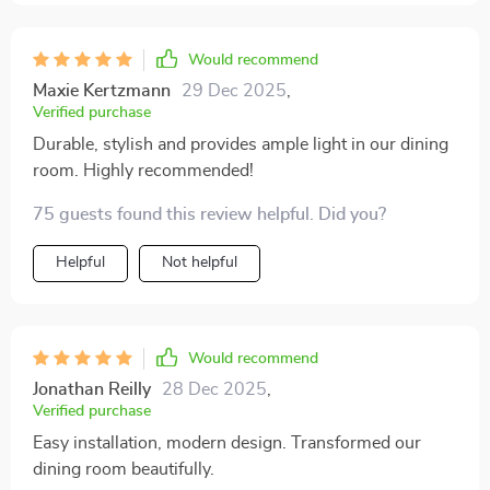
Would recommend
Maxie Kertzmann
29 Dec 2025
,
Verified purchase
Durable, stylish and provides ample light in our dining
room. Highly recommended!
75 guests found this review helpful. Did you?
Helpful
Not helpful
Would recommend
Jonathan Reilly
28 Dec 2025
,
Verified purchase
Easy installation, modern design. Transformed our
dining room beautifully.