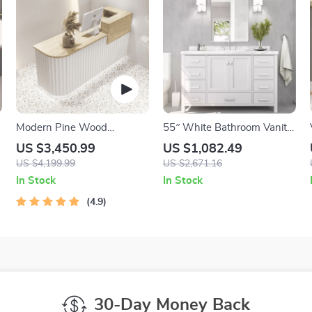
Modern Pine Wood
55″ White Bathroom Vanity
Reception Desk – Elegant
with Italian Carrara Marble
US $3,450.99
US $1,082.49
Office & Commercial
Countertop and Backsplash
US $4,199.99
US $2,671.16
Furniture
In Stock
In Stock
4.9
30-Day Money Back