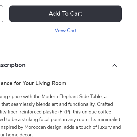
Add To Cart
View Cart
p
scription
ance for Your Living Room
iving space with the Modern Elephant Side Table, a
 that seamlessly blends art and functionality. Crafted
ity fiber-reinforced plastic (FRP), this unique coffee
ed to be a striking focal point in any room. Its minimalist
inspired by Moroccan design, adds a touch of luxury and
your home decor.