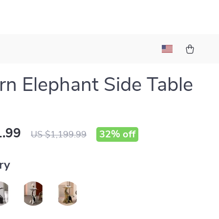
n Elephant Side Table
.99
32%
off
US $1,199.99
ry