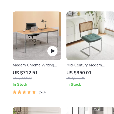
Modern Chrome Writing
Mid-Century Modern
Desk for Home Office
Armless Dining Chairs with
US $712.51
US $350.01
Rattan Backrest and PU
US $899.99
US $576.46
Leather
In Stock
In Stock
5.0