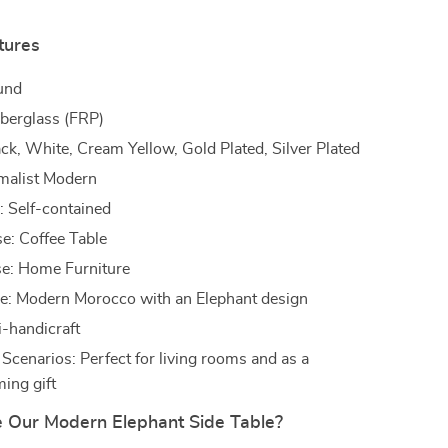
tures
und
iberglass (FRP)
ack, White, Cream Yellow, Gold Plated, Silver Plated
imalist Modern
n: Self-contained
se: Coffee Table
e: Home Furniture
e: Modern Morocco with an Elephant design
i-handicraft
 Scenarios: Perfect for living rooms and as a
ing gift
Our Modern Elephant Side Table?