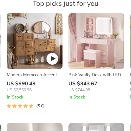
Top picks just for you
Modern Moroccan Accent
Pink Vanity Desk with LED
Cabinet with Artistic Pine
Mirror, Power Outlet &
US $890.49
US $343.67
Wood Finish
Storage Stool
US $2,556.98
US $744.08
In Stock
In Stock
5.0