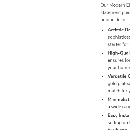
Our Modern Ele
statement piec
unique decor. 
Artistic D
sophistica
starter for
High-Quali
ensures lon
your home
Versatile 
gold plated
match for 
Minimalist
a wide rang
Easy Instal
setting up 