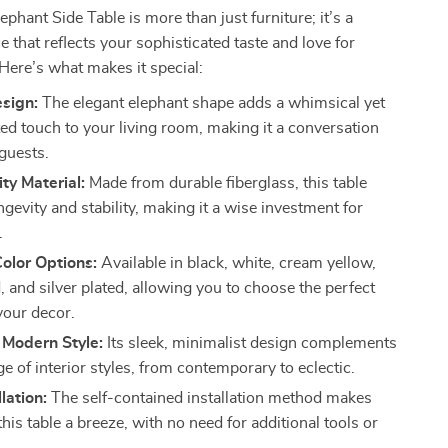
phant Side Table is more than just furniture; it’s a
e that reflects your sophisticated taste and love for
Here’s what makes it special:
esign:
The elegant elephant shape adds a whimsical yet
ted touch to your living room, making it a conversation
 guests.
ty Material:
Made from durable fiberglass, this table
gevity and stability, making it a wise investment for
.
Color Options:
Available in black, white, cream yellow,
, and silver plated, allowing you to choose the perfect
your decor.
 Modern Style:
Its sleek, minimalist design complements
e of interior styles, from contemporary to eclectic.
lation:
The self-contained installation method makes
this table a breeze, with no need for additional tools or