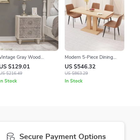
Vintage Gray Wood
Modern 5-Piece Dining
Nightstand with 2 Drawers
Table Set with PU Leather
US $129.01
US $546.32
Chairs
US $216.49
US $863.29
In Stock
In Stock
Secure Payment Options