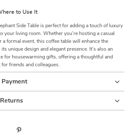
ere to Use It
phant Side Table is perfect for adding a touch of luxury
 to your living room. Whether you’re hosting a casual
r a formal event, this coffee table will enhance the
its unique design and elegant presence. It’s also an
ce for housewarming gifts, offering a thoughtful and
t for friends and colleagues.
& Payment
 Returns