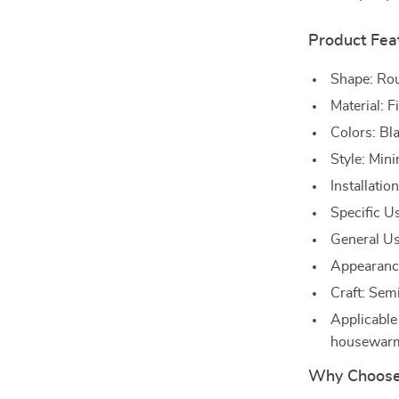
Product Fea
Shape: Ro
Material: F
Colors: Bl
Style: Min
Installatio
Specific U
General Us
Appearanc
Craft: Sem
Applicable
housewarm
Why Choose 