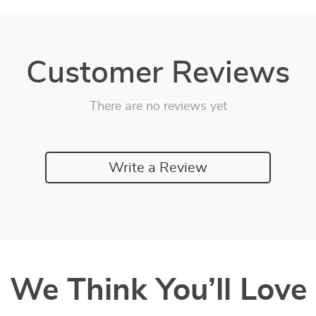
Customer Reviews
There are no reviews yet
Write a Review
We Think You’ll Love