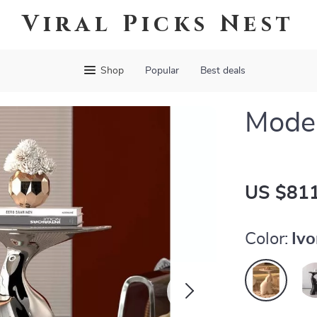
Viral Picks Nest
Shop
Popular
Best deals
Moder
US $811
Color:
Ivo