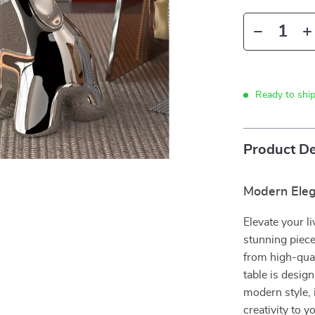
Ready to shi
Product De
Modern Eleg
Elevate your l
stunning piece
from high-qual
table is design
modern style, 
creativity to 