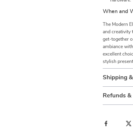
hardware.
When and Wh
The Modern Ele
and creativity
get-together o
ambiance with 
excellent choi
stylish presen
Shipping 
Refunds &