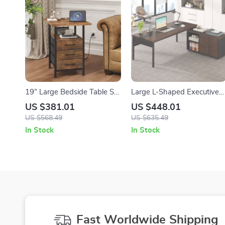
19” Large Bedside Table Set
Large L-Shaped Executive
of 2 with Charging Station
Office Desk with 47″
US $381.01
US $448.01
and 3 Fabric Drawers
Storage Cabinet Combo
US $568.49
US $635.49
In Stock
In Stock
Fast Worldwide Shipping