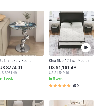
Italian Luxury Round
King Size 12 Inch Medium
Microcrystalline Stone Side
Firm Hybrid Mattress
US $774.01
US $1,161.49
Table – Minimalist Marble
US $961.49
US $1,549.49
Design
In Stock
In Stock
5.0