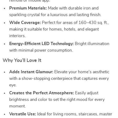
remote or mobile app.
Premium Materials:
Made with durable iron and
sparkling crystal for a luxurious and lasting finish.
Wide Coverage:
Perfect for areas of 160–430 sq. ft.,
making it suitable for homes, hotels, and elegant
interiors.
Energy-Efficient LED Technology:
Bright illumination
with minimal power consumption.
Why You’ll Love It
Adds Instant Glamour:
Elevate your home’s aesthetic
with a show-stopping centerpiece that captures every
eye.
Creates the Perfect Atmosphere:
Easily adjust
brightness and color to set the right mood for every
moment.
Versatile Use:
Ideal for living rooms, staircases, master