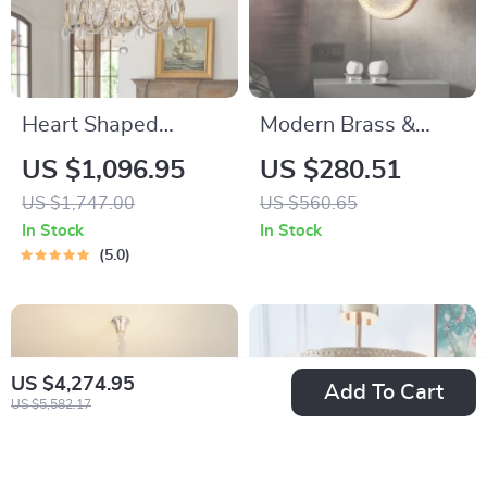
Heart Shaped
Modern Brass &
Crystal Ceiling Light
Glass Pendant Light
US $1,096.95
US $280.51
– Minimalist Round
US $1,747.00
US $560.65
Hanging Lamp
In Stock
In Stock
5.0
US $4,274.95
Add To Cart
US $5,582.17