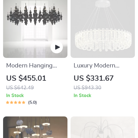
Modern Hanging
Luxury Modern
Ceiling Lamps
Crystal Chandelier
US $455.01
US $331.67
for Living Room,
US $642.49
US $943.30
Dining Room &
In Stock
In Stock
Bedroom
5.0