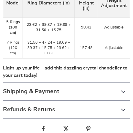
Height
Model
Ring Diameters (in)
Height
Adjustment
(in)
5 Rings
23.62 + 39.37 + 19.69 +
(100
98.43
Adjustable
31.50 + 15.75
cm)
7 Rings
31.50 + 47.24 + 19.69 +
(120
39.37 + 15.75 + 23.62 +
157.48
Adjustable
cm)
11.81
Light up your life—add this dazzling crystal chandelier to
your cart today!
Shipping & Payment
Refunds & Returns