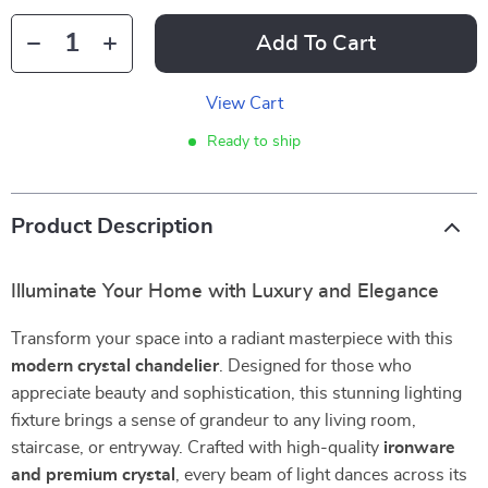
Add To Cart
View Cart
Ready to ship
Product Description
Illuminate Your Home with Luxury and Elegance
Transform your space into a radiant masterpiece with this
modern crystal chandelier
. Designed for those who
appreciate beauty and sophistication, this stunning lighting
fixture brings a sense of grandeur to any living room,
staircase, or entryway. Crafted with high-quality
ironware
and premium crystal
, every beam of light dances across its