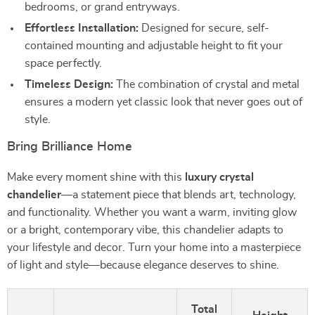
bedrooms, or grand entryways.
Effortless Installation:
Designed for secure, self-
contained mounting and adjustable height to fit your
space perfectly.
Timeless Design:
The combination of crystal and metal
ensures a modern yet classic look that never goes out of
style.
Bring Brilliance Home
Make every moment shine with this
luxury crystal
chandelier
—a statement piece that blends art, technology,
and functionality. Whether you want a warm, inviting glow
or a bright, contemporary vibe, this chandelier adapts to
your lifestyle and decor. Turn your home into a masterpiece
of light and style—because elegance deserves to shine.
Total