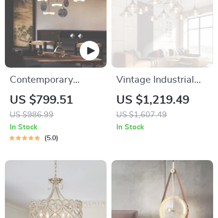
Contemporary
Vintage Industrial
Marble & Wood LED
Minimalist Iron
US $799.51
US $1,219.49
Pendant Light
Chandelier for Living
US $986.99
US $1,607.49
Room
In Stock
In Stock
5.0