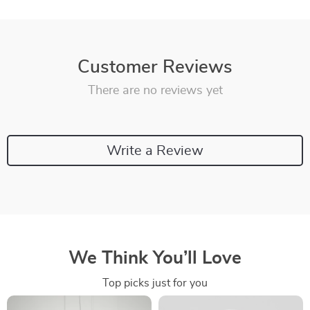
Customer Reviews
There are no reviews yet
Write a Review
We Think You’ll Love
Top picks just for you