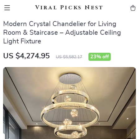
Viral Picks Nest
Modern Crystal Chandelier for Living
Room & Staircase – Adjustable Ceiling
Light Fixture
US $4,274.95
23%
off
US $5,582.17