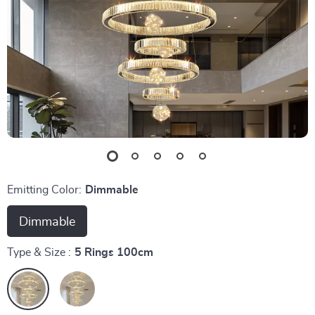
Emitting Color:
Dimmable
Dimmable
Type & Size :
5 Rings 100cm