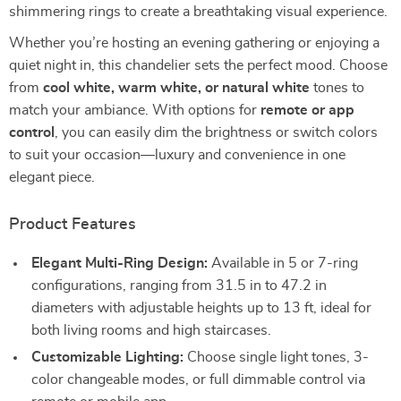
shimmering rings to create a breathtaking visual experience.
Whether you’re hosting an evening gathering or enjoying a
quiet night in, this chandelier sets the perfect mood. Choose
from
cool white, warm white, or natural white
tones to
match your ambiance. With options for
remote or app
control
, you can easily dim the brightness or switch colors
to suit your occasion—luxury and convenience in one
elegant piece.
Product Features
Elegant Multi-Ring Design:
Available in 5 or 7-ring
configurations, ranging from 31.5 in to 47.2 in
diameters with adjustable heights up to 13 ft, ideal for
both living rooms and high staircases.
Customizable Lighting:
Choose single light tones, 3-
color changeable modes, or full dimmable control via