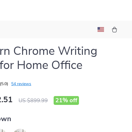
rn Chrome Writing
for Home Office
(5.0)
54 reviews
.51
21%
off
US $899.99
own