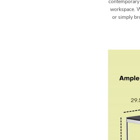
contemporary d
workspace. W
or simply br