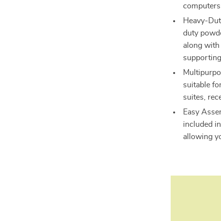
computers 
Heavy-Duty 
duty powde
along with 
supporting
Multipurpos
suitable fo
suites, rec
Easy Assem
included in
allowing y