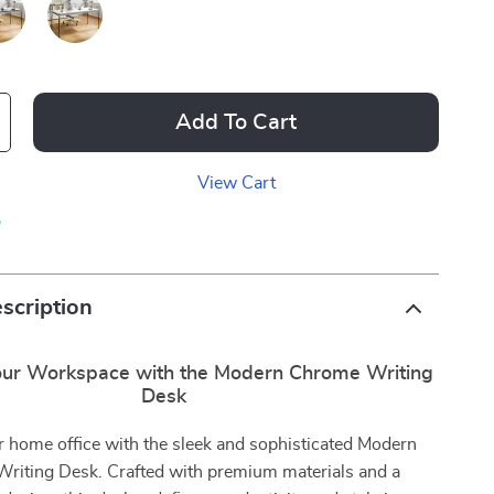
Add To Cart
View Cart
p
scription
ur Workspace with the Modern Chrome Writing
Desk
r home office with the sleek and sophisticated Modern
riting Desk. Crafted with premium materials and a