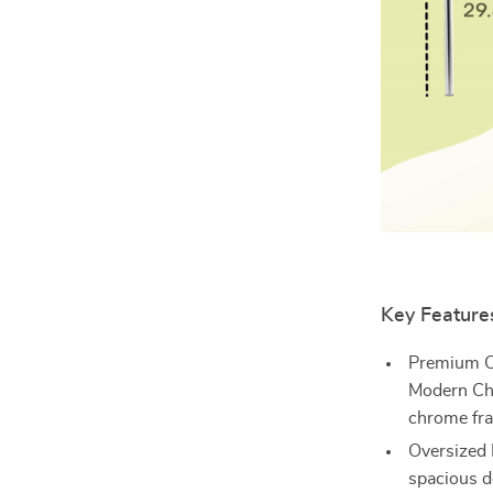
Key Feature
Premium Of
Modern Chr
chrome fra
Oversized 
spacious de