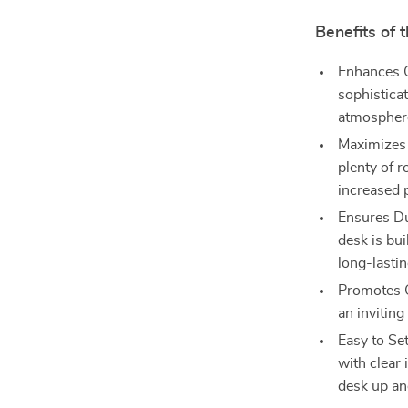
Benefits of
Enhances O
sophistica
atmospher
Maximizes 
plenty of r
increased p
Ensures Dur
desk is bu
long-lasti
Promotes C
an invitin
Easy to Se
with clear 
desk up an