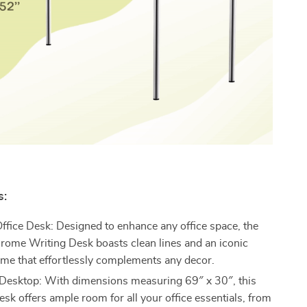
s:
fice Desk: Designed to enhance any office space, the
ome Writing Desk boasts clean lines and an iconic
me that effortlessly complements any decor.
Desktop: With dimensions measuring 69″ x 30″, this
sk offers ample room for all your office essentials, from