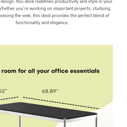
esign, this desk redefines productivity and style in your
hether you’re working on important projects, studying,
owsing the web, this desk provides the perfect blend of
functionality and elegance.