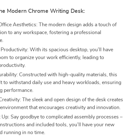
 the Modern Chrome Writing Desk:
ffice Aesthetics: The modern design adds a touch of
tion to any workspace, fostering a professional
e.
Productivity: With its spacious desktop, you’ll have
oom to organize your work efficiently, leading to
roductivity.
ability: Constructed with high-quality materials, this
ilt to withstand daily use and heavy workloads, ensuring
ng performance.
reativity: The sleek and open design of the desk creates
g environment that encourages creativity and innovation.
t Up: Say goodbye to complicated assembly processes –
instructions and included tools, you’ll have your new
d running in no time.