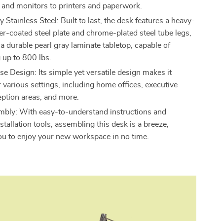
and monitors to printers and paperwork.
Stainless Steel: Built to last, the desk features a heavy-
r-coated steel plate and chrome-plated steel tube legs,
a durable pearl gray laminate tabletop, capable of
 up to 800 lbs.
e Design: Its simple yet versatile design makes it
r various settings, including home offices, executive
eption areas, and more.
bly: With easy-to-understand instructions and
stallation tools, assembling this desk is a breeze,
ou to enjoy your new workspace in no time.