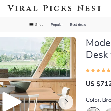
Viral Picks Nest
Shop
Popular
Best deals
Mode
Desk 
US $712
Color:
Br