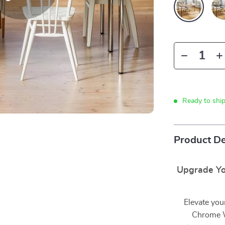
Ready to shi
Product De
Upgrade Yo
Elevate you
Chrome W