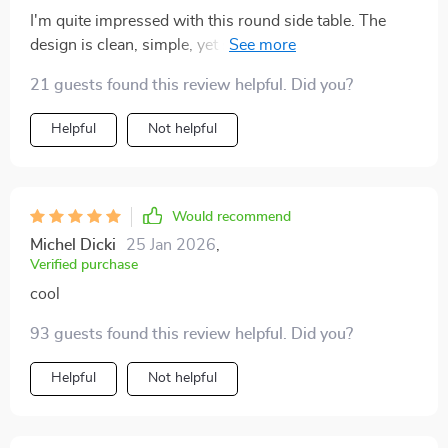
I'm quite impressed with this round side table. The
design is clean, simple, yet sophisticated. Definitely an
elegant addition to my living room!
21 guests found this review helpful. Did you?
Helpful
Not helpful
Would recommend
Michel Dicki
25 Jan 2026
,
Verified purchase
cool
93 guests found this review helpful. Did you?
Helpful
Not helpful