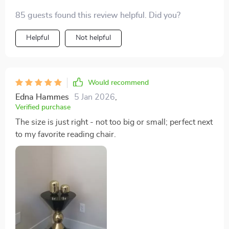
85 guests found this review helpful. Did you?
Helpful
Not helpful
Would recommend
Edna Hammes
5 Jan 2026
,
Verified purchase
The size is just right - not too big or small; perfect next
to my favorite reading chair.