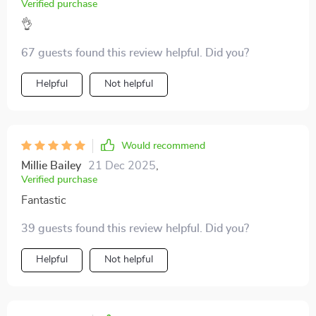
Verified purchase
👌
67 guests found this review helpful. Did you?
Helpful
Not helpful
Would recommend
Millie Bailey
21 Dec 2025
,
Verified purchase
Fantastic
39 guests found this review helpful. Did you?
Helpful
Not helpful