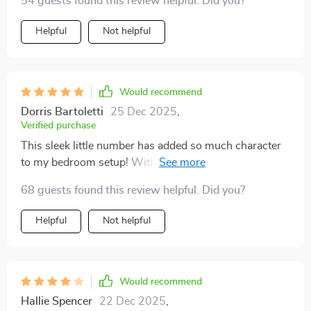
54 guests found this review helpful. Did you?
Helpful
Not helpful
Would recommend
Dorris Bartoletti
25 Dec 2025
,
Verified purchase
This sleek little number has added so much character
to my bedroom setup! With minimalistic aesthetics,
the Scandinavian influence shines through beautifully
68 guests found this review helpful. Did you?
making it an instant hit among guests who come over!
Helpful
Not helpful
Would recommend
Hallie Spencer
22 Dec 2025
,