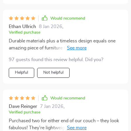
Would recommend
Ethan Ullrich
8 Jan 2026
,
Verified purchase
Durable materials plus a timeless design equals one
amazing piece of furniture that will last years in your
home 🏡
97 guests found this review helpful. Did you?
Helpful
Not helpful
Would recommend
Dave Reinger
7 Jan 2026
,
Verified purchase
Purchased two for either end of our couch – they look
fabulous! They’re lightweight yet stable which makes