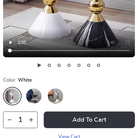
Color:
White
Add To Cart
View Cart