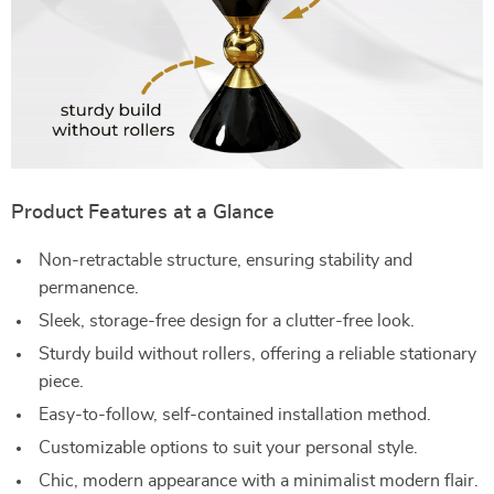
Product Features at a Glance
Non-retractable structure, ensuring stability and
permanence.
Sleek, storage-free design for a clutter-free look.
Sturdy build without rollers, offering a reliable stationary
piece.
Easy-to-follow, self-contained installation method.
Customizable options to suit your personal style.
Chic, modern appearance with a minimalist modern flair.