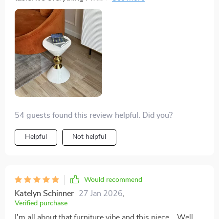
design is simple yet elegant, fitting perfectly into my
living room decor. Its round shape adds a soft touch to
the room while its sturdy construction assures me of
its durability. I've received numerous compliments on it
already!
54 guests found this review helpful. Did you?
Helpful
Not helpful
Would recommend
Katelyn Schinner
27 Jan 2026
,
Verified purchase
I'm all about that furniture vibe and this piece... Well,