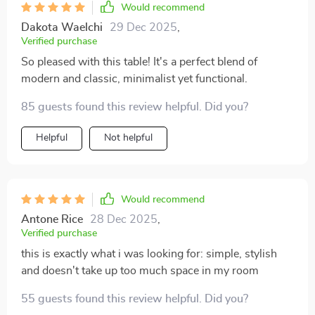
Would recommend
Dakota Waelchi
29 Dec 2025
,
Verified purchase
So pleased with this table! It's a perfect blend of
modern and classic, minimalist yet functional.
85 guests found this review helpful. Did you?
Helpful
Not helpful
Would recommend
Antone Rice
28 Dec 2025
,
Verified purchase
this is exactly what i was looking for: simple, stylish
and doesn't take up too much space in my room
55 guests found this review helpful. Did you?