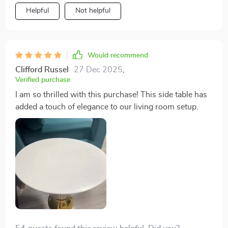
Helpful
Not helpful
Would recommend
Clifford Russel
27 Dec 2025
,
Verified purchase
I am so thrilled with this purchase! This side table has
added a touch of elegance to our living room setup.