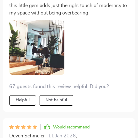
this little gem adds just the right touch of modernity to
my space without being overbearing
67 guests found this review helpful. Did you?
Helpful
Not helpful
Would recommend
Deven Schmeler
11 Jan 2026
,