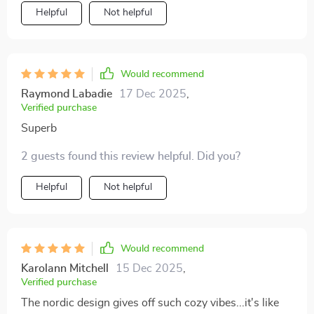
exuding quiet sophistication adding depth and warmth
Helpful
Not helpful
to our living area.
Would recommend
Raymond Labadie
17 Dec 2025
,
Verified purchase
Superb
2 guests found this review helpful. Did you?
Helpful
Not helpful
Would recommend
Karolann Mitchell
15 Dec 2025
,
Verified purchase
The nordic design gives off such cozy vibes...it's like