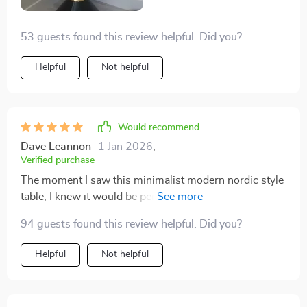
53 guests found this review helpful. Did you?
Helpful
Not helpful
Would recommend
Dave Leannon
1 Jan 2026
,
Verified purchase
The moment I saw this minimalist modern nordic style
table, I knew it would be perfect for our reading corner.
And indeed, it is! The size is ideal - large enough for
94 guests found this review helpful. Did you?
some books and coffee mug but compact enough not
to take too much space.
Helpful
Not helpful