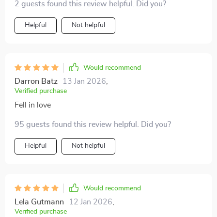
2 guests found this review helpful. Did you?
Helpful
Not helpful
Would recommend
Darron Batz
13 Jan 2026
,
Verified purchase
Fell in love
95 guests found this review helpful. Did you?
Helpful
Not helpful
Would recommend
Lela Gutmann
12 Jan 2026
,
Verified purchase