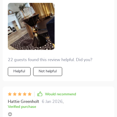
them easy to move around too.
22 guests found this review helpful. Did you?
Helpful
Not helpful
Would recommend
Hattie Greenholt
6 Jan 2026
,
Verified purchase
😊