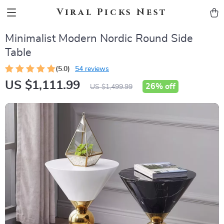
Viral Picks Nest
Minimalist Modern Nordic Round Side
Table
(5.0)
54 reviews
US $1,111.99
26%
off
US $1,499.99