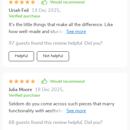
Would recommend
Uriah Feil
19 Dec 2025
,
Verified purchase
It's the little things that make all the difference. Like
how well-made and sturdy this side-table feels while
still maintaining its sleek look.
97 guests found this review helpful. Did you?
Helpful
Not helpful
Would recommend
Julia Moore
18 Dec 2025
,
Verified purchase
Seldom do you come across such pieces that marry
functionality with aesthetic appeal so seamlessly like
this one does. While serving as a practical tabletop
68 guests found this review helpful. Did you?
surface when required, most times it stands there