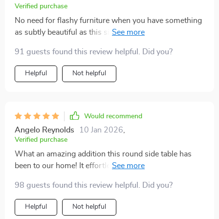
Verified purchase
No need for flashy furniture when you have something
as subtly beautiful as this side-table. A must-have for
all lovers of minimalism out there!
91 guests found this review helpful. Did you?
Helpful
Not helpful
Would recommend
Angelo Reynolds
10 Jan 2026
,
Verified purchase
What an amazing addition this round side table has
been to our home! It effortlessly blends with different
styles of furniture without losing its unique charm.
98 guests found this review helpful. Did you?
This piece not only serves as a functional surface but
also doubles up as a conversation starter due to its
Helpful
Not helpful
eye-catching design.