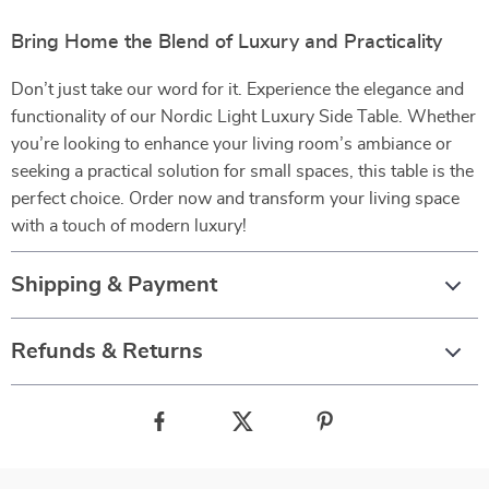
Bring Home the Blend of Luxury and Practicality
Don’t just take our word for it. Experience the elegance and
functionality of our Nordic Light Luxury Side Table. Whether
you’re looking to enhance your living room’s ambiance or
seeking a practical solution for small spaces, this table is the
perfect choice. Order now and transform your living space
with a touch of modern luxury!
Shipping & Payment
Refunds & Returns