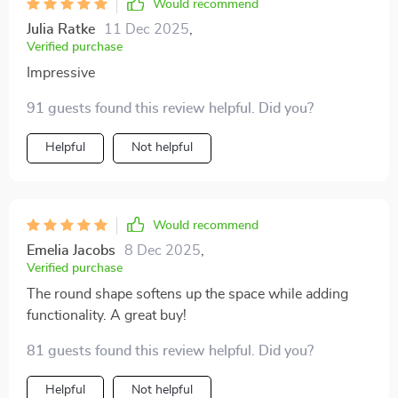
Would recommend
Julia Ratke
11 Dec 2025
,
Verified purchase
Impressive
91 guests found this review helpful. Did you?
Helpful
Not helpful
Would recommend
Emelia Jacobs
8 Dec 2025
,
Verified purchase
The round shape softens up the space while adding
functionality. A great buy!
81 guests found this review helpful. Did you?
Helpful
Not helpful