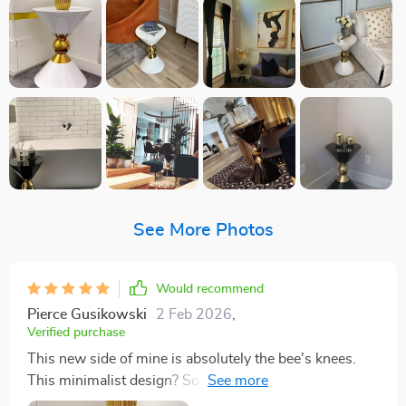
See More Photos
Would recommend
Pierce Gusikowski
2 Feb 2026
,
Verified purchase
This new side of mine is absolutely the bee's knees.
This minimalist design? So sleek it could slide right
into any room and look like it was always meant to be