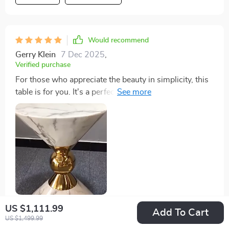
Would recommend
Gerry Klein
7 Dec 2025
,
Verified purchase
For those who appreciate the beauty in simplicity, this
table is for you. It's a perfect blend of modern and
classic design elements that make it versatile enough
to fit into any decor style. The quality of materials used
ensures longevity while the thoughtful craftsmanship
adds value beyond measure.
US $1,111.99
Add To Cart
62 guests found this review helpful. Did you?
US $1,499.99