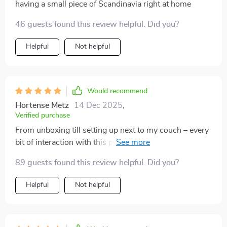
having a small piece of Scandinavia right at home
46 guests found this review helpful. Did you?
Helpful
Not helpful
Would recommend
Hortense Metz
14 Dec 2025
,
Verified purchase
From unboxing till setting up next to my couch – every
bit of interaction with this product was pure joy!. Even
though minimalism rules the design language here;
89 guests found this review helpful. Did you?
there’s nothing ‘minimal’ about the impact this
stunning piece creates in any given environment!
Helpful
Not helpful