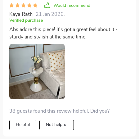
Would recommend
Kaya Rath
21 Jan 2026
,
Verified purchase
Abs adore this piece! It’s got a great feel about it -
sturdy and stylish at the same time.
38 guests found this review helpful. Did you?
Helpful
Not helpful