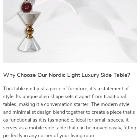
Why Choose Our Nordic Light Luxury Side Table?
This table isn’t just a piece of furniture; it’s a statement of
style. Its unique alien shape sets it apart from traditional
tables, making it a conversation starter. The modern style
and minimalist design blend together to create a piece that’s
as functional as it is fashionable. Ideal for small spaces, it
serves as a mobile side table that can be moved easily, fitting
perfectly in any corner of your living room.