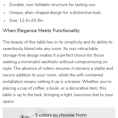
Durable, non-foldable structure for lasting use.
Unique, alien-shaped design for a distinctive look.
Size: 12.6×20.9in
When Elegance Meets Functionality
The beauty of this table lies in its simplicity and its ability to
seamlessly blend into any room. Its non-retractable,
storage-free design makes it a perfect choice for those
seeking a minimalist aesthetic without compromising on
style. The absence of rollers ensures it remains a stable and
secure addition to your room, while the self-contained
installation means setting it up is a breeze. Whether you’re
placing a cup of coffee, a book, or a decorative item, this
table is up to the task, bringing a light, luxurious feel to your
space.