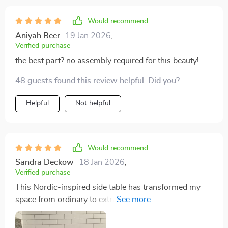
Would recommend
Aniyah Beer
19 Jan 2026
,
Verified purchase
the best part? no assembly required for this beauty!
48 guests found this review helpful. Did you?
Helpful
Not helpful
Would recommend
Sandra Deckow
18 Jan 2026
,
Verified purchase
This Nordic-inspired side table has transformed my
space from ordinary to extraordinary in no time at all!
Its clean lines and understated elegance are just what
my home needed Despite being lightweight, it doesn't