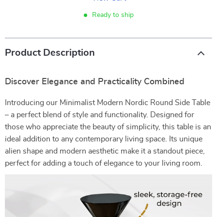
Ready to ship
Product Description
Discover Elegance and Practicality Combined
Introducing our Minimalist Modern Nordic Round Side Table
– a perfect blend of style and functionality. Designed for
those who appreciate the beauty of simplicity, this table is an
ideal addition to any contemporary living space. Its unique
alien shape and modern aesthetic make it a standout piece,
perfect for adding a touch of elegance to your living room.