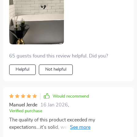
compromise on stability or quality - something that’s
hard to find these days.
65 guests found this review helpful. Did you?
Helpful
Not helpful
Would recommend
Manuel Jerde
16 Jan 2026
,
Verified purchase
The quality of this product exceeded my
expectations...it’s solid, well-made, not to mention
absolutely stunning visually!