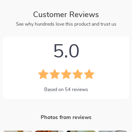
Customer Reviews
See why hundreds love this product and trust us
5.0
Based on
54
reviews
Photos from reviews