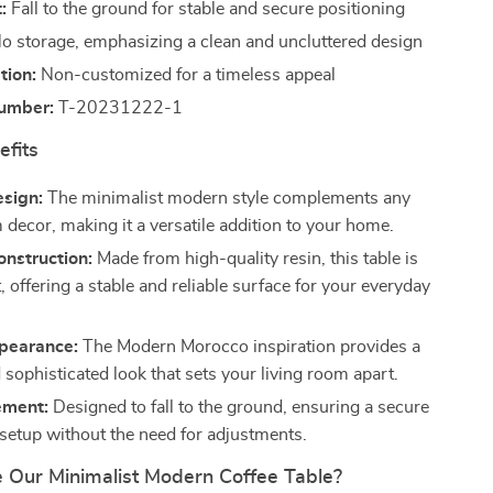
:
Fall to the ground for stable and secure positioning
o storage, emphasizing a clean and uncluttered design
tion:
Non-customized for a timeless appeal
umber:
T-20231222-1
efits
esign:
The minimalist modern style complements any
 decor, making it a versatile addition to your home.
nstruction:
Made from high-quality resin, this table is
st, offering a stable and reliable surface for your everyday
ppearance:
The Modern Morocco inspiration provides a
sophisticated look that sets your living room apart.
ement:
Designed to fall to the ground, ensuring a secure
 setup without the need for adjustments.
Our Minimalist Modern Coffee Table?