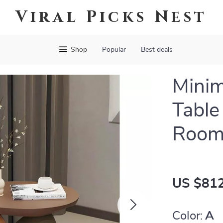
Viral Picks Nest
Shop
Popular
Best deals
Minim
Table
Room
US $812
Color:
A