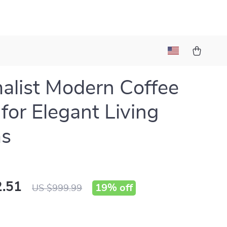
alist Modern Coffee
 for Elegant Living
s
.51
19%
off
US $999.99