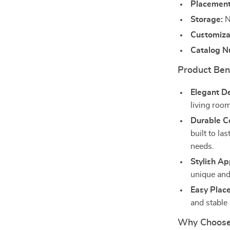
Placement
Storage:
N
Customiza
Catalog N
Product Ben
Elegant D
living room
Durable Co
built to la
needs.
Stylish A
unique and 
Easy Plac
and stable
Why Choose 