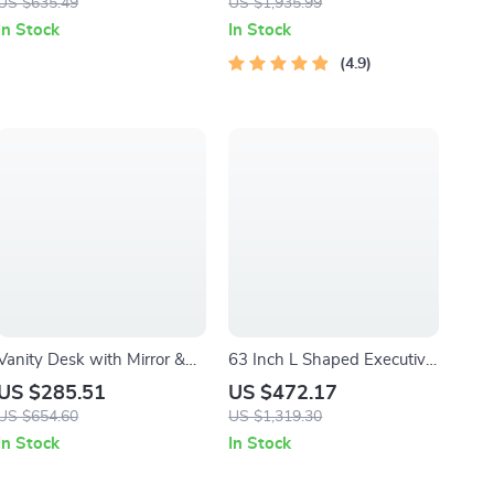
US $635.49
US $1,935.99
Pull-Out Keyboard Tray
In Stock
In Stock
4.9
Vanity Desk with Mirror &
63 Inch L Shaped Executive
RGB Lights – Makeup Table
Desk with File Cabinet and
US $285.51
US $472.17
with Charging Station
Storage Shelves
US $654.60
US $1,319.30
In Stock
In Stock