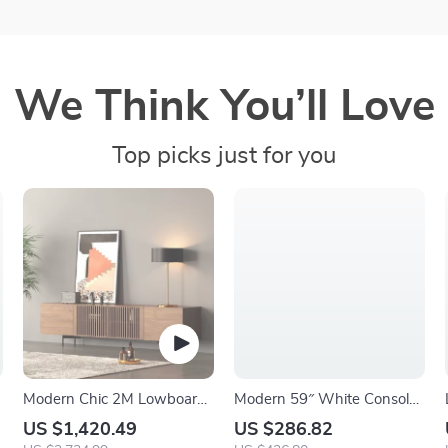
We Think You’ll Love
Top picks just for you
Modern Chic 2M Lowboard
Modern 59″ White Console
TV Stand
Table with 6 Storage
US $1,420.49
US $286.82
Compartments