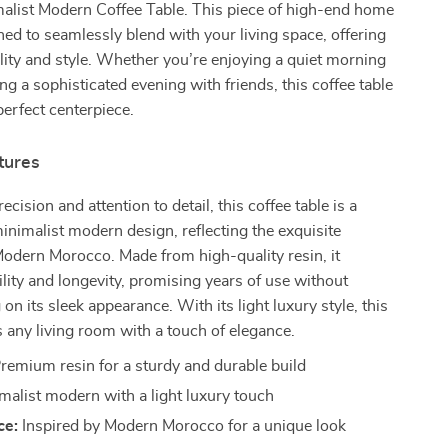
malist Modern Coffee Table. This piece of high-end home
ned to seamlessly blend with your living space, offering
lity and style. Whether you’re enjoying a quiet morning
ng a sophisticated evening with friends, this coffee table
perfect centerpiece.
tures
ecision and attention to detail, this coffee table is a
inimalist modern design, reflecting the exquisite
Modern Morocco. Made from high-quality resin, it
lity and longevity, promising years of use without
n its sleek appearance. With its light luxury style, this
 any living room with a touch of elegance.
remium resin for a sturdy and durable build
malist modern with a light luxury touch
ce:
Inspired by Modern Morocco for a unique look