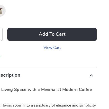
Add To Cart
View Cart
p
scription
 Living Space with a Minimalist Modern Coffee
 living room into a sanctuary of elegance and simplicity