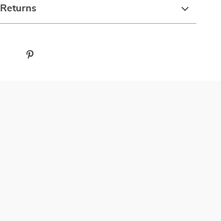
 Returns