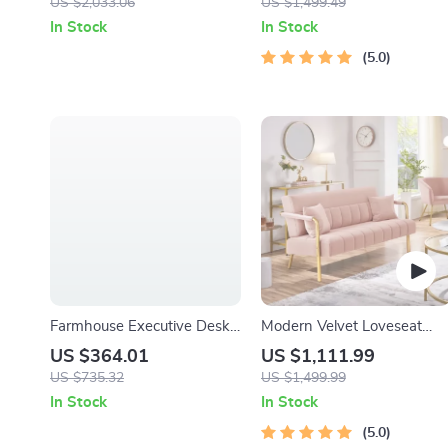
US $2,033.06
US $1,499.49
In Stock
In Stock
5.0
Farmhouse Executive Desk
Modern Velvet Loveseat
with Drawers and Cabinet
with Gold-Tone Metal
US $364.01
US $1,111.99
Accents
US $735.32
US $1,499.99
In Stock
In Stock
5.0