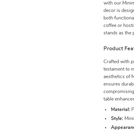
with our Mini
decor is desig
both functiona
coffee or hosti
stands as the 
Product Fea
Crafted with pr
testament to m
aesthetics of 
ensures durabi
compromising o
table enhances
Material:
P
Style:
Mini
Appearan