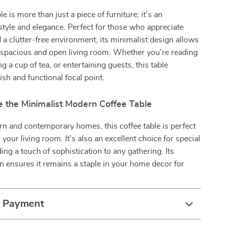
le is more than just a piece of furniture; it’s an
style and elegance. Perfect for those who appreciate
d a clutter-free environment, its minimalist design allows
 spacious and open living room. Whether you’re reading
g a cup of tea, or entertaining guests, this table
ish and functional focal point.
 the Minimalist Modern Coffee Table
rn and contemporary homes, this coffee table is perfect
n your living room. It’s also an excellent choice for special
ing a touch of sophistication to any gathering. Its
n ensures it remains a staple in your home decor for
.
& Payment