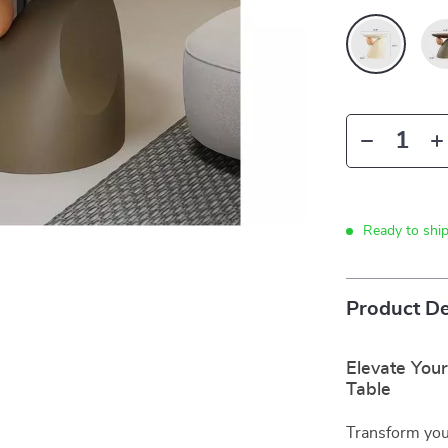
Ready to shi
Product De
Elevate Your
Table
Transform your