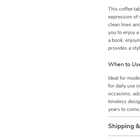
This coffee tab
expression of 
clean lines an
you to enjoy a
a book, enjoyin
provides a styl
When to Use
Ideal for mode
for daily use i
occasions, add
timeless desig
years to come
Shipping 