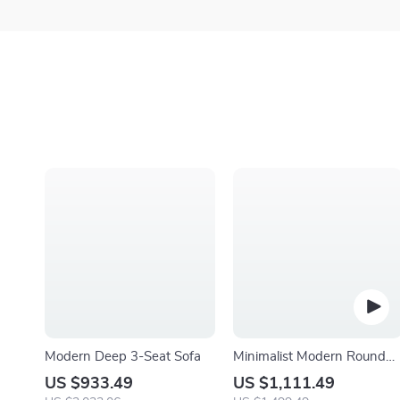
Modern Deep 3-Seat Sofa
Minimalist Modern Round
Wooden Coffee Table for
US $933.49
US $1,111.49
Living Room