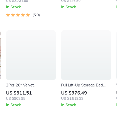
US $2,734.99
US $426.80
In Stock
In Stock
5.0
2Pcs 26″ Velvet
Full Lift-Up Storage Bed
Upholstered Counter Height
Frame with LED Lights &
US $311.51
US $976.49
Bar Stools with Soft
Charging Station
US $902.98
US $1,819.32
Cushions
In Stock
In Stock