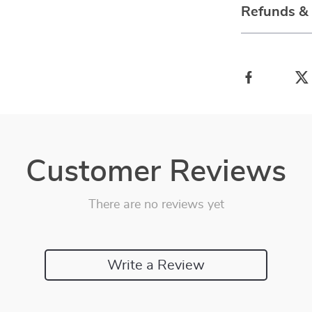
Refunds &
Customer Reviews
There are no reviews yet
Write a Review