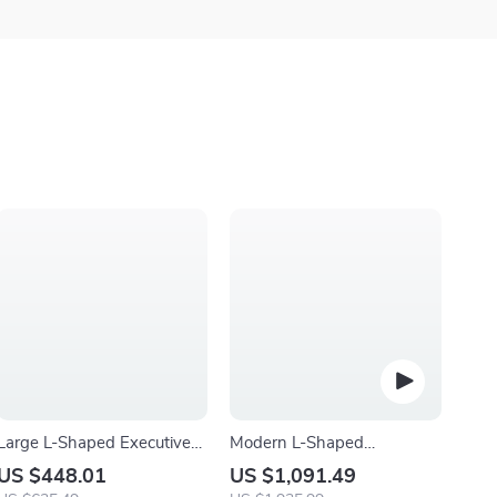
Large L-Shaped Executive
Modern L-Shaped
Office Desk with 47″
Tempered Glass Computer
US $448.01
US $1,091.49
Storage Cabinet Combo
Desk with Steel Frame and