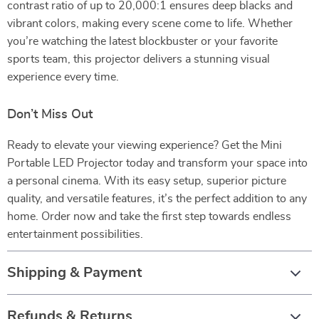
contrast ratio of up to 20,000:1 ensures deep blacks and
vibrant colors, making every scene come to life. Whether
you’re watching the latest blockbuster or your favorite
sports team, this projector delivers a stunning visual
experience every time.
Don’t Miss Out
Ready to elevate your viewing experience? Get the Mini
Portable LED Projector today and transform your space into
a personal cinema. With its easy setup, superior picture
quality, and versatile features, it’s the perfect addition to any
home. Order now and take the first step towards endless
entertainment possibilities.
Shipping & Payment
Refunds & Returns