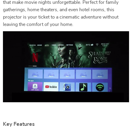
that make movie nights unforgettable. Perfect for family
gatherings, home theaters, and even hotel rooms, this
projector is your ticket to a cinematic adventure without
leaving the comfort of your home.
Key Features