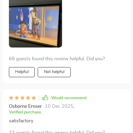
is to carry around and set up 👌
68 guests found this review helpful. Did you?
Helpful
Not helpful
Would recommend
Osborne Ernser
10 Dec 2025
,
Verified purchase
satisfactory
23 guests found this review helpful. Did you?