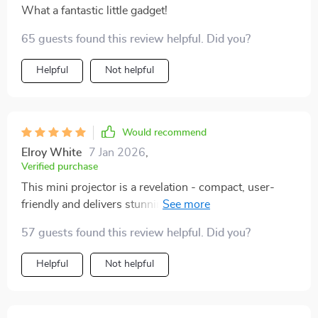
What a fantastic little gadget!
65 guests found this review helpful. Did you?
Helpful
Not helpful
Would recommend
Elroy White
7 Jan 2026
,
Verified purchase
This mini projector is a revelation - compact, user-
friendly and delivers stunning visuals. Highly
recommend!
57 guests found this review helpful. Did you?
Helpful
Not helpful