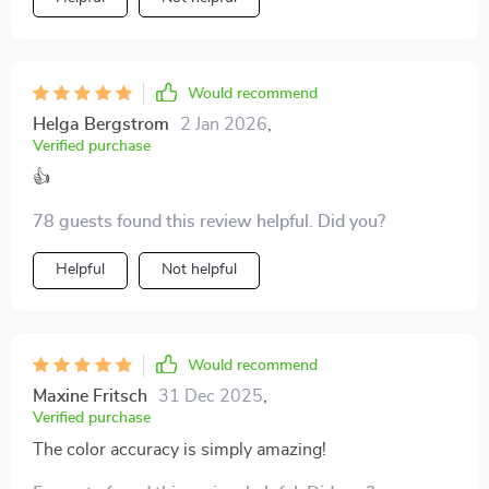
Would recommend
Helga Bergstrom
2 Jan 2026
,
Verified purchase
👍
78 guests found this review helpful. Did you?
Helpful
Not helpful
Would recommend
Maxine Fritsch
31 Dec 2025
,
Verified purchase
The color accuracy is simply amazing!