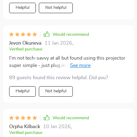
Helpful
Not helpful
Would recommend
Jevon Okuneva
11 Jan 2026
,
Verified purchase
I'm not tech-savvy at all but found using this projector
super simple - just plug in, play & enjoy crystal clear
display.
89 guests found this review helpful. Did you?
Helpful
Not helpful
Would recommend
Orpha Kilback
10 Jan 2026
,
Verified purchase