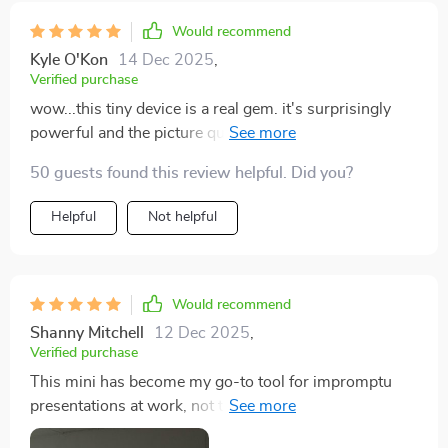
Would recommend
Kyle O'Kon
14 Dec 2025
,
Verified purchase
wow...this tiny device is a real gem. it's surprisingly
powerful and the picture quality holds up even in
daylight. worth every penny indeed.
50 guests found this review helpful. Did you?
Helpful
Not helpful
Would recommend
Shanny Mitchell
12 Dec 2025
,
Verified purchase
This mini has become my go-to tool for impromptu
presentations at work, not to mention it’s also great for
relaxing at home with some movies. Love how easy it