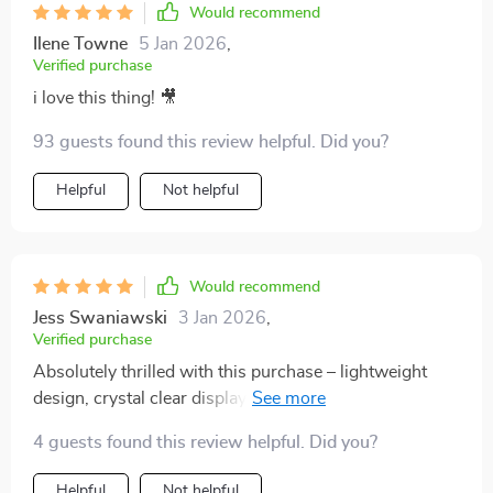
Would recommend
Ilene Towne
5 Jan 2026
,
Verified purchase
i love this thing! 🎥
93 guests found this review helpful. Did you?
Helpful
Not helpful
Would recommend
Jess Swaniawski
3 Jan 2026
,
Verified purchase
Absolutely thrilled with this purchase – lightweight
design, crystal clear display...it's exceeded all my
expectations!
4 guests found this review helpful. Did you?
Helpful
Not helpful