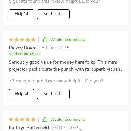
5 guests found this review helpful. Did you?
Helpful
Not helpful
Would recommend
Rickey Howell
30 Dec 2025
,
Verified purchase
Seriously good value for money here folks! This mini
projector packs quite the punch with its superb visuals.
72 guests found this review helpful. Did you?
Helpful
Not helpful
Would recommend
Kathryn Satterfield
29 Dec 2025
,