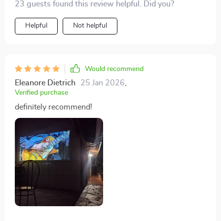
23 guests found this review helpful. Did you?
Helpful
Not helpful
Would recommend
Eleanore Dietrich
25 Jan 2026
,
Verified purchase
definitely recommend!