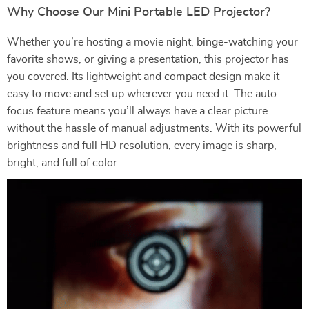
Why Choose Our Mini Portable LED Projector?
Whether you’re hosting a movie night, binge-watching your
favorite shows, or giving a presentation, this projector has
you covered. Its lightweight and compact design make it
easy to move and set up wherever you need it. The auto
focus feature means you’ll always have a clear picture
without the hassle of manual adjustments. With its powerful
brightness and full HD resolution, every image is sharp,
bright, and full of color.