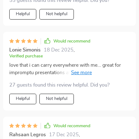
55 guests found this review helpful. Did you?
Helpful
Not helpful
Would recommend
Lonie Simonis
18 Dec 2025
,
Verified purchase
love that i can carry everywhere with me... great for
impromptu presentations at work or just chilling at
home watching movies... super easy to use and set up
27 guests found this review helpful. Did you?
👌
Helpful
Not helpful
Would recommend
Rahsaan Legros
17 Dec 2025
,