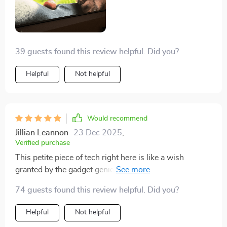
39 guests found this review helpful. Did you?
Helpful
Not helpful
Would recommend
Jillian Leannon
23 Dec 2025
,
Verified purchase
This petite piece of tech right here is like a wish
granted by the gadget genie. It's small and compact,
fitting just about anywhere. You can pop it in your bag
74 guests found this review helpful. Did you?
or even in your pocket without any trouble at all. No
lugging around some giant piece of equipment - this
Helpful
Not helpful
baby is as portable as they come! The image quality is