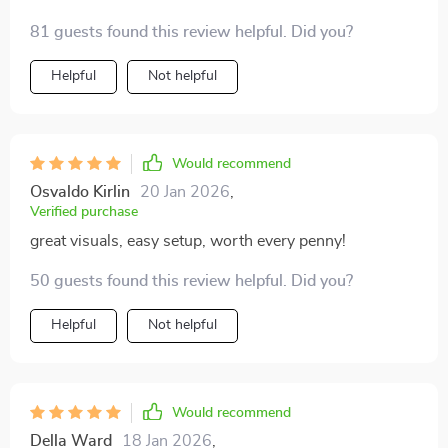
81 guests found this review helpful. Did you?
Helpful
Not helpful
Would recommend
Osvaldo Kirlin
20 Jan 2026
,
Verified purchase
great visuals, easy setup, worth every penny!
50 guests found this review helpful. Did you?
Helpful
Not helpful
Would recommend
Della Ward
18 Jan 2026
,