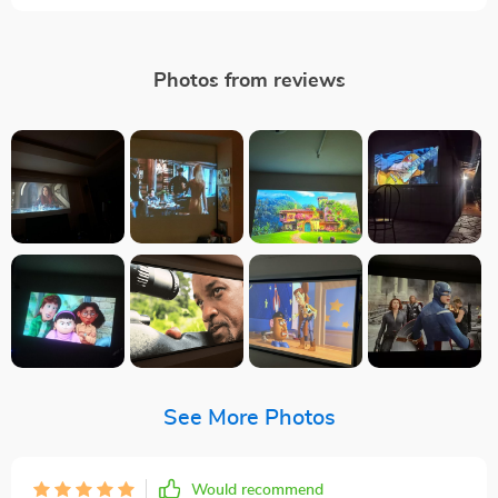
Photos from reviews
See More Photos
Would recommend