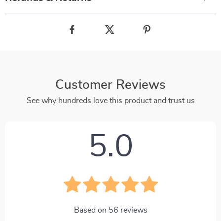
Customer Reviews
See why hundreds love this product and trust us
5.0
Based on
56
reviews