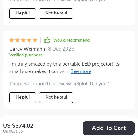
Helpful
Not helpful
Would recommend
Carey Weimann
8 Dec 2025
,
Verified purchase
I'm truly amazed by this portable LED projector! Its
small size makes it convenient to take everywhere, and
the image quality really impressed me – even during
15 guests found this review helpful. Did you?
daytime viewing. A worthwhile investment!
Helpful
Not helpful
Would recommend
US $374.02
Add To Cart
US $561.50
Darian Ziemann
6 Dec 2025
,