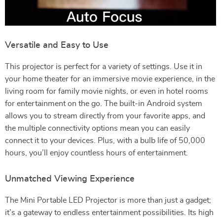
Versatile and Easy to Use
This projector is perfect for a variety of settings. Use it in
your home theater for an immersive movie experience, in the
living room for family movie nights, or even in hotel rooms
for entertainment on the go. The built-in Android system
allows you to stream directly from your favorite apps, and
the multiple connectivity options mean you can easily
connect it to your devices. Plus, with a bulb life of 50,000
hours, you’ll enjoy countless hours of entertainment.
Unmatched Viewing Experience
The Mini Portable LED Projector is more than just a gadget;
it’s a gateway to endless entertainment possibilities. Its high