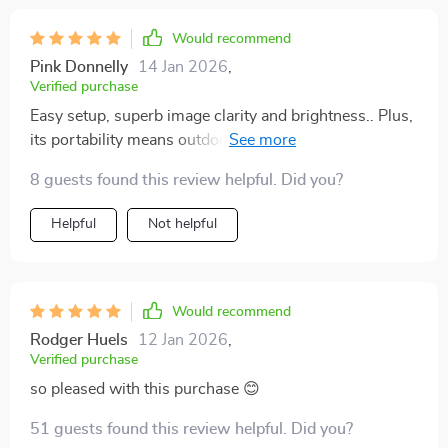
Would recommend
Pink Donnelly
14 Jan 2026
,
Verified purchase
Easy setup, superb image clarity and brightness.. Plus,
its portability means outdoor cinema in our backyard
without any fuss.
8 guests found this review helpful. Did you?
Helpful
Not helpful
Would recommend
Rodger Huels
12 Jan 2026
,
Verified purchase
so pleased with this purchase 😊
51 guests found this review helpful. Did you?