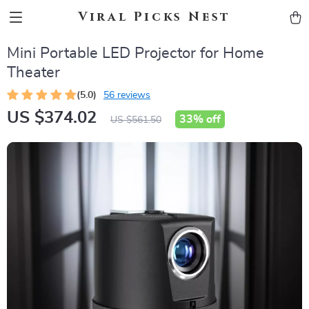
Viral Picks Nest
Mini Portable LED Projector for Home
Theater
(5.0)
56 reviews
US $374.02
33%
off
US $561.50