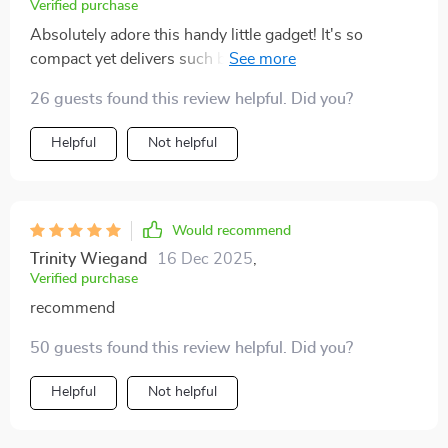
Verified purchase
Absolutely adore this handy little gadget! It's so
compact yet delivers such bright, crisp images -
perfect for our cozy family movie nights. The kids are
26 guests found this review helpful. Did you?
thrilled too!
Helpful
Not helpful
Would recommend
Trinity Wiegand
16 Dec 2025
,
Verified purchase
recommend
50 guests found this review helpful. Did you?
Helpful
Not helpful