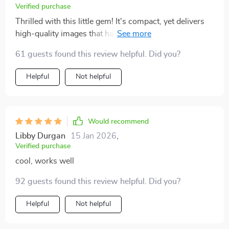
Verified purchase
Thrilled with this little gem! It's compact, yet delivers
high-quality images that have truly enhanced my
movie nights. Setup is a breeze and it's so easy to use,
61 guests found this review helpful. Did you?
even the kids can handle it. A great buy indeed!
Helpful
Not helpful
Would recommend
Libby Durgan
15 Jan 2026
,
Verified purchase
cool, works well
92 guests found this review helpful. Did you?
Helpful
Not helpful