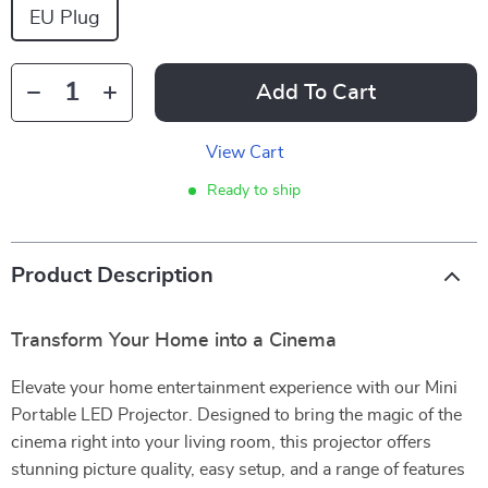
EU Plug
Add To Cart
View Cart
Ready to ship
Product Description
Transform Your Home into a Cinema
Elevate your home entertainment experience with our Mini
Portable LED Projector. Designed to bring the magic of the
cinema right into your living room, this projector offers
stunning picture quality, easy setup, and a range of features