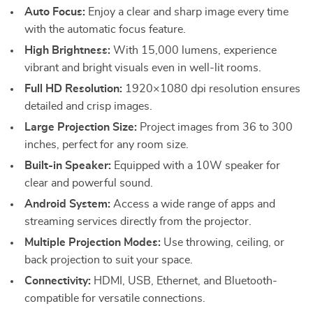
Auto Focus:
Enjoy a clear and sharp image every time
with the automatic focus feature.
High Brightness:
With 15,000 lumens, experience
vibrant and bright visuals even in well-lit rooms.
Full HD Resolution:
1920×1080 dpi resolution ensures
detailed and crisp images.
Large Projection Size:
Project images from 36 to 300
inches, perfect for any room size.
Built-in Speaker:
Equipped with a 10W speaker for
clear and powerful sound.
Android System:
Access a wide range of apps and
streaming services directly from the projector.
Multiple Projection Modes:
Use throwing, ceiling, or
back projection to suit your space.
Connectivity:
HDMI, USB, Ethernet, and Bluetooth-
compatible for versatile connections.