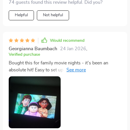
74 guests found this review helpful. Did you?
Helpful
Not helpful
Would recommend
Georgianna Baumbach
24 Jan 2026
,
Verified purchase
Bought this for family movie nights - it's been an
absolute hit! Easy to set up and use, even the kids can
operate it.