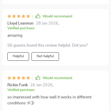
Would recommend
Lloyd Leannon
28 Jan 2026
,
Verified purchase
amazing
56 guests found this review helpful. Did you?
Helpful
Not helpful
Would recommend
Rickie Funk
26 Jan 2026
,
Verified purchase
so impressed with how well it works in different
conditions 🌞🌛