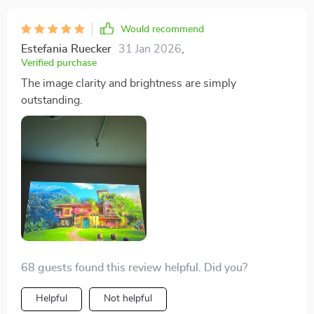
the house. And here’s another thing: setting up this
device was as easy as pie – no technical wizardry
Would recommend
required whatsoever! Plus, it’s pretty compact too
Estefania Ruecker
31 Jan 2026
,
which means storing or moving around isn’t going to
Verified purchase
be any hassle at all! I’ve also noticed that since getting
The image clarity and brightness are simply
this gem of a product, even some of my friends who
outstanding.
aren’t particularly big on movies have been dropping
by more often for our movie nights – talk about being
popular eh? So yeah if you’re someone who loves their
movies like I do and wants an immersive cinematic
experience without having to leave your couch then
honestly look no further than buying one of these
babies yourself! Great buy indeed!
68 guests found this review helpful. Did you?
Helpful
Not helpful