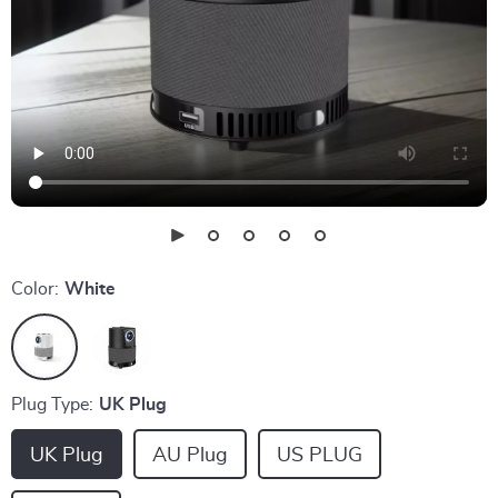
Color:
White
Plug Type:
UK Plug
UK Plug
AU Plug
US PLUG