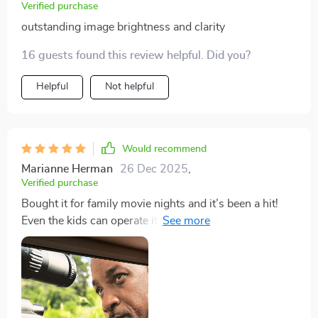
Verified purchase
outstanding image brightness and clarity
16 guests found this review helpful. Did you?
Helpful
Not helpful
Would recommend
Marianne Herman
26 Dec 2025
,
Verified purchase
Bought it for family movie nights and it’s been a hit!
Even the kids can operate it easily. Love how portable it
is for outdoor screenings too!