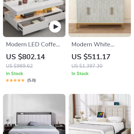
Modern LED Coffee
Modern White
Table with Drawers
Accent Cabinet with
US $802.14
US $511.17
and Multi-Color
Gold Lines and
US $989.62
US $1,397.30
Lighting
Shelves
In Stock
In Stock
5.0