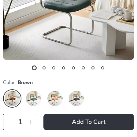
Color:
Brown
Add To Cart