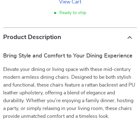
View Cart
Ready to ship
Product Description
Bring Style and Comfort to Your Dining Experience
Elevate your dining or living space with these mid-century
modern armless dining chairs. Designed to be both stylish
and functional, these chairs feature a rattan backrest and PU
leather upholstery, offering a blend of elegance and
durability. Whether you’re enjoying a family dinner, hosting
a party, or simply relaxing in your living room, these chairs
provide unmatched comfort and a timeless look.