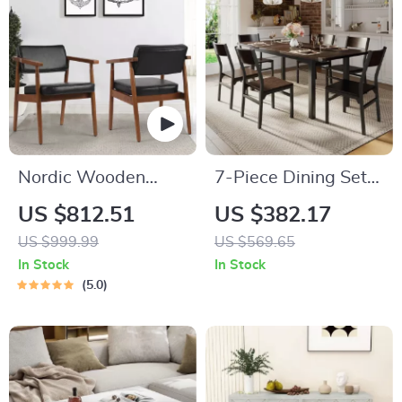
Nordic Wooden
7-Piece Dining Set
Armchair
with Extendable 63″
US $812.51
US $382.17
Table and 6 Modern
US $999.99
US $569.65
Chairs
In Stock
In Stock
5.0