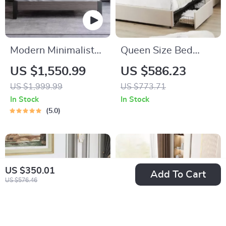
Modern Minimalist
Queen Size Bed
Wooden King Size
Frame
US $1,550.99
US $586.23
Bed – Elegant &
US $1,999.99
US $773.71
Versatile Bedroom
In Stock
In Stock
Furniture
5.0
US $350.01
Add To Cart
US $576.46