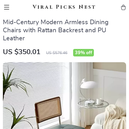
Viral Picks Nest
Mid-Century Modern Armless Dining
Chairs with Rattan Backrest and PU
Leather
US $350.01
39%
off
US $576.46