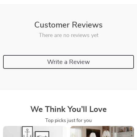
Customer Reviews
There are no reviews yet
Write a Review
We Think You’ll Love
Top picks just for you