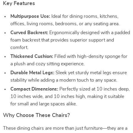
Key Features
Multipurpose Use:
Ideal for dining rooms, kitchens,
offices, living rooms, bedrooms, or any seating area.
Curved Backrest:
Ergonomically designed with a padded
foam backrest that provides superior support and
comfort.
Thickened Cushion:
Filled with high-density sponge for
a plush and cozy sitting experience.
Durable Metal Legs:
Sleek yet sturdy metal legs ensure
stability while adding a modern touch to any space.
Compact Dimensions:
Perfectly sized at 10 inches deep,
10 inches wide, and 10 inches high, making it suitable
for small and large spaces alike.
Why Choose These Chairs?
These dining chairs are more than just furniture—they are a