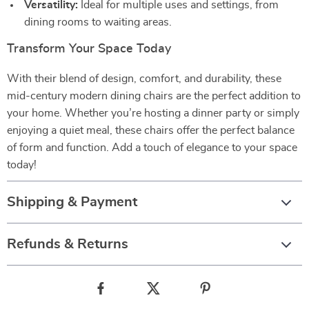
Versatility:
Ideal for multiple uses and settings, from
dining rooms to waiting areas.
Transform Your Space Today
With their blend of design, comfort, and durability, these
mid-century modern dining chairs are the perfect addition to
your home. Whether you’re hosting a dinner party or simply
enjoying a quiet meal, these chairs offer the perfect balance
of form and function. Add a touch of elegance to your space
today!
Shipping & Payment
Refunds & Returns