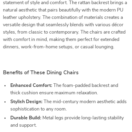
statement of style and comfort. The rattan backrest brings a
natural aesthetic that pairs beautifully with the modern PU
leather upholstery. The combination of materials creates a
versatile design that seamlessly blends with various décor
styles, from classic to contemporary. The chairs are crafted
with comfort in mind, making them perfect for extended
dinners, work-from-home setups, or casual lounging.
Benefits of These Dining Chairs
Enhanced Comfort:
The foam-padded backrest and
thick cushion ensure maximum relaxation.
Stylish Design:
The mid-century modern aesthetic adds
sophistication to any room.
Durable Build:
Metal legs provide long-lasting stability
and support.