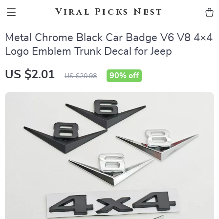
Viral Picks Nest
Metal Chrome Black Car Badge V6 V8 4×4
Logo Emblem Trunk Decal for Jeep
US $2.01
90%
off
US $20.98