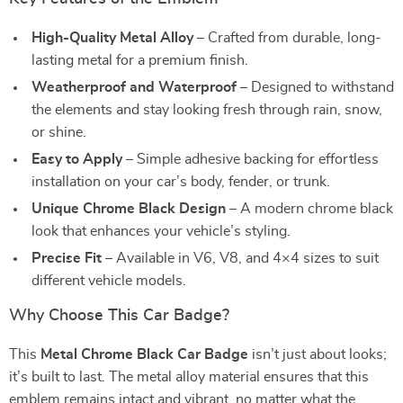
High-Quality Metal Alloy
– Crafted from durable, long-
lasting metal for a premium finish.
Weatherproof and Waterproof
– Designed to withstand
the elements and stay looking fresh through rain, snow,
or shine.
Easy to Apply
– Simple adhesive backing for effortless
installation on your car’s body, fender, or trunk.
Unique Chrome Black Design
– A modern chrome black
look that enhances your vehicle’s styling.
Precise Fit
– Available in V6, V8, and 4×4 sizes to suit
different vehicle models.
Why Choose This Car Badge?
This
Metal Chrome Black Car Badge
isn’t just about looks;
it’s built to last. The metal alloy material ensures that this
emblem remains intact and vibrant, no matter what the