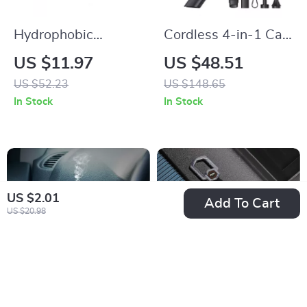
Hydrophobic
Cordless 4-in-1 Car
Windshield Coating
Vacuum, Air Blower
US $11.97
US $48.51
70ml – Waterproof
& Inflator
US $52.23
US $148.65
Car Windscreen
In Stock
In Stock
Cleaner &
Rainproofing Agent
US $2.01
Add To Cart
US $20.98