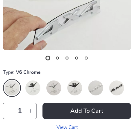
Type:
V6 Chrome
Add To Cart
View Cart