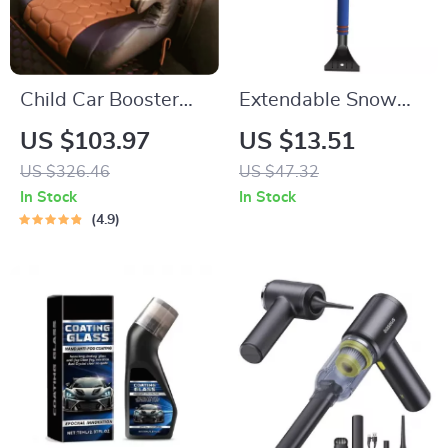
Child Car Booster
Extendable Snow
Seat
Brush and Folding
US $103.97
US $13.51
Car Snow Shovel
US $326.46
US $47.32
In Stock
In Stock
4.9