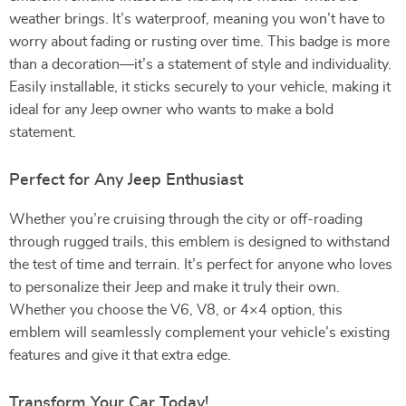
weather brings. It’s waterproof, meaning you won’t have to
worry about fading or rusting over time. This badge is more
than a decoration—it’s a statement of style and individuality.
Easily installable, it sticks securely to your vehicle, making it
ideal for any Jeep owner who wants to make a bold
statement.
Perfect for Any Jeep Enthusiast
Whether you’re cruising through the city or off-roading
through rugged trails, this emblem is designed to withstand
the test of time and terrain. It’s perfect for anyone who loves
to personalize their Jeep and make it truly their own.
Whether you choose the V6, V8, or 4×4 option, this
emblem will seamlessly complement your vehicle’s existing
features and give it that extra edge.
Transform Your Car Today!