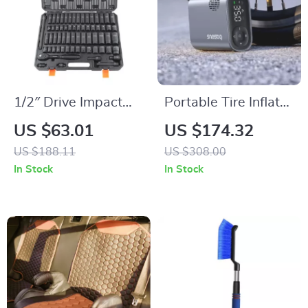
1/2″ Drive Impact
Portable Tire Inflator
Socket Set – 6-Point
Pump 150PSI with
US $63.01
US $174.32
Cr-V Steel, Easy-
Digital Pressure
US $188.11
US $308.00
Read Markings,
Display
In Stock
In Stock
Heavy-Duty