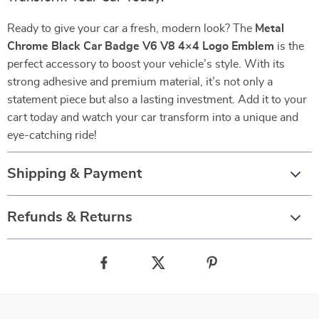
Ready to give your car a fresh, modern look? The
Metal
Chrome Black Car Badge V6 V8 4×4 Logo Emblem
is the
perfect accessory to boost your vehicle’s style. With its
strong adhesive and premium material, it’s not only a
statement piece but also a lasting investment. Add it to your
cart today and watch your car transform into a unique and
eye-catching ride!
Shipping & Payment
Refunds & Returns