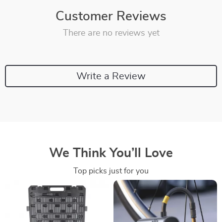
Customer Reviews
There are no reviews yet
Write a Review
We Think You’ll Love
Top picks just for you