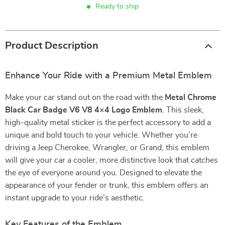
Ready to ship
Product Description
Enhance Your Ride with a Premium Metal Emblem
Make your car stand out on the road with the
Metal Chrome
Black Car Badge V6 V8 4×4 Logo Emblem
. This sleek,
high-quality metal sticker is the perfect accessory to add a
unique and bold touch to your vehicle. Whether you’re
driving a Jeep Cherokee, Wrangler, or Grand, this emblem
will give your car a cooler, more distinctive look that catches
the eye of everyone around you. Designed to elevate the
appearance of your fender or trunk, this emblem offers an
instant upgrade to your ride’s aesthetic.
Key Features of the Emblem