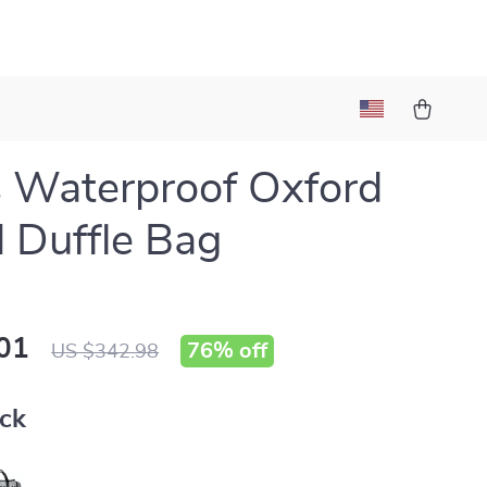
 Waterproof Oxford
l Duffle Bag
01
76%
off
US $342.98
ack