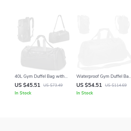
40L Gym Duffel Bag with
Waterproof Gym Duffel Ba
Shoe Compartment
with Wet & Dry
US $45.51
US $54.51
US $73.49
US $114.69
Compartments
In Stock
In Stock