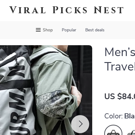
Viral Picks Nest
Shop
Popular
Best deals
Men’s
Trave
US $84.
Color:
Bl