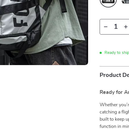
Ready to shi
Product De
Ready for A
Whether you’re
catching a fli
built to keep 
function in mi