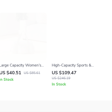
Large Capacity Women’s
High-Capacity Sports &
Gym Bag – Lightweight
Travel Crossbody Duffel Bag
US $40.51
US $109.47
US $85.61
Travel & Yoga Shoulder Tote
for Gym and Outdoor Trips
US $246.19
In Stock
In Stock