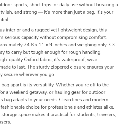
door sports, short trips, or daily use without breaking a
tylish, and strong — it’s more than just a bag, it’s your
tial.
s interior and a rugged yet lightweight design, this
ers serious capacity without compromising comfort.
roximately 24.8 x 11 x 9 inches and weighing only 3.3
asy to carry but tough enough for rough handling.
igh-quality Oxford fabric, it’s waterproof, wear-
 made to last. The sturdy zippered closure ensures your
ay secure wherever you go.
bag apart is its versatility. Whether you’re off to the
or a weekend getaway, or hauling gear for outdoor
is bag adapts to your needs. Clean lines and modern
 fashionable choice for professionals and athletes alike,
 storage space makes it practical for students, travelers,
users.