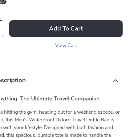
Add To Cart
View Cart
p
scription
nything: The Ultimate Travel Companion
 hitting the gym, heading out for a weekend escape, or
ght, this Men’s Waterproof Oxford Travel Duffle Bag is
up with your lifestyle. Designed with both fashion and
nd, this spacious, durable tote is made to handle the