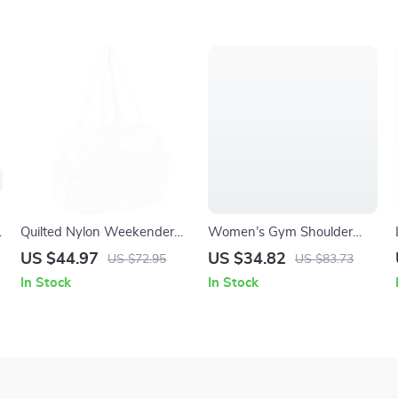
g
Quilted Nylon Weekender
Women’s Gym Shoulder
Duffel Bag with Laptop &
Bag with Dry Wet
US $44.97
US $34.82
US $72.95
US $83.73
Wet Compartments
Separation
In Stock
In Stock