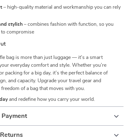
st
– high-quality material and workmanship you can rely
nd stylish
– combines fashion with function, so you
e to compromise
Out
ffle bag is more than just luggage — it’s a smart
 your everyday comfort and style. Whether you’re
 or packing for a big day, it’s the perfect balance of
sign, and capacity. Upgrade your travel gear and
 freedom of a bag that moves with you.
oday
and redefine how you carry your world.
& Payment
 Returns