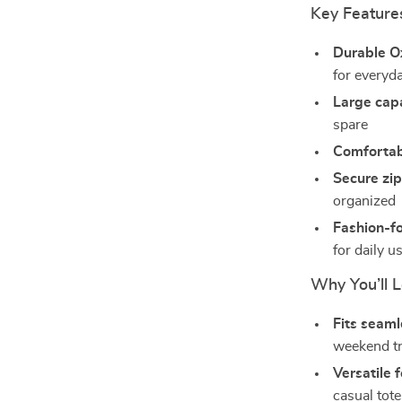
Key Feature
Durable O
for everyd
Large cap
spare
Comfortab
Secure zi
organized
Fashion-f
for daily u
Why You’ll L
Fits seamle
weekend t
Versatile 
casual tote