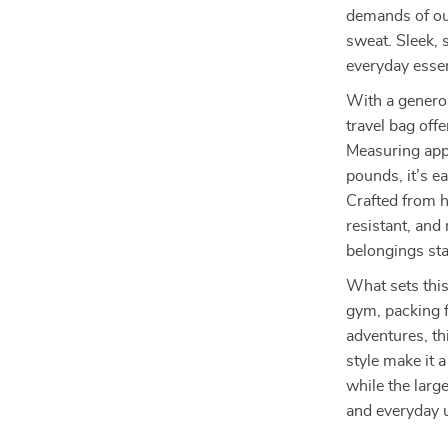
demands of out
sweat. Sleek, s
everyday essen
With a generou
travel bag off
Measuring app
pounds, it’s e
Crafted from h
resistant, and
belongings st
What sets this 
gym, packing f
adventures, th
style make it a
while the large
and everyday 