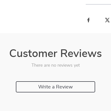
Customer Reviews
There are no reviews yet
Write a Review