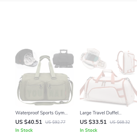
Waterproof Sports Gym
Large Travel Duffel
Bag with Shoe Pocket and
Backpack with Shoe
US $40.51
US $33.51
US $92.77
US $68.32
Wet-Dry Separation
Compartment – Gym,
In Stock
In Stock
Hiking & Weekend Bag