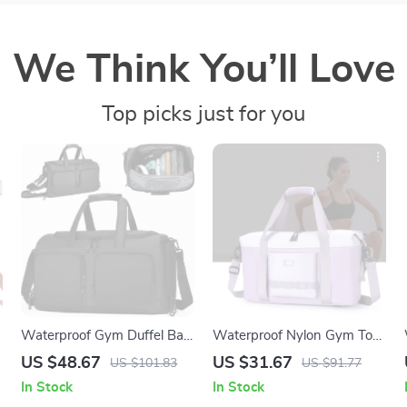
We Think You’ll Love
Top picks just for you
Waterproof Gym Duffel Bag
Waterproof Nylon Gym Tote
with Shoe Compartment –
Bag for Women – Large
US $48.67
US $31.67
US $101.83
US $91.77
Yoga, Swim & Fitness
Travel Shoulder Bag
In Stock
In Stock
Daypack