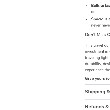
Built to la
on
Spacious a
never hav
Don’t Miss 
This travel du
investment in
traveling light
durability, de
experience the
Grab yours t
Shipping 
Refunds &