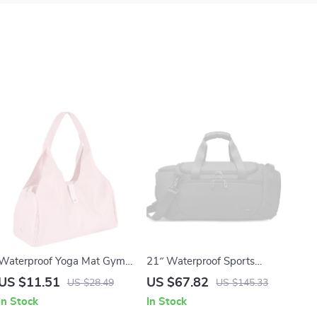
Waterproof Yoga Mat Gym
21″ Waterproof Sports
Bag with Shoe
Duffel Bag with Shoe &
US $11.51
US $67.82
US $28.49
US $145.33
Compartment – 20-35L
Wet-Dry Compartments for
In Stock
In Stock
Sports Tote
Men