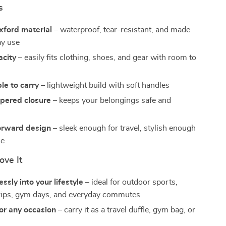
s
xford material
– waterproof, tear-resistant, and made
ay use
acity
– easily fits clothing, shoes, and gear with room to
le to carry
– lightweight build with soft handles
ppered closure
– keeps your belongings safe and
orward design
– sleek enough for travel, stylish enough
se
ove It
ssly into your lifestyle
– ideal for outdoor sports,
rips, gym days, and everyday commutes
for any occasion
– carry it as a travel duffle, gym bag, or