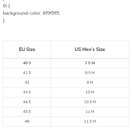
th {
background-color: #f9f9f9;
}
EU Size
US Men’s Size
40.5
7.5 M
41.5
8.5 M
42
9 M
43.5
10 M
44.5
10.5 M
45.5
11 M
46
11.5 M