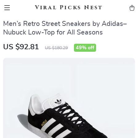
Viral Picks Nest
Men’s Retro Street Sneakers by Adidas–
Nubuck Low-Top for All Seasons
US $92.81
49%
off
US $180.29