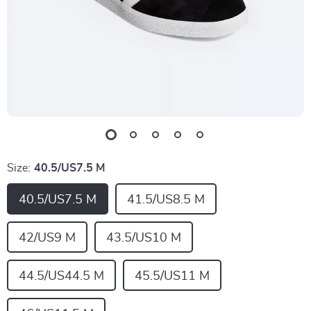
Size:
40.5/US7.5 M
40.5/US7.5 M
41.5/US8.5 M
42/US9 M
43.5/US10 M
44.5/US44.5 M
45.5/US11 M