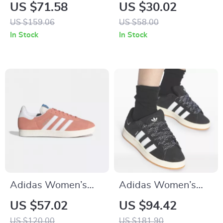
Leather Sneakers
Pink Slippers
US $71.58
US $30.02
US $159.06
US $58.00
In Stock
In Stock
Adidas Women’s
Adidas Women’s
Pink Suede Sneakers
Black Fall/Winter
US $57.02
US $94.42
Sporty Slip-On
US $120.00
US $181.90