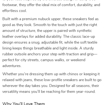
footwear, they offer the ideal mix of comfort, durability, and
effortless cool.
Built with a premium nubuck upper, these sneakers feel as
good as they look. Smooth to the touch with just the right
amount of structure, the upper is paired with synthetic
leather overlays for added durability. The classic lace-up
design ensures a snug, adjustable fit, while the soft textile
lining keeps things breathable and light inside. A sturdy
rubber outsole anchors your step with traction and grip—
perfect for city streets, campus walks, or weekend
adventures.
Whether you’re dressing them up with chinos or keeping it
relaxed with jeans, these low-profile sneakers are built to go
wherever the day takes you. Designed for all seasons, their
versatility means you’ll be reaching for them year-round.
Why You’ll Love Them