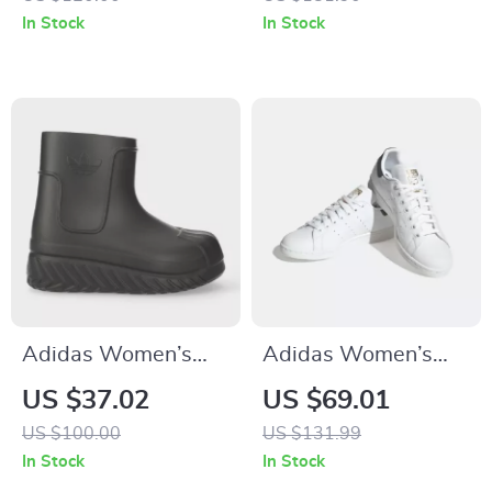
Sneakers
In Stock
In Stock
Adidas Women’s
Adidas Women’s
Black Fall/Winter
Classic White
US $37.02
US $69.01
Boots
Leather Sneakers
US $100.00
US $131.99
In Stock
In Stock