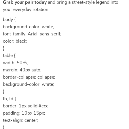
Grab your pair today
and bring a street-style legend into
your everyday rotation.
body {
background-color: white;
font-family: Arial, sans-serif;
color: black;
}
table {
width: 50%;
margin: 40px auto;
border-collapse: collapse;
background-color: white;
}
th, td {
border: 1px solid #ccc;
padding: 10px 15px;
text-align: center;
}