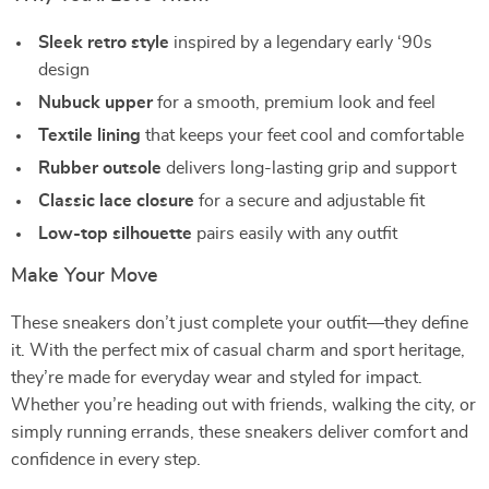
Sleek retro style
inspired by a legendary early ‘90s
design
Nubuck upper
for a smooth, premium look and feel
Textile lining
that keeps your feet cool and comfortable
Rubber outsole
delivers long-lasting grip and support
Classic lace closure
for a secure and adjustable fit
Low-top silhouette
pairs easily with any outfit
Make Your Move
These sneakers don’t just complete your outfit—they define
it. With the perfect mix of casual charm and sport heritage,
they’re made for everyday wear and styled for impact.
Whether you’re heading out with friends, walking the city, or
simply running errands, these sneakers deliver comfort and
confidence in every step.