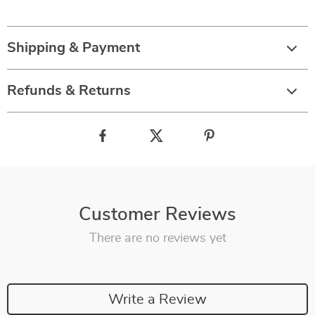
Shipping & Payment
Refunds & Returns
Customer Reviews
There are no reviews yet
Write a Review