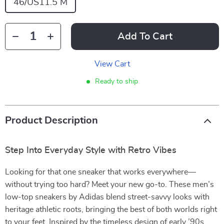
46/US11.5 M
Add To Cart
View Cart
Ready to ship
Product Description
Step Into Everyday Style with Retro Vibes
Looking for that one sneaker that works everywhere—
without trying too hard? Meet your new go-to. These men’s
low-top sneakers by Adidas blend street-savvy looks with
heritage athletic roots, bringing the best of both worlds right
to your feet. Inspired by the timeless design of early ’90s