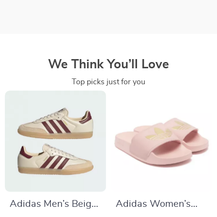
We Think You’ll Love
Top picks just for you
Adidas Men’s Beige
Adidas Women’s