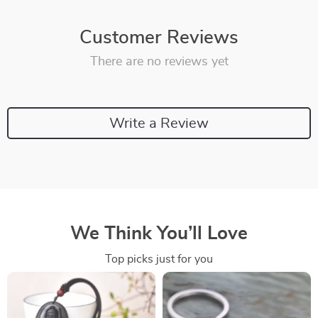
Customer Reviews
There are no reviews yet
Write a Review
We Think You’ll Love
Top picks just for you