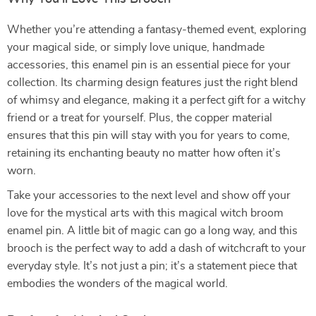
Whether you’re attending a fantasy-themed event, exploring
your magical side, or simply love unique, handmade
accessories, this enamel pin is an essential piece for your
collection. Its charming design features just the right blend
of whimsy and elegance, making it a perfect gift for a witchy
friend or a treat for yourself. Plus, the copper material
ensures that this pin will stay with you for years to come,
retaining its enchanting beauty no matter how often it’s
worn.
Take your accessories to the next level and show off your
love for the mystical arts with this magical witch broom
enamel pin. A little bit of magic can go a long way, and this
brooch is the perfect way to add a dash of witchcraft to your
everyday style. It’s not just a pin; it’s a statement piece that
embodies the wonders of the magical world.