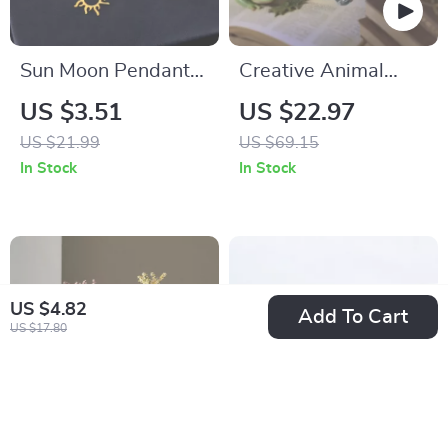
Sun Moon Pendant
Creative Animal
Necklace Stainless
Statue Black Scary
US $3.51
US $22.97
Steel Bohemian
Sculpture
US $21.99
US $69.15
Choker Jewelry for
In Stock
In Stock
Women
US $4.82
Add To Cart
US $17.80