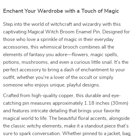
Enchant Your Wardrobe with a Touch of Magic
Step into the world of witchcraft and wizardry with this
captivating Magical Witch Broom Enamel Pin. Designed for
those who love a sprinkle of magic in their everyday
accessories, this whimsical brooch combines all the
elements of fantasy you adore—flowers, magic spells,
potions, mushrooms, and even a curious little snail. It’s the
perfect accessory to bring a dash of enchantment to your
outfit, whether you’re a lover of the occult or simply
someone who enjoys unique, playful designs.
Crafted from high-quality copper, this durable and eye-
catching pin measures approximately 1.18 inches (30mm)
and features intricate detailing that brings your favorite
magical world to life. The beautiful floral accents, alongside
the classic witchy elements, make it a standout piece that’s
sure to spark conversation. Whether pinned to a jacket, bag,