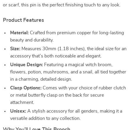
or scarf, this pin is the perfect finishing touch to any look.
Product Features
Material:
Crafted from premium copper for long-lasting
beauty and durability.
Size:
Measures 30mm (1.18 inches), the ideal size for an
accessory that’s both noticeable and elegant.
Unique Design:
Featuring a magical witch broom,
flowers, potion, mushrooms, and a snail, all tied together
in a charming, detailed design.
Clasp Options:
Comes with your choice of rubber clutch
or metal butterfly clasp on the back for secure
attachment.
Unisex:
A stylish accessory for all genders, making it a
versatile addition to any collection.
Why You’ll Love This Brooch