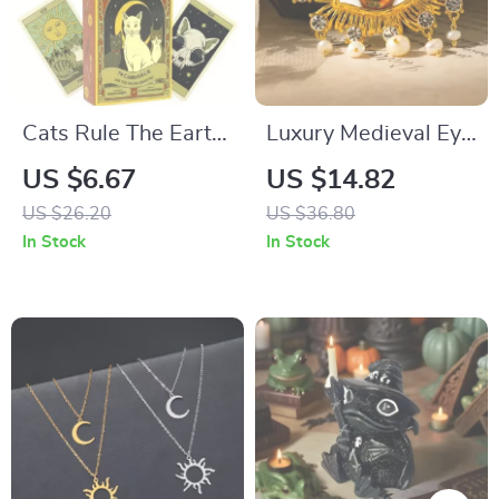
Cats Rule The Earth
Luxury Medieval Eye
Tarot Deck
Brooch with Pearl &
US $6.67
US $14.82
Tassel
US $26.20
US $36.80
In Stock
In Stock