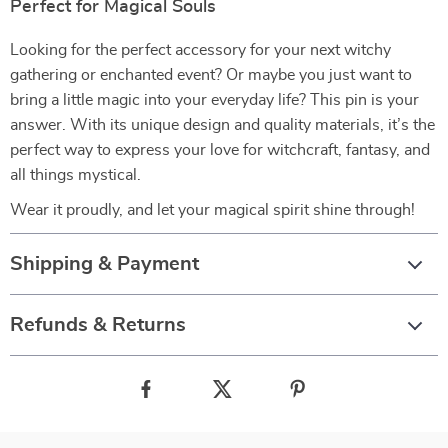
Perfect for Magical Souls
Looking for the perfect accessory for your next witchy
gathering or enchanted event? Or maybe you just want to
bring a little magic into your everyday life? This pin is your
answer. With its unique design and quality materials, it’s the
perfect way to express your love for witchcraft, fantasy, and
all things mystical.
Wear it proudly, and let your magical spirit shine through!
Shipping & Payment
Refunds & Returns