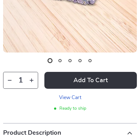
Add To Cart
View Cart
Ready to ship
Product Description