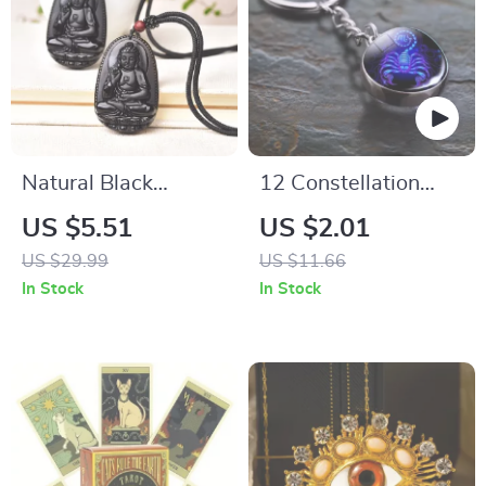
Natural Black
12 Constellation
Obsidian Carved
Zodiac Key Chain
US $5.51
US $2.01
Buddha Pendant
Luminous Double
US $29.99
US $11.66
Necklace
Sided Glass Ball
In Stock
In Stock
Pendant