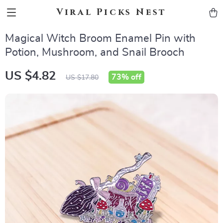
Viral Picks Nest
Magical Witch Broom Enamel Pin with
Potion, Mushroom, and Snail Brooch
US $4.82
73%
off
US $17.80