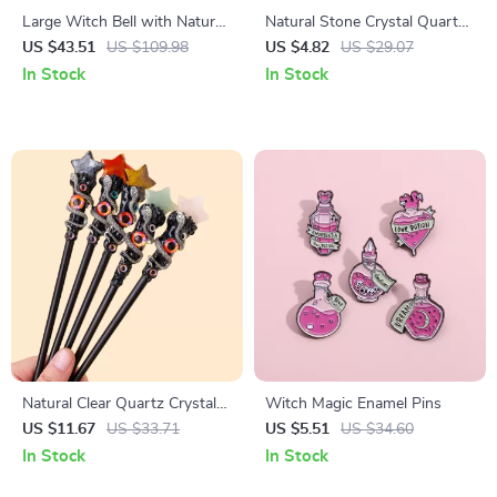
Large Witch Bell with Natural
Natural Stone Crystal Quartz
Crystal – Wiccan Altar Decor
Colorful Round Pendant
US $43.51
US $109.98
US $4.82
US $29.07
& Halloween Charm
In Stock
In Stock
Natural Clear Quartz Crystal
Witch Magic Enamel Pins
Scepter Wand – Witch Fairy
US $11.67
US $33.71
US $5.51
US $34.60
Magic Stick 10-12in
In Stock
In Stock