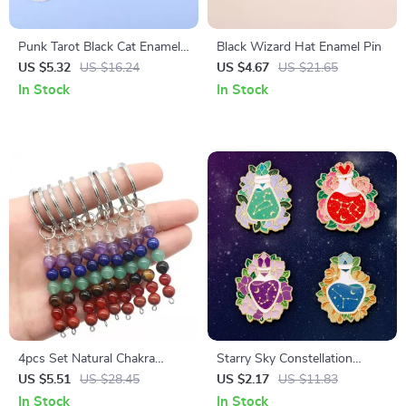
Punk Tarot Black Cat Enamel
Black Wizard Hat Enamel Pin
Pin
US $5.32
US $16.24
US $4.67
US $21.65
In Stock
In Stock
4pcs Set Natural Chakra
Starry Sky Constellation
Quartz Bead Keychains for
Flower Enamel Brooch
US $5.51
US $28.45
US $2.17
US $11.83
DIY Jewelry & Luggage
In Stock
In Stock