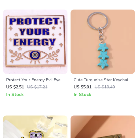
Protect Your Energy Evil Eye
Cute Turquoise Star Keychain
Enamel Pin
Pendant
US $2.51
US $17.21
US $5.01
US $13.49
In Stock
In Stock