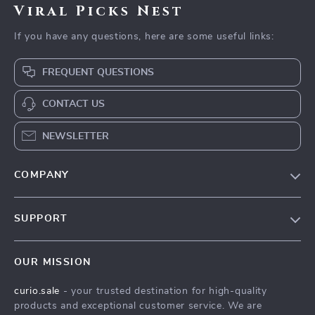
Viral Picks Nest
If you have any questions, here are some useful links:
FREQUENT QUESTIONS
CONTACT US
NEWSLETTER
COMPANY
Blog
SUPPORT
Our Story
Contact Us
Meet The Team
OUR MISSION
Shipping Info
Careers
curio.sale
- your trusted destination for high-quality
FAQ
Press
products and exceptional customer service. We are