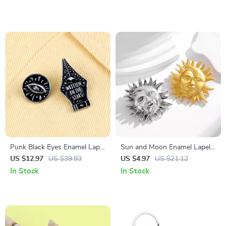
Pendants
Punk Black Eyes Enamel Lapel
Sun and Moon Enamel Lapel
Pin – WRITTEN IN THE
Pins – Celestial Gold & Silver
US $12.97
US $39.93
US $4.97
US $21.12
STARS Brooch
Brooch Set
In Stock
In Stock