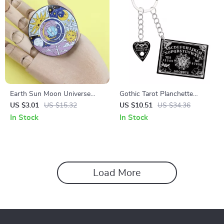
Earth Sun Moon Universe
Gothic Tarot Planchette
Cycle Sea Turtle Tinplate
Keychain
US $3.01
US $15.32
US $10.51
US $34.36
Badge
In Stock
In Stock
Load More