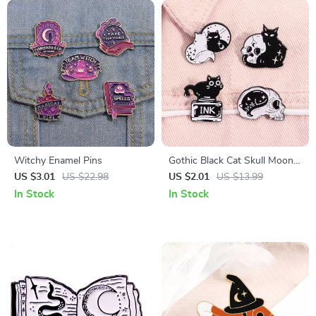
Witchy Enamel Pins
Gothic Black Cat Skull Moon
Enamel Pin – Witchy
US $3.01
US $22.98
US $2.01
US $13.99
Halloween Lapel Brooch
In Stock
In Stock