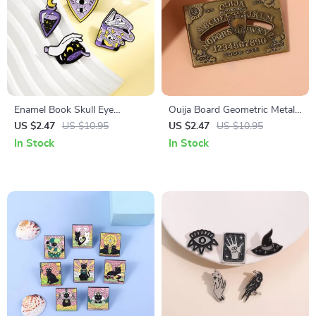
Enamel Book Skull Eye
Ouija Board Geometric Metal
Brooches – Trendy Pins for
Brooch
US $2.47
US $10.95
US $2.47
US $10.95
Jackets & Bags
In Stock
In Stock