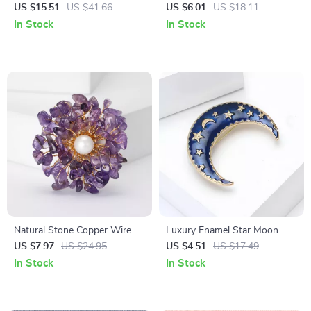
Quartz Pendulum for
Keychain Pendant
US $15.51
US $41.66
US $6.01
US $18.11
Divination, Reiki, and Healing
In Stock
In Stock
Natural Stone Copper Wire
Luxury Enamel Star Moon
Flower Brooch – Handmade
Brooch for Women & Men
US $7.97
US $24.95
US $4.51
US $17.49
Unisex Jewelry Pin
In Stock
In Stock