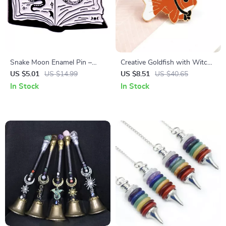
Snake Moon Enamel Pin –
Creative Goldfish with Witch
Witchcraft Gothic Brooch for
Hat Enamel Brooch Pin
US $5.01
US $14.99
US $8.51
US $40.65
Dark Romance Lovers
In Stock
In Stock