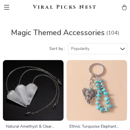
Viral Picks Nest
Magic Themed Accessories
(104)
Sort by :
Popularity
Natural Amethyst & Clear
Ethnic Turquoise Elephant