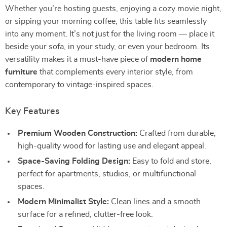
Whether you’re hosting guests, enjoying a cozy movie night,
or sipping your morning coffee, this table fits seamlessly
into any moment. It’s not just for the living room — place it
beside your sofa, in your study, or even your bedroom. Its
versatility makes it a must-have piece of
modern home
furniture
that complements every interior style, from
contemporary to vintage-inspired spaces.
Key Features
Premium Wooden Construction:
Crafted from durable,
high-quality wood for lasting use and elegant appeal.
Space-Saving Folding Design:
Easy to fold and store,
perfect for apartments, studios, or multifunctional
spaces.
Modern Minimalist Style:
Clean lines and a smooth
surface for a refined, clutter-free look.