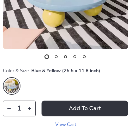
Color & Size:
Blue & Yellow (25.5 x 11.8 inch)
Add To Cart
View Cart