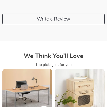
Write a Review
We Think You’ll Love
Top picks just for you