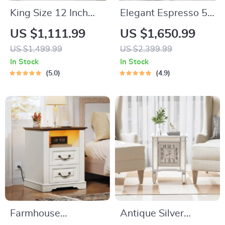
King Size 12 Inch
Elegant Espresso 5-
Cooling Gel Memory
Piece Counter
US $1,111.99
US $1,650.99
Foam Mattress
Height Dining Set
US $1,499.99
US $2,399.99
with Beige Chairs
In Stock
In Stock
5.0
4.9
Farmhouse
Antique Silver