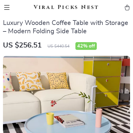
Viral Picks Nest
Luxury Wooden Coffee Table with Storage
– Modern Folding Side Table
US $256.51
42%
off
US $440.54