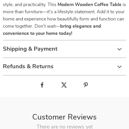
style, and practicality. This
Modern Wooden Coffee Table
is
more than furniture—it’s a lifestyle statement. Add it to your
home and experience how beautifully form and function can
come together. Don’t wait—
bring elegance and
convenience to your home today!
Shipping & Payment
Refunds & Returns
Customer Reviews
There are no reviews yet