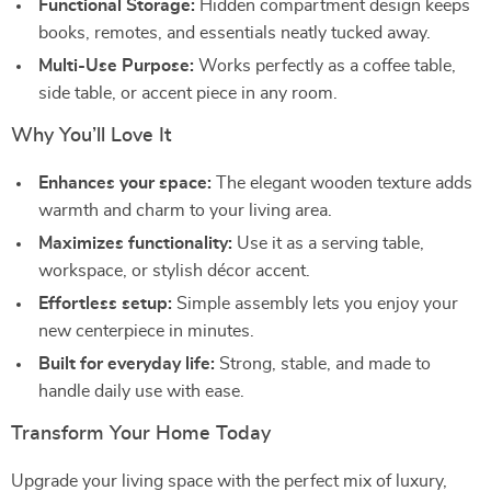
Functional Storage:
Hidden compartment design keeps
books, remotes, and essentials neatly tucked away.
Multi-Use Purpose:
Works perfectly as a coffee table,
side table, or accent piece in any room.
Why You’ll Love It
Enhances your space:
The elegant wooden texture adds
warmth and charm to your living area.
Maximizes functionality:
Use it as a serving table,
workspace, or stylish décor accent.
Effortless setup:
Simple assembly lets you enjoy your
new centerpiece in minutes.
Built for everyday life:
Strong, stable, and made to
handle daily use with ease.
Transform Your Home Today
Upgrade your living space with the perfect mix of luxury,