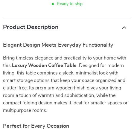
Ready to ship
Product Description
Elegant Design Meets Everyday Functionality
Bring timeless elegance and practicality to your home with
this
Luxury Wooden Coffee Table
. Designed for modern
living, this table combines a sleek, minimalist look with
smart storage options that keep your space organized and
clutter-free. Its premium wooden finish gives your living
room a touch of warmth and sophistication, while the
compact folding design makes it ideal for smaller spaces or
multipurpose rooms.
Perfect for Every Occasion