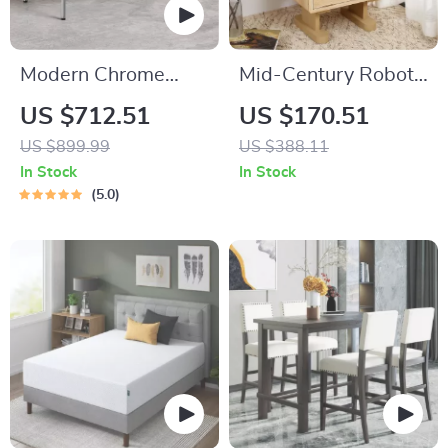
Modern Chrome
Mid-Century Robot
Writing Desk for
End Table with
US $712.51
US $170.51
Home Office
Rotating Top & Glass
US $899.99
US $388.11
Door Storage
In Stock
In Stock
5.0