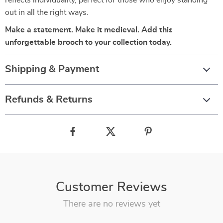
reflects individuality, perfect for those who enjoy standing
out in all the right ways.
Make a statement. Make it medieval. Add this
unforgettable brooch to your collection today.
Shipping & Payment
Refunds & Returns
Customer Reviews
There are no reviews yet