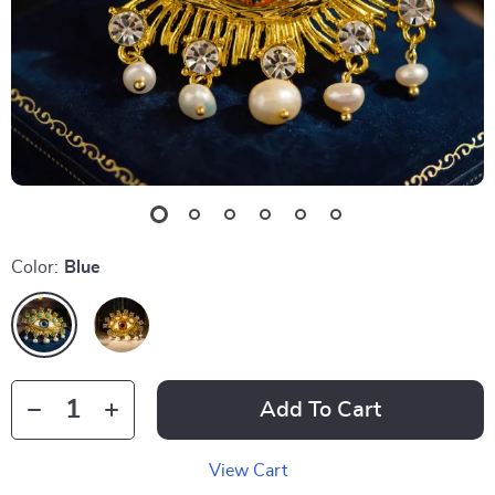
Color:
Blue
Add To Cart
View Cart