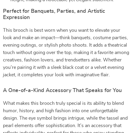
Perfect for Banquets, Parties, and Artistic
Expression
This brooch is best worn when you want to elevate your
look and make an impact—think banquets, costume parties,
evening outings, or stylish photo shoots. It adds a theatrical
touch without going over the top, making it a favorite among
creatives, fashion lovers, and trendsetters alike. Whether
you’re pairing it with a sleek black coat or a velvet evening
jacket, it completes your look with imaginative flair.
A One-of-a-Kind Accessory That Speaks for You
What makes this brooch truly special is its ability to blend
humor, history, and high fashion into one unforgettable
design. The eye symbol brings intrigue, while the tassel and
pearl elements offer sophistication. It’s an accessory that