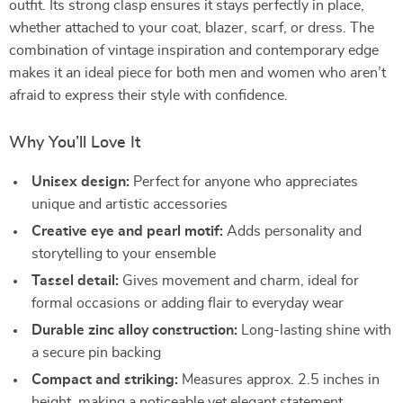
outfit. Its strong clasp ensures it stays perfectly in place,
whether attached to your coat, blazer, scarf, or dress. The
combination of vintage inspiration and contemporary edge
makes it an ideal piece for both men and women who aren’t
afraid to express their style with confidence.
Why You’ll Love It
Unisex design:
Perfect for anyone who appreciates
unique and artistic accessories
Creative eye and pearl motif:
Adds personality and
storytelling to your ensemble
Tassel detail:
Gives movement and charm, ideal for
formal occasions or adding flair to everyday wear
Durable zinc alloy construction:
Long-lasting shine with
a secure pin backing
Compact and striking:
Measures approx. 2.5 inches in
height, making a noticeable yet elegant statement