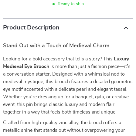
Ready to ship
Product Description
Stand Out with a Touch of Medieval Charm
Looking for a bold accessory that tells a story? This
Luxury
Medieval Eye Brooch
is more than just a fashion piece—it’s
a conversation starter. Designed with a whimsical nod to
medieval mystique, this brooch features a detailed geometric
eye motif accented with a delicate pearl and elegant tassel.
Whether you’re dressing up for a banquet, gala, or creative
event, this pin brings classic luxury and modern flair
together in a way that feels both timeless and unique.
Crafted from high-quality zinc alloy, the brooch offers a
metallic shine that stands out without overpowering your