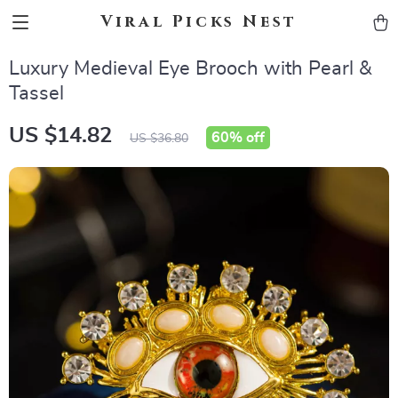
Viral Picks Nest
Luxury Medieval Eye Brooch with Pearl &
Tassel
US $14.82
60%
off
US $36.80