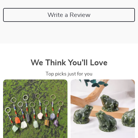
Write a Review
We Think You’ll Love
Top picks just for you