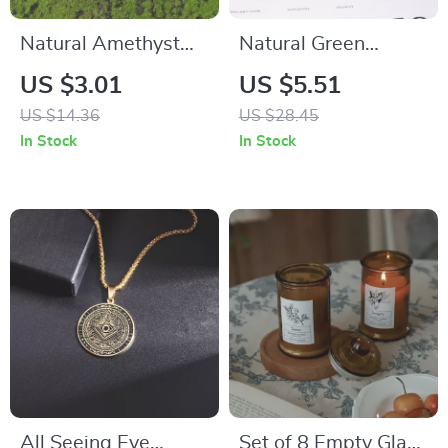
Natural Amethyst
Natural Green
Quartz Rough Stone
Crystal Frog Statue
US $3.01
US $5.51
Keychain
US $14.36
US $28.45
In Stock
In Stock
All Seeing Eye
Set of 8 Empty Glass