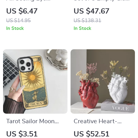
Pendant Necklace –
Candle Jars with Lid
US $6.47
US $47.67
Masonic Symbol
– Perfect for DIY
US $14.95
US $138.31
Stainless Steel
Candle Making,
In Stock
In Stock
Jewelry
Gifts, and Home
Storage
Tarot Sailor Moon
Creative Heart-
Shockproof IMD
Shaped Resin
US $3.51
US $52.51