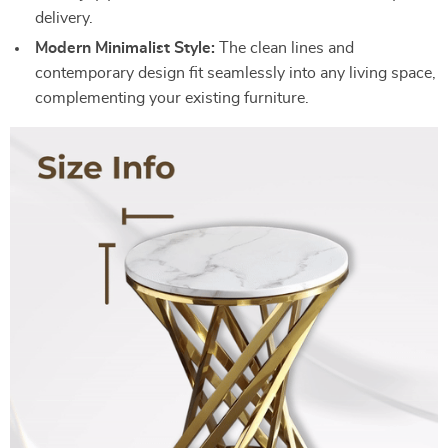
delivery.
Modern Minimalist Style:
The clean lines and
contemporary design fit seamlessly into any living space,
complementing your existing furniture.