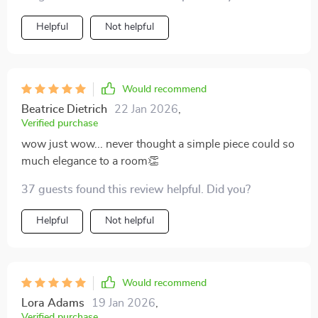
Helpful
Not helpful
Would recommend
Beatrice Dietrich
22 Jan 2026
,
Verified purchase
wow just wow... never thought a simple piece could so
much elegance to a room👏
37 guests found this review helpful. Did you?
Helpful
Not helpful
Would recommend
Lora Adams
19 Jan 2026
,
Verified purchase