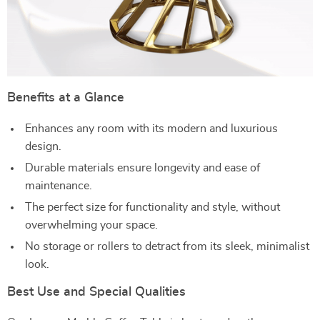
Benefits at a Glance
Enhances any room with its modern and luxurious
design.
Durable materials ensure longevity and ease of
maintenance.
The perfect size for functionality and style, without
overwhelming your space.
No storage or rollers to detract from its sleek, minimalist
look.
Best Use and Special Qualities