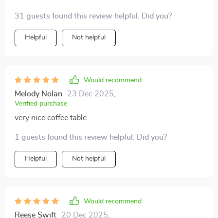
steel base that exudes sophistication like no other!
31 guests found this review helpful. Did you?
Helpful
Not helpful
Would recommend
Melody Nolan
23 Dec 2025
,
Verified purchase
very nice coffee table
1 guests found this review helpful. Did you?
Helpful
Not helpful
Would recommend
Reese Swift
20 Dec 2025
,