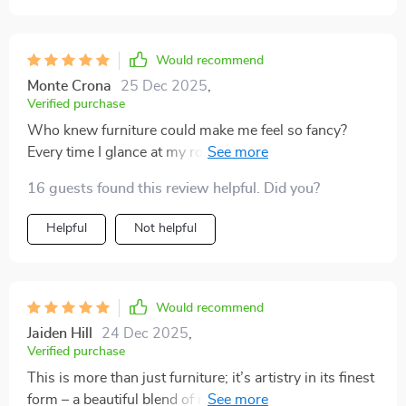
Would recommend
Monte Crona
25 Dec 2025
,
Verified purchase
Who knew furniture could make me feel so fancy?
Every time I glance at my round coffee table, I can't
help but grin from ear to ear.
16 guests found this review helpful. Did you?
Helpful
Not helpful
Would recommend
Jaiden Hill
24 Dec 2025
,
Verified purchase
This is more than just furniture; it’s artistry in its finest
form – a beautiful blend of marble and gold stainless