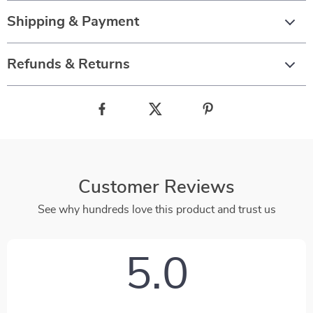
Shipping & Payment
Refunds & Returns
Customer Reviews
See why hundreds love this product and trust us
5.0