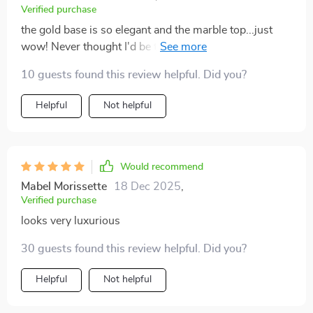
Verified purchase
the gold base is so elegant and the marble top...just
wow! Never thought I'd be this excited about a coffee
table.
10 guests found this review helpful. Did you?
Helpful
Not helpful
Would recommend
Mabel Morissette
18 Dec 2025
,
Verified purchase
looks very luxurious
30 guests found this review helpful. Did you?
Helpful
Not helpful