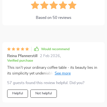
Based on
50
reviews
Would recommend
Reina Pfannerstill
2 Feb 2026
,
Verified purchase
This isn’t your ordinary coffee table - its beauty lies in
its simplicity yet undeniable charm! The combination
of polished marble and gleaming gold stainless steel
57 guests found this review helpful. Did you?
base creates an aesthetic appeal that’s hard to resist!
Every time I walk into my living room, there’s
Helpful
Not helpful
something so satisfying about seeing how well this
table blends with my decor.