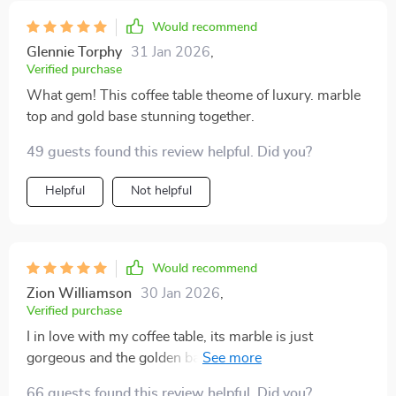
Would recommend
Glennie Torphy
31 Jan 2026
,
Verified purchase
What gem! This coffee table theome of luxury. marble
top and gold base stunning together.
49 guests found this review helpful. Did you?
Helpful
Not helpful
Would recommend
Zion Williamson
30 Jan 2026
,
Verified purchase
I in love with my coffee table, its marble is just
gorgeous and the golden base adds that extra of class.
😍
66 guests found this review helpful. Did you?