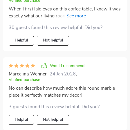
Verified purchase
When I first laid eyes on this coffee table, I knew it was
exactly what our living room needed. Its luxurious
design exudes class without being ostentatious. The
30 guests found this review helpful. Did you?
beautiful marble surface is easy to clean and provides
ample space for all our books and magazines which
Helpful
Not helpful
we love to display when guests come over.
Would recommend
Marcelina Wehner
24 Jan 2026
,
Verified purchase
No can describe how much adore this round marble
piece It perfectly matches my decor!
3 guests found this review helpful. Did you?
Helpful
Not helpful