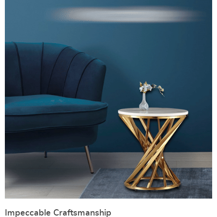
Impeccable Craftsmanship