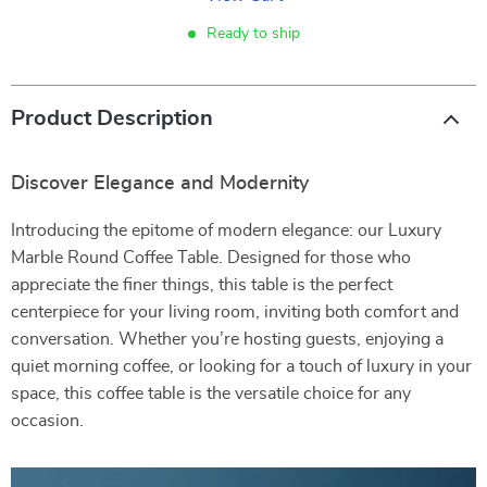
Ready to ship
Product Description
Discover Elegance and Modernity
Introducing the epitome of modern elegance: our Luxury
Marble Round Coffee Table. Designed for those who
appreciate the finer things, this table is the perfect
centerpiece for your living room, inviting both comfort and
conversation. Whether you’re hosting guests, enjoying a
quiet morning coffee, or looking for a touch of luxury in your
space, this coffee table is the versatile choice for any
occasion.