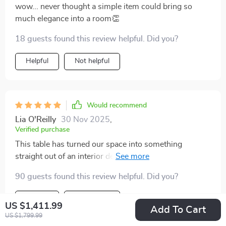
wow... never thought a simple item could bring so
much elegance into a room👏
18 guests found this review helpful. Did you?
Helpful
Not helpful
Would recommend
Lia O'Reilly
30 Nov 2025
,
Verified purchase
This table has turned our space into something
straight out of an interior design magazine…the
compliments just keep coming 😊 I can't stress enough
90 guests found this review helpful. Did you?
how much this piece has added to our home decor.
Helpful
Not helpful
US $1,411.99
Add To Cart
US $1,799.99