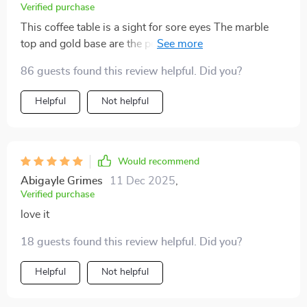
Verified purchase
This coffee table is a sight for sore eyes The marble
top and gold base are the perfect pair, adding a touch
of luxury to my space.
86 guests found this review helpful. Did you?
Helpful
Not helpful
Would recommend
Abigayle Grimes
11 Dec 2025
,
Verified purchase
love it
18 guests found this review helpful. Did you?
Helpful
Not helpful