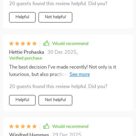
20 guests found this review helpful. Did you?
Helpful
Not helpful
Would recommend
Hettie Prohaska
30 Dec 2025
,
Verified purchase
The best decision I've made recently! Not only is it
luxurious, but also practical - easy to clean and
spacious enough for all my reads.
20 guests found this review helpful. Did you?
Helpful
Not helpful
Would recommend
Winifred Hammes
29 Dec 2025
,