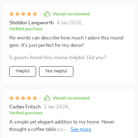
Would recommend
Sheldon Langworth
4 Jan 2026
,
Verified purchase
No words can describe how much I adore this round
gem. It's just perfect for my decor!
5 guests found this review helpful. Did you?
Helpful
Not helpful
Would recommend
Corbin Fritsch
2 Jan 2026
,
Verified purchase
A simple yet elegant addition to my home. Never
thought a coffee table could elevate the look of a room
so much👏.