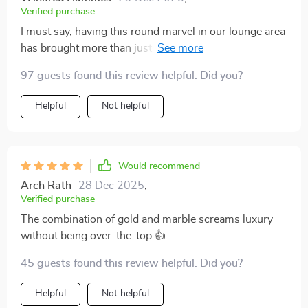
Verified purchase
I must say, having this round marvel in our lounge area
has brought more than just visual improvement but
also functional benefits – it offers enough space for all
97 guests found this review helpful. Did you?
those little things you want within arm's reach while
lounging around plus cleaning is no sweat at all!
Helpful
Not helpful
Would recommend
Arch Rath
28 Dec 2025
,
Verified purchase
The combination of gold and marble screams luxury
without being over-the-top 👍
45 guests found this review helpful. Did you?
Helpful
Not helpful