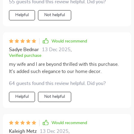
55 guests found this review helpful. Did you?
every time I glance at it sitting beautifully in my living
room 😍
Helpful
Not helpful
Would recommend
Sadye Bednar
13 Dec 2025
,
Verified purchase
my wife and I are beyond thrilled with this purchase.
It's added such elegance to our home decor.
64 guests found this review helpful. Did you?
Helpful
Not helpful
Would recommend
Kaleigh Metz
13 Dec 2025
,