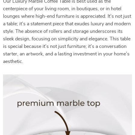
Our Luxury Marble Coffee Table is best used as the
centerpiece of your living room, in boutiques, or in hotel
lounges where high-end furniture is appreciated. It’s not just
a table; it’s a statement piece that exudes luxury and modern
style. The absence of rollers and storage underscores its
sleek design, focusing on simplicity and elegance. This table
is special because it’s not just furniture; it’s a conversation
starter, an artwork, and a lasting investment in your home’s
aesthetic.