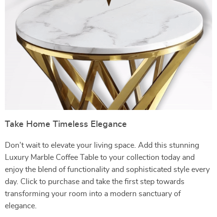
Take Home Timeless Elegance
Don’t wait to elevate your living space. Add this stunning
Luxury Marble Coffee Table to your collection today and
enjoy the blend of functionality and sophisticated style every
day. Click to purchase and take the first step towards
transforming your room into a modern sanctuary of
elegance.