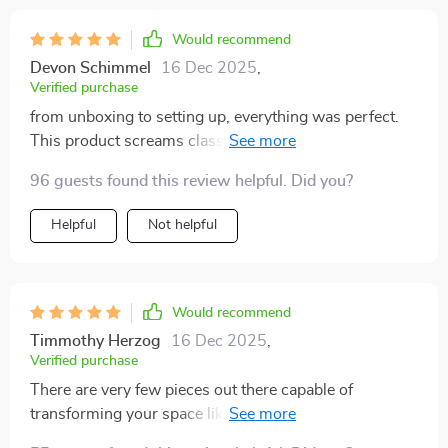
Would recommend
Devon Schimmel
16 Dec 2025
,
Verified purchase
from unboxing to setting up, everything was perfect.
This product screams class & elegance from every
angle 🙌
96 guests found this review helpful. Did you?
Helpful
Not helpful
Would recommend
Timmothy Herzog
16 Dec 2025
,
Verified purchase
There are very few pieces out there capable of
transforming your space like this one does! This
elegant blend of materials makes me feel like royalty