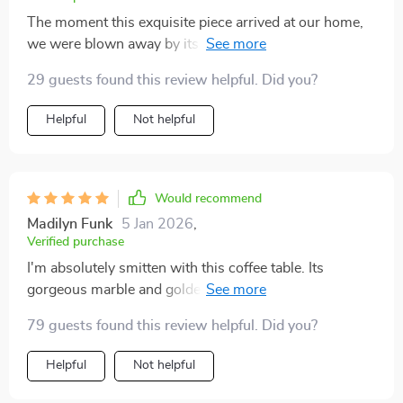
The moment this exquisite piece arrived at our home,
we were blown away by its stunning appearance and
craftsmanship. From unboxing to setting up everything
29 guests found this review helpful. Did you?
went smoothly as if telling us that we made the right
choice investing in such a luxury item!
Helpful
Not helpful
Would recommend
Madilyn Funk
5 Jan 2026
,
Verified purchase
I'm absolutely smitten with this coffee table. Its
gorgeous marble and golden base add that extra dash
of class 😍.
79 guests found this review helpful. Did you?
Helpful
Not helpful