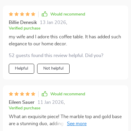
Would recommend
Billie Denesik
13 Jan 2026
,
Verified purchase
my wife and I adore this coffee table. It has added such
elegance to our home decor.
52 guests found this review helpful. Did you?
Helpful
Not helpful
Would recommend
Eileen Sauer
11 Jan 2026
,
Verified purchase
What an exquisite piece! The marble top and gold base
are a stunning duo, adding a touch of luxury to my
living room.