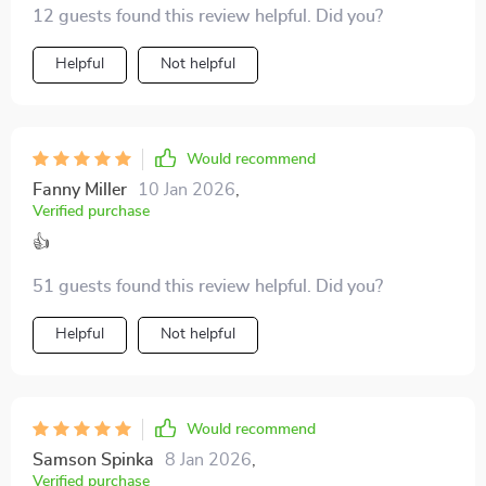
12 guests found this review helpful. Did you?
Helpful
Not helpful
Would recommend
Fanny Miller
10 Jan 2026
,
Verified purchase
👍
51 guests found this review helpful. Did you?
Helpful
Not helpful
Would recommend
Samson Spinka
8 Jan 2026
,
Verified purchase