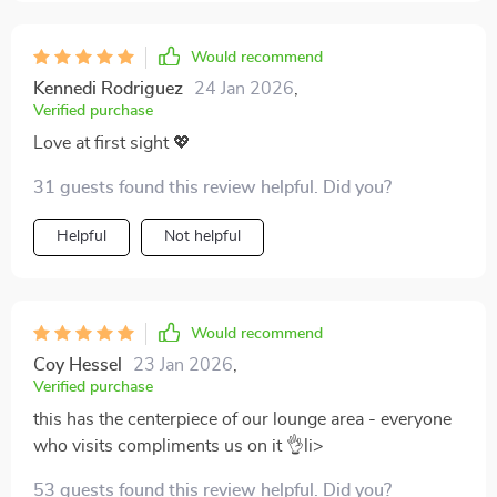
Would recommend
Kennedi Rodriguez
24 Jan 2026
,
Verified purchase
Love at first sight 💖
31 guests found this review helpful. Did you?
Helpful
Not helpful
Would recommend
Coy Hessel
23 Jan 2026
,
Verified purchase
this has the centerpiece of our lounge area - everyone
who visits compliments us on it 👌li>
53 guests found this review helpful. Did you?