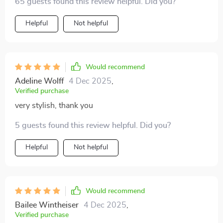
65 guests found this review helpful. Did you?
Helpful
Not helpful
Would recommend
Adeline Wolff
4 Dec 2025
,
Verified purchase
very stylish, thank you
5 guests found this review helpful. Did you?
Helpful
Not helpful
Would recommend
Bailee Wintheiser
4 Dec 2025
,
Verified purchase