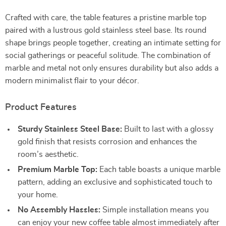
Crafted with care, the table features a pristine marble top
paired with a lustrous gold stainless steel base. Its round
shape brings people together, creating an intimate setting for
social gatherings or peaceful solitude. The combination of
marble and metal not only ensures durability but also adds a
modern minimalist flair to your décor.
Product Features
Sturdy Stainless Steel Base:
Built to last with a glossy
gold finish that resists corrosion and enhances the
room’s aesthetic.
Premium Marble Top:
Each table boasts a unique marble
pattern, adding an exclusive and sophisticated touch to
your home.
No Assembly Hassles:
Simple installation means you
can enjoy your new coffee table almost immediately after