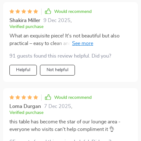
Would recommend
Shakira Miller
9 Dec 2025
,
Verified purchase
What an exquisite piece! It's not beautiful but also
practical – easy to clean and spacious enough for all
my books magazines.
91 guests found this review helpful. Did you?
Helpful
Not helpful
Would recommend
Loma Durgan
7 Dec 2025
,
Verified purchase
this table has become the star of our lounge area -
everyone who visits can't help compliment it 👌