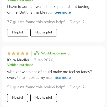
I have to admit, I was a bit skeptical about buying
online. But this marble round coffee table with gold
stainless steel base has completely my expectations.
77 guests found this review helpful. Did you?
The quality of the marble is top-notch and the golden
base adds an extra touch of elegance that really the
Helpful
Not helpful
room together. It's not just piece of furniture; it's a
piece that gets compliments from every guest.
Would recommend
Keira Mueller
17 Jan 2026
,
Verified purchase
who knew a piece of could make me feel so fancy?
every time i look at my marble round coffee, i can't help
but smile.
51 guests found this review helpful. Did you?
Helpful
Not helpful