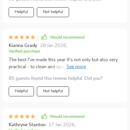
Helpful
Not helpful
Would recommend
Kianna Grady
28 Jan 2026
,
Verified purchase
The best I've made this year It's not only but also very
practical - to clean and spacious for all my magazines
and.
85 guests found this review helpful. Did you?
Helpful
Not helpful
Would recommend
Kathryne Stanton
27 Jan 2026
,