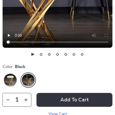
Color:
Black
Add To Cart
View Cart