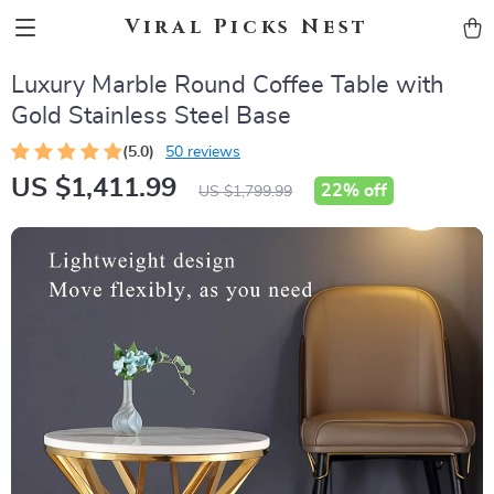
Viral Picks Nest
Luxury Marble Round Coffee Table with
Gold Stainless Steel Base
(5.0)
50 reviews
US $1,411.99
22%
off
US $1,799.99