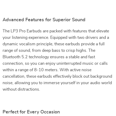
Advanced Features for Superior Sound
The LP3 Pro Earbuds are packed with features that elevate
your listening experience. Equipped with two drivers and a
dynamic vocalism principle, these earbuds provide a full
range of sound, from deep bass to crisp highs. The
Bluetooth 5.2 technology ensures a stable and fast
connection, so you can enjoy uninterrupted music or calls
within a range of 8-10 meters. With active noise
cancellation, these earbuds effectively block out background
noise, allowing you to immerse yourself in your audio world
without distractions.
Perfect for Every Occasion