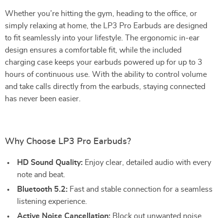
Whether you’re hitting the gym, heading to the office, or
simply relaxing at home, the LP3 Pro Earbuds are designed
to fit seamlessly into your lifestyle. The ergonomic in-ear
design ensures a comfortable fit, while the included
charging case keeps your earbuds powered up for up to 3
hours of continuous use. With the ability to control volume
and take calls directly from the earbuds, staying connected
has never been easier.
Why Choose LP3 Pro Earbuds?
HD Sound Quality:
Enjoy clear, detailed audio with every
note and beat.
Bluetooth 5.2:
Fast and stable connection for a seamless
listening experience.
Active Noise Cancellation:
Block out unwanted noise