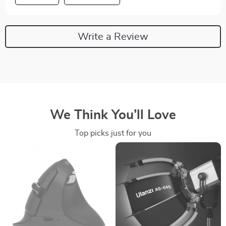
Write a Review
We Think You’ll Love
Top picks just for you