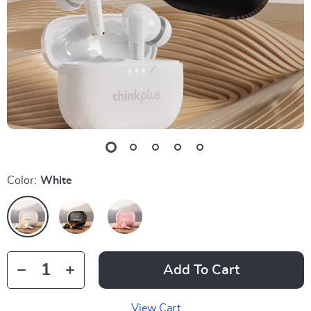
Color:
White
Add To Cart
View Cart