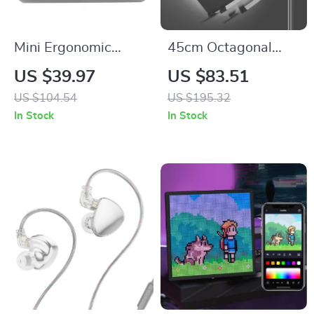
Mini Ergonomic
45cm Octagonal
Wireless Vertical
Quick Release
US $39.97
US $83.51
Mouse
Softbox with
US $104.54
US $195.32
Bowens Mount
In Stock
In Stock