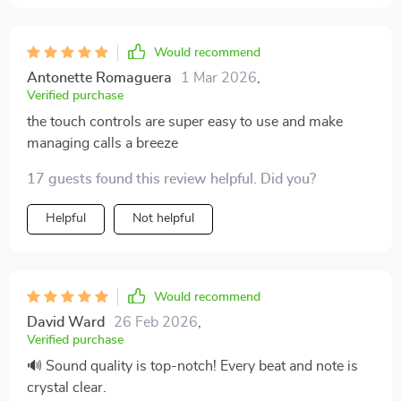
Would recommend
Antonette Romaguera
1 Mar 2026
,
Verified purchase
the touch controls are super easy to use and make
managing calls a breeze
17 guests found this review helpful. Did you?
Helpful
Not helpful
Would recommend
David Ward
26 Feb 2026
,
Verified purchase
🔊 Sound quality is top-notch! Every beat and note is
crystal clear.