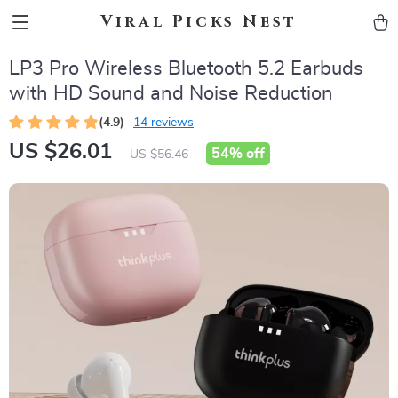
Viral Picks Nest
LP3 Pro Wireless Bluetooth 5.2 Earbuds
with HD Sound and Noise Reduction
(4.9)
14 reviews
US $26.01
54%
off
US $56.46