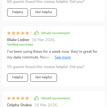
66 guests found this review helpful. Did you?
Helpful
Not helpful
Would recommend
Blake Ledner
16 Mar 2026
,
Verified purchase
I've been using these for a week now, they're great for
my daily commute. Noise cancellation works like
magic.
55 guests found this review helpful. Did you?
Helpful
Not helpful
Would recommend
Delpha Stokes
16 Mar 2026
,