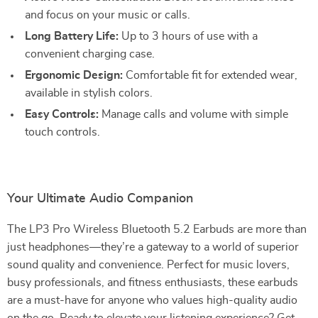
and focus on your music or calls.
Long Battery Life:
Up to 3 hours of use with a
convenient charging case.
Ergonomic Design:
Comfortable fit for extended wear,
available in stylish colors.
Easy Controls:
Manage calls and volume with simple
touch controls.
Your Ultimate Audio Companion
The LP3 Pro Wireless Bluetooth 5.2 Earbuds are more than
just headphones—they’re a gateway to a world of superior
sound quality and convenience. Perfect for music lovers,
busy professionals, and fitness enthusiasts, these earbuds
are a must-have for anyone who values high-quality audio