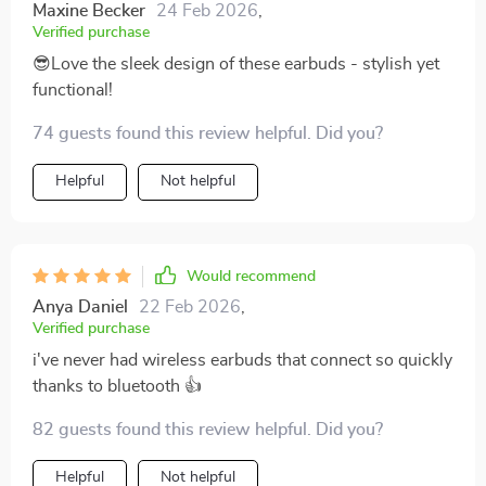
Maxine Becker
24 Feb 2026
,
Verified purchase
😎Love the sleek design of these earbuds - stylish yet
functional!
74 guests found this review helpful. Did you?
Helpful
Not helpful
Would recommend
Anya Daniel
22 Feb 2026
,
Verified purchase
i've never had wireless earbuds that connect so quickly
thanks to bluetooth 👍
82 guests found this review helpful. Did you?
Helpful
Not helpful