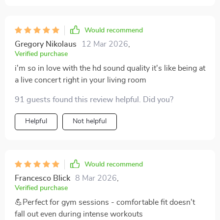
Would recommend
Gregory Nikolaus
12 Mar 2026
,
Verified purchase
i'm so in love with the hd sound quality it's like being at
a live concert right in your living room
91 guests found this review helpful. Did you?
Helpful
Not helpful
Would recommend
Francesco Blick
8 Mar 2026
,
Verified purchase
💪Perfect for gym sessions - comfortable fit doesn't
fall out even during intense workouts