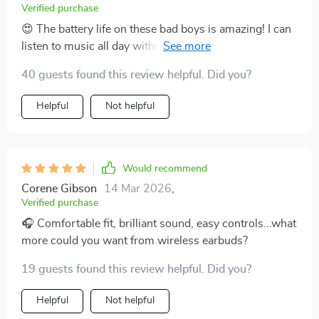
Verified purchase
😍 The battery life on these bad boys is amazing! I can
listen to music all day without having to charge
them.The Bluetooth 5.2 connectivity gives me freedom
40 guests found this review helpful. Did you?
of movement while maintaining an excellent
connection with my device. Highly recommended!
Helpful
Not helpful
Would recommend
Corene Gibson
14 Mar 2026
,
Verified purchase
🎧 Comfortable fit, brilliant sound, easy controls...what
more could you want from wireless earbuds?
19 guests found this review helpful. Did you?
Helpful
Not helpful