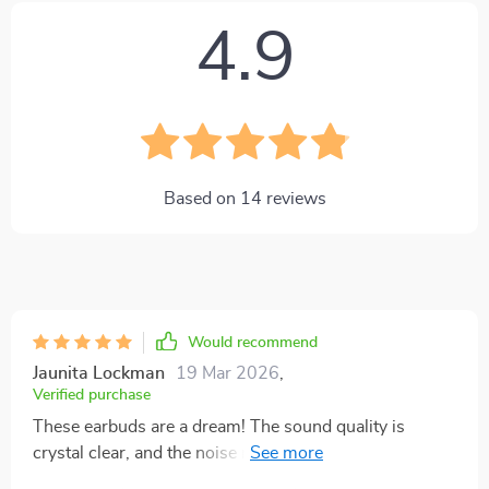
4.9
Based on
14
reviews
Would recommend
Jaunita Lockman
19 Mar 2026
,
Verified purchase
These earbuds are a dream! The sound quality is
crystal clear, and the noise reduction feature really
helps me focus on my music. Love them!