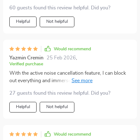
60 guests found this review helpful. Did you?
Helpful
Not helpful
Would recommend
Yazmin Cremin
25 Feb 2026
,
Verified purchase
With the active noise cancellation feature, I can block
out everything and immerse myself in my music or
phone call.
27 guests found this review helpful. Did you?
Helpful
Not helpful
Would recommend