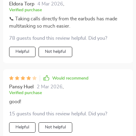
Eldora Torp
4 Mar 2026
,
Verified purchase
📞 Taking calls directly from the earbuds has made
multitasking so much easier.
78 guests found this review helpful. Did you?
Helpful
Not helpful
Would recommend
Pansy Huel
2 Mar 2026
,
Verified purchase
good!
15 guests found this review helpful. Did you?
Helpful
Not helpful