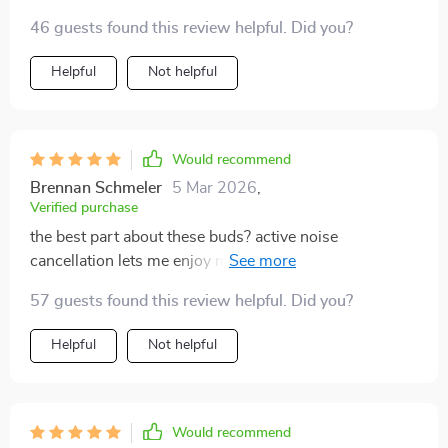
46 guests found this review helpful. Did you?
Helpful
Not helpful
Would recommend
Brennan Schmeler
5 Mar 2026
,
Verified purchase
the best part about these buds? active noise
cancellation lets me enjoy my tunes without any
distractions
57 guests found this review helpful. Did you?
Helpful
Not helpful
Would recommend