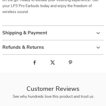
on the go. Ready to elevate your listening experience? Get
your LP3 Pro Earbuds today and enjoy the freedom of
wireless sound.
Shipping & Payment
Refunds & Returns
Customer Reviews
See why hundreds love this product and trust us