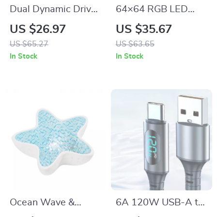
Dual Dynamic Driver
64×64 RGB LED
In-Ear Monitors with
Matrix Panel
US $26.97
US $35.67
Powerful Sound
US $65.27
US $63.65
In Stock
In Stock
Ocean Wave &
6A 120W USB-A to