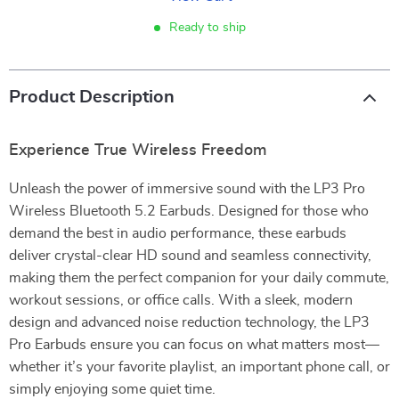
Ready to ship
Product Description
Experience True Wireless Freedom
Unleash the power of immersive sound with the LP3 Pro
Wireless Bluetooth 5.2 Earbuds. Designed for those who
demand the best in audio performance, these earbuds
deliver crystal-clear HD sound and seamless connectivity,
making them the perfect companion for your daily commute,
workout sessions, or office calls. With a sleek, modern
design and advanced noise reduction technology, the LP3
Pro Earbuds ensure you can focus on what matters most—
whether it’s your favorite playlist, an important phone call, or
simply enjoying some quiet time.