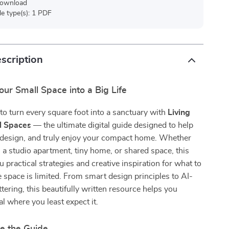
 download
ile type(s): 1 PDF
scription
ur Small Space into a Big Life
o turn every square foot into a sanctuary with
Living
l Spaces
— the ultimate digital guide designed to help
redesign, and truly enjoy your compact home. Whether
in a studio apartment, tiny home, or shared space, this
u practical strategies and creative inspiration for what to
pace is limited. From smart design principles to AI-
ttering, this beautifully written resource helps you
al where you least expect it.