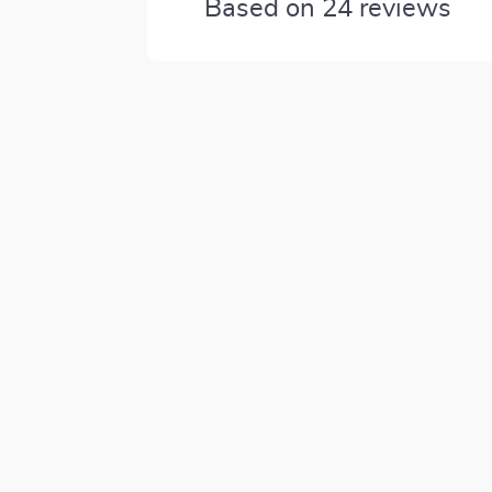
Based on
24
reviews