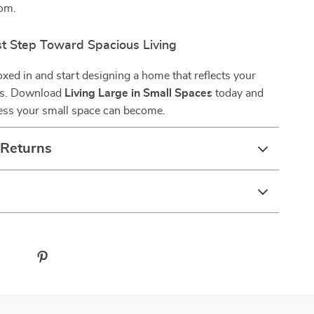
dom.
st Step Toward Spacious Living
oxed in and start designing a home that reflects your
ms. Download
Living Large in Small Spaces
today and
less your small space can become.
 Returns