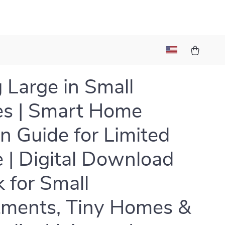
g Large in Small
s | Smart Home
n Guide for Limited
 | Digital Download
 for Small
ments, Tiny Homes &