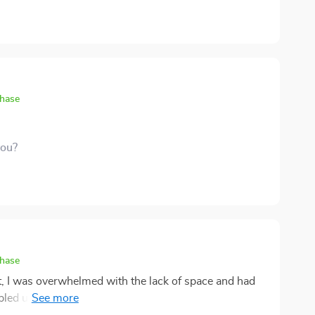
chase
you?
chase
, I was overwhelmed with the lack of space and had
bled upon this digital guide and everything changed!