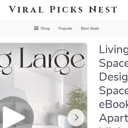
Viral Picks Nest
Shop
Popular
Best deals
Livin
Space
Desig
Space
eBook
Apart