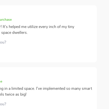
purchase
! It's helped me utilize every inch of my tiny
 space dwellers.
you?
se
ving in a limited space. I've implemented so many smart
ls twice as big!
you?