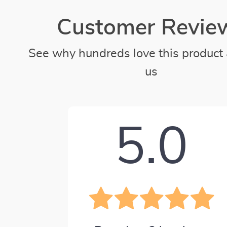
Customer Revie
See why hundreds love this product 
us
5.0