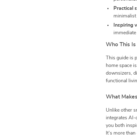
Practical 
minimalist
Inspiring 
immediate 
Who This Is
This guide is 
home space is 
downsizers, d
functional liv
What Makes 
Unlike other 
integrates AI-
you both inspi
It’s more than