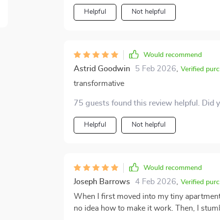
Helpful
Not helpful
Would recommend
Astrid Goodwin
5 Feb 2026
,
Verified pur
transformative
75 guests found this review helpful. Did 
Helpful
Not helpful
Would recommend
Joseph Barrows
4 Feb 2026
,
Verified pur
When I first moved into my tiny apartment
no idea how to make it work. Then, I stum