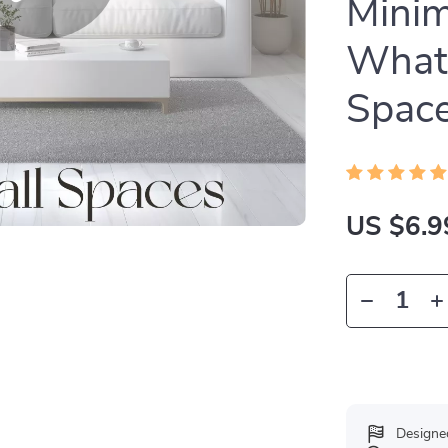
Minim
What
Space
US $6.9
Designe