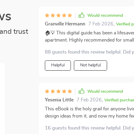
ws
Would recommend
Granville Hermann
7 Feb 2026
,
Verified 
and trust
🏠💡 This digital guide has been a lifesaver
apartment. Highly recommended for small
88 guests found this review helpful. Did 
Helpful
Not helpful
Would recommend
Yesenia Little
7 Feb 2026
,
Verified purcha
This eBook is the holy grail for anyone li
design ideas from it, and now my home fee
16 guests found this review helpful. Did 