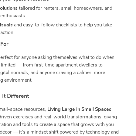
solutions
tailored for renters, small homeowners, and
 enthusiasts.
visuals
and easy-to-follow checklists to help you take
action.
 For
perfect for anyone asking themselves what to do when
limited — from first-time apartment dwellers to
igital nomads, and anyone craving a calmer, more
ing environment.
It Different
small-space resources,
Living Large in Small Spaces
driven exercises and real-world transformations, giving
ration and tools to create a space that grows with you.
 décor — it’s a mindset shift powered by technology and