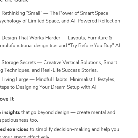
de the Guide
:
Rethinking “Small” — The Power of Smart Space
sychology of Limited Space, and AI-Powered Reflection
:
Design That Works Harder — Layouts, Furniture &
 multifunctional design tips and “Try Before You Buy” AI
:
Storage Secrets — Creative Vertical Solutions, Smart
ng Techniques, and Real-Life Success Stories.
:
Living Large — Mindful Habits, Minimalist Lifestyles,
teps to Designing Your Dream Setup with AI.
ove It
 insights
that go beyond design — create mental and
spaciousness too.
ed exercises
to simplify decision-making and help you
 your space effectively.