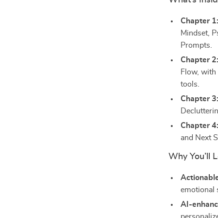
What’s Insi
Chapter 1
Mindset, P
Prompts.
Chapter 2
Flow, with
tools.
Chapter 3
Declutteri
Chapter 4
and Next S
Why You’ll L
Actionable
emotional 
AI-enhanc
personalize