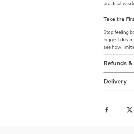
practical wis
Take the Fir
Stop feeling b
biggest drea
see how limit
Refunds &
Delivery