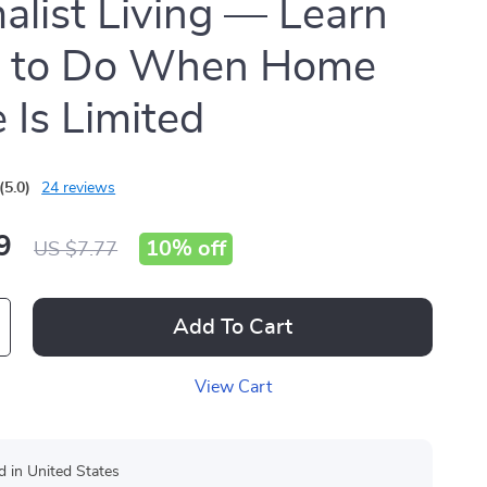
alist Living — Learn
 to Do When Home
 Is Limited
(5.0)
24 reviews
9
10%
off
US $7.77
Add To Cart
View Cart
d in United States