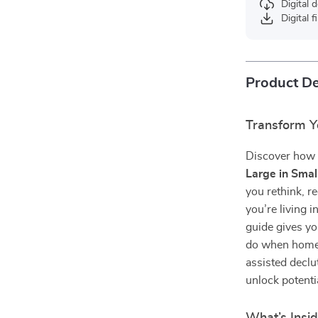
Digital
Digital f
Product De
Transform Yo
Discover how t
Large in Smal
you rethink, 
you’re living 
guide gives yo
do when home s
assisted declu
unlock potenti