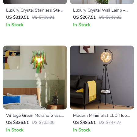
Luxury Crystal Stainless Steel
Luxury Crystal Wall Lamp –
Wall Lamp for Living Room &
British Gentleman Bow Tie
US $319.51
US $706.91
US $267.51
US $543.32
Bedroom
Design
In Stock
In Stock
Vintage Green Murano Glass
Modern Minimalist LED Floor
Wall Lamp – Elegant Indoor
Lamp with Remote Dimming
US $336.51
US $733.06
US $485.51
US $747.77
Wall Light
for Living Room & Bedroom
In Stock
In Stock