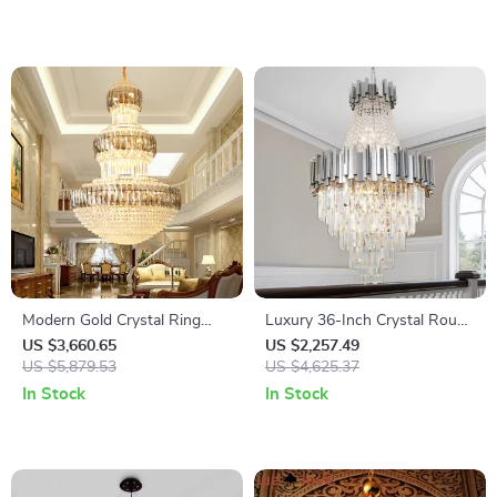
Modern Gold Crystal Ring
Luxury 36-Inch Crystal Round
Chandelier for High Ceilings
Chandelier – Chrome/Gold
US $3,660.65
US $2,257.49
US $5,879.53
Modern Pendant Light
US $4,625.37
In Stock
In Stock