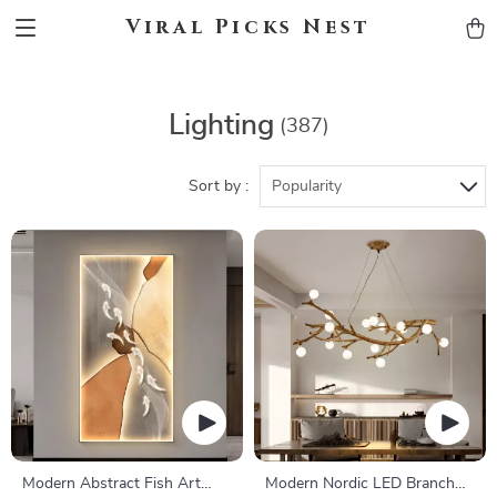
Viral Picks Nest
Lighting
(387)
Sort by :
Popularity
Modern Abstract Fish Art
Modern Nordic LED Branch