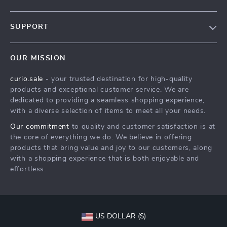
Blog
SUPPORT
Our Story
Contact Us
Meet The Team
OUR MISSION
Shipping Info
Careers
curio.sale
- your trusted destination for high-quality
FAQ
Press
products and exceptional customer service. We are
Returns Center
Influencers
dedicated to providing a seamless shopping experience,
with a diverse selection of items to meet all your needs.
Payment Methods
Affiliates
Our commitment
to quality and customer satisfaction is at
Order Status
Investor Relations
the core of everything we do. We believe in offering
products that bring value and joy to our customers, along
Partners
with a shopping experience that is both enjoyable and
Sustainability
effortless.
Philosophy
Community
US DOLLAR ($)