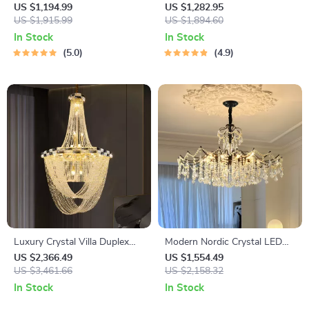
LED Wall Lamp for Corridor &
Chandelier – Vintage Tree Art
US $1,194.99
US $1,282.95
Living Room
US $1,915.99
Pendant Lighting
US $1,894.60
In Stock
In Stock
5.0
4.9
Luxury Crystal Villa Duplex
Modern Nordic Crystal LED
Staircase Pendant Light –
Chandelier for Living, Dining &
US $2,366.49
US $1,554.49
Modern Gold Hanging Lamp
US $3,461.66
Bedroom
US $2,158.32
In Stock
In Stock