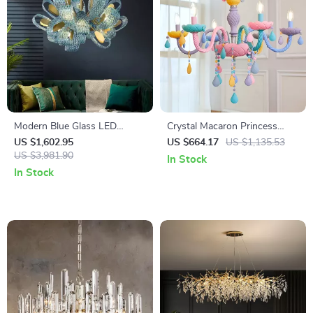
Modern Blue Glass LED
Crystal Macaron Princess
Hanging Lamp for Bedroom,
Chandelier for Kids Bedroom
US $1,602.95
US $664.17
US $1,135.53
Bar & Hallway
US $3,981.90
– Nordic Style Lighting
In Stock
In Stock