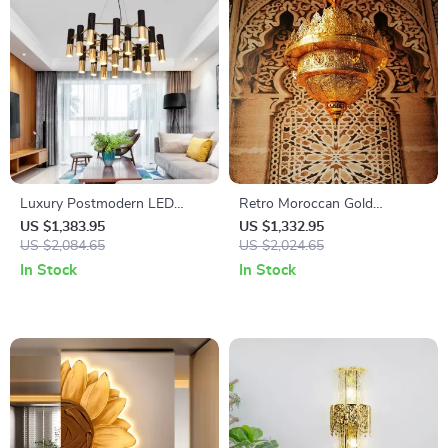
Luxury Postmodern LED
Retro Moroccan Gold
Chandelier
Pendant Light
US $1,383.95
US $1,332.95
US $2,084.65
US $2,024.65
In Stock
In Stock