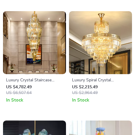
Luxury Crystal Staircase
Luxury Spiral Crystal
Chandelier for Duplex & Hotel
Chandelier for Duplex &
US $4,782.49
US $2,215.49
Lobby
US $6,507.64
Staircase Lighting
US $2,964.49
In Stock
In Stock