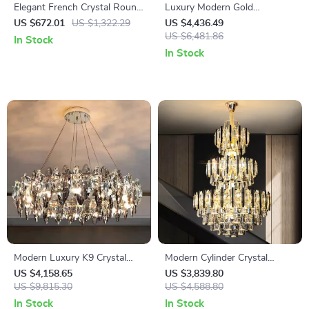
Elegant French Crystal Round
Luxury Modern Gold
Chandelier LED Pendant
Rectangle Crystal Pendant
US $672.01
US $1,322.29
US $4,436.49
Lamp for Living Room
Light for Dining & Living
US $6,481.86
In Stock
Spaces
In Stock
Modern Luxury K9 Crystal
Modern Cylinder Crystal
LED Pendant Light for Home
Chandelier for Staircases &
US $4,158.65
US $3,839.80
Interiors
US $9,815.30
Foyers
US $4,588.80
In Stock
In Stock