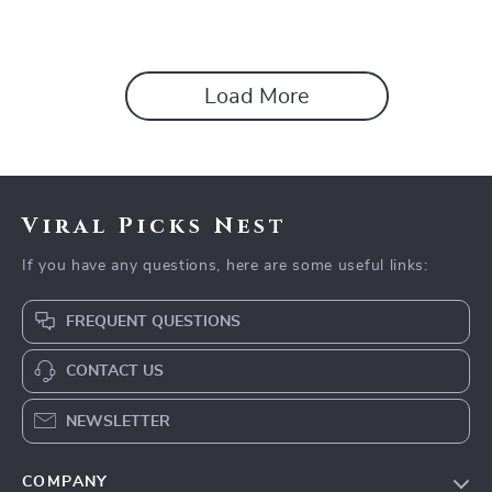
Load More
Viral Picks Nest
If you have any questions, here are some useful links:
FREQUENT QUESTIONS
CONTACT US
NEWSLETTER
COMPANY