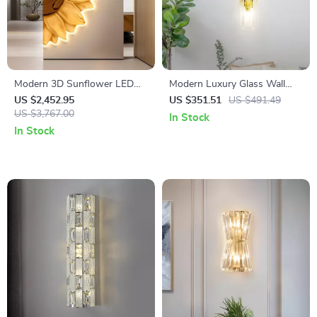
Modern 3D Sunflower LED
Modern Luxury Glass Wall
Wall Light – Artistic Glow for
Lamp – Artistic Gold Light for
US $2,452.95
US $351.51
US $491.49
Home Décor
US $3,767.00
Bedroom & Living Room
In Stock
In Stock