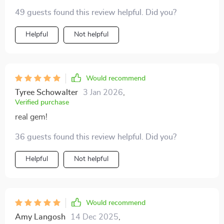
49 guests found this review helpful. Did you?
Helpful
Not helpful
Would recommend
Tyree Schowalter
3 Jan 2026
,
Verified purchase
real gem!
36 guests found this review helpful. Did you?
Helpful
Not helpful
Would recommend
Amy Langosh
14 Dec 2025
,