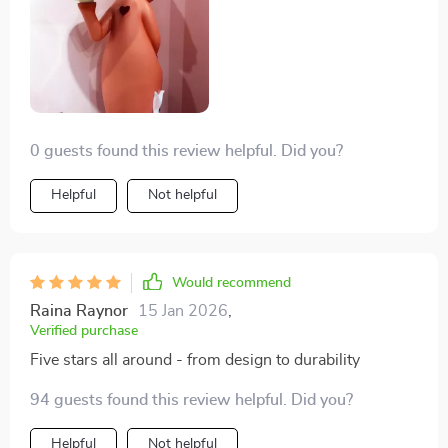
0 guests found this review helpful. Did you?
Helpful
Not helpful
Would recommend
Raina Raynor
15 Jan 2026
,
Verified purchase
Five stars all around - from design to durability
94 guests found this review helpful. Did you?
Helpful
Not helpful