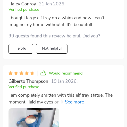
Haley Conroy
21 Jan 2026
,
Verified purchase
I bought large elf tray on a whim and now I can't
imagine my home without it. It's beautifull
99 guests found this review helpful. Did you?
Helpful
Not helpful
Would recommend
Gilberto Thompson
19 Jan 2026
,
Verified purchase
I am completely smitten with this elf tray statue. The
moment I laid my eyes on it, I knew it would make a
perfect addition to my eclectic collection of whimsical
decor pieces. The resin material gives the figure an
almost magical glow that is truly captivating. It's clear