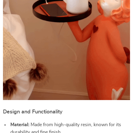
Design and Functionality
Material:
Made from high-quality resin, known for its
durability and fine finish.