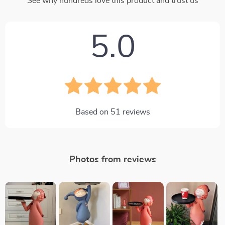
See why hundreds love this product and trust us
5.0
Based on
51
reviews
Photos from reviews