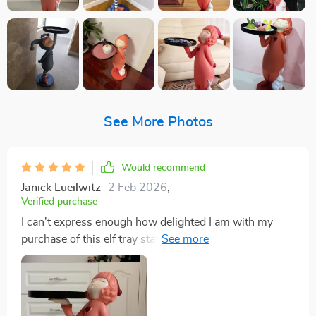
See More Photos
Would recommend
Janick Lueilwitz
2 Feb 2026
,
Verified purchase
I can't express enough how delighted I am with my
purchase of this elf tray statue! Its enchanting design
has added a sprinkle of magic to my home and it's
become an instant favorite among guests, sparking
interesting conversations every time someone spots it.
But what impresses me the most is the superb