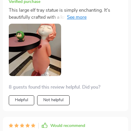
Verified purchase
This large elf tray statue is simply enchanting. It's
beautifully crafted with a lot of attention to detail, and
the resin material gives it a very high-quality feel. I love
how it adds a touch of whimsy to my home decor 🧝‍♂️💖
8 guests found this review helpful. Did you?
Helpful
Not helpful
Would recommend