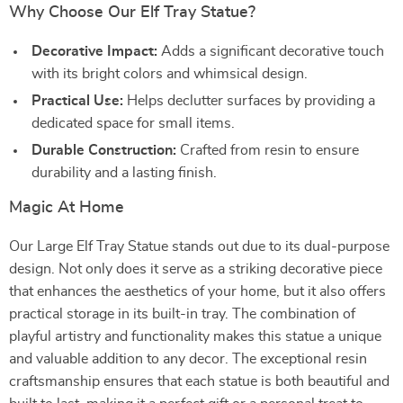
Why Choose Our Elf Tray Statue?
Decorative Impact:
Adds a significant decorative touch
with its bright colors and whimsical design.
Practical Use:
Helps declutter surfaces by providing a
dedicated space for small items.
Durable Construction:
Crafted from resin to ensure
durability and a lasting finish.
Magic At Home
Our Large Elf Tray Statue stands out due to its dual-purpose
design. Not only does it serve as a striking decorative piece
that enhances the aesthetics of your home, but it also offers
practical storage in its built-in tray. The combination of
playful artistry and functionality makes this statue a unique
and valuable addition to any decor. The exceptional resin
craftsmanship ensures that each statue is both beautiful and