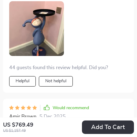
44 guests found this review helpful. Did you?
Helpful
Not helpful
Would recommend
Amir Brown
5 Dec 2025
,
Verified purchase
US $769.49
Add To Cart
US $1,157.49
Who knew functionality could look so whimsical? This