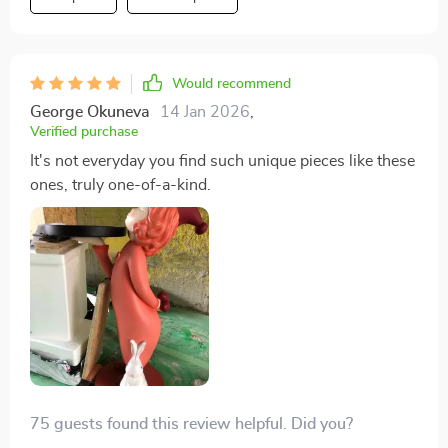
Would recommend
George Okuneva
14 Jan 2026
,
Verified purchase
It's not everyday you find such unique pieces like these
ones, truly one-of-a-kind.
75 guests found this review helpful. Did you?