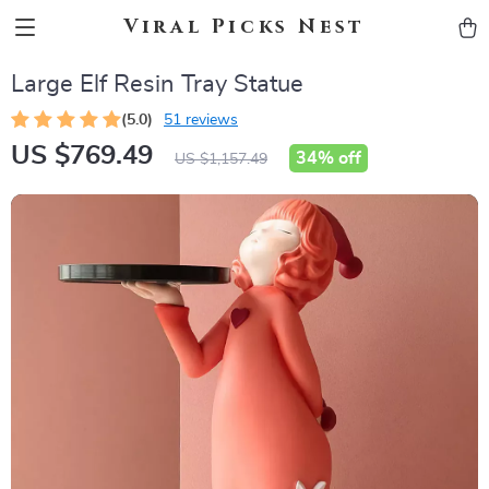
Viral Picks Nest
Large Elf Resin Tray Statue
(5.0)
51 reviews
US $769.49
34%
off
US $1,157.49