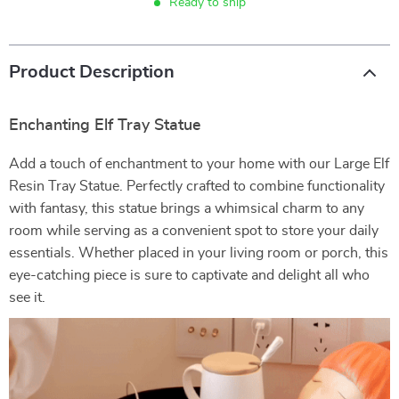
Ready to ship
Product Description
Enchanting Elf Tray Statue
Add a touch of enchantment to your home with our Large Elf
Resin Tray Statue. Perfectly crafted to combine functionality
with fantasy, this statue brings a whimsical charm to any
room while serving as a convenient spot to store your daily
essentials. Whether placed in your living room or porch, this
eye-catching piece is sure to captivate and delight all who
see it.