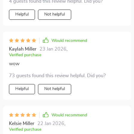
4 guests found this review helpful. Did you?
Helpful
Not helpful
Would recommend
Kaylah Miller
23 Jan 2026
,
Verified purchase
wow
73 guests found this review helpful. Did you?
Helpful
Not helpful
Would recommend
Kelsie Miller
22 Jan 2026
,
Verified purchase