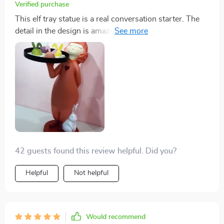
Verified purchase
This elf tray statue is a real conversation starter. The
detail in the design is amazing and it's so much more
than just a - I use it as functional tray too!
42 guests found this review helpful. Did you?
Helpful
Not helpful
Would recommend