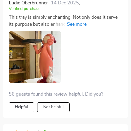
Ludie Oberbrunner
14 Dec 2025
,
Verified purchase
This tray is simply enchanting! Not only does it serve
its purpose but also enhances the overall aesthetics of
my living room.
56 guests found this review helpful. Did you?
Helpful
Not helpful