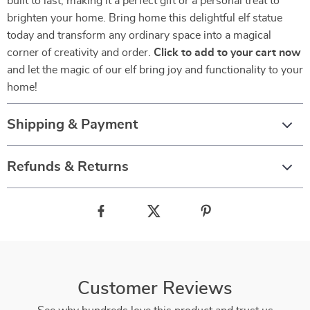
built to last, making it a perfect gift or a personal treat to
brighten your home. Bring home this delightful elf statue
today and transform any ordinary space into a magical
corner of creativity and order.
Click to add to your cart now
and let the magic of our elf bring joy and functionality to your
home!
Shipping & Payment
Refunds & Returns
Customer Reviews