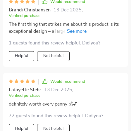
Would recommend
Brandi Christiansen
13 Dec 2025
,
Verified purchase
The first thing that strikes me about this product is its
exceptional design – a large elf rendered in high-quality
resin material which makes for an impressive sight
1 guests found this review helpful. Did you?
indeed! It’s not only aesthetically pleasing but also
remarkably sturdy – no worries about accidental
Helpful
Not helpful
knocks or falls here! Its size is just right, not too
overwhelming yet noticeable enough to grab attention
wherever placed. Moreover, the versatility of this tray
statue cannot be overstated – whether used as a
Would recommend
centerpiece on my coffee table or as an enchanting
Lafayette Stehr
13 Dec 2025
,
accessory in my study room...it never fails to add
Verified purchase
charm and character.
definitely worth every penny 💰💕
72 guests found this review helpful. Did you?
Helpful
Not helpful