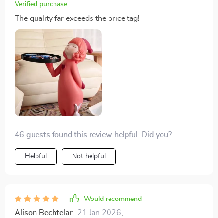
Verified purchase
The quality far exceeds the price tag!
46 guests found this review helpful. Did you?
Helpful
Not helpful
Would recommend
Alison Bechtelar
21 Jan 2026
,