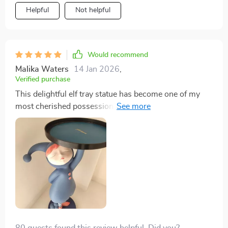
Helpful
Not helpful
Would recommend
Malika Waters
14 Jan 2026
,
Verified purchase
This delightful elf tray statue has become one of my
most cherished possessions since I purchased it
recently. From its eye-catching design featuring an
adorable little elf sitting atop what appears like his own
miniature world, down to its practical functionality
serving as both decoration and storage solution - every
aspect of this product reflects thoughtful creativity at
its best! With each glance towards this figurine
stationed proudly amongst other curiosities adorning
our living area mantlepiece, there's always something
new catching your eye: perhaps tiny detailing