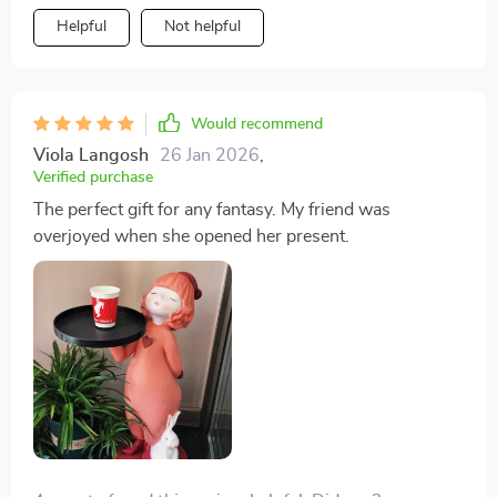
Helpful
Not helpful
Would recommend
Viola Langosh
26 Jan 2026
,
Verified purchase
The perfect gift for any fantasy. My friend was
overjoyed when she opened her present.