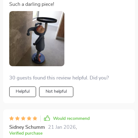
Such a darling piece!
30 guests found this review helpful. Did you?
Helpful
Not helpful
Would recommend
Sidney Schumm
21 Jan 2026
,
Verified purchase