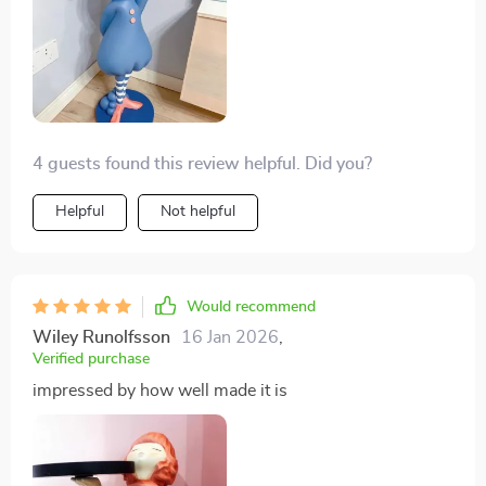
that great care and attention to detail went into crafting
charming piece - from the intricate details on the elf's
face to his pose, everything about it screams quality
craftsmanship. This isn't just another decorative item;
it tells a story, adds personality and injects life into any
space where you choose to display itli>
4 guests found this review helpful. Did you?
Helpful
Not helpful
Would recommend
Wiley Runolfsson
16 Jan 2026
,
Verified purchase
impressed by how well made it is