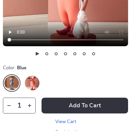
Color:
Blue
Add To Cart
View Cart