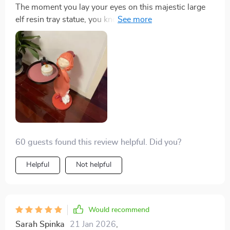
The moment you lay your eyes on this majestic large
elf resin tray statue, you know that you're looking at
something truly special. Its sheer size commands
attention while its exquisite detailing draws you in for a
closer look – each time revealing something new and
exciting about its design elements. Beyond being
visually stunning though, what sets apart this piece for
me is how useful it actually is! As a serving tray during
our gatherings or simply holding small knick-knacks
around our home – there’s no denying that function
meets form beautifully with this one.
60 guests found this review helpful. Did you?
Helpful
Not helpful
Would recommend
Sarah Spinka
21 Jan 2026
,