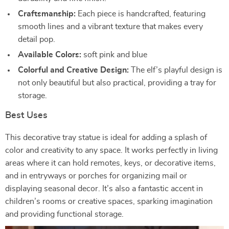
Craftsmanship:
Each piece is handcrafted, featuring
smooth lines and a vibrant texture that makes every
detail pop.
Available Colors:
soft pink and blue
Colorful and Creative Design:
The elf’s playful design is
not only beautiful but also practical, providing a tray for
storage.
Best Uses
This decorative tray statue is ideal for adding a splash of
color and creativity to any space. It works perfectly in living
areas where it can hold remotes, keys, or decorative items,
and in entryways or porches for organizing mail or
displaying seasonal decor. It’s also a fantastic accent in
children’s rooms or creative spaces, sparking imagination
and providing functional storage.