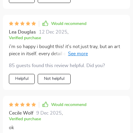
Would recommend
Lea Douglas
12 Dec 2025
,
Verified purchase
i'm so happy i bought this! it's not just tray, but an art
piece in itself. every detail on the elf is perfect and you
can tell that someone put their heart into making this.
85 guests found this review helpful. Did you?
Helpful
Not helpful
Would recommend
Cecile Wolf
9 Dec 2025
,
Verified purchase
ok