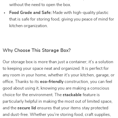
without the need to open the box.
Food Grade and Safe:
Made with high-quality plastic
that is safe for storing food, giving you peace of mind for
kitchen organization.
Why Choose This Storage Box?
Our storage box is more than just a container; it’s a solution
to keeping your space neat and organized. It is perfect for
any room in your home, whether it’s your kitchen, garage, or
office. Thanks to its
eco-friendly
construction, you can feel
good about using it, knowing you are making a conscious
choice for the environment. The
stackable
feature is
particularly helpful in making the most out of limited space,
and the
secure lid
ensures that your items stay protected
and dust-free. Whether you’re storing food, craft supplies,