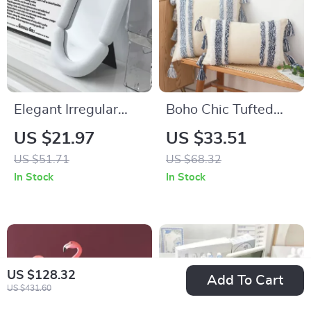
Elegant Irregular
Boho Chic Tufted
Oval Shaped
Sofa Cushion Cover
US $21.97
US $33.51
Tabletop Mirror for
with Tassels
US $51.71
US $68.32
Home Décor
In Stock
In Stock
US $128.32
Add To Cart
US $431.60