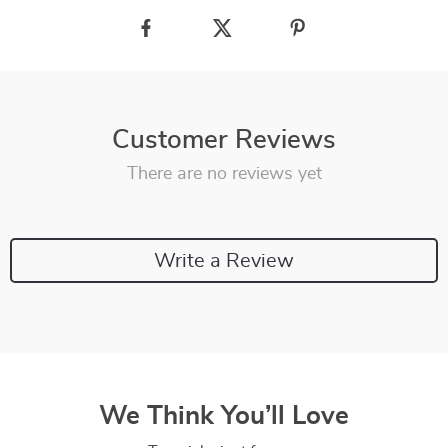
Customer Reviews
There are no reviews yet
Write a Review
We Think You’ll Love