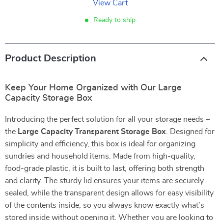
View Cart
Ready to ship
Product Description
Keep Your Home Organized with Our Large
Capacity Storage Box
Introducing the perfect solution for all your storage needs –
the
Large Capacity Transparent Storage Box
. Designed for
simplicity and efficiency, this box is ideal for organizing
sundries and household items. Made from high-quality,
food-grade plastic, it is built to last, offering both strength
and clarity. The sturdy lid ensures your items are securely
sealed, while the transparent design allows for easy visibility
of the contents inside, so you always know exactly what’s
stored inside without opening it. Whether you are looking to