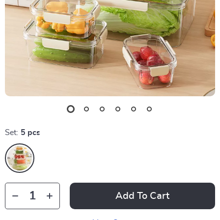
Set:
5 pcs
Add To Cart