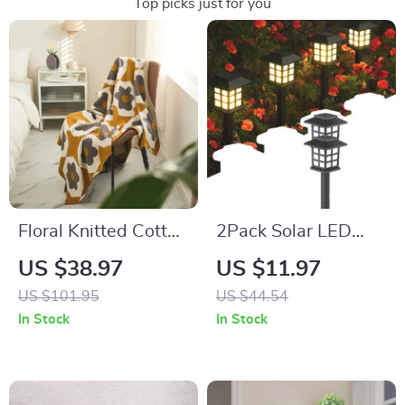
Top picks just for you
Floral Knitted Cotton
2Pack Solar LED
Throw Blanket
Pathway Lights
US $38.97
US $11.97
US $101.95
US $44.54
In Stock
In Stock