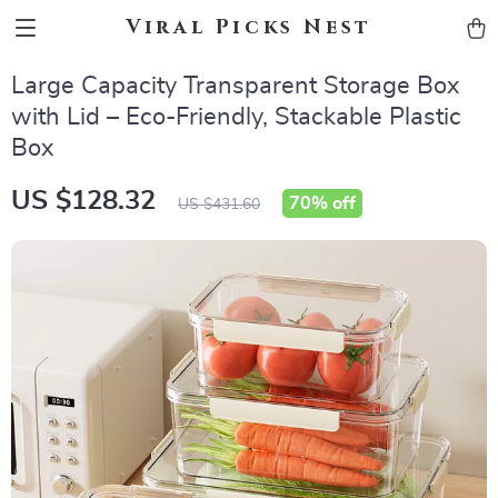
Viral Picks Nest
Large Capacity Transparent Storage Box
with Lid – Eco-Friendly, Stackable Plastic
Box
US $128.32
70%
off
US $431.60