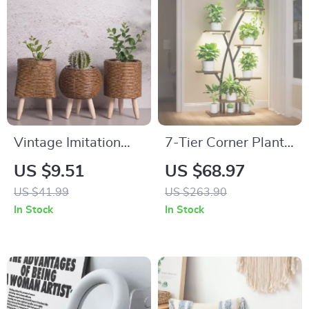
Vintage Imitation
7-Tier Corner Plant
Rattan Flower Stand
Shelf with Grow
US $9.51
US $68.97
with Wooden Legs
Lights – Metal Indoor
US $41.99
US $263.90
Plant Stand for
In Stock
In Stock
Flower Display