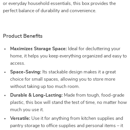
or everyday household essentials, this box provides the
perfect balance of durability and convenience.
Product Benefits
Maximizes Storage Space:
Ideal for decluttering your
home, it helps you keep everything organized and easy to
access.
Space-Saving:
Its stackable design makes it a great
choice for small spaces, allowing you to store more
without taking up too much room.
Durable & Long-Lasting:
Made from tough, food-grade
plastic, this box will stand the test of time, no matter how
much you use it.
Versatile:
Use it for anything from kitchen supplies and
pantry storage to office supplies and personal items – it