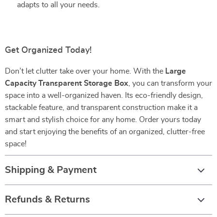
adapts to all your needs.
Get Organized Today!
Don’t let clutter take over your home. With the
Large
Capacity Transparent Storage Box
, you can transform your
space into a well-organized haven. Its eco-friendly design,
stackable feature, and transparent construction make it a
smart and stylish choice for any home. Order yours today
and start enjoying the benefits of an organized, clutter-free
space!
Shipping & Payment
Refunds & Returns