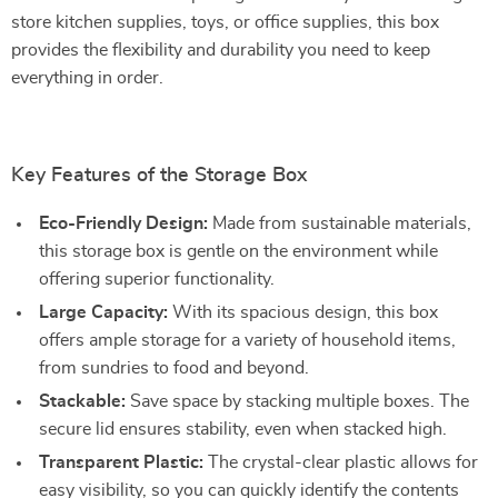
store kitchen supplies, toys, or office supplies, this box
provides the flexibility and durability you need to keep
everything in order.
Key Features of the Storage Box
Eco-Friendly Design:
Made from sustainable materials,
this storage box is gentle on the environment while
offering superior functionality.
Large Capacity:
With its spacious design, this box
offers ample storage for a variety of household items,
from sundries to food and beyond.
Stackable:
Save space by stacking multiple boxes. The
secure lid ensures stability, even when stacked high.
Transparent Plastic:
The crystal-clear plastic allows for
easy visibility, so you can quickly identify the contents