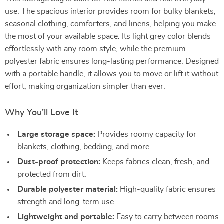
use. The spacious interior provides room for bulky blankets,
seasonal clothing, comforters, and linens, helping you make
the most of your available space. Its light grey color blends
effortlessly with any room style, while the premium
polyester fabric ensures long-lasting performance. Designed
with a portable handle, it allows you to move or lift it without
effort, making organization simpler than ever.
Why You’ll Love It
Large storage space:
Provides roomy capacity for
blankets, clothing, bedding, and more.
Dust-proof protection:
Keeps fabrics clean, fresh, and
protected from dirt.
Durable polyester material:
High-quality fabric ensures
strength and long-term use.
Lightweight and portable:
Easy to carry between rooms