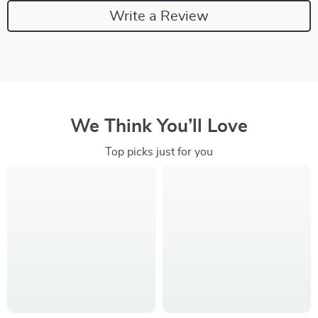
Write a Review
We Think You’ll Love
Top picks just for you