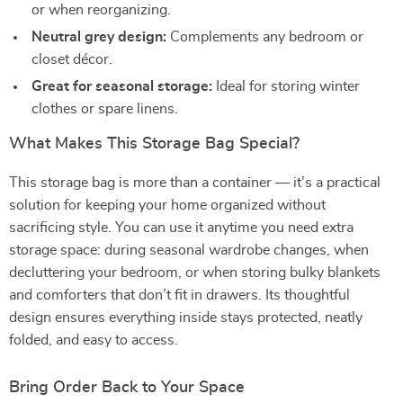
or when reorganizing.
Neutral grey design:
Complements any bedroom or
closet décor.
Great for seasonal storage:
Ideal for storing winter
clothes or spare linens.
What Makes This Storage Bag Special?
This storage bag is more than a container — it’s a practical
solution for keeping your home organized without
sacrificing style. You can use it anytime you need extra
storage space: during seasonal wardrobe changes, when
decluttering your bedroom, or when storing bulky blankets
and comforters that don’t fit in drawers. Its thoughtful
design ensures everything inside stays protected, neatly
folded, and easy to access.
Bring Order Back to Your Space