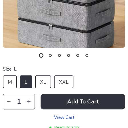
Size:
L
M
L
XL
XXL
Add To Cart
View Cart
Ready to ship