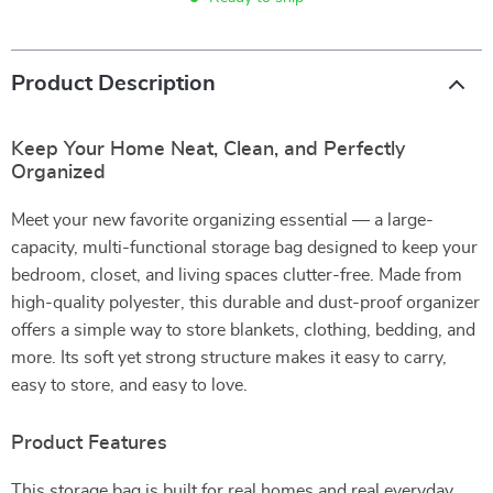
Product Description
Keep Your Home Neat, Clean, and Perfectly
Organized
Meet your new favorite organizing essential — a large-
capacity, multi-functional storage bag designed to keep your
bedroom, closet, and living spaces clutter-free. Made from
high-quality polyester, this durable and dust-proof organizer
offers a simple way to store blankets, clothing, bedding, and
more. Its soft yet strong structure makes it easy to carry,
easy to store, and easy to love.
Product Features
This storage bag is built for real homes and real everyday