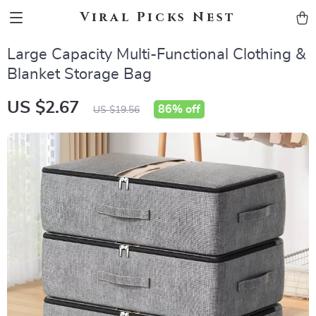
Viral Picks Nest
Large Capacity Multi-Functional Clothing &
Blanket Storage Bag
US $2.67
86%
off
US $19.56