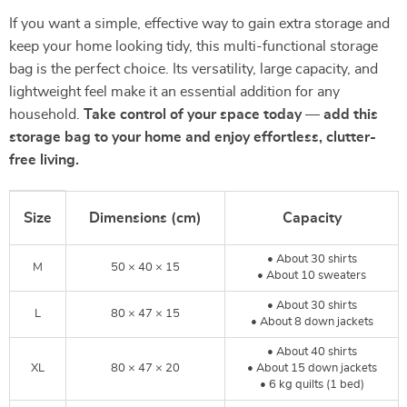
If you want a simple, effective way to gain extra storage and
keep your home looking tidy, this multi-functional storage
bag is the perfect choice. Its versatility, large capacity, and
lightweight feel make it an essential addition for any
household.
Take control of your space today — add this
storage bag to your home and enjoy effortless, clutter-
free living.
Size
Dimensions (cm)
Capacity
• About 30 shirts
M
50 × 40 × 15
• About 10 sweaters
• About 30 shirts
L
80 × 47 × 15
• About 8 down jackets
• About 40 shirts
XL
80 × 47 × 20
• About 15 down jackets
• 6 kg quilts (1 bed)