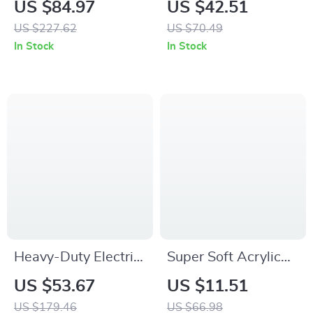
US $84.97
US $42.51
Stone Figurine for
Floral Arrangements
US $227.62
US $70.49
Home Decor
– Porcelain Home
In Stock
In Stock
Decor
Heavy-Duty Electric
Super Soft Acrylic
Hoist Support Arm
Knitted Double
US $53.67
US $11.51
Twist Throw Pillow
US $179.46
US $66.98