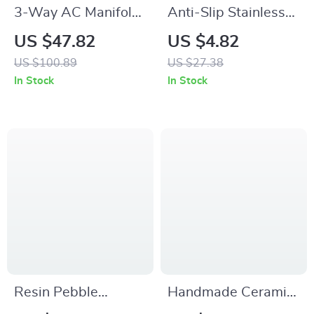
3-Way AC Manifold
Anti-Slip Stainless
Gauge Set for
Steel Bear Tongs –
US $47.82
US $4.82
R134A R22 R12
Cute & Durable
US $100.89
US $27.38
R502
Kitchen Tool
In Stock
In Stock
Resin Pebble
Handmade Ceramic
Stacked Geometric
Bouquet Vase for