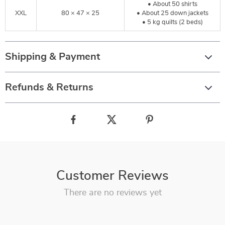
• About 50 shirts
XXL
80 × 47 × 25
• About 25 down jackets
• 5 kg quilts (2 beds)
Shipping & Payment
Refunds & Returns
Customer Reviews
There are no reviews yet