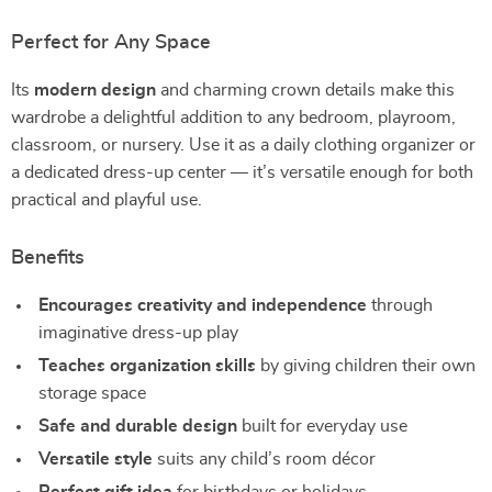
Perfect for Any Space
Its
modern design
and charming crown details make this
wardrobe a delightful addition to any bedroom, playroom,
classroom, or nursery. Use it as a daily clothing organizer or
a dedicated dress-up center — it’s versatile enough for both
practical and playful use.
Benefits
Encourages creativity and independence
through
imaginative dress-up play
Teaches organization skills
by giving children their own
storage space
Safe and durable design
built for everyday use
Versatile style
suits any child’s room décor