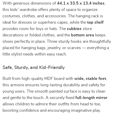
With generous dimensions of
44.1 x 33.5 x 13.4 inches
,
this kids’ wardrobe offers plenty of space to organize
costumes, clothes, and accessories. The hanging rack is
ideal for dresses or superhero capes, while the
top shelf
provides room for toys or hats. The
cubbies
store
decorations or folded clothes, and the
bottom area
keeps
shoes perfectly in place. Three sturdy hooks are thoughtfully
placed for hanging bags, jewelry, or scarves — everything a
little stylist needs within easy reach.
Safe, Sturdy, and Kid-Friendly
Built from high-quality MDF board with
wide, stable feet
,
this armoire ensures long-lasting durability and safety for
young users. The smooth painted surface is easy to clean
and gentle to the touch. A securely fixed
full-length mirror
allows children to admire their outfits from head to toe,
boosting confidence and encouraging imaginative play.