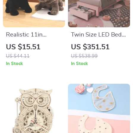
Realistic 11in
Twin Size LED Bed
Bulldog Plush Toy
Frame with Velvet
US $15.51
US $351.51
Upholstered Petal
US $44.11
US $538.99
Headboard
In Stock
In Stock