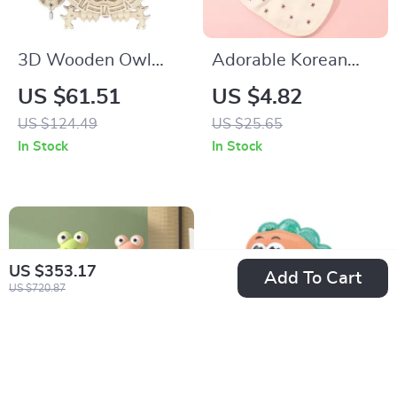
3D Wooden Owl
Adorable Korean
Clock Puzzle Kit
Cartoon Bear Baby
US $61.51
US $4.82
with Real Timer –
Bib – Waterproof
US $124.49
US $25.65
Creative DIY Clock
Cotton Saliva Towel
In Stock
In Stock
for Ages 14+
US $353.17
Add To Cart
US $720.87