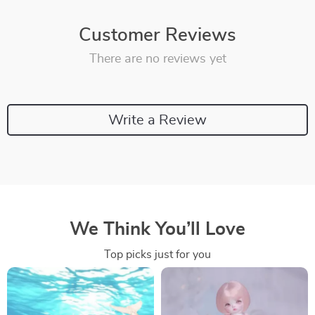
Customer Reviews
There are no reviews yet
Write a Review
We Think You’ll Love
Top picks just for you