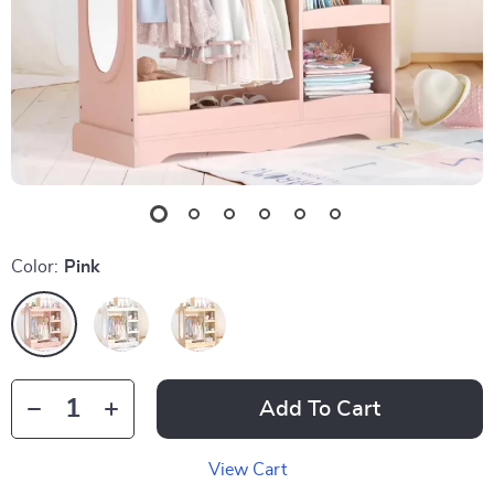
Color:
Pink
Add To Cart
View Cart