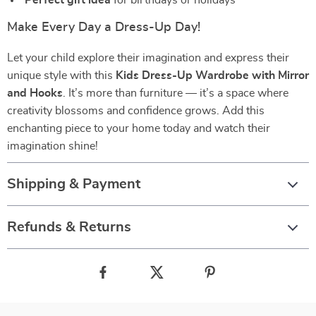
Perfect gift idea
for birthdays or holidays
Make Every Day a Dress-Up Day!
Let your child explore their imagination and express their
unique style with this
Kids Dress-Up Wardrobe with Mirror
and Hooks
. It’s more than furniture — it’s a space where
creativity blossoms and confidence grows. Add this
enchanting piece to your home today and watch their
imagination shine!
Shipping & Payment
Refunds & Returns