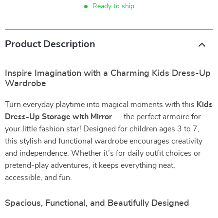
Ready to ship
Product Description
Inspire Imagination with a Charming Kids Dress-Up
Wardrobe
Turn everyday playtime into magical moments with this
Kids
Dress-Up Storage with Mirror
— the perfect armoire for
your little fashion star! Designed for children ages 3 to 7,
this stylish and functional wardrobe encourages creativity
and independence. Whether it’s for daily outfit choices or
pretend-play adventures, it keeps everything neat,
accessible, and fun.
Spacious, Functional, and Beautifully Designed