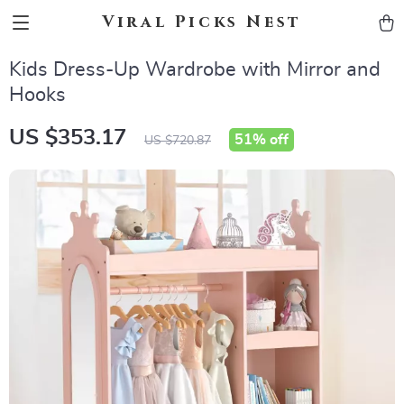
Viral Picks Nest
Kids Dress-Up Wardrobe with Mirror and
Hooks
US $353.17
51%
off
US $720.87