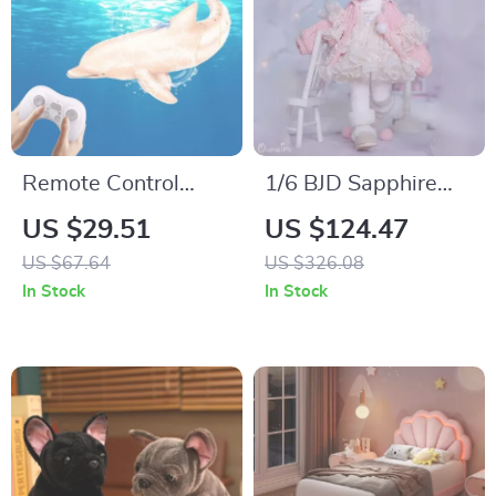
Remote Control
1/6 BJD Sapphire
Dolphin Whale
Doll – Winter Style
US $29.51
US $124.47
Water Toy for Kids –
Mini Resin Doll with
US $67.64
US $326.08
Electric RC Shark
Articulated Body
In Stock
In Stock
Boat Ship Robot Fish