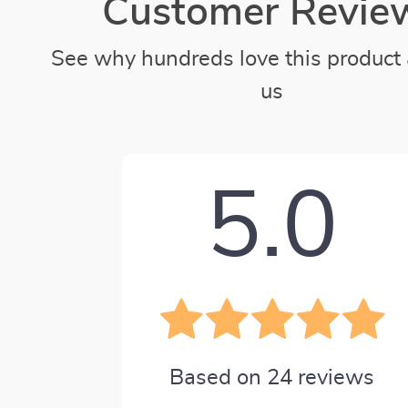
Customer Revie
See why hundreds love this product 
us
5.0
Based on
24
reviews