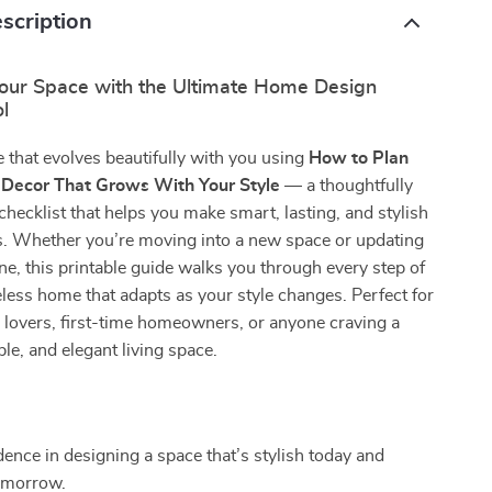
scription
our Space with the Ultimate Home Design
l
that evolves beautifully with you using
How to Plan
 Decor That Grows With Your Style
— a thoughtfully
 checklist that helps you make smart, lasting, and stylish
s. Whether you’re moving into a new space or updating
ne, this printable guide walks you through every step of
eless home that adapts as your style changes. Perfect for
n lovers, first-time homeowners, or anyone craving a
ble, and elegant living space.
s
dence in designing a space that’s stylish today and
omorrow.