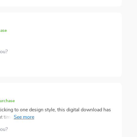
hase
you?
purchase
king to one design style, this digital download has
t timeless interior design and feel confident that my
you?