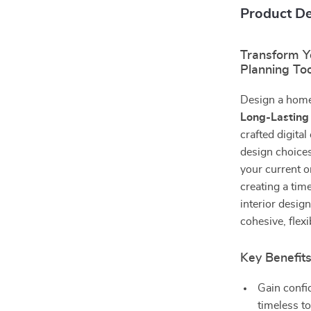
Product De
Transform Y
Planning Too
Design a home 
Long-Lasting
crafted digital
design choice
your current o
creating a tim
interior desig
cohesive, flexi
Key Benefit
Gain confi
timeless t