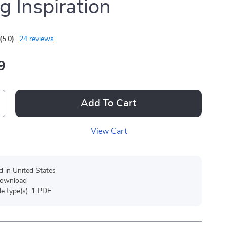
g Inspiration
(5.0)
24 reviews
9
Add To Cart
View Cart
d in United States
 download
ile type(s): 1 PDF