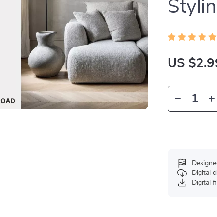
Stylin
US $2.9
Designe
Digital
Digital f