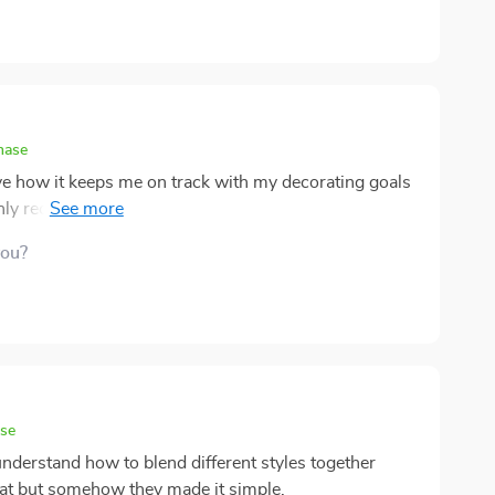
hase
ove how it keeps me on track with my decorating goals
Highly recommend for anyone looking to revamp their
you?
ase
e understand how to blend different styles together
eat but somehow they made it simple.