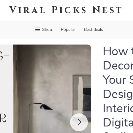
Viral Picks Nest
Shop
Popular
Best deals
How t
Decor
Your 
Desig
Inter
Digit