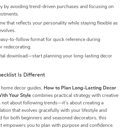
 by avoiding trend-driven purchases and focusing on
vestments.
e that reflects your personality while staying flexible as
evolves.
 easy-to-follow format for quick reference during
r redecorating.
gital download—start planning your long-lasting decor
!
cklist Is Different
c home decor guides,
How to Plan Long-Lasting Decor
ith Your Style
combines practical strategy with creative
t’s not about following trends—it’s about creating a
ation that evolves gracefully with your lifestyle and
d for both beginners and seasoned decorators, this
ist empowers you to plan with purpose and confidence.