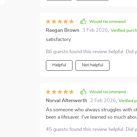
Would recommend
Raegan Brown
3 Feb 2026
,
Verified purc
satisfactory
86 guests found this review helpful. Did 
Helpful
Not helpful
Would recommend
Norval Altenwerth
2 Feb 2026
,
Verified 
As someone who always struggles with stic
been a lifesaver. I've learned so much abou
choices will last for years now!
45 guests found this review helpful. Did 