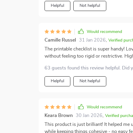
Helpful
Not helpful
Would recommend
Camille Russel
31 Jan 2026
,
Verified purc
The printable checklist is super handy! L
without feeling too rigid or restrictive. 
space 🌟
63 guests found this review helpful. Did 
Helpful
Not helpful
Would recommend
Keara Brown
30 Jan 2026
,
Verified purch
This product is just brilliant! It helped m
while keeping things cohesive - no easy f