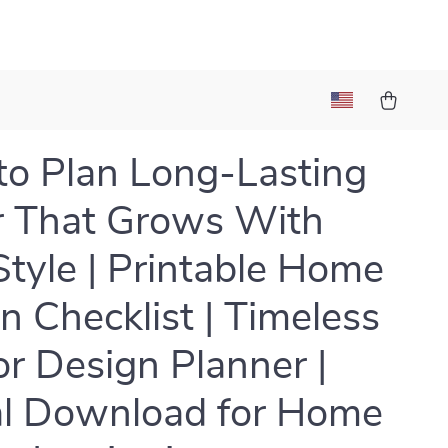
o Plan Long-Lasting
 That Grows With
Style | Printable Home
n Checklist | Timeless
ior Design Planner |
al Download for Home