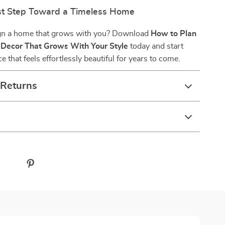
rst Step Toward a Timeless Home
gn a home that grows with you? Download
How to Plan
 Decor That Grows With Your Style
today and start
e that feels effortlessly beautiful for years to come.
 Returns