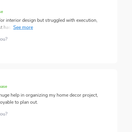
se
 interior design but struggled with execution,
st has been nothing short of transformative. The level
ng this tool is evident from the get-go - it covers all
you?
plicated. What I appreciate most though, is how it
r than blindly following trends that might fade away
hase
a huge help in organizing my home decor project,
yable to plan out.
you?