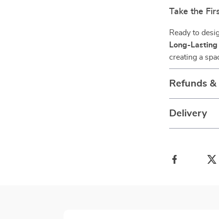
Take the Fi
Ready to desi
Long-Lasting
creating a spac
Refunds &
Delivery