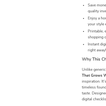
Save money
quality in
Enjoy a hom
your style 
Printable,
shopping o
Instant di
right away
Why This Che
Unlike generi
That Grows W
inspiration. I
timeless found
taste. Designe
digital checkl