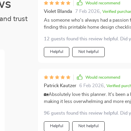
ws
Would recommend
Violet Blanda
7 Feb 2026
,
Verified purcha
and trust
As someone who's always had a passion for
finding this printable home design checkli
of detail and thoughtfulness put into creati
12 guests found this review helpful. Did 
bases without feeling overwhelming or com
pushes me to hone my personal style rathe
Helpful
Not helpful
tomorrow.
Would recommend
Patrick Kautzer
6 Feb 2026
,
Verified purc
🏡Absolutely love this planner. It's been 
making it less overwhelming and more enjo
96 guests found this review helpful. Did 
Helpful
Not helpful