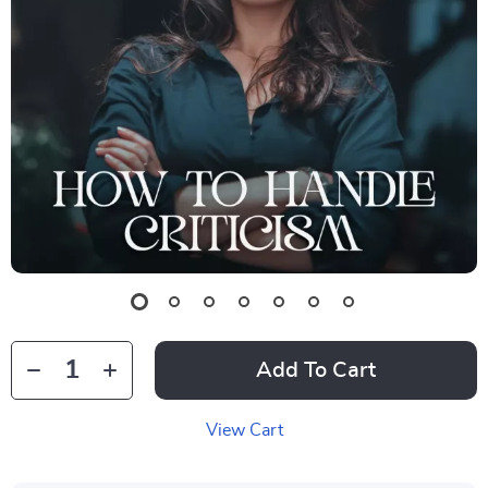
Add To Cart
View Cart