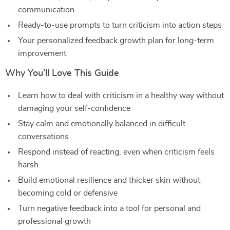
communication
Ready-to-use prompts to turn criticism into action steps
Your personalized feedback growth plan for long-term
improvement
Why You’ll Love This Guide
Learn how to deal with criticism in a healthy way without
damaging your self-confidence
Stay calm and emotionally balanced in difficult
conversations
Respond instead of reacting, even when criticism feels
harsh
Build emotional resilience and thicker skin without
becoming cold or defensive
Turn negative feedback into a tool for personal and
professional growth