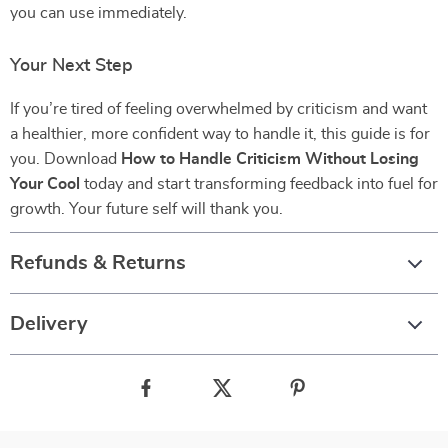
you can use immediately.
Your Next Step
If you’re tired of feeling overwhelmed by criticism and want
a healthier, more confident way to handle it, this guide is for
you. Download
How to Handle Criticism Without Losing
Your Cool
today and start transforming feedback into fuel for
growth. Your future self will thank you.
Refunds & Returns
Delivery