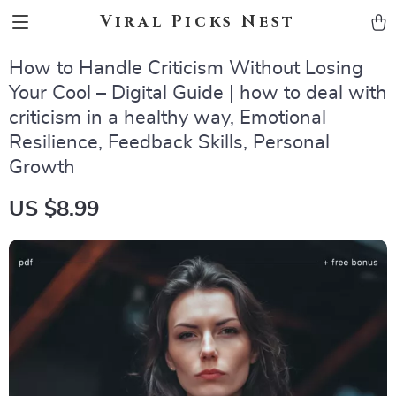
Viral Picks Nest
How to Handle Criticism Without Losing
Your Cool – Digital Guide | how to deal with
criticism in a healthy way, Emotional
Resilience, Feedback Skills, Personal
Growth
US $8.99