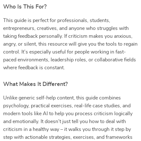
Who Is This For?
This guide is perfect for professionals, students,
entrepreneurs, creatives, and anyone who struggles with
taking feedback personally. If criticism makes you anxious,
angry, or silent, this resource will give you the tools to regain
control. It’s especially useful for people working in fast-
paced environments, leadership roles, or collaborative fields
where feedback is constant.
What Makes It Different?
Unlike generic self-help content, this guide combines
psychology, practical exercises, real-life case studies, and
modern tools like AI to help you process criticism logically
and emotionally. It doesn’t just tell you how to deal with
criticism in a healthy way – it walks you through it step by
step with actionable strategies, exercises, and frameworks