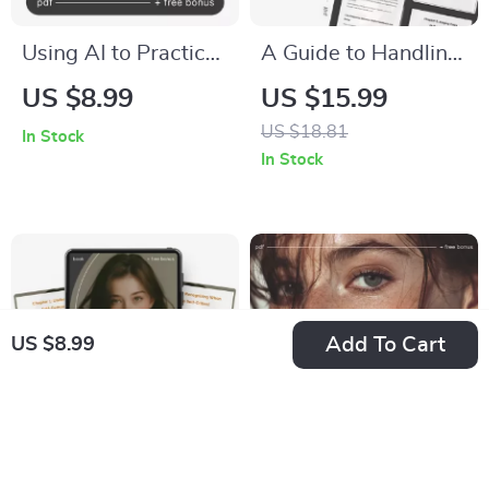
Using AI to Practice
A Guide to Handling
Empathy Toward
Criticism with
US $8.99
US $15.99
Yourself – Self-
Confidence | How to
US $18.81
In Stock
Compassion AI
Handle Criticism
In Stock
Guide, Digital eBook,
Calmly eBook |
Mental Health
Digital Download for
Workbook,
Emotional
Journaling with AI,
Intelligence &
Mindfulness &
Communication
Add To Cart
US $8.99
Emotional Growth
Download