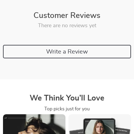
Customer Reviews
There are no reviews yet
Write a Review
We Think You’ll Love
Top picks just for you