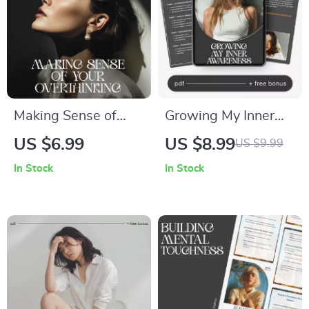
Making Sense of
Growing My Inner
Your Overthinking –
Awareness –
US $6.99
US $8.99
US $9.99
A Mind Clarity Guide
Emotional
In Stock
In Stock
for Anyone
Awareness Guide &
Searching How to
Self Reflection
Understand Why I
eBook | Mindfulness,
Overthink
Emotional
Everything | Digital
Intelligence, AI
Download
Prompts, Digital
Download