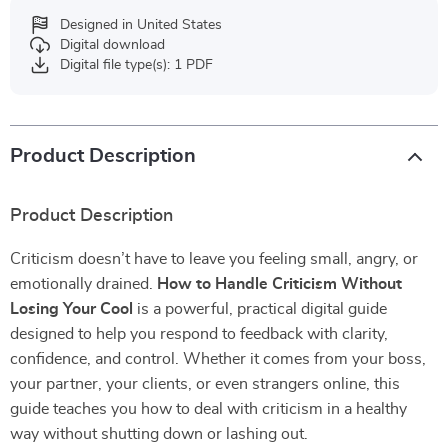
Designed in United States
Digital download
Digital file type(s): 1 PDF
Product Description
Product Description
Criticism doesn’t have to leave you feeling small, angry, or
emotionally drained.
How to Handle Criticism Without
Losing Your Cool
is a powerful, practical digital guide
designed to help you respond to feedback with clarity,
confidence, and control. Whether it comes from your boss,
your partner, your clients, or even strangers online, this
guide teaches you how to deal with criticism in a healthy
way without shutting down or lashing out.