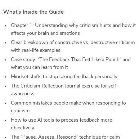
What’s Inside the Guide
Chapter 1: Understanding why criticism hurts and how it
affects your brain and emotions
Clear breakdown of constructive vs. destructive criticism
with real-life examples
Case study: “The Feedback That Felt Like a Punch” and
what you can learn from it
Mindset shifts to stop taking feedback personally
The Criticism Reflection Journal exercise for self-
awareness
Common mistakes people make when responding to
criticism
How to use AI tools to process feedback more
objectively
The “Pause, Assess, Respond” technique for calm