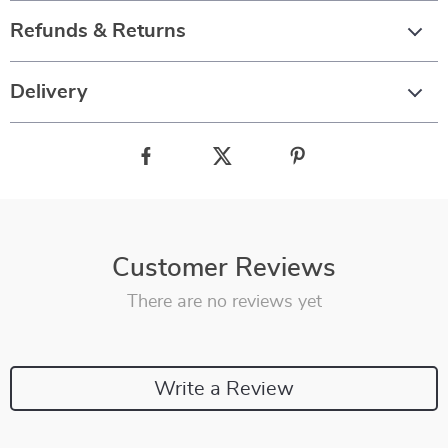
Refunds & Returns
Delivery
Customer Reviews
There are no reviews yet
Write a Review