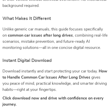
background required.
What Makes It Different
Unlike generic car manuals, this guide focuses specifically
on
common car issues after long drives
, combining real-life
scenarios, mistake prevention, and future-ready AI
monitoring solutions—all in one concise digital resource.
Instant Digital Download
Download instantly and start protecting your car today.
How
to Handle Common Car Issues After Long Drives
gives
you peace of mind, practical knowledge, and smarter driving
habits—right at your fingertips.
Click download now and drive with confidence on every
journey.