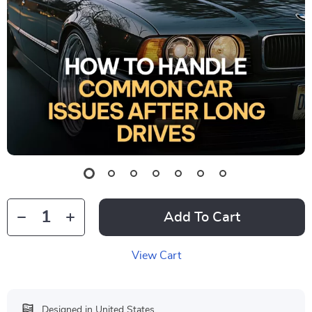
Add To Cart
View Cart
Designed in United States