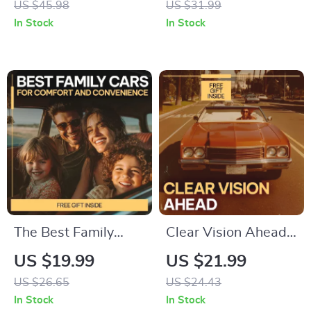
US $45.98
US $31.99
Guide to the Best
Guide for Things to
In Stock
In Stock
Cars for City Traffic,
Know Before Buying
Smart Urban Driving
Your First Car
& Easy Parking
Solutions
The Best Family
Clear Vision Ahead –
Cars for Comfort
Practical Fog Driving
US $19.99
US $21.99
and Convenience |
Safety Guide eBook
US $26.65
US $24.43
Ultimate eBook
for Safer Low-
In Stock
In Stock