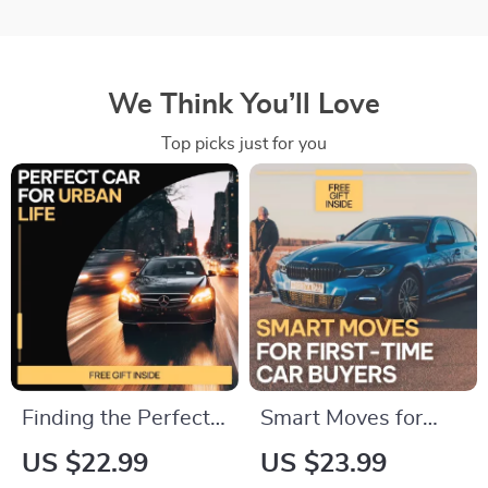
We Think You’ll Love
Top picks just for you
Finding the Perfect
Smart Moves for
Car for Urban Life –
First-Time Car
US $22.99
US $23.99
Practical eBook
Buyers: The Ultimate