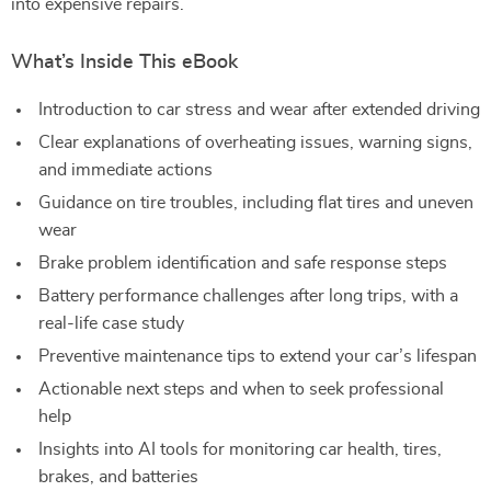
into expensive repairs.
What’s Inside This eBook
Introduction to car stress and wear after extended driving
Clear explanations of overheating issues, warning signs,
and immediate actions
Guidance on tire troubles, including flat tires and uneven
wear
Brake problem identification and safe response steps
Battery performance challenges after long trips, with a
real-life case study
Preventive maintenance tips to extend your car’s lifespan
Actionable next steps and when to seek professional
help
Insights into AI tools for monitoring car health, tires,
brakes, and batteries