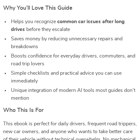
Why You’ll Love This Guide
Helps you recognize
common car issues after long
drives
before they escalate
Saves money by reducing unnecessary repairs and
breakdowns
Boosts confidence for everyday drivers, commuters, and
road trip lovers
Simple checklists and practical advice you can use
immediately
Unique integration of modern AI tools most guides don’t
mention
Who This Is For
This ebook is perfect for daily drivers, frequent road trippers,
new car owners, and anyone who wants to take better care
of their vehicle without technical overwhelm. No mechanical