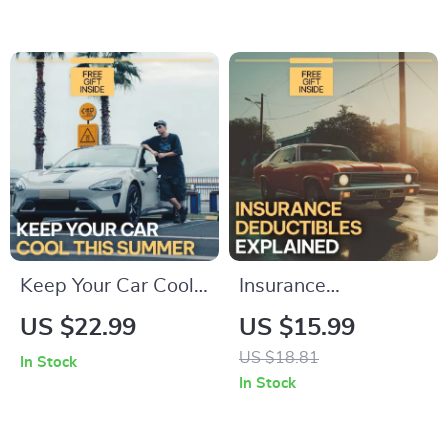
Guide to Choosing
Visibility Driving,
Family Friendly Cars
Smart Techniques,
with Child Space,
Real-World Lessons
Safety, and Smart
& AI Prompts
Features
Keep Your Car Cool
Insurance
This Summer |
Deductibles
US $22.99
US $15.99
Practical Ebook
Explained: Save
US $18.81
In Stock
Guide with Expert
Money Wisely |
In Stock
Tips & Proven ways
Ebook Guide on how
to prevent
car insurance