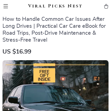
Viral Picks Nest
How to Handle Common Car Issues After
Long Drives | Practical Car Care eBook for
Road Trips, Post-Drive Maintenance &
Stress-Free Travel
US $16.99