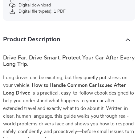
Digital download
Digital file type(s): 1 PDF
Product Description
Drive Far. Drive Smart. Protect Your Car After Every
Long Trip.
Long drives can be exciting, but they quietly put stress on
your vehicle.
How to Handle Common Car Issues After
Long Drives
is a practical, easy-to-follow ebook designed to
help you understand what happens to your car after
extended travel and exactly what to do about it. Written in
clear, human language, this guide walks you through real-
world problems drivers face and shows you how to respond
safely, confidently, and proactively—before small issues turn