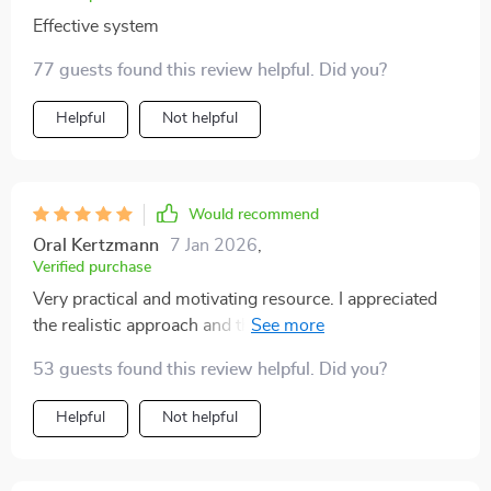
Effective system
77 guests found this review helpful. Did you?
Helpful
Not helpful
Would recommend
Oral Kertzmann
7 Jan 2026
,
Verified purchase
Very practical and motivating resource. I appreciated
the realistic approach and the way it breaks everything
down into manageable tasks. I would have liked even
53 guests found this review helpful. Did you?
more visual examples, but the written guidance is
strong enough to stand on its own. My bathroom looks
Helpful
Not helpful
much more streamlined now. It feels more polished
without buying anything new. Solid and helpful.