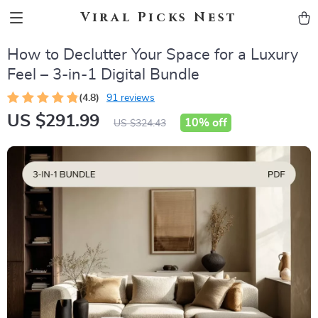
Viral Picks Nest
How to Declutter Your Space for a Luxury
Feel – 3-in-1 Digital Bundle
(4.8)
91 reviews
US $291.99
10%
off
US $324.43