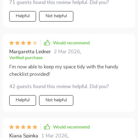
71 guests found this review helpful. Did you?
Helpful
Not helpful
Would recommend
Margaretta Ledner
2 Mar 2026
,
Verified purchase
I'm now able to keep my space tidy with the handy
checklist provided!
42 guests found this review helpful. Did you?
Helpful
Not helpful
Would recommend
Kiana Spinka
1 Mar 2026
,