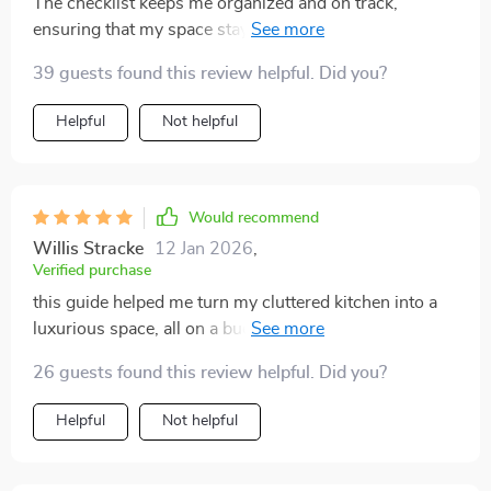
The checklist keeps me organized and on track,
ensuring that my space stays clutter-free long after I've
cleaned up. Super helpful!
39 guests found this review helpful. Did you?
Helpful
Not helpful
Would recommend
Willis Stracke
12 Jan 2026
,
Verified purchase
this guide helped me turn my cluttered kitchen into a
luxurious space, all on a budget. never thought it could
be this simple!
26 guests found this review helpful. Did you?
Helpful
Not helpful