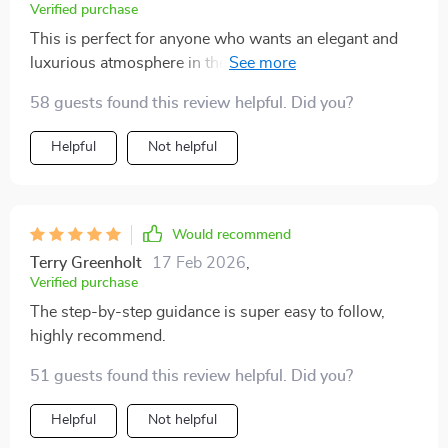
Verified purchase
This is perfect for anyone who wants an elegant and
luxurious atmosphere in their home. It's so easy to
follow the advice, even I could do it!
58 guests found this review helpful. Did you?
Helpful
Not helpful
Would recommend
Terry Greenholt
17 Feb 2026
,
Verified purchase
The step-by-step guidance is super easy to follow,
highly recommend.
51 guests found this review helpful. Did you?
Helpful
Not helpful