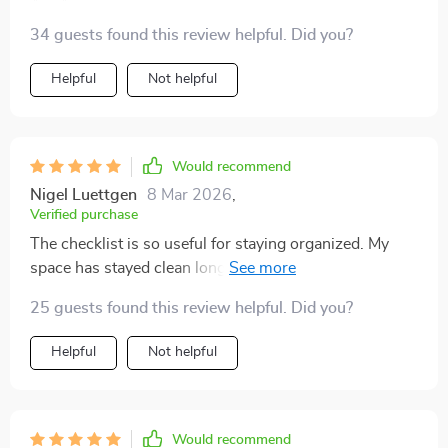
34 guests found this review helpful. Did you?
Helpful
Not helpful
Would recommend
Nigel Luettgen
8 Mar 2026
,
Verified purchase
The checklist is so useful for staying organized. My
space has stayed clean long after I finished reading.
25 guests found this review helpful. Did you?
Helpful
Not helpful
Would recommend