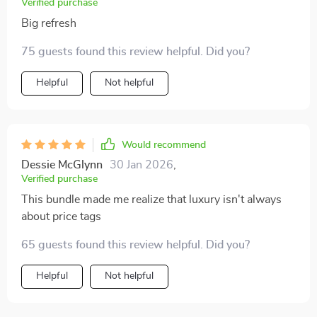
Verified purchase
Big refresh
75 guests found this review helpful. Did you?
Helpful
Not helpful
Would recommend
Dessie McGlynn
30 Jan 2026
,
Verified purchase
This bundle made me realize that luxury isn't always
about price tags
65 guests found this review helpful. Did you?
Helpful
Not helpful