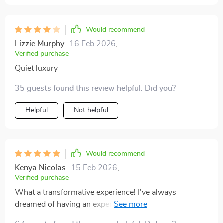
Would recommend
Lizzie Murphy
16 Feb 2026
,
Verified purchase
Quiet luxury
35 guests found this review helpful. Did you?
Helpful
Not helpful
Would recommend
Kenya Nicolas
15 Feb 2026
,
Verified purchase
What a transformative experience! I've always
dreamed of having an expensive-looking home, but
without the financial strain. This bundle showed me