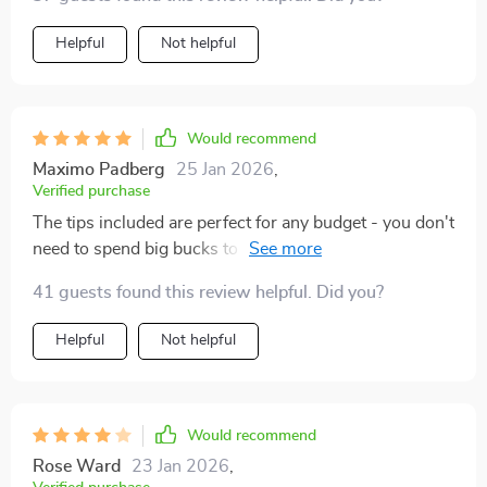
Helpful
Not helpful
Would recommend
Maximo Padberg
25 Jan 2026
,
Verified purchase
The tips included are perfect for any budget - you don't
need to spend big bucks to get that high-end look. My
living room has never looked better
41 guests found this review helpful. Did you?
Helpful
Not helpful
Would recommend
Rose Ward
23 Jan 2026
,