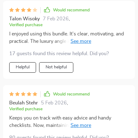
Would recommend
Talon Wisoky
7 Feb 2026
,
Verified purchase
I enjoyed using this bundle. It’s clear, motivating, and
practical. The luxury angle is what drew me in, and it
does deliver on that promise. The tips are realistic and
17 guests found this review helpful. Did you?
easy to apply, and the checklists are helpful for staying
focused. I wouldn’t say every idea was
Helpful
Not helpful
groundbreaking, but the way it’s packaged makes it
easier to actually take action. My kitchen feels more
streamlined and visually clean now. Definitely worth it
if you want structure and inspiration combined
Would recommend
Beulah Stehr
5 Feb 2026
,
Verified purchase
Keeps you on track with easy advice and handy
checklists. Now, maintaining a clutter-free home is no
sweat 😅
80 guests found this review helpful. Did you?