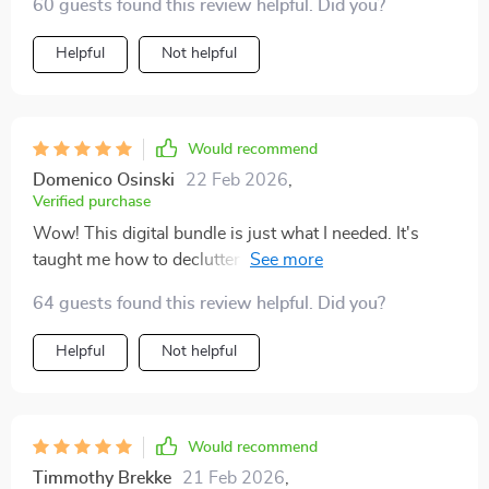
60 guests found this review helpful. Did you?
Helpful
Not helpful
Would recommend
Domenico Osinski
22 Feb 2026
,
Verified purchase
Wow! This digital bundle is just what I needed. It's
taught me how to declutter in a way that makes my
home look plush and expensive, but without the big
64 guests found this review helpful. Did you?
price tag. The advice is easy to follow and it covers
every room - from the living room to the kitchen.
Helpful
Not helpful
Would recommend
Timmothy Brekke
21 Feb 2026
,