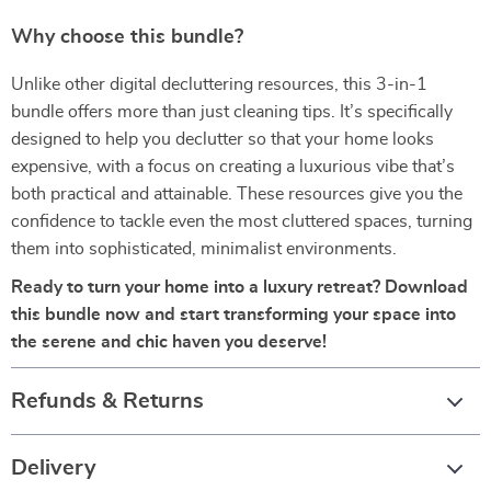
Why choose this bundle?
Unlike other digital decluttering resources, this 3-in-1
bundle offers more than just cleaning tips. It’s specifically
designed to help you declutter so that your home looks
expensive, with a focus on creating a luxurious vibe that’s
both practical and attainable. These resources give you the
confidence to tackle even the most cluttered spaces, turning
them into sophisticated, minimalist environments.
Ready to turn your home into a luxury retreat? Download
this bundle now and start transforming your space into
the serene and chic haven you deserve!
Refunds & Returns
Delivery