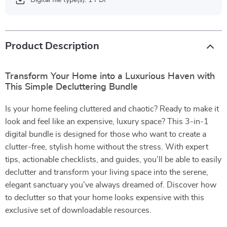
Digital file type(s): 1 PDF
Product Description
Transform Your Home into a Luxurious Haven with
This Simple Decluttering Bundle
Is your home feeling cluttered and chaotic? Ready to make it
look and feel like an expensive, luxury space? This 3-in-1
digital bundle is designed for those who want to create a
clutter-free, stylish home without the stress. With expert
tips, actionable checklists, and guides, you’ll be able to easily
declutter and transform your living space into the serene,
elegant sanctuary you’ve always dreamed of. Discover how
to declutter so that your home looks expensive with this
exclusive set of downloadable resources.