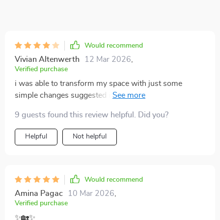
Would recommend
Vivian Altenwerth
12 Mar 2026
,
Verified purchase
i was able to transform my space with just some
simple changes suggested in the guide. looks high-end
but didn't break the bank 👌
9 guests found this review helpful. Did you?
Helpful
Not helpful
Would recommend
Amina Pagac
10 Mar 2026
,
Verified purchase
✨🏡✨