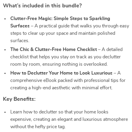
What’s included in this bundle?
Clutter-Free Magic: Simple Steps to Sparkling
Surfaces
– A practical guide that walks you through easy
steps to clear up your space and maintain polished
surfaces.
The Chic & Clutter-Free Home Checklist
– A detailed
checklist that helps you stay on track as you declutter
room by room, ensuring nothing is overlooked.
How to Declutter Your Home to Look Luxurious
– A
comprehensive eBook packed with professional tips for
creating a high-end aesthetic with minimal effort.
Key Benefits:
Learn how to declutter so that your home looks
expensive, creating an elegant and luxurious atmosphere
without the hefty price tag.