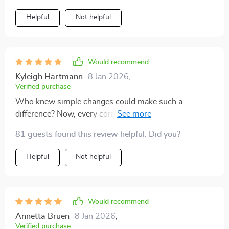
Helpful
Not helpful
Would recommend
Kyleigh Hartmann
8 Jan 2026
,
Verified purchase
Who knew simple changes could make such a
difference? Now, every corner of my house screams
luxury thanks to these handy tips
81 guests found this review helpful. Did you?
Helpful
Not helpful
Would recommend
Annetta Bruen
8 Jan 2026
,
Verified purchase