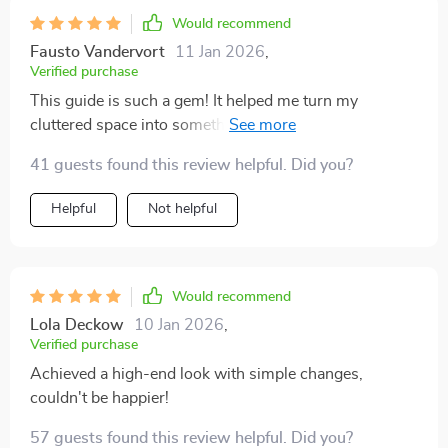
Would recommend
Fausto Vandervort
11 Jan 2026
,
Verified purchase
This guide is such a gem! It helped me turn my
cluttered space into something that feels luxurious and
elegant. The checklist kept me organized throughout
41 guests found this review helpful. Did you?
the whole process, so I didn't miss anything important.
Helpful
Not helpful
Would recommend
Lola Deckow
10 Jan 2026
,
Verified purchase
Achieved a high-end look with simple changes,
couldn't be happier!
57 guests found this review helpful. Did you?