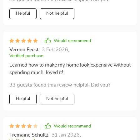
Helpful
Not helpful
Would recommend
Vernon Feest
3 Feb 2026
,
Verified purchase
Learned how to make my home look expensive without
spending much, loved it!
33 guests found this review helpful. Did you?
Helpful
Not helpful
Would recommend
Tremaine Schultz
31 Jan 2026
,