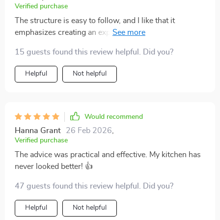
Verified purchase
The structure is easy to follow, and I like that it
emphasizes creating an expensive look without
actually spending much money. Some of the advice
15 guests found this review helpful. Did you?
overlaps with general minimalist principles, but the
luxury focus adds motivation. I’ve already noticed
Helpful
Not helpful
improvements in how my living space feels. It’s calmer
and more cohesive. A great guide if you want direction
and clarity.
Would recommend
Hanna Grant
26 Feb 2026
,
Verified purchase
The advice was practical and effective. My kitchen has
never looked better! 👍
47 guests found this review helpful. Did you?
Helpful
Not helpful