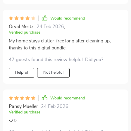
Would recommend
Orval Mertz
24 Feb 2026
,
Verified purchase
My home stays clutter-free long after cleaning up,
thanks to this digital bundle.
47 guests found this review helpful. Did you?
Helpful
Not helpful
Would recommend
Pansy Mueller
24 Feb 2026
,
Verified purchase
🤍✨