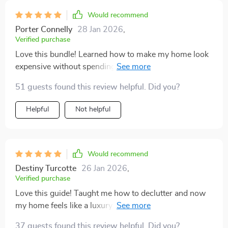
Would recommend
Porter Connelly
28 Jan 2026
,
Verified purchase
Love this bundle! Learned how to make my home look
expensive without spending a fortune. The step-by-
step guidance is really handy.
51 guests found this review helpful. Did you?
Helpful
Not helpful
Would recommend
Destiny Turcotte
26 Jan 2026
,
Verified purchase
Love this guide! Taught me how to declutter and now
my home feels like a luxury suite, without breaking the
bank.
37 guests found this review helpful. Did you?