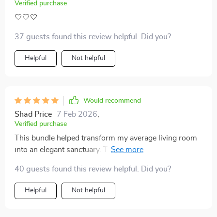
Verified purchase
🤍🤍🤍
37 guests found this review helpful. Did you?
Helpful
Not helpful
Would recommend
Shad Price
7 Feb 2026
,
Verified purchase
This bundle helped transform my average living room
into an elegant sanctuary. Tips work for any budget
too!
40 guests found this review helpful. Did you?
Helpful
Not helpful