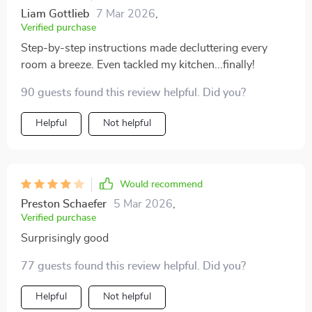
Liam Gottlieb
7 Mar 2026
,
Verified purchase
Step-by-step instructions made decluttering every
room a breeze. Even tackled my kitchen...finally!
90 guests found this review helpful. Did you?
Helpful
Not helpful
Would recommend
Preston Schaefer
5 Mar 2026
,
Verified purchase
Surprisingly good
77 guests found this review helpful. Did you?
Helpful
Not helpful