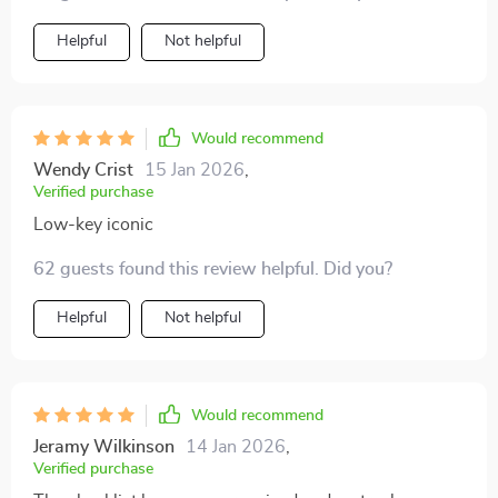
everything feel more aspirational. My home feels
lighter and more sophisticated.
Helpful
Not helpful
Would recommend
Wendy Crist
15 Jan 2026
,
Verified purchase
Low-key iconic
62 guests found this review helpful. Did you?
Helpful
Not helpful
Would recommend
Jeramy Wilkinson
14 Jan 2026
,
Verified purchase