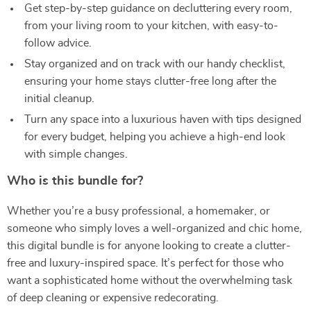
Get step-by-step guidance on decluttering every room,
from your living room to your kitchen, with easy-to-
follow advice.
Stay organized and on track with our handy checklist,
ensuring your home stays clutter-free long after the
initial cleanup.
Turn any space into a luxurious haven with tips designed
for every budget, helping you achieve a high-end look
with simple changes.
Who is this bundle for?
Whether you’re a busy professional, a homemaker, or
someone who simply loves a well-organized and chic home,
this digital bundle is for anyone looking to create a clutter-
free and luxury-inspired space. It’s perfect for those who
want a sophisticated home without the overwhelming task
of deep cleaning or expensive redecorating.