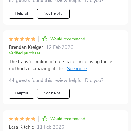
67 guests found this review helpful. Did you?
how that's possible. The steps on decluttering every
room were clear and easy to follow - even my kitchen
Helpful
Not helpful
looks like it could be in a luxury magazine now!
Would recommend
Brendan Kreiger
12 Feb 2026
,
Verified purchase
The transformation of our space since using these
methods is amazing; it literally looks like we spent
thousands on renovations when all we did was
44 guests found this review helpful. Did you?
declutter! Highly recommend if you want luxury
without spending much.
Helpful
Not helpful
Would recommend
Lera Ritchie
11 Feb 2026
,