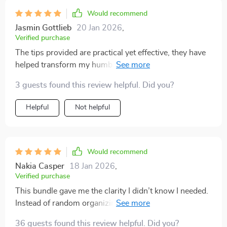
Would recommend
Jasmin Gottlieb
20 Jan 2026
,
Verified purchase
The tips provided are practical yet effective, they have
helped transform my humble abode into something
much more luxurious looking 😍 Plus there's a handy
3 guests found this review helpful. Did you?
checklist that keeps me organized long after the initial
cleanup.
Helpful
Not helpful
Would recommend
Nakia Casper
18 Jan 2026
,
Verified purchase
This bundle gave me the clarity I didn’t know I needed.
Instead of random organizing, I now approach my
space with purpose. The luxury focus makes
36 guests found this review helpful. Did you?