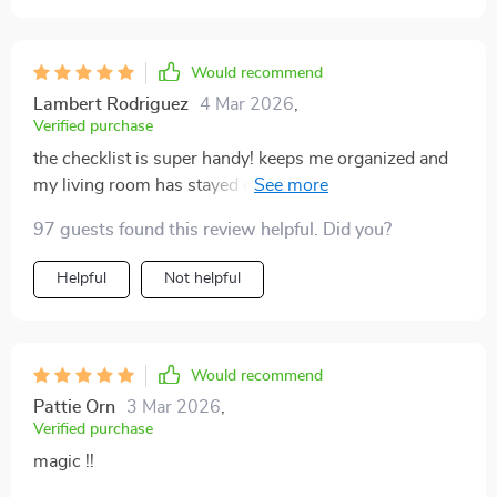
Would recommend
Lambert Rodriguez
4 Mar 2026
,
Verified purchase
the checklist is super handy! keeps me organized and
my living room has stayed clutter-free since I started
using it.
97 guests found this review helpful. Did you?
Helpful
Not helpful
Would recommend
Pattie Orn
3 Mar 2026
,
Verified purchase
magic !!