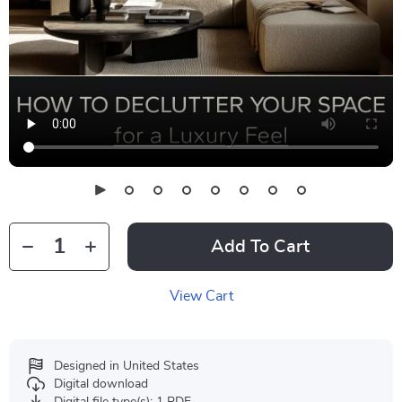
Add To Cart
View Cart
Designed in United States
Digital download