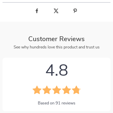
Customer Reviews
See why hundreds love this product and trust us
4.8
Based on
91
reviews