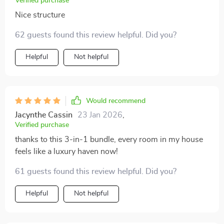
Verified purchase
Nice structure
62 guests found this review helpful. Did you?
Helpful
Not helpful
Would recommend
Jacynthe Cassin
23 Jan 2026
,
Verified purchase
thanks to this 3-in-1 bundle, every room in my house
feels like a luxury haven now!
61 guests found this review helpful. Did you?
Helpful
Not helpful