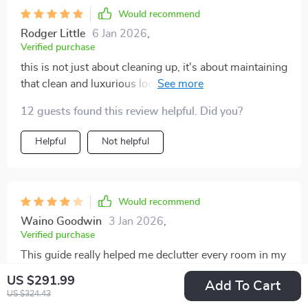
Would recommend
Rodger Little
6 Jan 2026
,
Verified purchase
this is not just about cleaning up, it's about maintaining
that clean and luxurious look long after cleanup - love
it!
12 guests found this review helpful. Did you?
Helpful
Not helpful
Would recommend
Waino Goodwin
3 Jan 2026
,
Verified purchase
This guide really helped me declutter every room in my
house.
US $291.99
Add To Cart
US $324.43
93 guests found this review helpful. Did you?