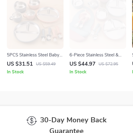
5PCS Stainless Steel Baby
6-Piece Stainless Steel &
Feeding Set with BPA-Free
Silicone Baby Feeding Set
US $31.51
US $44.97
US $59.49
US $72.95
Silicone Bowl & Utensils
for Easy Weaning
In Stock
In Stock
30-Day Money Back
Guarantee