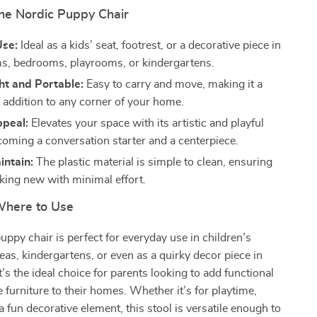
the Nordic Puppy Chair
Use:
Ideal as a kids’ seat, footrest, or a decorative piece in
ms, bedrooms, playrooms, or kindergartens.
ht and Portable:
Easy to carry and move, making it a
 addition to any corner of your home.
ppeal:
Elevates your space with its artistic and playful
coming a conversation starter and a centerpiece.
intain:
The plastic material is simple to clean, ensuring
oking new with minimal effort.
here to Use
puppy chair is perfect for everyday use in children’s
eas, kindergartens, or even as a quirky decor piece in
t’s the ideal choice for parents looking to add functional
e furniture to their homes. Whether it’s for playtime,
a fun decorative element, this stool is versatile enough to