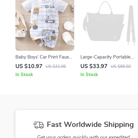
Baby Boys’ Car Print Faux
Large-Capacity Portable
Two-Piece Romper –
Mommy Bag with Insulated
US $10.97
US $33.97
US $31.06
US $85.50
Summer Short Sleeve
Bottle Pockets
In Stock
In Stock
Bodysuit
Fast Worldwide Shipping
Get your orders quickly with our expedited