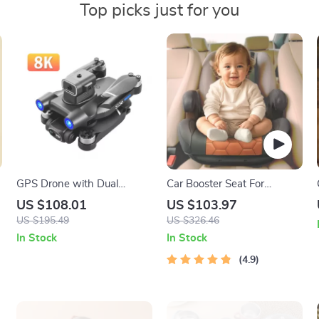
Top picks just for you
GPS Drone with Dual
Car Booster Seat For
Camera, Obstacle
Children
US $108.01
US $103.97
Avoidance, and 5G FPV
US $195.49
US $326.46
Technology
In Stock
In Stock
4.9