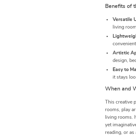
Benefits of 
Versatile 
living roo
Lightweig
convenient
Artistic A
design, be
Easy to Ma
it stays lo
When and W
This creative 
rooms, play ar
living rooms. I
yet imaginativ
reading, or as 