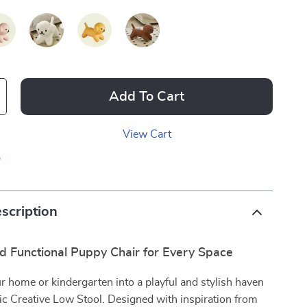
Add To Cart
View Cart
p
scription
d Functional Puppy Chair for Every Space
 home or kindergarten into a playful and stylish haven
ic Creative Low Stool. Designed with inspiration from