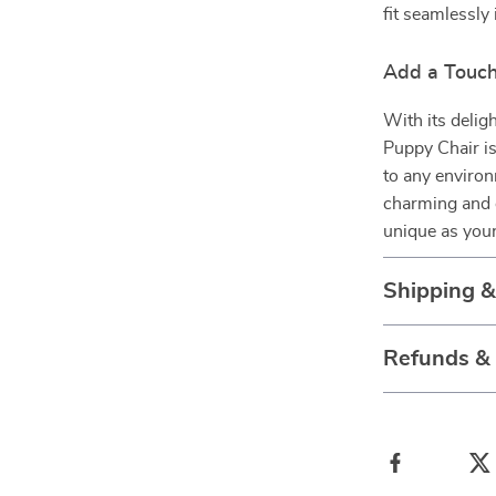
fit seamlessly 
Add a Touc
With its delig
Puppy Chair is 
to any environ
charming and 
unique as your
Shipping 
Refunds &