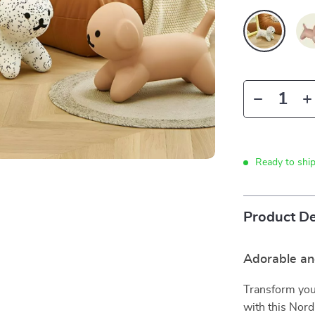
Ready to shi
Product De
Adorable an
Transform your
with this Nord