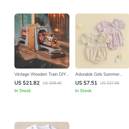
Vintage Wooden Train DIY
Adorable Girls Summer
Book Nook Kit – 3D Puzzle
Romper
US $21.82
US $7.51
US $58.40
US $37.68
Bookend for Adults & Teens
In Stock
In Stock