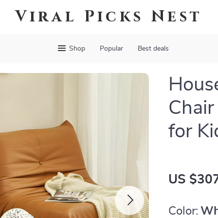
Viral Picks Nest
Shop
Popular
Best deals
House
Chair
for K
US $307
Color:
Wh