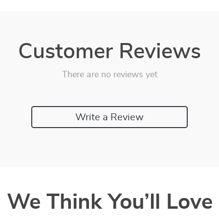
Customer Reviews
There are no reviews yet
Write a Review
We Think You’ll Love