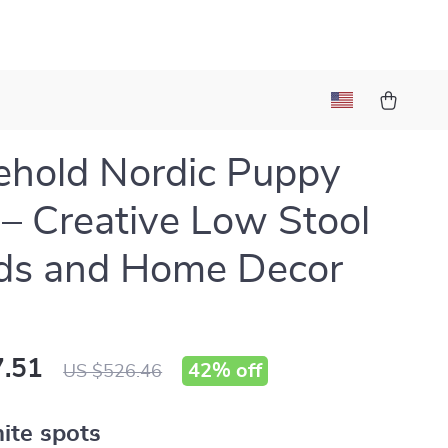
hold Nordic Puppy
 – Creative Low Stool
ids and Home Decor
.51
42%
off
US $526.46
ite spots