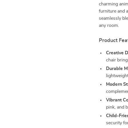
charming anima
furniture and a
seamlessly ble
any room.
Product Fea
Creative D
chair bring
Durable Ma
lightweigh
Modern St
complement
Vibrant Co
pink, and 
Child-Frie
security for