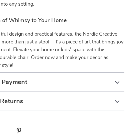
into any setting.
h of Whimsy to Your Home
htful design and practical features, the Nordic Creative
more than just a stool – it’s a piece of art that brings joy
ment. Elevate your home or kids’ space with this
durable chair. Order now and make your decor as
 style!
& Payment
 Returns