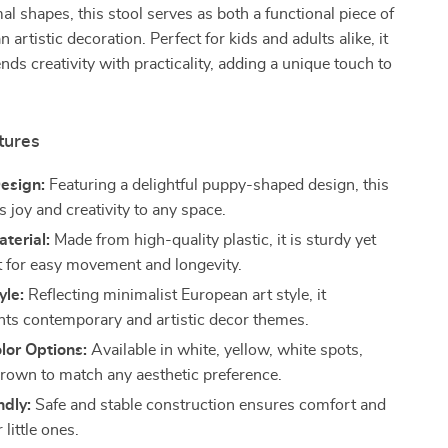
l shapes, this stool serves as both a functional piece of
n artistic decoration. Perfect for kids and adults alike, it
nds creativity with practicality, adding a unique touch to
tures
esign:
Featuring a delightful puppy-shaped design, this
s joy and creativity to any space.
terial:
Made from high-quality plastic, it is sturdy yet
t for easy movement and longevity.
yle:
Reflecting minimalist European art style, it
s contemporary and artistic decor themes.
lor Options:
Available in white, yellow, white spots,
brown to match any aesthetic preference.
ndly:
Safe and stable construction ensures comfort and
 little ones.