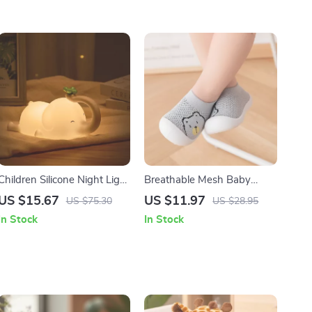
Children Silicone Night Light
Breathable Mesh Baby
– Cute Elephant Dimmable
Shoes
US $15.67
US $11.97
US $75.30
US $28.95
LED Lamp for Bedroom
In Stock
In Stock