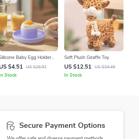
Silicone Baby Egg Holder
Soft Plush Giraffe Toy
Tray
US $4.51
US $12.51
US $26.91
US $34.49
In Stock
In Stock
Secure Payment Options
We offer safe and diverse payment methods