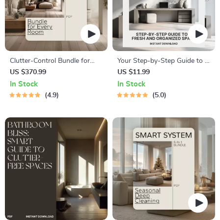
Clutter-Control Bundle for
Your Step-by-Step Guide to a
Every Room: Home
Fresh, Calm, and Organized
US $370.99
US $11.99
Organization Guides, eBooks
Space | Digital eBook for
In Stock
In Stock
& Checklists
Home Reset, Decluttering,
4.9
5.0
Cleaning, and Organizing |
How to Set Up a Weekly
Home Reset