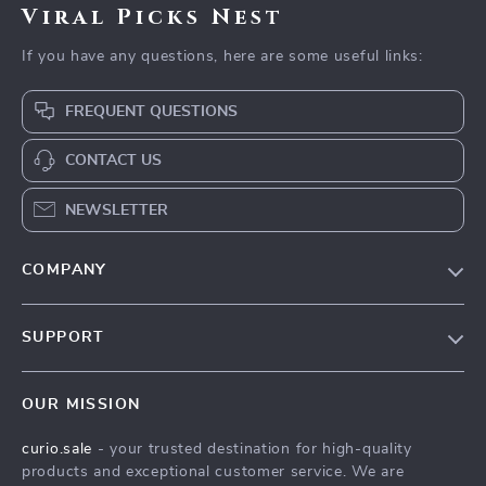
Viral Picks Nest
If you have any questions, here are some useful links:
FREQUENT QUESTIONS
CONTACT US
NEWSLETTER
COMPANY
Blog
SUPPORT
Our Story
Contact Us
Meet The Team
OUR MISSION
Shipping Info
Careers
curio.sale
- your trusted destination for high-quality
FAQ
Press
products and exceptional customer service. We are