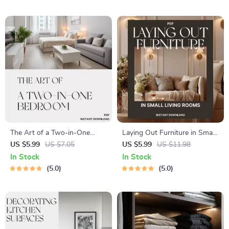
Everywhere | No-Damage
In One Out in Kitchen
Wall Hanging eBook & Guide
The Art of a Two-in-One
Laying Out Furniture in Small
Bedroom | Ultimate Guide for
Living Rooms | Space-Saving
US $5.99
US $7.05
US $5.99
US $11.98
Creating Stylish Dual-Purpose
Layout Guide, Small
In Stock
In Stock
Spaces | Tips for Organizing
Apartment Furniture
5.0
5.0
Dual Purpose Bedrooms
Arrangement eBook, Digital
Download for Cozy Homes