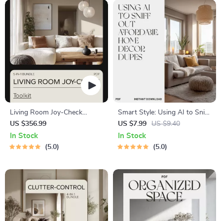
Living Room Joy-Check
Smart Style: Using AI to Sniff
Toolkit: KonMari Decluttering
Out Affordable Home Decor
US $356.99
US $7.99
US $9.40
Bundle, eBooks & Guides
Dupes | Digital Guide for
In Stock
In Stock
Finding Budget-Friendly
5.0
5.0
Decor Alternatives Using
Artificial Intelligence | Learn
how to use ai to find dupes
for expensive home decor
items