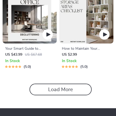
Your Smart Guide to
How to Maintain Your
Decluttering the Home Office
Storage Areas Checklist |
US $43.99
US $67.68
US $2.99
| The Best Way to Declutter
Printable Home Organization
In Stock
In Stock
Home Office | Digital
Guide | Digital Download for
5.0
5.0
Download Organization Guide
Decluttering & Storage
for a Calm, Productive
Maintenance
Workspace
Load More