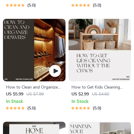
Organize Craft and Hobby
Areas Clear | Home
5.0
5.0
Supplies | Digital Download
Organization Guide for
for Crafters
Clutter-Free Living
How to Clean and Organize
How to Get Kids Cleaning
Drawers | Printable Home
Without the Chaos | Printable
US $5.99
US $7.99
US $2.99
US $4.60
Organization Checklist |
Checklist for Parents | Easy
In Stock
In Stock
Digital Download for
Routine for When Kids
5.0
5.0
Decluttering and Drawer
Refuse to Tidy Up
Cleaning Guide