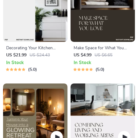
Decorating Your Kitchen
Make Space for What You
Surfaces | Digital Download
Love | Closet Organization
US $21.99
US $24.43
US $4.99
US $6.65
Guide for Stylish, Organized
Guide | Digital Download |
In Stock
In Stock
Countertops | Decluttering,
How to Optimize Closet
5.0
5.0
Styling, and AI Design Tips
Space | Minimalist
for a Beautiful Kitchen
Decluttering eBook