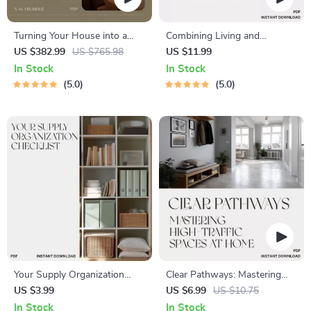
Turning Your House into a
Combining Living and
Glowing Retreat: Cozy Home
Working Areas | Home Office
US $382.99
US $765.98
US $11.99
Lighting Tips & Guides
Design Guide | Tips for
In Stock
In Stock
Combining Living and
5.0
5.0
Working Areas | Productivity
& Comfort eBook for Small
Spaces
Your Supply Organization
Clear Pathways: Mastering
Checklist | Printable Craft
High-Traffic Spaces at Home
US $3.99
US $6.99
US $10.75
Supply Checklist | How to
| How to Keep High Traffic
In Stock
In Stock