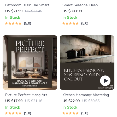
Bathroom Bliss: The Smart
Smart Seasonal Deep
Guide to Clutter-Free Spaces |
Cleaning System: Your
US $21.99
US $27.49
US $383.99
Digital Ebook for Home
Ultimate Guide to Plan
In Stock
In Stock
Organization | Best Way to
Seasonal Deep Cleaning
5.0
5.0
Reduce Clutter in Bathroom |
Minimalist Living & Smart
Storage Solutions
Picture Perfect: Hang Art
Kitchen Harmony: Mastering
Without Hammering a Single
One In, One Out | Minimalist
US $17.99
US $21.16
US $22.99
US $30.65
Hole | How to Hang Pictures
Kitchen Decluttering eBook |
In Stock
In Stock
Without Making Holes
Simple Tips for Applying One
5.0
5.0