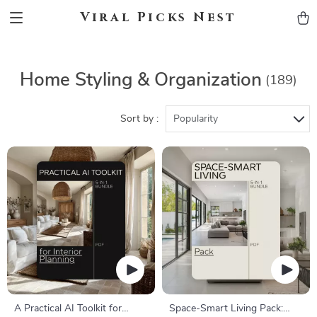
Viral Picks Nest
Home Styling & Organization
(189)
Sort by :
Popularity
A Practical AI Toolkit for
Space-Smart Living Pack: