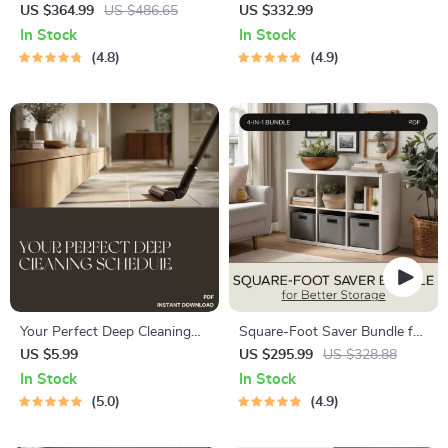
Interior Planning: 4-in-1
Master Multipurpose Room
US $364.99
US $486.65
US $332.99
Digital Download Bundle
Layouts & Flexible Furniture
In Stock
In Stock
Tips
4.8
4.9
Your Perfect Deep Cleaning
Square-Foot Saver Bundle for
Schedule | Printable Cleaning
Better Storage – Organize
US $5.99
US $295.99
US $328.88
Checklist, Home Organization
Small Apartments with
In Stock
In Stock
Planner, Digital Download,
Guides & Checklists
5.0
4.9
Housekeeping eBook, AI
Cleaning Routine Guide