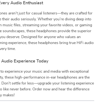
Every Audio Enthusiast
es aren’t just for casual listeners—they are crafted for
 their audio seriously. Whether you’re diving deep into
n music files, streaming your favorite videos, or gaming
e soundscapes, these headphones provide the superior
 you deserve. Designed for anyone who values an
tening experience, these headphones bring true HiFi audio
very time.
r Audio Experience Today
y to experience your music and media with exceptional
rity, these high-performance in-ear headphones are the
. Don’t settle for less—upgrade your listening experience
o like never before. Order now and hear the difference
ity makes!