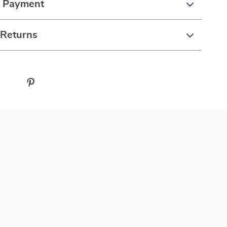
& Payment
 Returns