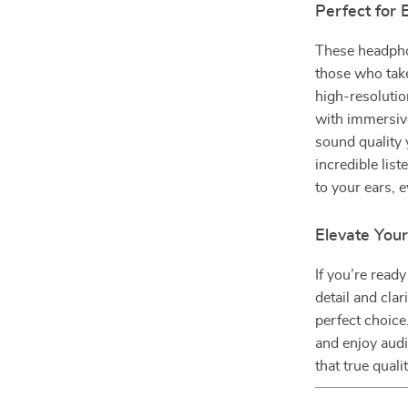
Perfect for 
These headphon
those who take
high-resolutio
with immersiv
sound quality
incredible lis
to your ears, e
Elevate You
If you’re read
detail and cla
perfect choice
and enjoy audi
that true qual