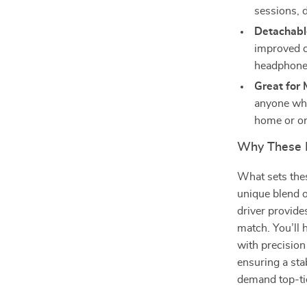
sessions, 
Detachabl
improved du
headphone
Great for 
anyone who
home or on
Why These 
What sets thes
unique blend 
driver provides
match. You’ll 
with precision
ensuring a sta
demand top-ti