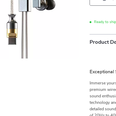
Ready to shi
Product De
Exceptional
Immerse yourse
premium wired
sound enthusi
technology and
detailed sound
of 20Hz to 40k