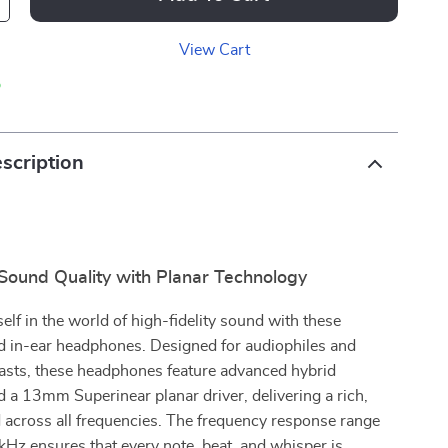
View Cart
p
scription
 Sound Quality with Planar Technology
lf in the world of high-fidelity sound with these
 in-ear headphones. Designed for audiophiles and
asts, these headphones feature advanced hybrid
 a 13mm Superinear planar driver, delivering a rich,
 across all frequencies. The frequency response range
Hz ensures that every note, beat, and whisper is