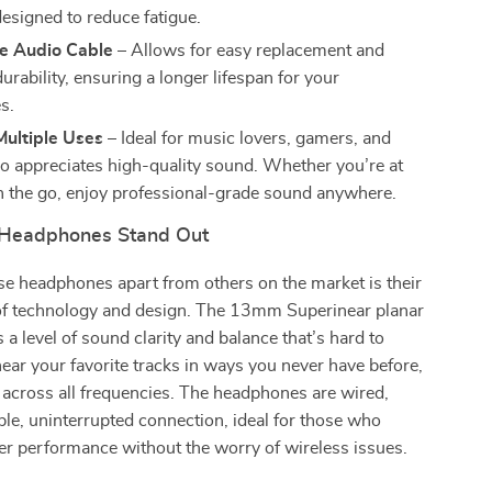
designed to reduce fatigue.
e Audio Cable
– Allows for easy replacement and
rability, ensuring a longer lifespan for your
s.
Multiple Uses
– Ideal for music lovers, gamers, and
 appreciates high-quality sound. Whether you’re at
 the go, enjoy professional-grade sound anywhere.
Headphones Stand Out
e headphones apart from others on the market is their
of technology and design. The 13mm Superinear planar
 a level of sound clarity and balance that’s hard to
hear your favorite tracks in ways you never have before,
 across all frequencies. The headphones are wired,
ble, uninterrupted connection, ideal for those who
er performance without the worry of wireless issues.