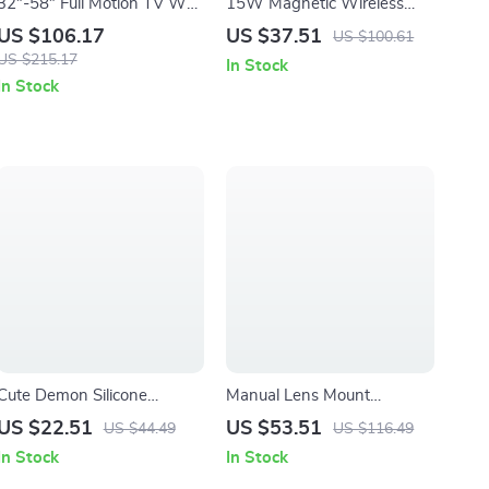
32″-58″ Full Motion TV Wall
15W Magnetic Wireless
Mount with Articulating
Fast Charging Pad for
US $106.17
US $37.51
US $100.61
Arms and Tilt
iPhone & Qi Devices
US $215.17
In Stock
In Stock
Cute Demon Silicone
Manual Lens Mount
Controller Cover for PS4
Adapter for PK DA Lenses
US $22.51
US $53.51
US $44.49
US $116.49
Slim/Pro – Purple Kawaii
to Micro Four Thirds
In Stock
In Stock
Gamepad Skin
Cameras