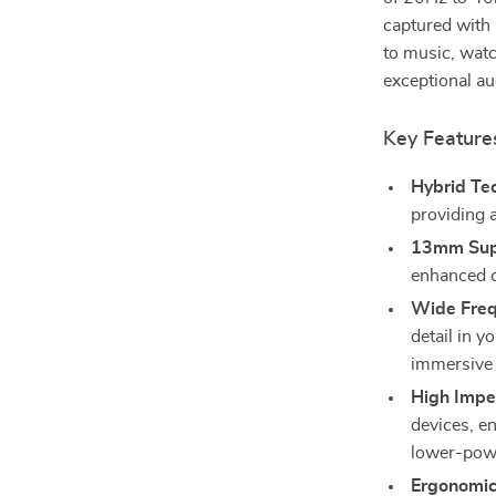
captured with 
to music, wat
exceptional au
Key Feature
Hybrid Te
providing a
13mm Supe
enhanced c
Wide Freq
detail in y
immersive 
High Impe
devices, en
lower-pow
Ergonomic