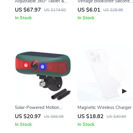
Adjustable 360° Tablet &
Vintage Bookshelf Silicone
Phone Stand Holder for
Phone Case
US $67.97
US $6.01
US $174.60
US $28.98
Desk and Bedside
In Stock
In Stock
Solar-Powered Motion
Magnetic Wireless Charger
Sensor Security Alarm with
US $20.97
US $18.82
US $66.08
US $40.80
129DB Sound & Flashing
In Stock
In Stock
Light