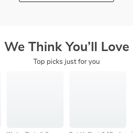
We Think You’ll Love
Top picks just for you