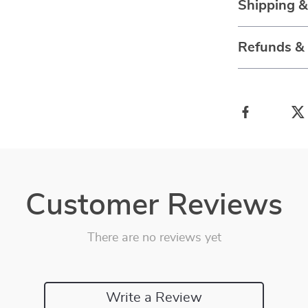
Shipping 
Refunds &
Customer Reviews
There are no reviews yet
Write a Review