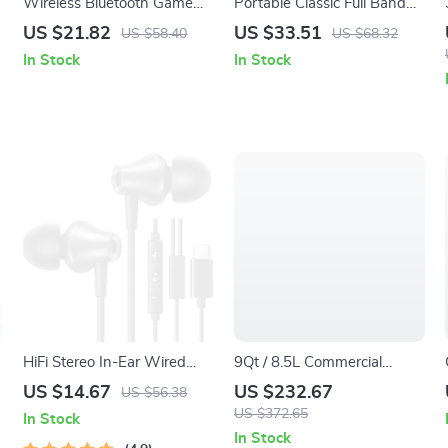
Wireless Bluetooth Game
Portable Classic Full Band
Controller with RGB Lights
Radio with Bluetooth and
US $21.82
US $33.51
US $58.40
US $68.32
for PS4 PS3 PC
USB Playback
In Stock
In Stock
HiFi Stereo In-Ear Wired
9Qt / 8.5L Commercial
Earbuds with USB Type C &
Electric Deep Fryer with
US $14.67
US $232.67
US $56.38
3.5mm Jack
Basket, Timer & Temp
US $372.65
In Stock
Control
In Stock