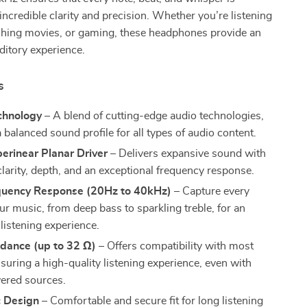
incredible clarity and precision. Whether you’re listening
ching movies, or gaming, these headphones provide an
ditory experience.
s
chnology
– A blend of cutting-edge audio technologies,
 balanced sound profile for all types of audio content.
rinear Planar Driver
– Delivers expansive sound with
larity, depth, and an exceptional frequency response.
uency Response (20Hz to 40kHz)
– Capture every
our music, from deep bass to sparkling treble, for an
listening experience.
dance (up to 32 Ω)
– Offers compatibility with most
suring a high-quality listening experience, even with
ered sources.
 Design
– Comfortable and secure fit for long listening