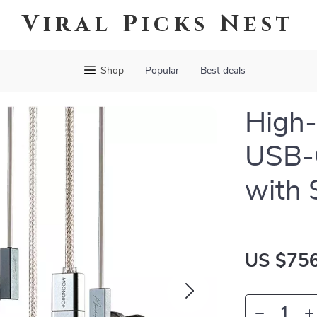
Viral Picks Nest
Shop
Popular
Best deals
High-
USB-
with 
US $756