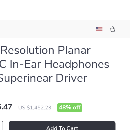
Resolution Planar
C In-Ear Headphones
Superinear Driver
.47
48%
off
US $1,452.23
Add To Cart