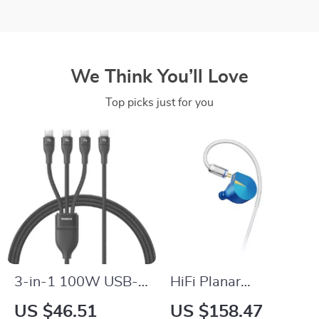
We Think You’ll Love
Top picks just for you
3-in-1 100W USB-C
HiFi Planar
Fast Charging Cable
Diaphragm In-Ear
US $46.51
US $158.47