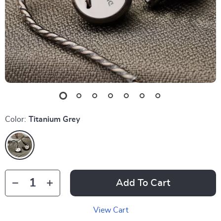
Color:
Titanium Grey
Add To Cart
View Cart