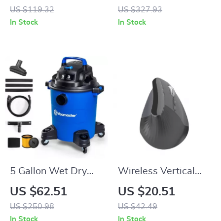
for Phones and
Monitors with
US $119.32
US $327.93
Laptops
Detachable Cable –
In Stock
In Stock
CNC Metal Shell
5 Gallon Wet Dry
Wireless Vertical
Shop Vacuum with
Ergonomic Mouse
US $62.51
US $20.51
Powerful Suction
with Speed Roller &
US $250.98
US $42.49
and Blower, 10ft
DPI Adjustment
In Stock
In Stock