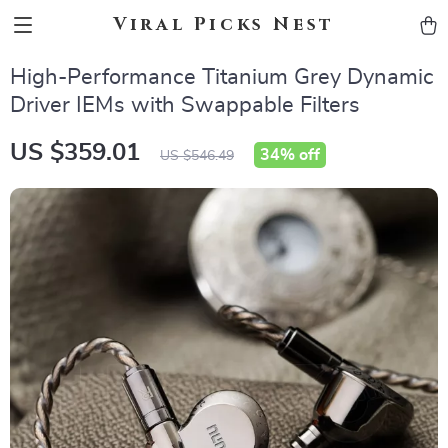
Viral Picks Nest
High-Performance Titanium Grey Dynamic
Driver IEMs with Swappable Filters
US $359.01
34%
off
US $546.49