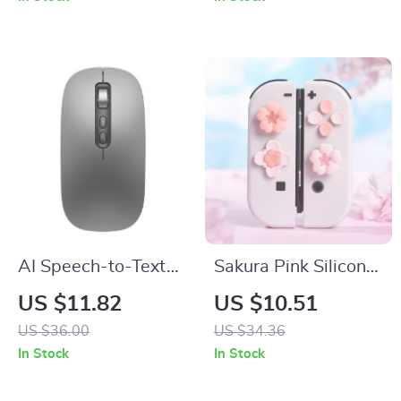
Cord
AI Speech-to-Text
Sakura Pink Silicone
Wireless Voice
Button & Joystick
US $11.82
US $10.51
Control Mouse with
Cap Set for
US $36.00
US $34.36
Bluetooth & 2.4G
Nintendo Switch /
In Stock
In Stock
OLED