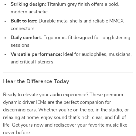
Striking design:
Titanium grey finish offers a bold,
modern aesthetic
Built to last:
Durable metal shells and reliable MMCX
connectors
Daily comfort:
Ergonomic fit designed for long listening
sessions
Versatile performance:
Ideal for audiophiles, musicians,
and critical listeners
Hear the Difference Today
Ready to elevate your audio experience? These premium
dynamic driver IEMs are the perfect companion for
discerning ears. Whether you’re on the go, in the studio, or
relaxing at home, enjoy sound that’s rich, clear, and full of
life. Get yours now and rediscover your favorite music like
never before.