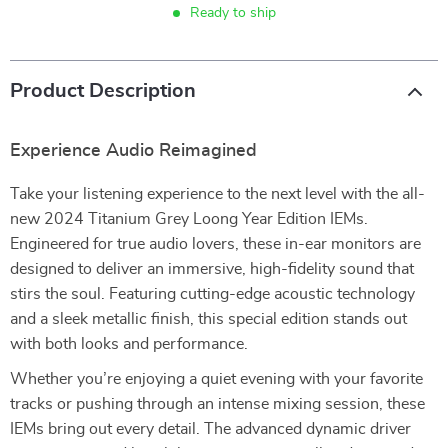
Ready to ship
Product Description
Experience Audio Reimagined
Take your listening experience to the next level with the all-
new 2024 Titanium Grey Loong Year Edition IEMs.
Engineered for true audio lovers, these in-ear monitors are
designed to deliver an immersive, high-fidelity sound that
stirs the soul. Featuring cutting-edge acoustic technology
and a sleek metallic finish, this special edition stands out
with both looks and performance.
Whether you’re enjoying a quiet evening with your favorite
tracks or pushing through an intense mixing session, these
IEMs bring out every detail. The advanced dynamic driver