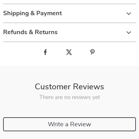
Shipping & Payment
Refunds & Returns
Customer Reviews
There are no reviews yet
Write a Review