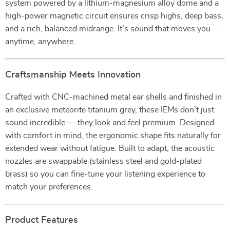
system powered by a lithium-magnesium alloy dome and a
high-power magnetic circuit ensures crisp highs, deep bass,
and a rich, balanced midrange. It’s sound that moves you —
anytime, anywhere.
Craftsmanship Meets Innovation
Crafted with CNC-machined metal ear shells and finished in
an exclusive meteorite titanium grey, these IEMs don’t just
sound incredible — they look and feel premium. Designed
with comfort in mind, the ergonomic shape fits naturally for
extended wear without fatigue. Built to adapt, the acoustic
nozzles are swappable (stainless steel and gold-plated
brass) so you can fine-tune your listening experience to
match your preferences.
Product Features