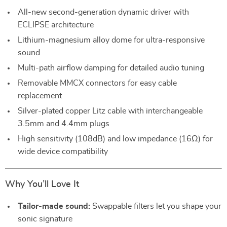
All-new second-generation dynamic driver with
ECLIPSE architecture
Lithium-magnesium alloy dome for ultra-responsive
sound
Multi-path airflow damping for detailed audio tuning
Removable MMCX connectors for easy cable
replacement
Silver-plated copper Litz cable with interchangeable
3.5mm and 4.4mm plugs
High sensitivity (108dB) and low impedance (16Ω) for
wide device compatibility
Why You’ll Love It
Tailor-made sound:
Swappable filters let you shape your
sonic signature