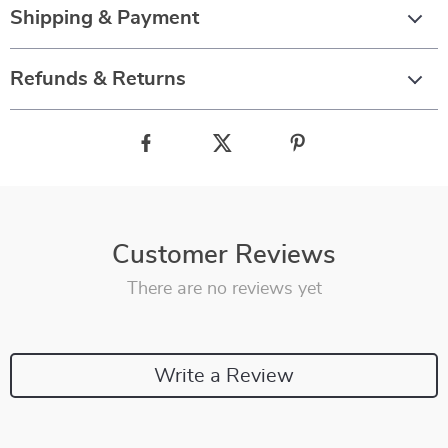
Shipping & Payment
Refunds & Returns
Customer Reviews
There are no reviews yet
Write a Review