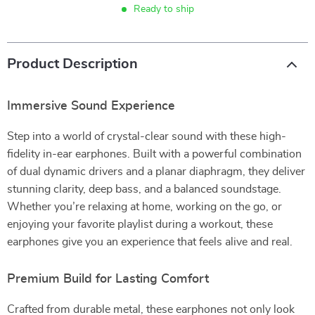
Ready to ship
Product Description
Immersive Sound Experience
Step into a world of crystal-clear sound with these high-
fidelity in-ear earphones. Built with a powerful combination
of dual dynamic drivers and a planar diaphragm, they deliver
stunning clarity, deep bass, and a balanced soundstage.
Whether you’re relaxing at home, working on the go, or
enjoying your favorite playlist during a workout, these
earphones give you an experience that feels alive and real.
Premium Build for Lasting Comfort
Crafted from durable metal, these earphones not only look