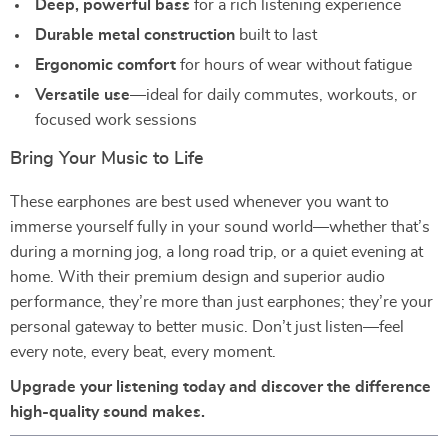
Deep, powerful bass
for a rich listening experience
Durable metal construction
built to last
Ergonomic comfort
for hours of wear without fatigue
Versatile use
—ideal for daily commutes, workouts, or
focused work sessions
Bring Your Music to Life
These earphones are best used whenever you want to
immerse yourself fully in your sound world—whether that’s
during a morning jog, a long road trip, or a quiet evening at
home. With their premium design and superior audio
performance, they’re more than just earphones; they’re your
personal gateway to better music. Don’t just listen—feel
every note, every beat, every moment.
Upgrade your listening today and discover the difference
high-quality sound makes.