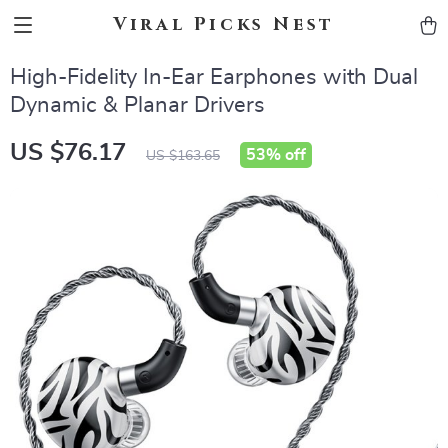
Viral Picks Nest
High-Fidelity In-Ear Earphones with Dual
Dynamic & Planar Drivers
US $76.17
53%
off
US $163.65