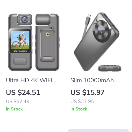
Ultra HD 4K WiFi
Slim 10000mAh
Body Camera with
Portable Charger
US $24.51
US $15.97
Night Vision &
US $52.49
US $37.95
Motion Detection
In Stock
In Stock