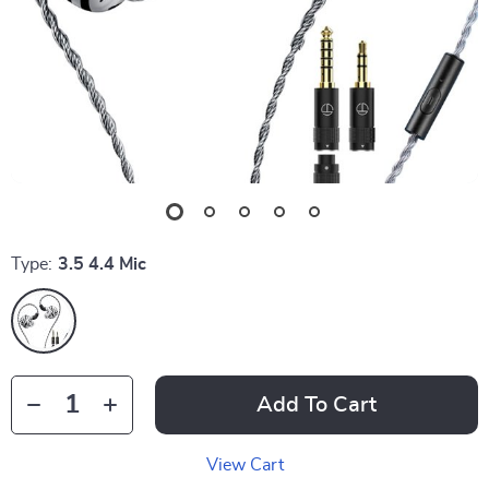
Type:
3.5 4.4 Mic
Add To Cart
View Cart