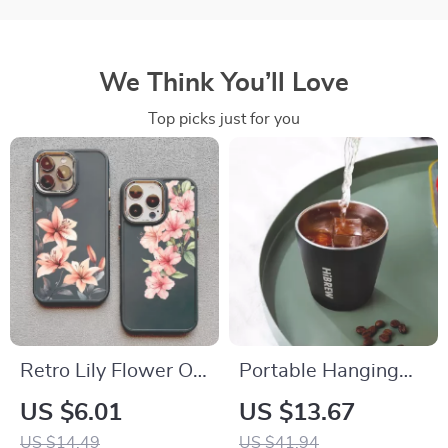
We Think You’ll Love
Top picks just for you
Retro Lily Flower Oil
Portable Hanging
Painting Silicone
Ear Style Coffee
US $6.01
US $13.67
Phone Case for
Thermal Mug with
US $14.49
US $41.94