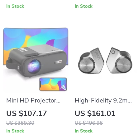
iPhone
Foldable Filter
In Stock
In Stock
Mini HD Projector
High-Fidelity 9.2mm
with Android TV,
Beryllium-Coated
US $107.17
US $161.01
9800 Lumens, 5G
Single Driver In-Ear
US $389.30
US $496.98
WiFi, Bluetooth,
Headphones
In Stock
In Stock
200″ Display