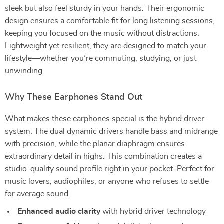
sleek but also feel sturdy in your hands. Their ergonomic
design ensures a comfortable fit for long listening sessions,
keeping you focused on the music without distractions.
Lightweight yet resilient, they are designed to match your
lifestyle—whether you’re commuting, studying, or just
unwinding.
Why These Earphones Stand Out
What makes these earphones special is the hybrid driver
system. The dual dynamic drivers handle bass and midrange
with precision, while the planar diaphragm ensures
extraordinary detail in highs. This combination creates a
studio-quality sound profile right in your pocket. Perfect for
music lovers, audiophiles, or anyone who refuses to settle
for average sound.
Enhanced audio clarity
with hybrid driver technology