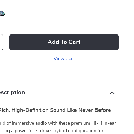
Add To Cart
View Cart
p
scription
ich, High-Definition Sound Like Never Before
rld of immersive audio with these premium Hi-Fi in-ear
uring a powerful 7-driver hybrid configuration for