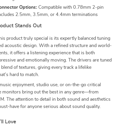
onnector Options:
Compatible with 0.78mm 2-pin
includes 2.5mm, 3.5mm, or 4.4mm terminations
oduct Stands Out
s product truly special is its expertly balanced tuning
d acoustic design. With a refined structure and world-
ts, it offers a listening experience that is both
pressive and emotionally moving. The drivers are tuned
blend of textures, giving every track a lifelike
hat’s hard to match.
y music enjoyment, studio use, or on-the-go critical
se monitors bring out the best in any genre—from
DM. The attention to detail in both sound and aesthetics
ust-have for anyone serious about sound quality.
’ll Love