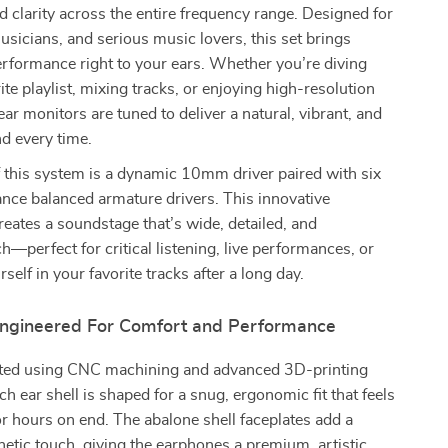
 clarity across the entire frequency range. Designed for
usicians, and serious music lovers, this set brings
erformance right to your ears. Whether you’re diving
ite playlist, mixing tracks, or enjoying high-resolution
-ear monitors are tuned to deliver a natural, vibrant, and
d every time.
f this system is a dynamic 10mm driver paired with six
nce balanced armature drivers. This innovative
eates a soundstage that’s wide, detailed, and
ch—perfect for critical listening, live performances, or
rself in your favorite tracks after a long day.
 Engineered For Comfort and Performance
fted using CNC machining and advanced 3D-printing
ch ear shell is shaped for a snug, ergonomic fit that feels
r hours on end. The abalone shell faceplates add a
hetic touch, giving the earphones a premium, artistic