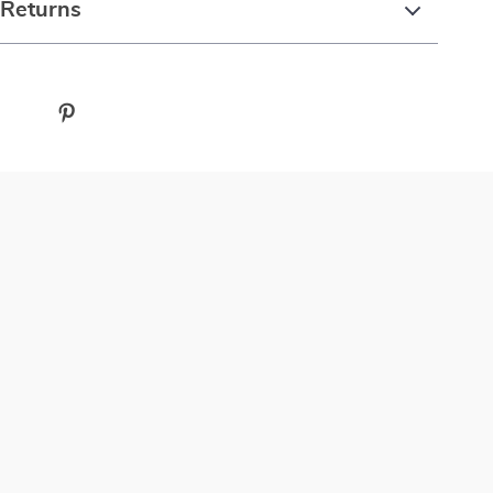
 Returns