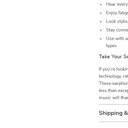
Hear every 
Enjoy fatig
Look stylis
Stay conne
Use with a
types
Take Your S
If you’re look
technology, re
These earphone
less than exce
music will tha
Shipping 