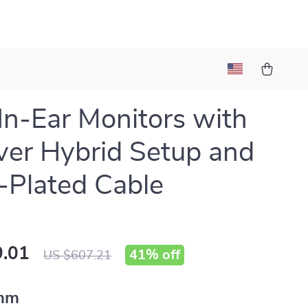
 In-Ear Monitors with
ver Hybrid Setup and
r-Plated Cable
.01
41%
off
US $607.21
mm