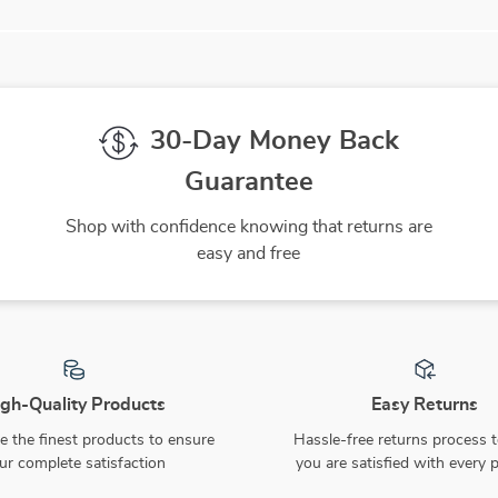
30-Day Money Back
Guarantee
Shop with confidence knowing that returns are
easy and free
gh-Quality Products
Easy Returns
 the finest products to ensure
Hassle-free returns process 
ur complete satisfaction
you are satisfied with every 