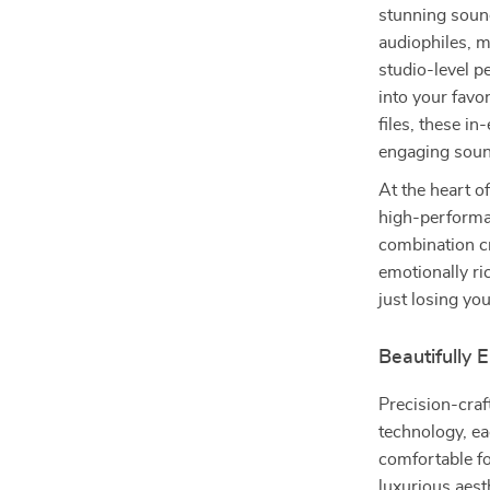
stunning sound
audiophiles, m
studio-level p
into your favor
files, these in
engaging soun
At the heart o
high-performa
combination cr
emotionally ri
just losing you
Beautifully
Precision-cra
technology, ea
comfortable fo
luxurious aest