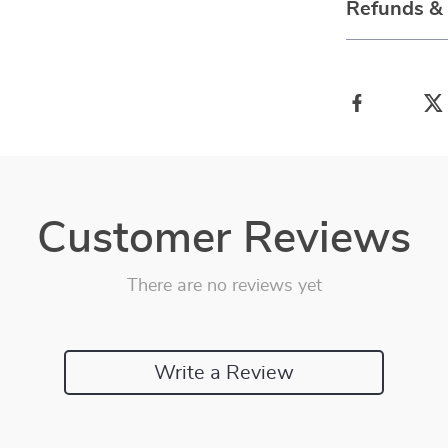
Refunds &
Customer Reviews
There are no reviews yet
Write a Review