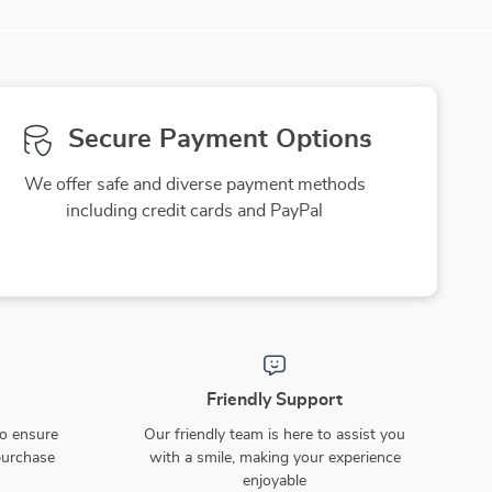
Secure Payment Options
We offer safe and diverse payment methods
including credit cards and PayPal
Friendly Support
to ensure
Our friendly team is here to assist you
purchase
with a smile, making your experience
enjoyable