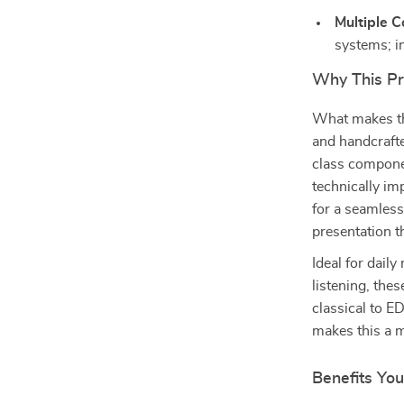
Multiple C
systems; 
Why This Pr
What makes thi
and handcrafte
class componen
technically im
for a seamless 
presentation t
Ideal for dail
listening, the
classical to E
makes this a m
Benefits You