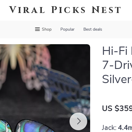
Viral Picks Nest
Shop
Popular
Best deals
Hi-Fi
7-Dri
Silve
US $359
Jack:
4.4