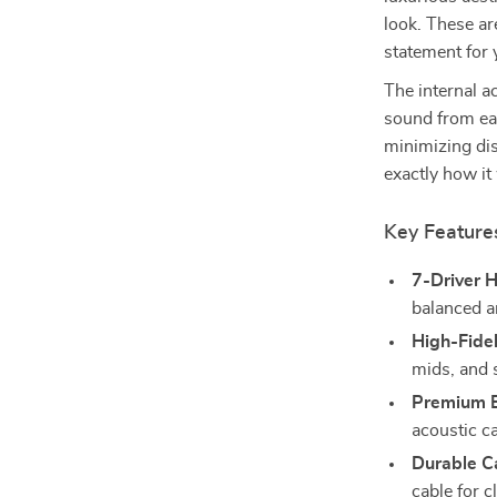
look. These a
statement for 
The internal a
sound from eac
minimizing dis
exactly how it
Key Feature
7-Driver H
balanced a
High-Fidel
mids, and 
Premium B
acoustic ca
Durable C
cable for c