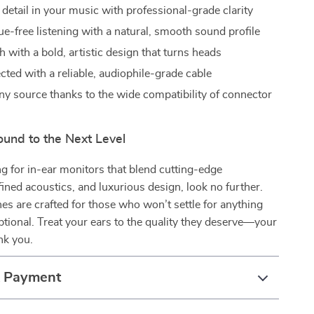
detail in your music with professional-grade clarity
ue-free listening with a natural, smooth sound profile
h with a bold, artistic design that turns heads
cted with a reliable, audiophile-grade cable
ny source thanks to the wide compatibility of connector
ound to the Next Level
ing for in-ear monitors that blend cutting-edge
fined acoustics, and luxurious design, look no further.
s are crafted for those who won’t settle for anything
ptional. Treat your ears to the quality they deserve—your
nk you.
& Payment