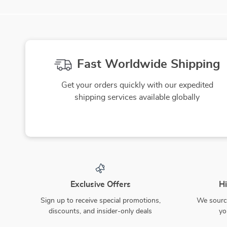
Fast Worldwide Shipping
Get your orders quickly with our expedited
shipping services available globally
Exclusive Offers
Hi
Sign up to receive special promotions,
We source
discounts, and insider-only deals
yo