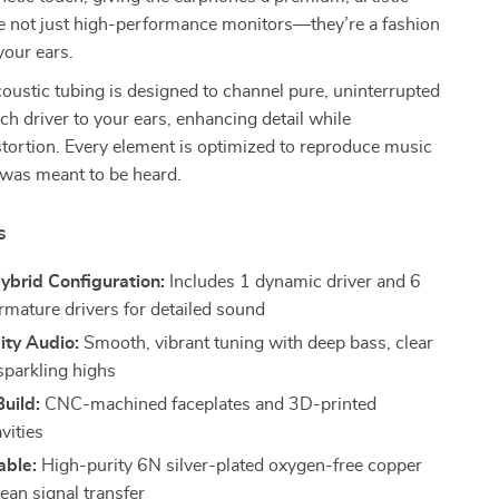
re not just high-performance monitors—they’re a fashion
your ears.
coustic tubing is designed to channel pure, uninterrupted
h driver to your ears, enhancing detail while
tortion. Every element is optimized to reproduce music
 was meant to be heard.
s
ybrid Configuration:
Includes 1 dynamic driver and 6
rmature drivers for detailed sound
ity Audio:
Smooth, vibrant tuning with deep bass, clear
sparkling highs
uild:
CNC-machined faceplates and 3D-printed
vities
able:
High-purity 6N silver-plated oxygen-free copper
lean signal transfer