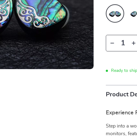
Ready to shi
Product De
Experience R
Step into a wo
monitors, feat