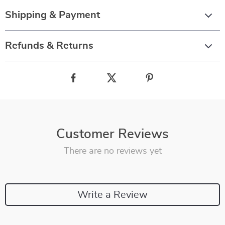
Shipping & Payment
Refunds & Returns
Customer Reviews
There are no reviews yet
Write a Review