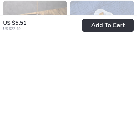
US $5.51
Add To Cart
US $22.49
Wooden Crystal Ball
Natural Selenite
Holder & Tarot Stand
Shell Bowl
US $4.51
US $8.82
US $26.86
US $32.25
In Stock
In Stock