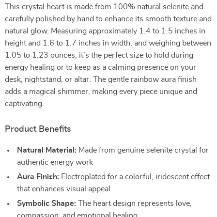
This crystal heart is made from 100% natural selenite and
carefully polished by hand to enhance its smooth texture and
natural glow. Measuring approximately 1.4 to 1.5 inches in
height and 1.6 to 1.7 inches in width, and weighing between
1.05 to 1.23 ounces, it’s the perfect size to hold during
energy healing or to keep as a calming presence on your
desk, nightstand, or altar. The gentle rainbow aura finish
adds a magical shimmer, making every piece unique and
captivating.
Product Benefits
Natural Material:
Made from genuine selenite crystal for
authentic energy work
Aura Finish:
Electroplated for a colorful, iridescent effect
that enhances visual appeal
Symbolic Shape:
The heart design represents love,
compassion, and emotional healing