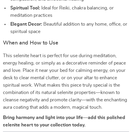
Spiritual Tool:
Ideal for Reiki, chakra balancing, or
meditation practices
Elegant Decor:
Beautiful addition to any home, office, or
spiritual space
When and How to Use
This selenite heart is perfect for use during meditation,
energy healing, or simply as a decorative reminder of peace
and love. Place it near your bed for calming energy, on your
desk to clear mental clutter, or on your altar to enhance
spiritual work. What makes this piece truly special is the
combination of its natural selenite properties—known to
cleanse negativity and promote clarity—with the enchanting
aura coating that adds a modern, magical touch.
Bring harmony and light into your life—add this polished
selenite heart to your collection today.