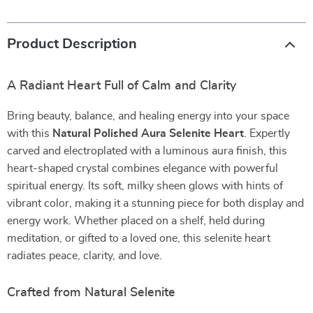
Product Description
A Radiant Heart Full of Calm and Clarity
Bring beauty, balance, and healing energy into your space
with this
Natural Polished Aura Selenite Heart
. Expertly
carved and electroplated with a luminous aura finish, this
heart-shaped crystal combines elegance with powerful
spiritual energy. Its soft, milky sheen glows with hints of
vibrant color, making it a stunning piece for both display and
energy work. Whether placed on a shelf, held during
meditation, or gifted to a loved one, this selenite heart
radiates peace, clarity, and love.
Crafted from Natural Selenite