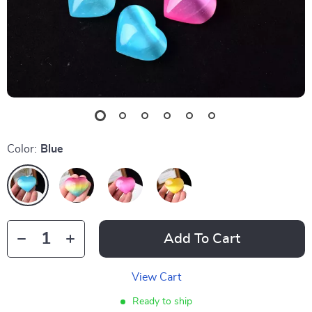
Color:
Blue
Add To Cart
View Cart
Ready to ship