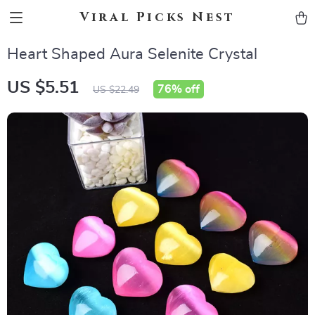
Viral Picks Nest
Heart Shaped Aura Selenite Crystal
US $5.51
76%
off
US $22.49