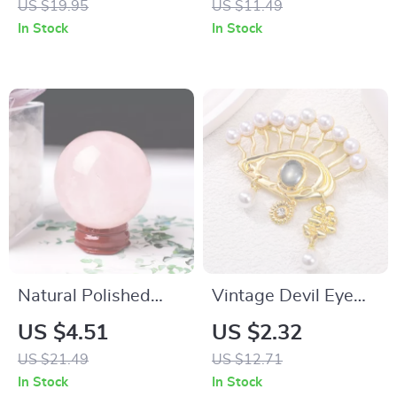
US $19.95
US $11.49
In Stock
In Stock
Natural Polished
Vintage Devil Eye
Rose Quartz Sphere
Pearl Brooch –
US $4.51
US $2.32
– Healing Crystal for
Gothic Chic Fashion
US $21.49
US $12.71
Home & Energy
Pin for Women
In Stock
In Stock