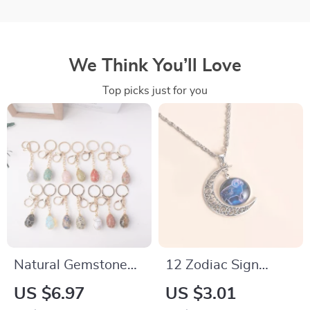
We Think You’ll Love
Top picks just for you
Natural Gemstone
12 Zodiac Sign
Keychain
Moon Pendant
US $6.97
US $3.01
Necklace