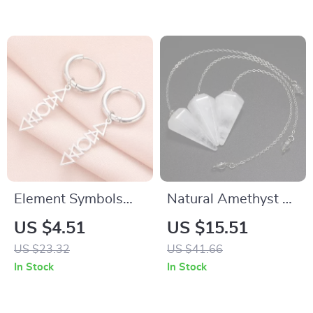
Decor
Element Symbols
Natural Amethyst &
Drop Earrings
Clear Quartz
US $4.51
US $15.51
Pendulum for
US $23.32
US $41.66
Divination, Reiki,
In Stock
In Stock
and Healing