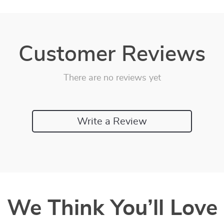
Customer Reviews
There are no reviews yet
Write a Review
We Think You’ll Love