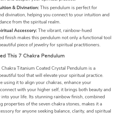
uition & Divination:
This pendulum is perfect for
d divination, helping you connect to your intuition and
dance from the spiritual realm.
iritual Accessory:
The vibrant, rainbow-hued
ed finish makes this pendulum not only a functional tool
beautiful piece of jewelry for spiritual practitioners.
ed This 7 Chakra Pendulum
7 Chakra Titanium Coated Crystal Pendulum is a
autiful tool that will elevate your spiritual practice.
 using it to align your chakras, enhance your
 connect with your higher self, it brings both beauty and
 into your life. Its stunning rainbow finish, combined
ng properties of the seven chakra stones, makes it a
ssory for anyone seeking balance, clarity, and spiritual