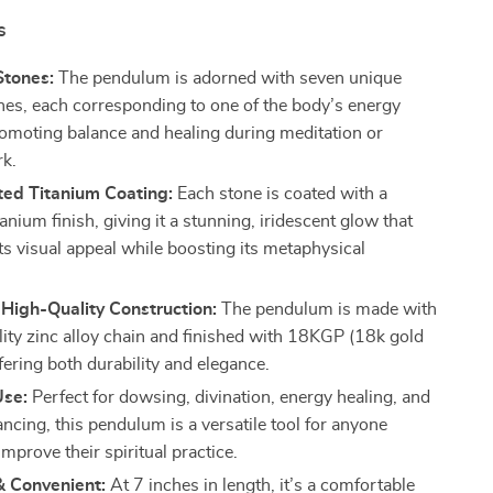
s
Stones:
The pendulum is adorned with seven unique
nes, each corresponding to one of the body’s energy
romoting balance and healing during meditation or
k.
ted Titanium Coating:
Each stone is coated with a
anium finish, giving it a stunning, iridescent glow that
ts visual appeal while boosting its metaphysical
.
High-Quality Construction:
The pendulum is made with
lity zinc alloy chain and finished with 18KGP (18k gold
ffering both durability and elegance.
Use:
Perfect for dowsing, divination, energy healing, and
ncing, this pendulum is a versatile tool for anyone
improve their spiritual practice.
 Convenient:
At 7 inches in length, it’s a comfortable