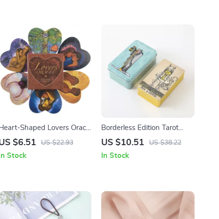
Heart-Shaped Lovers Oracle
Borderless Edition Tarot
Deck
Deck with Gold Edges
US $6.51
US $10.51
US $22.93
US $38.22
In Stock
In Stock