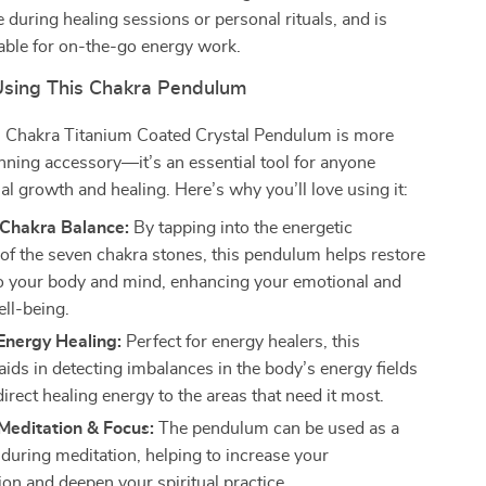
e during healing sessions or personal rituals, and is
table for on-the-go energy work.
 Using This Chakra Pendulum
7 Chakra Titanium Coated Crystal Pendulum is more
unning accessory—it’s an essential tool for anyone
ual growth and healing. Here’s why you’ll love using it:
Chakra Balance:
By tapping into the energetic
 of the seven chakra stones, this pendulum helps restore
 your body and mind, enhancing your emotional and
ell-being.
Energy Healing:
Perfect for energy healers, this
ids in detecting imbalances in the body’s energy fields
irect healing energy to the areas that need it most.
Meditation & Focus:
The pendulum can be used as a
 during meditation, helping to increase your
ion and deepen your spiritual practice.