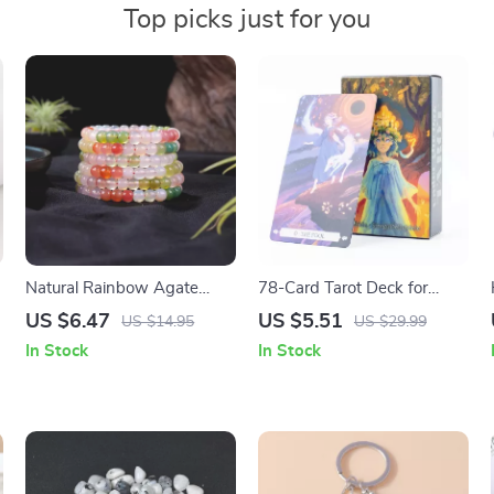
Top picks just for you
Natural Rainbow Agate
78-Card Tarot Deck for
Bead Bracelet
Divination & Storytelling –
US $6.47
US $5.51
US $14.95
US $29.99
Fantasy, Nature & Insight
In Stock
In Stock