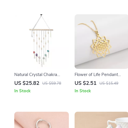
Natural Crystal Chakra
Flower of Life Pendant
Pendant
Necklace for Women –
US $25.82
US $2.51
US $59.78
US $15.49
Stainless Steel Chakra
In Stock
In Stock
Necklace