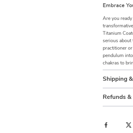
Embrace You
Are you ready 
transformativ
Titanium Coat
serious about 
practitioner or
pendulum into 
chakras to bri
Shipping 
Refunds &