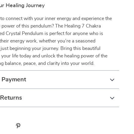
r Healing Journey
to connect with your inner energy and experience the
e power of this pendulum? The Healing 7 Chakra
ed Crystal Pendulum is perfect for anyone who is
their energy work, whether you’re a seasoned
 just beginning your journey. Bring this beautiful
your life today and unlock the healing power of the
ng balance, peace, and clarity into your world.
& Payment
 Returns