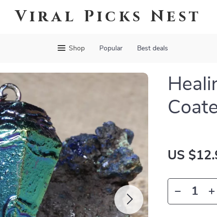
Viral Picks Nest
Shop
Popular
Best deals
Heali
Coate
US $12.