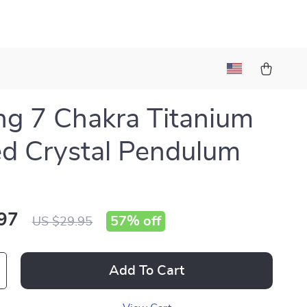
ng 7 Chakra Titanium
d Crystal Pendulum
97
57%
off
US $29.95
Add To Cart