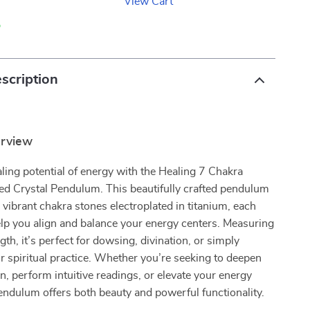
View Cart
p
scription
erview
ling potential of energy with the Healing 7 Chakra
ed Crystal Pendulum. This beautifully crafted pendulum
 vibrant chakra stones electroplated in titanium, each
lp you align and balance your energy centers. Measuring
gth, it’s perfect for dowsing, divination, or simply
 spiritual practice. Whether you’re seeking to deepen
n, perform intuitive readings, or elevate your energy
pendulum offers both beauty and powerful functionality.