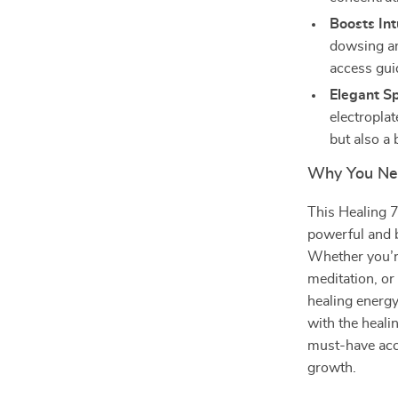
Boosts Int
dowsing an
access gui
Elegant Sp
electroplat
but also a 
Why You Ne
This Healing 
powerful and be
Whether you’re
meditation, or
healing energy
with the heali
must-have acce
growth.