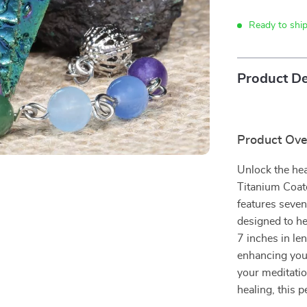
Ready to shi
Product De
Product Ov
Unlock the hea
Titanium Coat
features seven
designed to he
7 inches in len
enhancing your
your meditatio
healing, this 