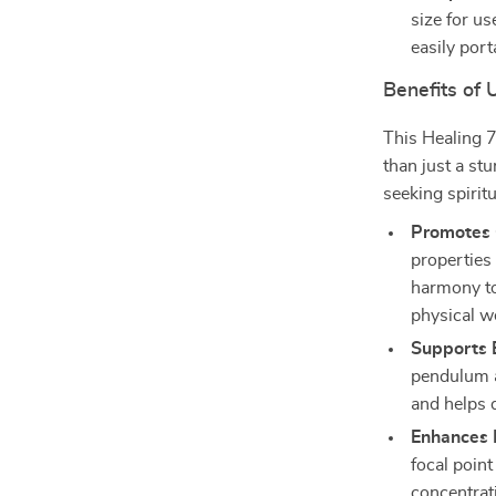
size for us
easily por
Benefits of
This Healing 
than just a st
seeking spirit
Promotes 
properties
harmony to
physical w
Supports 
pendulum a
and helps d
Enhances 
focal point
concentrat