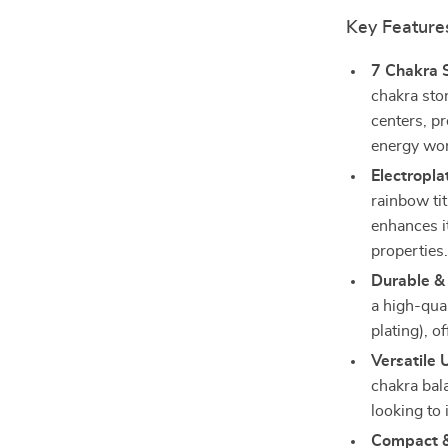
Key Feature
7 Chakra 
chakra sto
centers, p
energy wor
Electropla
rainbow tit
enhances i
properties
Durable & 
a high-qua
plating), o
Versatile 
chakra bala
looking to 
Compact &