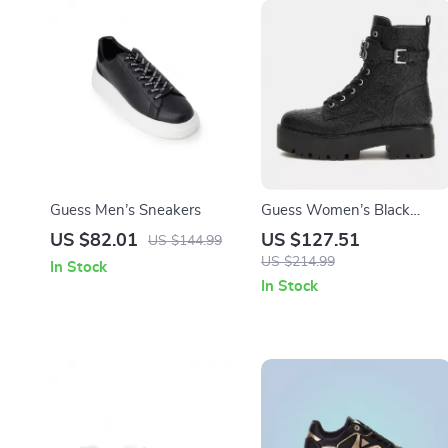
Guess Men’s Sneakers
Guess Women’s Black
Boots
US $82.01
US $127.51
US $144.99
US $214.99
In Stock
In Stock