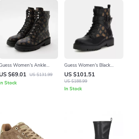
Guess Women’s Ankle
Guess Women’s Black
Boots Brown Faux Leather
Printed Ankle Boots
US $69.01
US $101.51
US $131.99
Fall/Winter Style
US $188.99
In Stock
In Stock