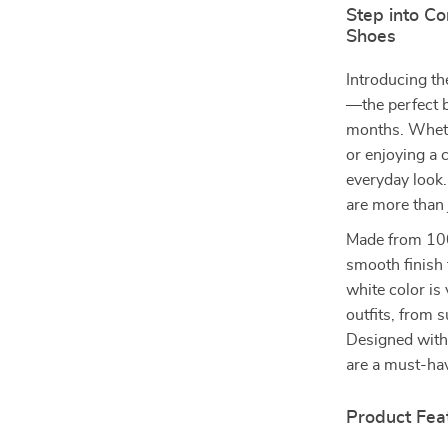
Step into C
Shoes
Introducing t
—the perfect b
months. Whethe
or enjoying a 
everyday look.
are more than 
Made from 100
smooth finish t
white color is
outfits, from 
Designed with 
are a must-ha
Product Fea