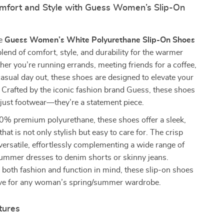
omfort and Style with Guess Women’s Slip-On
he
Guess Women’s White Polyurethane Slip-On Shoes
lend of comfort, style, and durability for the warmer
r you’re running errands, meeting friends for a coffee,
casual day out, these shoes are designed to elevate your
 Crafted by the iconic fashion brand Guess, these shoes
just footwear—they’re a statement piece.
% premium polyurethane, these shoes offer a sleek,
hat is not only stylish but easy to care for. The crisp
 versatile, effortlessly complementing a wide range of
summer dresses to denim shorts or skinny jeans.
both fashion and function in mind, these slip-on shoes
ve for any woman’s spring/summer wardrobe.
tures