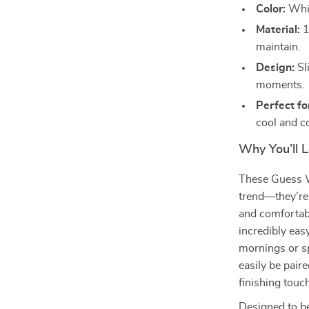
Color:
Whit
Material:
1
maintain.
Design:
Sl
moments.
Perfect f
cool and c
Why You’ll 
These Guess W
trend—they’re 
and comfortab
incredibly eas
mornings or sp
easily be pair
finishing tou
Designed to be