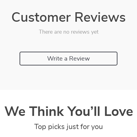
Customer Reviews
There are no reviews yet
Write a Review
We Think You’ll Love
Top picks just for you