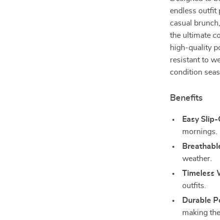
endless outfit
casual brunch,
the ultimate 
high-quality p
resistant to w
condition seas
Benefits
Easy Slip
mornings.
Breathabl
weather.
Timeless 
outfits.
Durable Po
making the