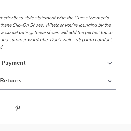
et effortless style statement with the Guess Women’s
thane Slip-On Shoes. Whether you’re lounging by the
r a casual outing, these shoes will add the perfect touch
g and summer wardrobe. Don’t wait—step into comfort
y!
& Payment
 Returns