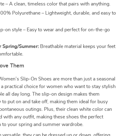
e – A clean, timeless color that pairs with anything.
00% Polyurethane – Lightweight, durable, and easy to
ip-on style – Easy to wear and perfect for on-the-go
or Spring/Summer:
Breathable material keeps your feet
omfortable.
Love Them
omen’s Slip-On Shoes are more than just a seasonal
a practical choice for women who want to stay stylish
le all day long. The slip-on design makes them
y to put on and take off, making them ideal for busy
ontaneous outings. Plus, their clean white color can
ed with any outfit, making these shoes the perfect
ch to your spring and summer wardrobe.
 versatile, they can be dressed up or down, offering