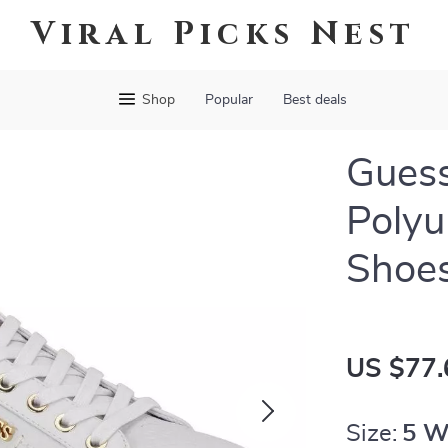
Viral Picks Nest
Shop
Popular
Best deals
Gues
Polyu
Shoe
US $77.
Size:
5 W