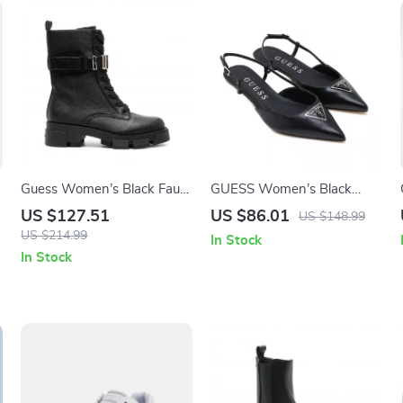
Guess Women’s Black Faux
GUESS Women’s Black
Leather Ankle Boots
Pointed Toe Pumps
US $127.51
US $86.01
US $148.99
US $214.99
In Stock
In Stock