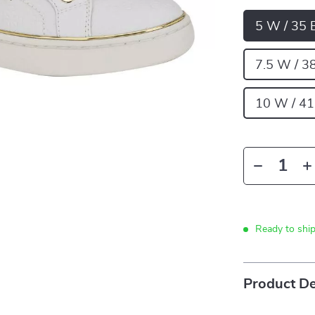
5 W / 35 
7.5 W / 3
10 W / 41
Ready to shi
Product De