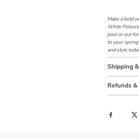
Make a bold y
White Polyure
pool or out fo
to your sprin
and style toda
Shipping 
Refunds &