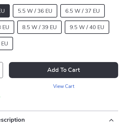
EU
5.5 W / 36 EU
6.5 W / 37 EU
8 EU
8.5 W / 39 EU
9.5 W / 40 EU
 EU
Add To Cart
View Cart
p
scription