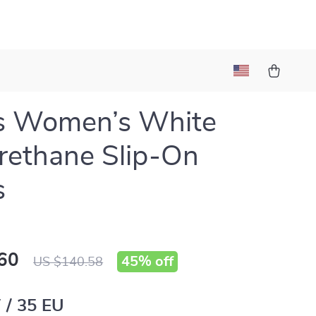
s Women’s White
rethane Slip-On
s
60
45%
off
US $140.58
 / 35 EU