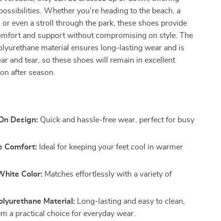
 possibilities. Whether you’re heading to the beach, a
 or even a stroll through the park, these shoes provide
comfort and support without compromising on style. The
olyurethane material ensures long-lasting wear and is
ear and tear, so these shoes will remain in excellent
on after season.
-On Design:
Quick and hassle-free wear, perfect for busy
e Comfort:
Ideal for keeping your feet cool in warmer
White Color:
Matches effortlessly with a variety of
lyurethane Material:
Long-lasting and easy to clean,
m a practical choice for everyday wear.