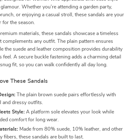
 glamour. Whether you’re attending a garden party,
brunch, or enjoying a casual stroll, these sandals are your
 for the season.
premium materials, these sandals showcase a timeless
 complements any outfit. The plain pattern ensures
hile the suede and leather composition provides durability
s feel. A secure buckle fastening adds a charming detail
snug fit, so you can walk confidently all day long.
Love These Sandals
Design:
The plain brown suede pairs effortlessly with
 and dressy outfits.
eets Style:
A platform sole elevates your look while
dded comfort for long wear.
terials:
Made from 80% suede, 10% leather, and other
y fibers, these sandals are built to last.