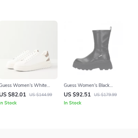
Guess Women’s White
Guess Women’s Black
Sneakers – Stylish
Ankle Boots
US $82.01
US $92.51
US $144.99
US $179.99
Fall/Winter Casual Shoes
In Stock
In Stock