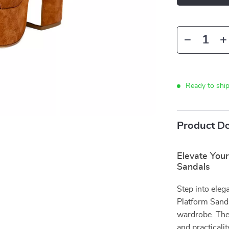
Ready to shi
Product De
Elevate You
Sandals
Step into ele
Platform Sanda
wardrobe. Thes
and practicali