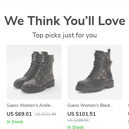
We Think You’ll Love
Top picks just for you
Guess Women’s Ankle
Guess Women’s Black
Boots Brown Faux Leather
Printed Ankle Boots
US $69.01
US $101.51
US $131.99
Fall/Winter Style
US $188.99
In Stock
In Stock