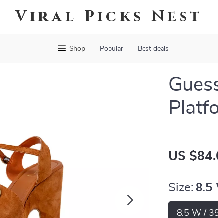
Viral Picks Nest
Shop
Popular
Best deals
Gues
Platf
US $84.
Size:
8.5
8.5 W / 3