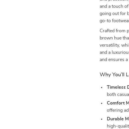
and a touch of
going out for 
go-to footwear
Crafted from 
brown hue that
versatility, w
and a luxuriou
and ensures a 
Why You’ll 
Timeless 
both casual
Comfort M
offering a
Durable Ma
high-qualit