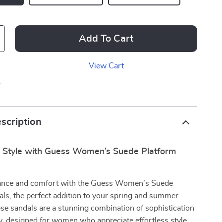
Add To Cart
View Cart
p
scription
r Style with Guess Women’s Suede Platform
gance and comfort with the Guess Women’s Suede
ls, the perfect addition to your spring and summer
e sandals are a stunning combination of sophistication
ty, designed for women who appreciate effortless style