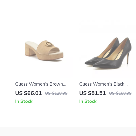
Guess Women’s Brown
Guess Women’s Black
Suede Platform Sandals
Leather Pointed Toe Pumps
US $66.01
US $81.51
US $128.99
US $168.99
In Stock
In Stock