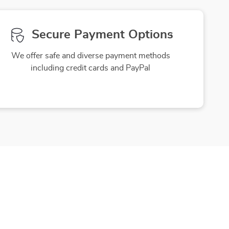
Secure Payment Options
We offer safe and diverse payment methods
including credit cards and PayPal
Friendly Support
to ensure
Our friendly team is here to assist you
purchase
with a smile, making your experience
enjoyable