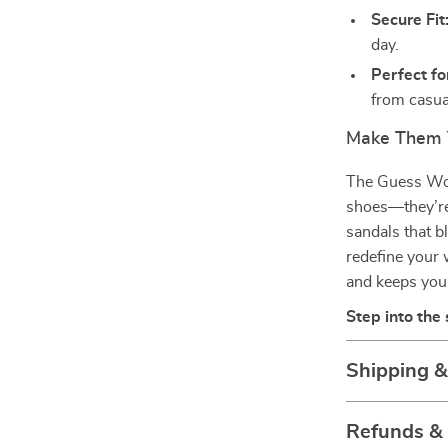
Secure Fit
day.
Perfect fo
from casua
Make Them 
The Guess Wom
shoes—they’re 
sandals that b
redefine your
and keeps you
Step into the
Shipping 
Refunds &