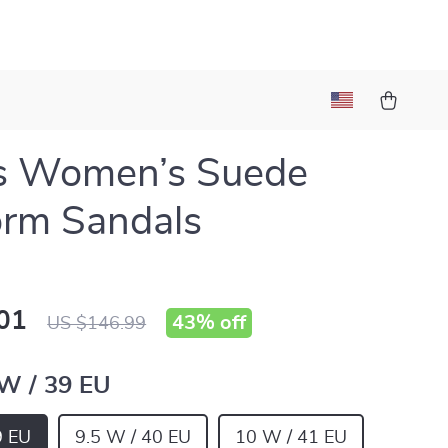
s Women’s Suede
orm Sandals
01
43%
off
US $146.99
 W / 39 EU
9 EU
9.5 W / 40 EU
10 W / 41 EU