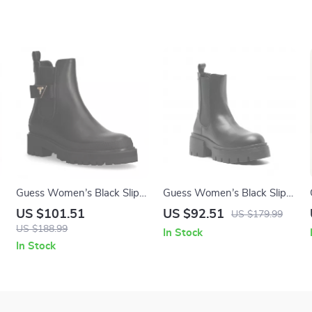
Guess Women’s Black Slip-
Guess Women’s Black Slip-
On Boots
On Boots
US $101.51
US $92.51
US $179.99
US $188.99
In Stock
In Stock