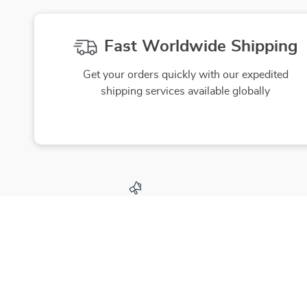
Fast Worldwide Shipping
Get your orders quickly with our expedited
shipping services available globally
Exclusive Offers
Hi
Sign up to receive special promotions,
We source
discounts, and insider-only deals
yo