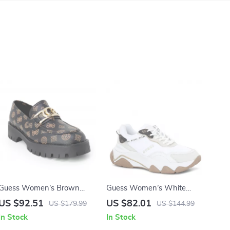
Guess Women’s Brown
Guess Women’s White
Print Slip-On Shoes
Sneakers – Chic Fall/Winter
US $92.51
US $82.01
US $179.99
US $144.99
Lace-Up Shoes
In Stock
In Stock