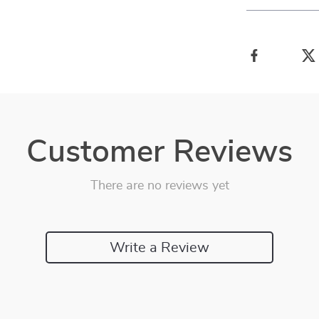
Customer Reviews
There are no reviews yet
Write a Review