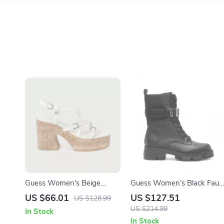
Guess Women’s Beige
Guess Women’s Black Faux
Sandals with Platform and
Leather Ankle Boots
US $66.01
US $127.51
US $128.99
Block Heel
US $214.99
In Stock
In Stock