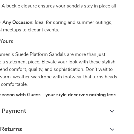
:
A buckle closure ensures your sandals stay in place all
r Any Occasion:
Ideal for spring and summer outings,
l meetups to elegant events.
Yours
en’s Suede Platform Sandals are more than just
a statement piece. Elevate your look with these stylish
lend comfort, quality, and sophistication. Don’t wait to
 warm-weather wardrobe with footwear that turns heads
 comfortable.
 season with Guess—your style deserves nothing less.
& Payment
 Returns