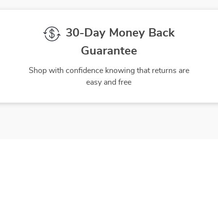
30-Day Money Back
Guarantee
Shop with confidence knowing that returns are
easy and free
gh-Quality Products
Easy Returns
 the finest products to ensure
Hassle-free returns process 
ur complete satisfaction
you are satisfied with every 