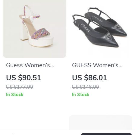
Guess Women’s
GUESS Women’s
White Sandals with
Black Pointed Toe
US $90.51
US $86.01
Block Heel
Pumps
US $177.99
US $148.99
In Stock
In Stock