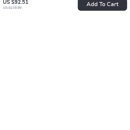
US $92.51
Add To Cart
US $179.99
Guess Women’s
Guess Women’s
White Polyurethane
Leather Slip-On
US $77.60
US $81.51
Slip-On Shoes
Shoes
US $140.58
US $168.99
In Stock
In Stock