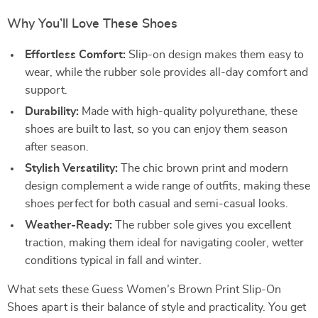
Why You’ll Love These Shoes
Effortless Comfort:
Slip-on design makes them easy to
wear, while the rubber sole provides all-day comfort and
support.
Durability:
Made with high-quality polyurethane, these
shoes are built to last, so you can enjoy them season
after season.
Stylish Versatility:
The chic brown print and modern
design complement a wide range of outfits, making these
shoes perfect for both casual and semi-casual looks.
Weather-Ready:
The rubber sole gives you excellent
traction, making them ideal for navigating cooler, wetter
conditions typical in fall and winter.
What sets these Guess Women’s Brown Print Slip-On
Shoes apart is their balance of style and practicality. You get