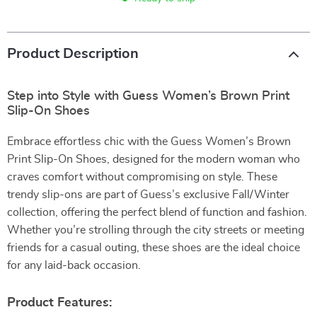
Product Description
Step into Style with Guess Women’s Brown Print
Slip-On Shoes
Embrace effortless chic with the Guess Women’s Brown
Print Slip-On Shoes, designed for the modern woman who
craves comfort without compromising on style. These
trendy slip-ons are part of Guess’s exclusive Fall/Winter
collection, offering the perfect blend of function and fashion.
Whether you’re strolling through the city streets or meeting
friends for a casual outing, these shoes are the ideal choice
for any laid-back occasion.
Product Features: