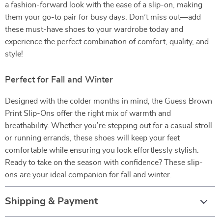
a fashion-forward look with the ease of a slip-on, making
them your go-to pair for busy days. Don’t miss out—add
these must-have shoes to your wardrobe today and
experience the perfect combination of comfort, quality, and
style!
Perfect for Fall and Winter
Designed with the colder months in mind, the Guess Brown
Print Slip-Ons offer the right mix of warmth and
breathability. Whether you’re stepping out for a casual stroll
or running errands, these shoes will keep your feet
comfortable while ensuring you look effortlessly stylish.
Ready to take on the season with confidence? These slip-
ons are your ideal companion for fall and winter.
Shipping & Payment