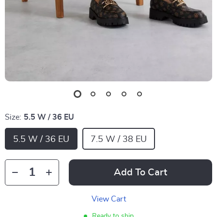
Size:
5.5 W / 36 EU
5.5 W / 36 EU
7.5 W / 38 EU
Add To Cart
View Cart
Ready to ship