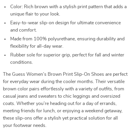
Color: Rich brown with a stylish print pattern that adds a
unique flair to your look.
Easy-to-wear slip-on design for ultimate convenience
and comfort.
Made from 100% polyurethane, ensuring durability and
flexibility for all-day wear.
Rubber sole for superior grip, perfect for fall and winter
conditions.
The Guess Women’s Brown Print Slip-On Shoes are perfect
for everyday wear during the cooler months. Their versatile
brown color pairs effortlessly with a variety of outfits, from
casual jeans and sweaters to chic leggings and oversized
coats. Whether you’re heading out for a day of errands,
meeting friends for lunch, or enjoying a weekend getaway,
these slip-ons offer a stylish yet practical solution for all
your footwear needs.