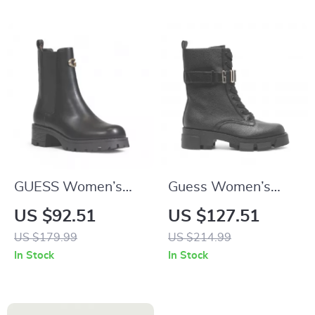
GUESS Women’s
Guess Women’s
Black Block Heel
Black Faux Leather
US $92.51
US $127.51
Boots
Ankle Boots
US $179.99
US $214.99
In Stock
In Stock