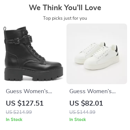
We Think You’ll Love
Top picks just for you
Guess Women’s
Guess Women’s
Black Lace-Up Boots
Black Sneakers –
US $127.51
US $82.01
Sporty Fall/Winter
US $214.99
US $144.99
Lace-Up Shoes
In Stock
In Stock