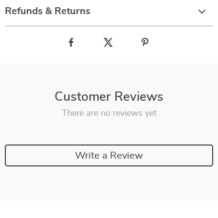
Refunds & Returns
Customer Reviews
There are no reviews yet
Write a Review