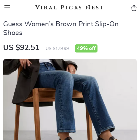
Viral Picks Nest
Guess Women’s Brown Print Slip-On
Shoes
US $92.51
49%
off
US $179.99