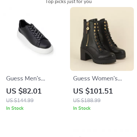
Top picks just for you
Guess Men’s
Guess Women’s
Sneakers
Black Faux Leather
US $82.01
US $101.51
Ankle Boots
US $144.99
US $188.99
In Stock
In Stock