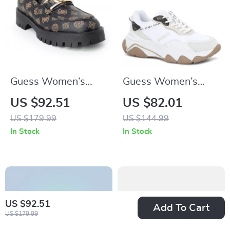
Guess Women’s
Guess Women’s
Brown Print Slip-On
White Sneakers –
US $92.51
US $82.01
Shoes
Chic Fall/Winter
US $179.99
US $144.99
Lace-Up Shoes
In Stock
In Stock
US $92.51
Add To Cart
US $179.99