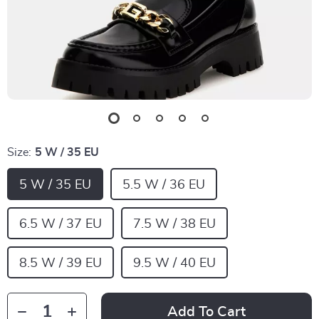
Size:
5 W / 35 EU
5 W / 35 EU
5.5 W / 36 EU
6.5 W / 37 EU
7.5 W / 38 EU
8.5 W / 39 EU
9.5 W / 40 EU
Add To Cart