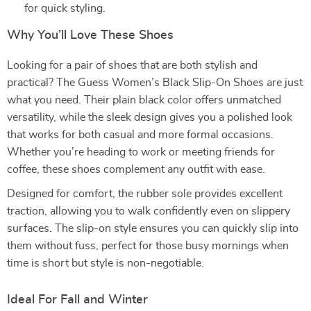
for quick styling.
Why You’ll Love These Shoes
Looking for a pair of shoes that are both stylish and
practical? The Guess Women’s Black Slip-On Shoes are just
what you need. Their plain black color offers unmatched
versatility, while the sleek design gives you a polished look
that works for both casual and more formal occasions.
Whether you’re heading to work or meeting friends for
coffee, these shoes complement any outfit with ease.
Designed for comfort, the rubber sole provides excellent
traction, allowing you to walk confidently even on slippery
surfaces. The slip-on style ensures you can quickly slip into
them without fuss, perfect for those busy mornings when
time is short but style is non-negotiable.
Ideal For Fall and Winter