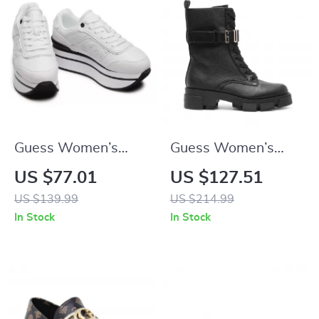
Guess Women’s
Guess Women’s
White Sporty Slip-
Black Faux Leather
US $77.01
US $127.51
On Sneakers
Ankle Boots
US $139.99
US $214.99
In Stock
In Stock