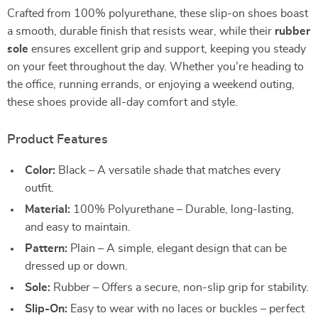
Crafted from 100% polyurethane, these slip-on shoes boast
a smooth, durable finish that resists wear, while their
rubber
sole
ensures excellent grip and support, keeping you steady
on your feet throughout the day. Whether you’re heading to
the office, running errands, or enjoying a weekend outing,
these shoes provide all-day comfort and style.
Product Features
Color:
Black – A versatile shade that matches every
outfit.
Material:
100% Polyurethane – Durable, long-lasting,
and easy to maintain.
Pattern:
Plain – A simple, elegant design that can be
dressed up or down.
Sole:
Rubber – Offers a secure, non-slip grip for stability.
Slip-On:
Easy to wear with no laces or buckles – perfect