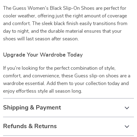
The Guess Women’s Black Slip-On Shoes are perfect for
cooler weather, offering just the right amount of coverage
and comfort. The sleek black finish easily transitions from
day to night, and the durable material ensures that your
shoes will last season after season.
Upgrade Your Wardrobe Today
If you’re looking for the perfect combination of style,
comfort, and convenience, these Guess slip-on shoes are a
wardrobe essential. Add them to your collection today and
enjoy effortless style all season long.
Shipping & Payment
Refunds & Returns