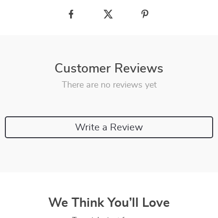
Customer Reviews
There are no reviews yet
Write a Review
We Think You’ll Love