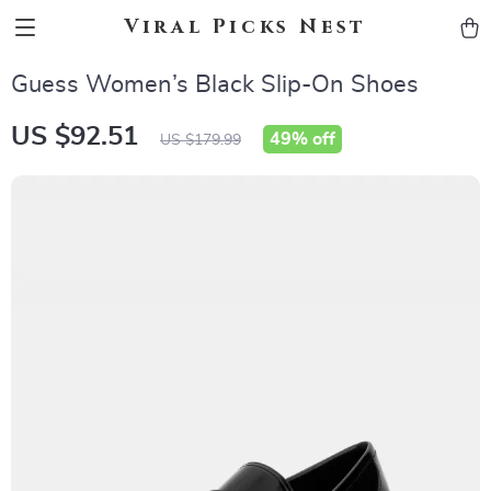
Viral Picks Nest
Guess Women’s Black Slip-On Shoes
US $92.51
49%
off
US $179.99