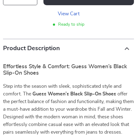
View Cart
Ready to ship
Product Description
Effortless Style & Comfort: Guess Women’s Black
Slip-On Shoes
Step into the season with sleek, sophisticated style and
comfort. The
Guess Women’s Black Slip-On Shoes
offer
the perfect balance of fashion and functionality, making them
a must-have addition to your wardrobe this Fall and Winter.
Designed with the modern woman in mind, these shoes
effortlessly combine casual ease with an elevated look that
pairs seamlessly with everything from jeans to dresses.