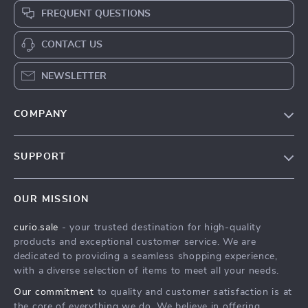
FREQUENT QUESTIONS
CONTACT US
NEWSLETTER
COMPANY
Blog
SUPPORT
Our Story
Contact Us
Meet The Team
OUR MISSION
Shipping Info
Careers
curio.sale
- your trusted destination for high-quality
FAQ
Press
products and exceptional customer service. We are
Returns Center
Influencers
dedicated to providing a seamless shopping experience,
with a diverse selection of items to meet all your needs.
Payment Methods
Affiliates
Our commitment
to quality and customer satisfaction is at
Order Status
Investor Relations
the core of everything we do. We believe in offering