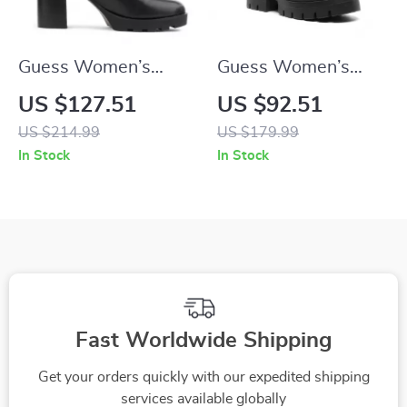
Guess Women’s
Guess Women’s
Black Boots
Black Slip-On Boots
US $127.51
US $92.51
US $214.99
US $179.99
In Stock
In Stock
Fast Worldwide Shipping
Get your orders quickly with our expedited shipping
services available globally