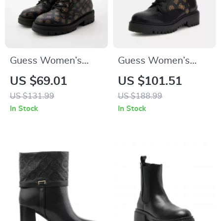
Guess Women’s
Guess Women’s
Ankle Boots Brown
Black Printed Ankle
US $69.01
US $101.51
Faux Leather
Boots
US $131.99
US $188.99
Fall/Winter Style
In Stock
In Stock