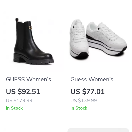
GUESS Women’s
Guess Women’s
Black Block Heel
White Sporty Slip-
US $92.51
US $77.01
Boots
On Sneakers
US $179.99
US $139.99
In Stock
In Stock