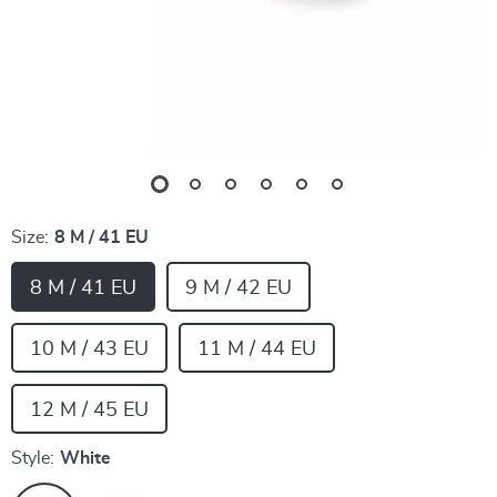
Size:
8 M / 41 EU
8 M / 41 EU
9 M / 42 EU
10 M / 43 EU
11 M / 44 EU
12 M / 45 EU
Style:
White