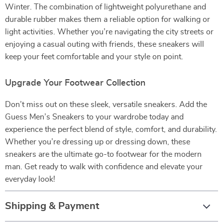
Winter. The combination of lightweight polyurethane and
durable rubber makes them a reliable option for walking or
light activities. Whether you’re navigating the city streets or
enjoying a casual outing with friends, these sneakers will
keep your feet comfortable and your style on point.
Upgrade Your Footwear Collection
Don’t miss out on these sleek, versatile sneakers. Add the
Guess Men’s Sneakers to your wardrobe today and
experience the perfect blend of style, comfort, and durability.
Whether you’re dressing up or dressing down, these
sneakers are the ultimate go-to footwear for the modern
man. Get ready to walk with confidence and elevate your
everyday look!
Shipping & Payment