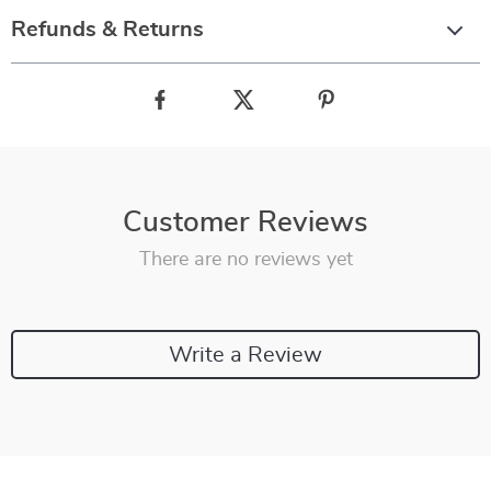
Refunds & Returns
Customer Reviews
There are no reviews yet
Write a Review