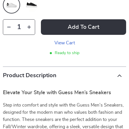
Add To Cart
View Cart
Ready to ship
Product Description
Elevate Your Style with Guess Men’s Sneakers
Step into comfort and style with the Guess Men’s Sneakers,
designed for the modern man who values both fashion and
function. These sneakers are the perfect addition to your
Fall/Winter wardrobe, offering a sleek, versatile design that