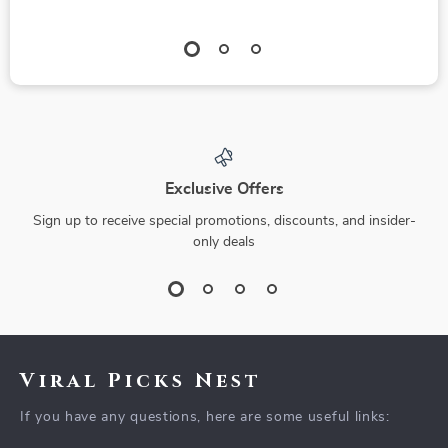
Exclusive Offers
Sign up to receive special promotions, discounts, and insider-
only deals
Viral Picks Nest
If you have any questions, here are some useful links: