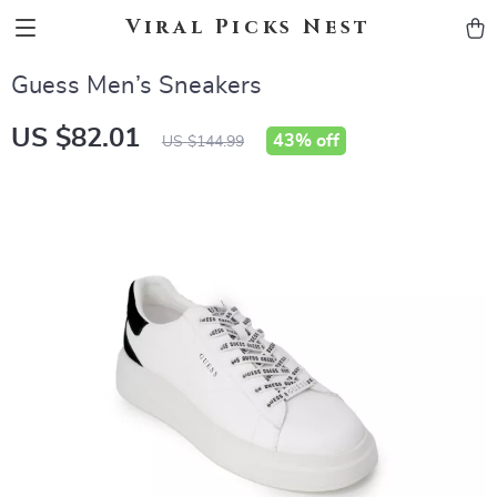
Viral Picks Nest
Guess Men’s Sneakers
US $82.01
43%
off
US $144.99