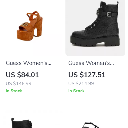
Guess Women’s
Guess Women’s
Suede Platform
Black Boots
US $84.01
US $127.51
Sandals
US $146.99
US $214.99
In Stock
In Stock