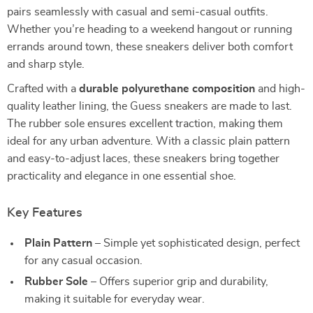
pairs seamlessly with casual and semi-casual outfits.
Whether you’re heading to a weekend hangout or running
errands around town, these sneakers deliver both comfort
and sharp style.
Crafted with a
durable polyurethane composition
and high-
quality leather lining, the Guess sneakers are made to last.
The rubber sole ensures excellent traction, making them
ideal for any urban adventure. With a classic plain pattern
and easy-to-adjust laces, these sneakers bring together
practicality and elegance in one essential shoe.
Key Features
Plain Pattern
– Simple yet sophisticated design, perfect
for any casual occasion.
Rubber Sole
– Offers superior grip and durability,
making it suitable for everyday wear.