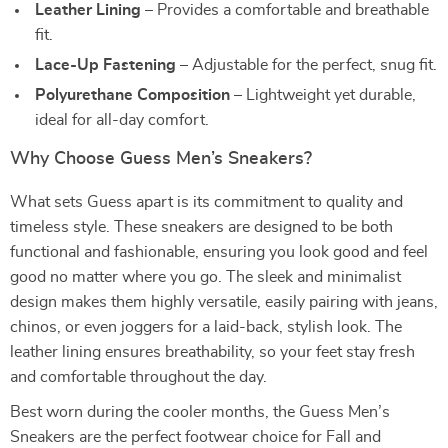
Leather Lining
– Provides a comfortable and breathable
fit.
Lace-Up Fastening
– Adjustable for the perfect, snug fit.
Polyurethane Composition
– Lightweight yet durable,
ideal for all-day comfort.
Why Choose Guess Men’s Sneakers?
What sets Guess apart is its commitment to quality and
timeless style. These sneakers are designed to be both
functional and fashionable, ensuring you look good and feel
good no matter where you go. The sleek and minimalist
design makes them highly versatile, easily pairing with jeans,
chinos, or even joggers for a laid-back, stylish look. The
leather lining ensures breathability, so your feet stay fresh
and comfortable throughout the day.
Best worn during the cooler months, the Guess Men’s
Sneakers are the perfect footwear choice for Fall and