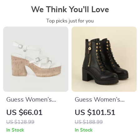
We Think You’ll Love
Top picks just for you
Guess Women’s
Guess Women’s
Beige Sandals with
Black Faux Leather
US $66.01
US $101.51
Platform and Block
Ankle Boots
US $128.99
US $188.99
Heel
In Stock
In Stock