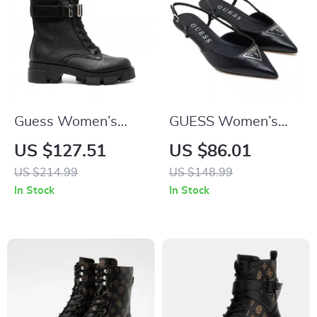
Guess Women’s
GUESS Women’s
Black Faux Leather
Black Pointed Toe
US $127.51
US $86.01
Ankle Boots
Pumps
US $214.99
US $148.99
In Stock
In Stock