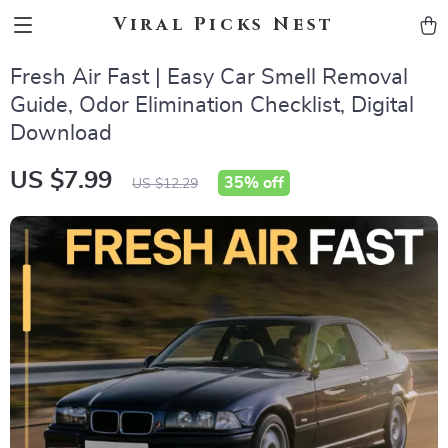
Viral Picks Nest
Fresh Air Fast | Easy Car Smell Removal
Guide, Odor Elimination Checklist, Digital
Download
US $7.99
35%
off
US $12.29