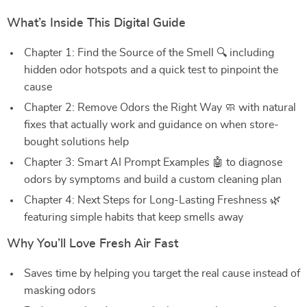
What’s Inside This Digital Guide
Chapter 1: Find the Source of the Smell 🔍 including
hidden odor hotspots and a quick test to pinpoint the
cause
Chapter 2: Remove Odors the Right Way 🧼 with natural
fixes that actually work and guidance on when store-
bought solutions help
Chapter 3: Smart AI Prompt Examples 🤖 to diagnose
odors by symptoms and build a custom cleaning plan
Chapter 4: Next Steps for Long-Lasting Freshness 🌿
featuring simple habits that keep smells away
Why You’ll Love Fresh Air Fast
Saves time by helping you target the real cause instead of
masking odors