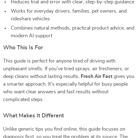
Reduces trial and error with clear, step-by-step guidance
Works for everyday drivers, families, pet owners, and
rideshare vehicles
Combines natural methods, practical product advice, and
modern AI support
Who This Is For
This guide is perfect for anyone tired of driving with
unpleasant smells. If you’ve tried sprays, air fresheners, or
deep cleans without lasting results,
Fresh Air Fast
gives you
a smarter approach. It’s especially helpful for busy people
who want clear answers and fast results without
complicated steps.
What Makes It Different
Unlike generic tips you find online, this guide focuses on
diagnosis first, so you treat the problem at its source. The