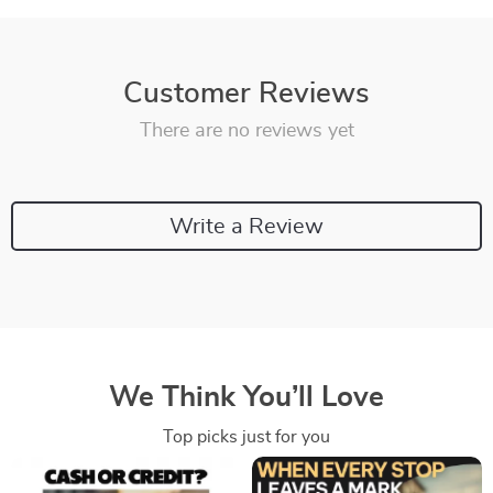
Customer Reviews
There are no reviews yet
Write a Review
We Think You’ll Love
Top picks just for you