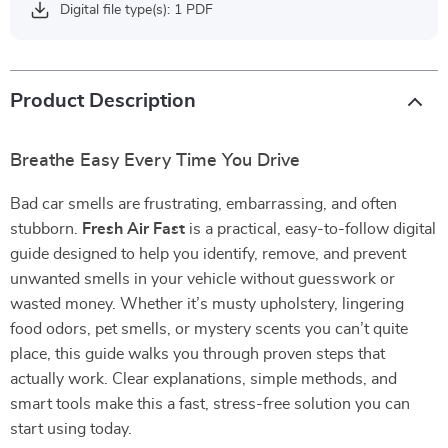
Digital file type(s): 1 PDF
Product Description
Breathe Easy Every Time You Drive
Bad car smells are frustrating, embarrassing, and often
stubborn.
Fresh Air Fast
is a practical, easy-to-follow digital
guide designed to help you identify, remove, and prevent
unwanted smells in your vehicle without guesswork or
wasted money. Whether it’s musty upholstery, lingering
food odors, pet smells, or mystery scents you can’t quite
place, this guide walks you through proven steps that
actually work. Clear explanations, simple methods, and
smart tools make this a fast, stress-free solution you can
start using today.