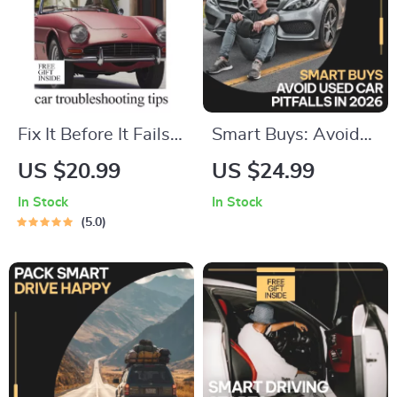
Fix It Before It Fails –
Smart Buys: Avoid
Practical Car
Used Car Pitfalls in
US $20.99
US $24.99
Troubleshooting
2026 – Expert eBook
In Stock
In Stock
Guide, Warning
Guide to Avoid
5.0
Signs Checklist, DIY
Common Mistakes
Maintenance eBook
When Buying a
& AI Prompts Digital
Used Car
Download