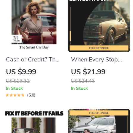
Cash or Credit? The
When Every Stop
Smart Car Buy |
Leaves a Mark –
US $9.99
US $21.99
Practical Guide for
Stop-and-Go Driving
US $13.32
US $24.43
loan vs cash
Guide for City
In Stock
In Stock
purchase car
Drivers, Vehicle
5.0
Decisions
Wear & Maintenance
eBook, Urban Car
Care Digital
Download