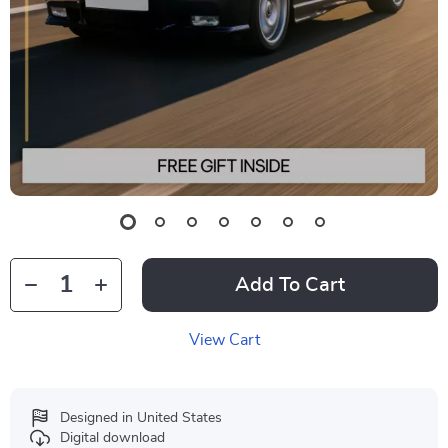
Add To Cart
View Cart
Designed in United States
Digital download