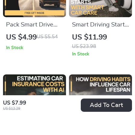
Pack Smart Drive
Smart Driving Starts
Happy: Ultimate
with Smart Car
US $4.99
US $11.99
US $5.54
Checklist for What
Care: Essential
US $23.98
In Stock
to Pack in a Car for a
Guide for Every
In Stock
Road Trip | Car
Driver to Master
Essentials, Safety
Basic Car
Gear, Comfort & AI
Maintenance
Travel Tips
US $7.99
Add To Cart
US $12.29