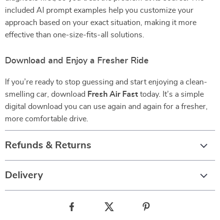
included AI prompt examples help you customize your
approach based on your exact situation, making it more
effective than one-size-fits-all solutions.
Download and Enjoy a Fresher Ride
If you’re ready to stop guessing and start enjoying a clean-
smelling car, download
Fresh Air Fast
today. It’s a simple
digital download you can use again and again for a fresher,
more comfortable drive.
Refunds & Returns
Delivery