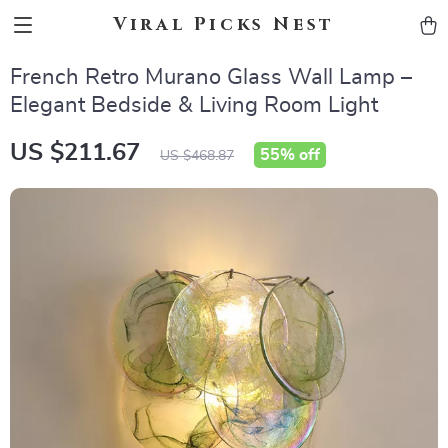
Viral Picks Nest
French Retro Murano Glass Wall Lamp –
Elegant Bedside & Living Room Light
US $211.67
55%
off
US $468.87