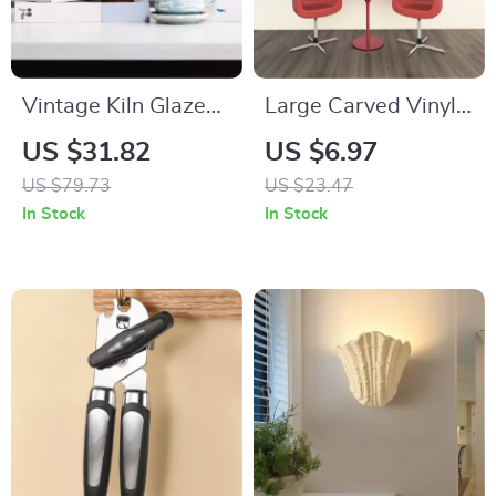
Vintage Kiln Glazed
Large Carved Vinyl
Ceramic Coffee Mug
Wall Decal –
US $31.82
US $6.97
with Saucer – Eco-
Removable
US $79.73
US $23.47
Friendly Drinkware
Decorative Art Mural
In Stock
In Stock
for Bars,
Restaurants &
Homes