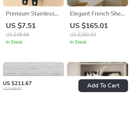
Premium Stainless
Elegant French Shell
Steel Side-Cut Can
Wall Lamp – Wabi-
US $7.51
US $165.01
Opener with
Sabi LED Resin Art
US $48.98
US $280.54
Magnetic Lid Lift
Light
In Stock
In Stock
US $211.67
Add To Cart
US $468.87
Save Water Drink
Abstract Ceramic