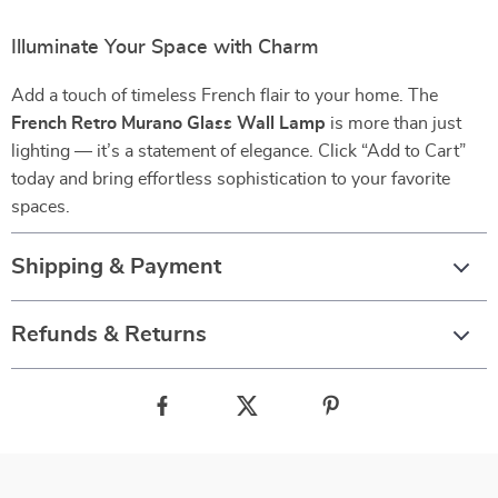
Illuminate Your Space with Charm
Add a touch of timeless French flair to your home. The
French Retro Murano Glass Wall Lamp
is more than just
lighting — it’s a statement of elegance. Click “Add to Cart”
today and bring effortless sophistication to your favorite
spaces.
Shipping & Payment
Refunds & Returns