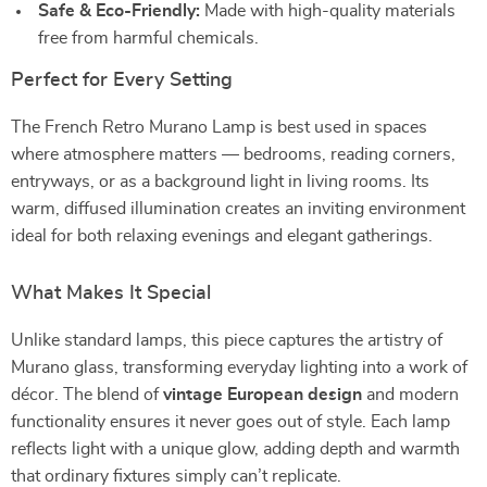
Safe & Eco-Friendly:
Made with high-quality materials
free from harmful chemicals.
Perfect for Every Setting
The French Retro Murano Lamp is best used in spaces
where atmosphere matters — bedrooms, reading corners,
entryways, or as a background light in living rooms. Its
warm, diffused illumination creates an inviting environment
ideal for both relaxing evenings and elegant gatherings.
What Makes It Special
Unlike standard lamps, this piece captures the artistry of
Murano glass, transforming everyday lighting into a work of
décor. The blend of
vintage European design
and modern
functionality ensures it never goes out of style. Each lamp
reflects light with a unique glow, adding depth and warmth
that ordinary fixtures simply can’t replicate.