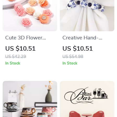
Cute 3D Flower
Creative Hand-
Fridge Magnets Set
Painted Blue and
US $10.51
US $10.51
– Locker &
White Bead Napkin
US $42.29
US $54.98
Refrigerator Decor
Rings – Set of 6 or
In Stock
In Stock
20 PCS
12