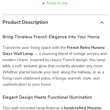
Ready to ship
Product Description
Bring Timeless French Elegance Into Your Home
Transform your living space with the
French Retro Murano
Glass Wall Lamp
— a stunning blend of vintage artistry and
modern charm. Inspired by classic French design, this lamp
adds a soft, ambient glow that instantly elevates any room.
Whether placed beside your bed, along the hallway, or as a
living room statement piece, it brings warmth, style, and
sophistication to your home.
Elegant Design Meets Functional Illumination
This wall-mounted lamp features a
handcrafted Murano-