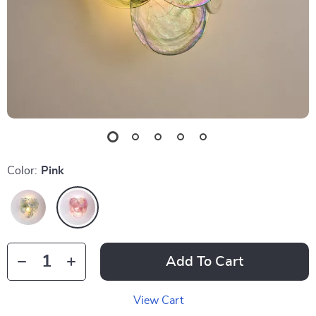
Color:
Pink
Add To Cart
View Cart