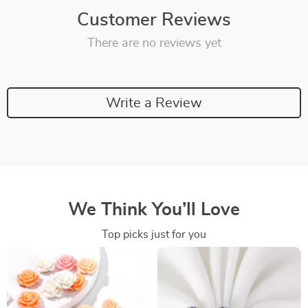
Customer Reviews
There are no reviews yet
Write a Review
We Think You’ll Love
Top picks just for you