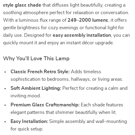
style glass shade
that diffuses light beautifully, creating a
soothing atmosphere perfect for relaxation or conversation.
With a luminous flux range of
249–2000 lumens
, it offers
gentle brightness for cozy evenings or functional light for
daily use. Designed for
easy assembly installation
, you can
quickly mount it and enjoy an instant décor upgrade.
Why You’ll Love This Lamp
Classic French Retro Style:
Adds timeless
sophistication to bedrooms, hallways, or living areas.
Soft Ambient Lighting:
Perfect for creating a calm and
inviting mood.
Premium Glass Craftsmanship:
Each shade features
elegant patterns that shimmer beautifully when lit.
Easy Installation:
Simple assembly and wall-mounting
for quick setup.