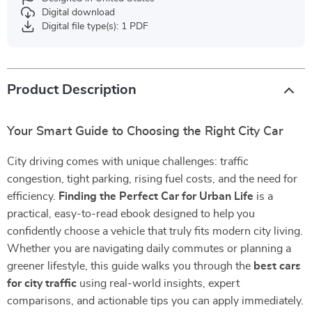
Digital download
Digital file type(s): 1 PDF
Product Description
Your Smart Guide to Choosing the Right City Car
City driving comes with unique challenges: traffic
congestion, tight parking, rising fuel costs, and the need for
efficiency.
Finding the Perfect Car for Urban Life
is a
practical, easy-to-read ebook designed to help you
confidently choose a vehicle that truly fits modern city living.
Whether you are navigating daily commutes or planning a
greener lifestyle, this guide walks you through the
best cars
for city traffic
using real-world insights, expert
comparisons, and actionable tips you can apply immediately.