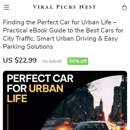
Viral Picks Nest
Finding the Perfect Car for Urban Life –
Practical eBook Guide to the Best Cars for
City Traffic, Smart Urban Driving & Easy
Parking Solutions
US $22.99
50%
off
US $45.98