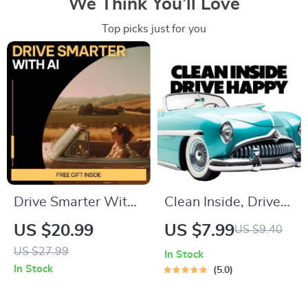
We Think You’ll Love
Top picks just for you
Drive Smarter With
Clean Inside, Drive
AI for Your Car Life –
Happy | Easy Interior
US $20.99
US $7.99
US $9.40
Smart Driving Guide,
Car Detailing Guide
US $27.99
In Stock
AI Car Ownership
for Beginners & Busy
In Stock
5.0
Planner, Budgeting,
Drivers
Maintenance, Fuel