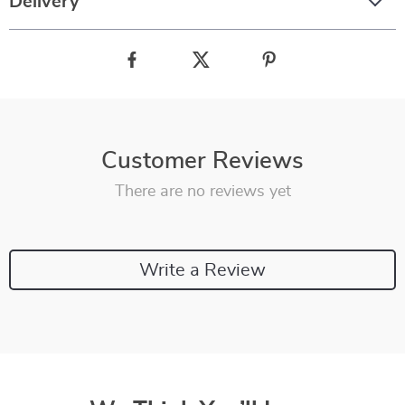
Delivery
Customer Reviews
There are no reviews yet
Write a Review