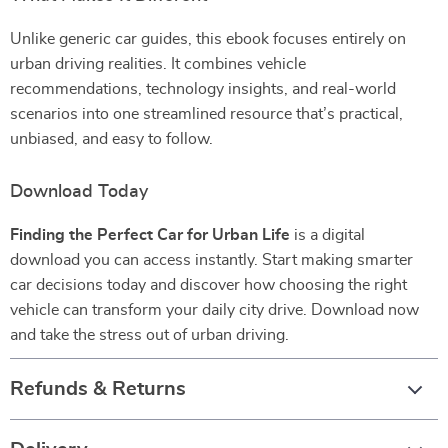
Unlike generic car guides, this ebook focuses entirely on
urban driving realities. It combines vehicle
recommendations, technology insights, and real-world
scenarios into one streamlined resource that’s practical,
unbiased, and easy to follow.
Download Today
Finding the Perfect Car for Urban Life
is a digital
download you can access instantly. Start making smarter
car decisions today and discover how choosing the right
vehicle can transform your daily city drive. Download now
and take the stress out of urban driving.
Refunds & Returns