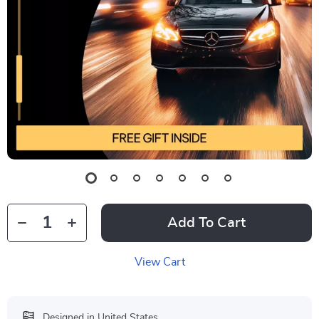
Add To Cart
View Cart
Designed in United States