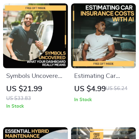
Efficiency & Resale
Value Digital
Download
Symbols Uncovered:
Estimating Car
What Your
Insurance Costs
US $21.99
US $4.99
US $6.24
Dashboard Really
With AI Checklist |
US $33.83
In Stock
Means | Smart
Smart Budgeting
In Stock
Driver eBook Guide
Guide | ai for
to Dashboard
estimating car
Symbols and What
insurance costs