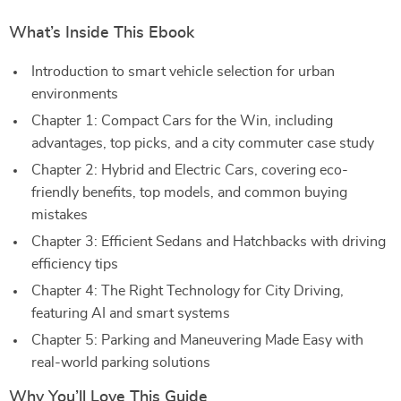
What’s Inside This Ebook
Introduction to smart vehicle selection for urban
environments
Chapter 1: Compact Cars for the Win, including
advantages, top picks, and a city commuter case study
Chapter 2: Hybrid and Electric Cars, covering eco-
friendly benefits, top models, and common buying
mistakes
Chapter 3: Efficient Sedans and Hatchbacks with driving
efficiency tips
Chapter 4: The Right Technology for City Driving,
featuring AI and smart systems
Chapter 5: Parking and Maneuvering Made Easy with
real-world parking solutions
Why You’ll Love This Guide