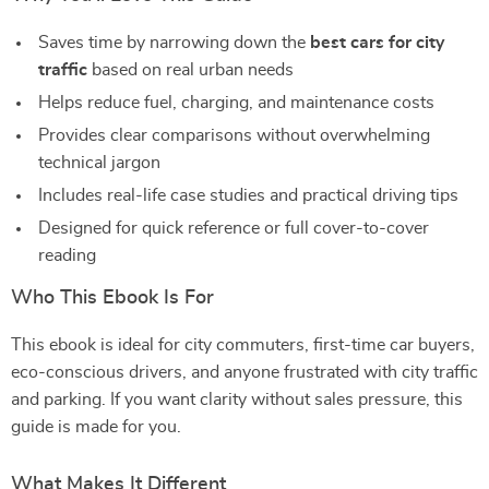
Saves time by narrowing down the
best cars for city
traffic
based on real urban needs
Helps reduce fuel, charging, and maintenance costs
Provides clear comparisons without overwhelming
technical jargon
Includes real-life case studies and practical driving tips
Designed for quick reference or full cover-to-cover
reading
Who This Ebook Is For
This ebook is ideal for city commuters, first-time car buyers,
eco-conscious drivers, and anyone frustrated with city traffic
and parking. If you want clarity without sales pressure, this
guide is made for you.
What Makes It Different