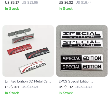
Emblem Badge
Emblem Rear Trunk Fender
US $5.17
US $13.65
US $6.32
US $16.44
Badge
In Stock
In Stock
Limited Edition 3D Metal Car
2PCS Special Edition
Emblem Badge
Aluminum Car Emblem Badge
US $3.01
US $17.68
US $5.32
US $13.80
Decal
In Stock
In Stock