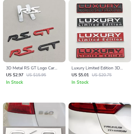
3D Metal RS GT Logo Car
Luxury Limited Edition 3D
Front Grill Emblem Badge
Metal Car Sticker Emblem for
US $2.97
US $15.95
US $5.01
US $20.75
Sticker for Renault
BMW, VW, Audi, Honda,
In Stock
In Stock
Toyota