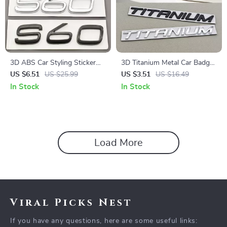
3D ABS Car Styling Sticker
3D Titanium Metal Car Badge
Logo Emblem Rear Trunk
Emblem Sticker for Trunk –
US $6.51
US $25.99
US $3.51
US $16.49
Badge Decal for S60
Custom Car Accessory
In Stock
In Stock
Load More
Viral Picks Nest
If you have any questions, here are some useful links: