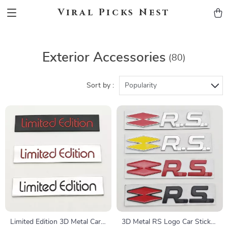
Viral Picks Nest
Exterior Accessories
(80)
Sort by :
Popularity
Limited Edition 3D Metal Car
3D Metal RS Logo Car Sticker