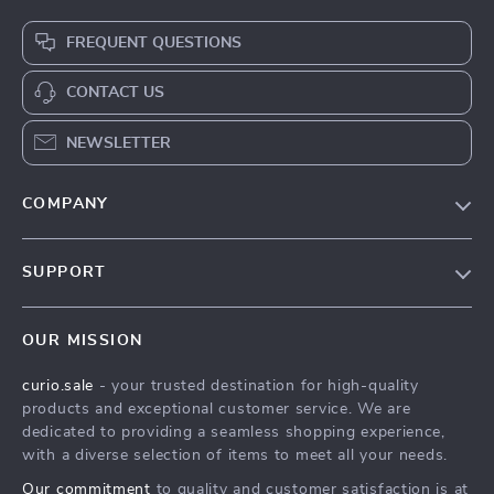
FREQUENT QUESTIONS
CONTACT US
NEWSLETTER
COMPANY
Blog
SUPPORT
Our Story
Contact Us
Meet The Team
OUR MISSION
Shipping Info
Careers
curio.sale
- your trusted destination for high-quality
FAQ
Press
products and exceptional customer service. We are
Returns Center
Influencers
dedicated to providing a seamless shopping experience,
with a diverse selection of items to meet all your needs.
Payment Methods
Affiliates
Our commitment
to quality and customer satisfaction is at