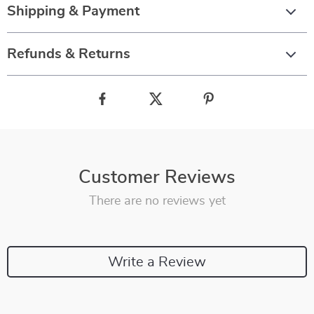
Shipping & Payment
Refunds & Returns
Customer Reviews
There are no reviews yet
Write a Review