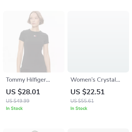
Tommy Hilfiger
Women’s Crystal
Women’s Black Plain
Cross Strap Fluffy
US $28.01
US $22.51
T-Shirt
Fur Slippers
US $49.99
US $55.61
In Stock
In Stock