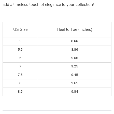
add a timeless touch of elegance to your collection!
US Size
Heel to Toe (inches)
5
8.66
5.5
8.86
6
9.06
7
9.25
7.5
9.45
8
9.65
8.5
9.84