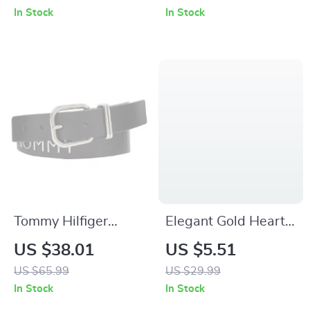
Quartz Watch with
for Men – 41MM
In Stock
In Stock
Rhinestone Details
Stainless Steel
Tommy Hilfiger
Elegant Gold Heart
Women’s Black
& Bow Double-Layer
US $38.01
US $5.51
Leather Belt with
Bracelet for Girls
US $65.99
US $29.99
Buckle
In Stock
In Stock