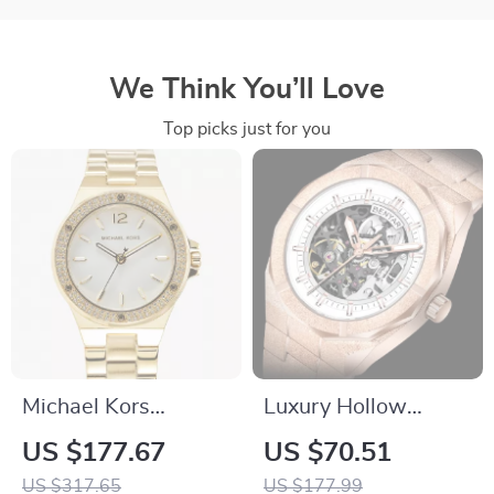
We Think You’ll Love
Top picks just for you
Michael Kors
Luxury Hollow
Elegant Women’s
Design Automatic
US $177.67
US $70.51
Gold Stainless Steel
Mechanical Watch
US $317.65
US $177.99