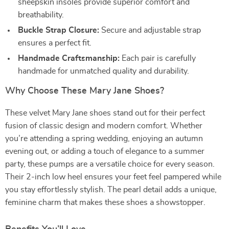
sheepskin insoles provide superior comfort and
breathability.
Buckle Strap Closure:
Secure and adjustable strap
ensures a perfect fit.
Handmade Craftsmanship:
Each pair is carefully
handmade for unmatched quality and durability.
Why Choose These Mary Jane Shoes?
These velvet Mary Jane shoes stand out for their perfect
fusion of classic design and modern comfort. Whether
you’re attending a spring wedding, enjoying an autumn
evening out, or adding a touch of elegance to a summer
party, these pumps are a versatile choice for every season.
Their 2-inch low heel ensures your feet feel pampered while
you stay effortlessly stylish. The pearl detail adds a unique,
feminine charm that makes these shoes a showstopper.