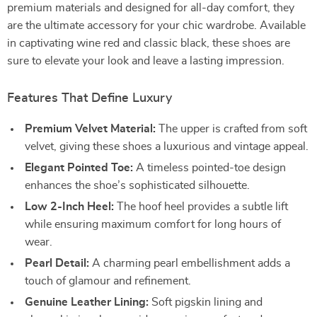
premium materials and designed for all-day comfort, they
are the ultimate accessory for your chic wardrobe. Available
in captivating wine red and classic black, these shoes are
sure to elevate your look and leave a lasting impression.
Features That Define Luxury
Premium Velvet Material:
The upper is crafted from soft
velvet, giving these shoes a luxurious and vintage appeal.
Elegant Pointed Toe:
A timeless pointed-toe design
enhances the shoe’s sophisticated silhouette.
Low 2-Inch Heel:
The hoof heel provides a subtle lift
while ensuring maximum comfort for long hours of
wear.
Pearl Detail:
A charming pearl embellishment adds a
touch of glamour and refinement.
Genuine Leather Lining:
Soft pigskin lining and