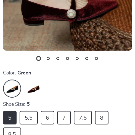
Color:
Green
Shoe Size:
5
5
5.5
6
7
7.5
8
8.5