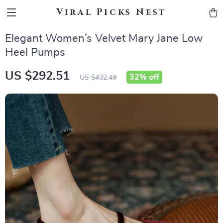
Viral Picks Nest
Elegant Women’s Velvet Mary Jane Low
Heel Pumps
US $292.51
32%
off
US $432.49