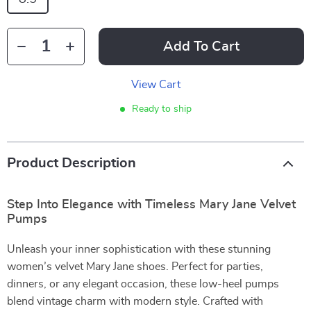
Add To Cart
View Cart
Ready to ship
Product Description
Step Into Elegance with Timeless Mary Jane Velvet
Pumps
Unleash your inner sophistication with these stunning
women’s velvet Mary Jane shoes. Perfect for parties,
dinners, or any elegant occasion, these low-heel pumps
blend vintage charm with modern style. Crafted with