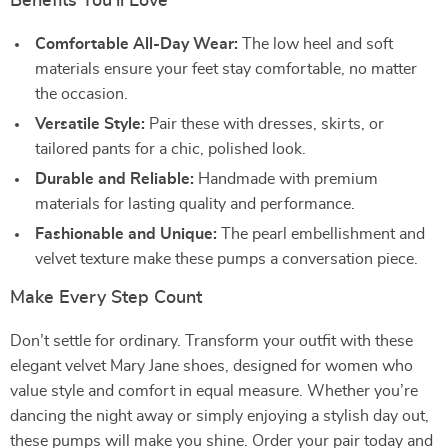
Benefits You’ll Love
Comfortable All-Day Wear:
The low heel and soft
materials ensure your feet stay comfortable, no matter
the occasion.
Versatile Style:
Pair these with dresses, skirts, or
tailored pants for a chic, polished look.
Durable and Reliable:
Handmade with premium
materials for lasting quality and performance.
Fashionable and Unique:
The pearl embellishment and
velvet texture make these pumps a conversation piece.
Make Every Step Count
Don’t settle for ordinary. Transform your outfit with these
elegant velvet Mary Jane shoes, designed for women who
value style and comfort in equal measure. Whether you’re
dancing the night away or simply enjoying a stylish day out,
these pumps will make you shine. Order your pair today and